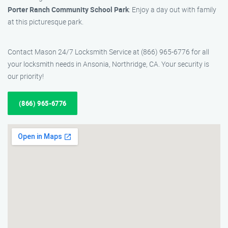
Porter Ranch Community School Park
: Enjoy a day out with family
at this picturesque park.
Contact Mason 24/7 Locksmith Service at (866) 965-6776 for all
your locksmith needs in Ansonia, Northridge, CA. Your security is
our priority!
(866) 965-6776