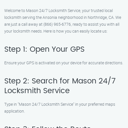
Welcome to Mason 24/7 Locksmith Service, your trusted local
locksmith serving the Ansonia neighborhood in Northridge, CA. We
are just a call away at (866) 965-6776, ready to assist you with all
your locksmith needs. Here is how you can easily locate us:
Step 1: Open Your GPS
Ensure your GPS is activated on your device for accurate directions.
Step 2: Search for Mason 24/7
Locksmith Service
Type in "Mason 24/7 Locksmith Service" in your preferred maps
application.