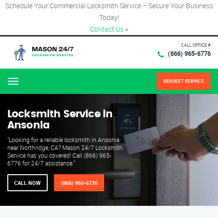
Schedule Your Commercial Locksmith Service – Secure Your Business
Today!
Contact Us
×
CALL OFFICE #
(866) 965-6776
REQUEST SERVICE
Menu
Locksmith Service in
Ansonia
"Looking for a reliable locksmith in Ansonia
near Northridge, CA? Mason 24/7 Locksmith
Service has you covered! Call (866) 965-
6776 for 24/7 assistance."
CALL NOW
(866) 965-6776