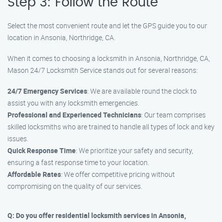
Step 3: Follow the Route
Select the most convenient route and let the GPS guide you to our
location in Ansonia, Northridge, CA.
When it comes to choosing a locksmith in Ansonia, Northridge, CA,
Mason 24/7 Locksmith Service stands out for several reasons:
24/7 Emergency Services
: We are available round the clock to
assist you with any locksmith emergencies.
Professional and Experienced Technicians
: Our team comprises
skilled locksmiths who are trained to handle all types of lock and key
issues.
Quick Response Time
: We prioritize your safety and security,
ensuring a fast response time to your location.
Affordable Rates
: We offer competitive pricing without
compromising on the quality of our services.
Q: Do you offer residential locksmith services in Ansonia,