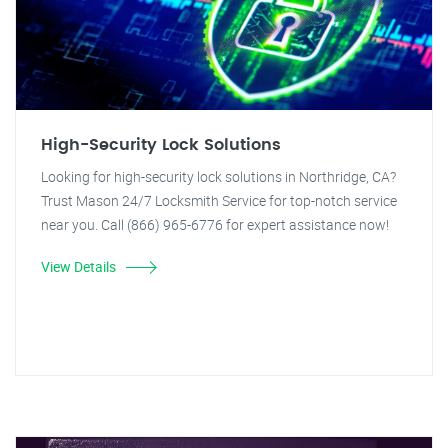
High-Security Lock Solutions
Looking for high-security lock solutions in Northridge, CA?
Trust Mason 24/7 Locksmith Service for top-notch service
near you. Call (866) 965-6776 for expert assistance now!
View Details