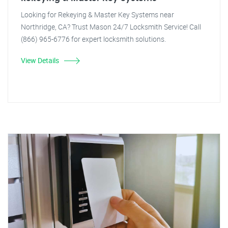
Looking for Rekeying & Master Key Systems near
Northridge, CA? Trust Mason 24/7 Locksmith Service! Call
(866) 965-6776 for expert locksmith solutions.
View Details