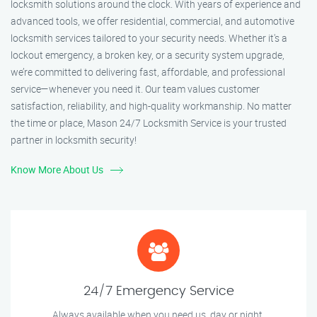
locksmith solutions around the clock. With years of experience and
advanced tools, we offer residential, commercial, and automotive
locksmith services tailored to your security needs. Whether it's a
lockout emergency, a broken key, or a security system upgrade,
we’re committed to delivering fast, affordable, and professional
service—whenever you need it. Our team values customer
satisfaction, reliability, and high-quality workmanship. No matter
the time or place, Mason 24/7 Locksmith Service is your trusted
partner in locksmith security!
Know More About Us
24/7 Emergency Service
Always available when you need us, day or night.