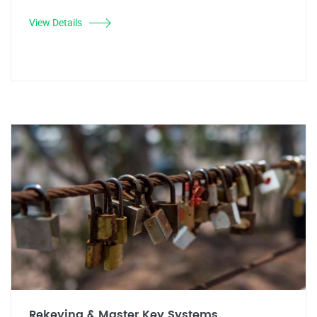
View Details
Rekeying & Master Key Systems