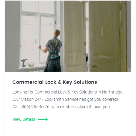
Commercial Lock & Key Solutions
Looking for Commercial Lock & Key Solutions in Northridge,
CA? Mason 24/7 Locksmith Service has got you covered!
Call (866) 965-6776 for a reliable locksmith near you.
View Details