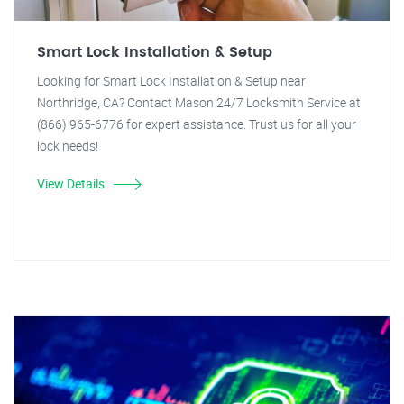
Smart Lock Installation & Setup
Looking for Smart Lock Installation & Setup near
Northridge, CA? Contact Mason 24/7 Locksmith Service at
(866) 965-6776 for expert assistance. Trust us for all your
lock needs!
View Details