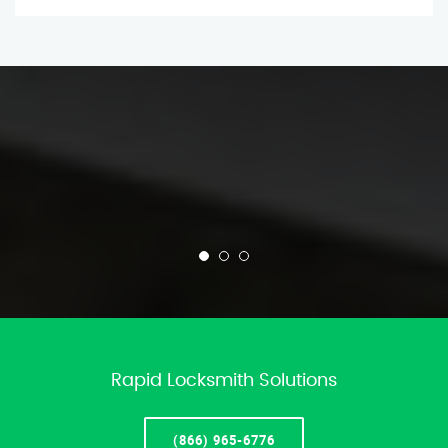
Rapid Locksmith Solutions
(866) 965-6776