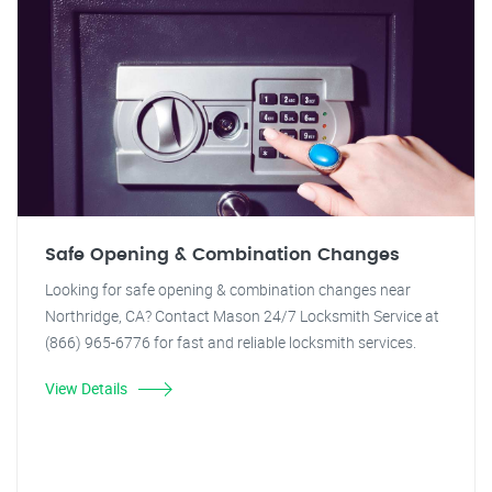
Safe Opening & Combination Changes
Looking for safe opening & combination changes near
Northridge, CA? Contact Mason 24/7 Locksmith Service at
(866) 965-6776 for fast and reliable locksmith services.
View Details