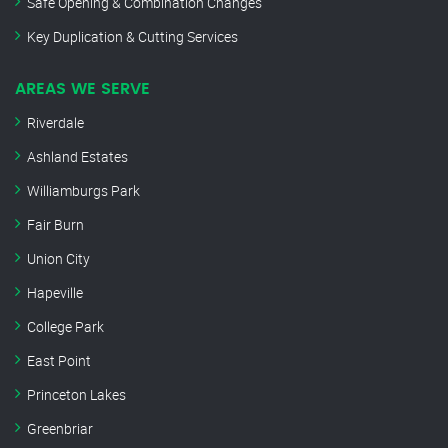
Safe Opening & Combination Changes
Key Duplication & Cutting Services
AREAS WE SERVE
Riverdale
Ashland Estates
Williamburgs Park
Fair Burn
Union City
Hapeville
College Park
East Point
Princeton Lakes
Greenbriar