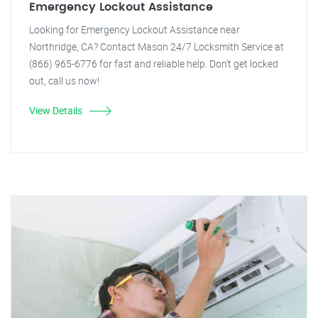
Emergency Lockout Assistance
Looking for Emergency Lockout Assistance near
Northridge, CA? Contact Mason 24/7 Locksmith Service at
(866) 965-6776 for fast and reliable help. Don't get locked
out, call us now!
View Details