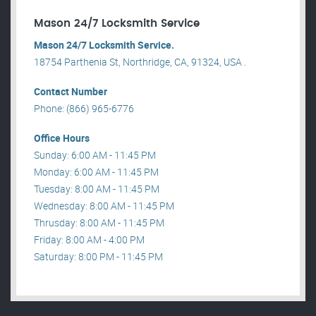
Mason 24/7 Locksmith Service
Mason 24/7 Locksmith Service.
18754 Parthenia St, Northridge, CA, 91324, USA .
Contact Number
Phone: (866) 965-6776
Office Hours
Sunday: 6:00 AM - 11:45 PM
Monday: 6:00 AM - 11:45 PM
Tuesday: 8:00 AM - 11:45 PM
Wednesday: 8:00 AM - 11:45 PM
Thrusday: 8:00 AM - 11:45 PM
Friday: 8:00 AM - 4:00 PM
Saturday: 8:00 PM - 11:45 PM