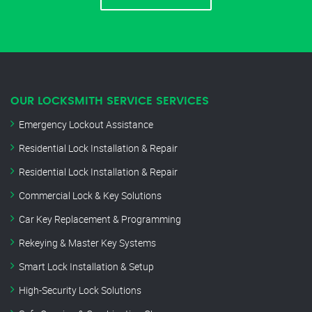
OUR LOCKSMITH SERVICE SERVICES
Emergency Lockout Assistance
Residential Lock Installation & Repair
Residential Lock Installation & Repair
Commercial Lock & Key Solutions
Car Key Replacement & Programming
Rekeying & Master Key Systems
Smart Lock Installation & Setup
High-Security Lock Solutions