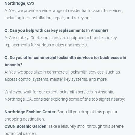
Northridge, CA?
A: Yes, we provide a wide range of residential locksmith services,
including lock installation, repair, and rekeying.
Q: Can you help with car key replacements in Ansonia?
A: Absolutely! Our technicians are equipped to handle car key
replacements for various makes and models.
Q: Do you offer commercial locksmith services for businesses in
Ansonia?
A: Yes, we specialize in commercial locksmith services, such as
access control systems, master key systems, and more.
While you wait for our expert locksmith services in Ansonia,
Northridge, CA, consider exploring some of the top sights nearby:
Northridge Fashion Center
: Shop till you drop at this popular
shopping destination.
CSUN Botanic Garden
: Take a leisurely stroll through this serene
botanical garden.