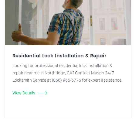
Residential Lock Installation & Repair
Looking for professional residential lock installation &
repair near me in Northridge, CA? Contact Mason 24/7
Locksmith Service at (866) 965-6776 for expert assistance.
View Details