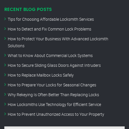
RECENT BLOG POSTS
Tips for Choosing Affordable Locksmith Services
How to Detect and Fix Common Lock Problems
How to Protect Your Business With Advanced Locksmith
Solutions
What to Know About Commercial Lock Systems
How to Secure Sliding Glass Doors Against Intruders
How to Replace Mailbox Locks Safely
How to Prepare Your Locks for Seasonal Changes
Why Rekeying Is Often Better Than Replacing Locks
How Locksmiths Use Technology for Efficient Service
How to Prevent Unauthorized Access to Your Property