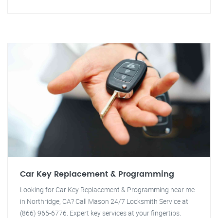
Car Key Replacement & Programming
Looking for Car Key Replacement & Programming near me
in Northridge, CA? Call Mason 24/7 Locksmith Service at
(866) 965-6776. Expert key services at your fingertips.