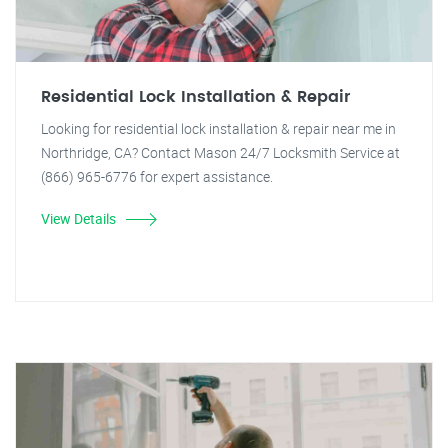
Residential Lock Installation & Repair
Looking for residential lock installation & repair near me in
Northridge, CA? Contact Mason 24/7 Locksmith Service at
(866) 965-6776 for expert assistance.
View Details