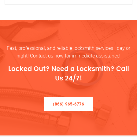
Fast, professional, and reliable locksmith services—day or
night! Contact us now for immediate assistance!
Locked Out? Need a Locksmith? Call
Us 24/7!
(866) 965-6776