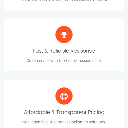
Fast & Reliable Response
Quick service with top-tier professionalism.
Affordable & Transparent Pricing
No hidden fees, just honest locksmith solutions.