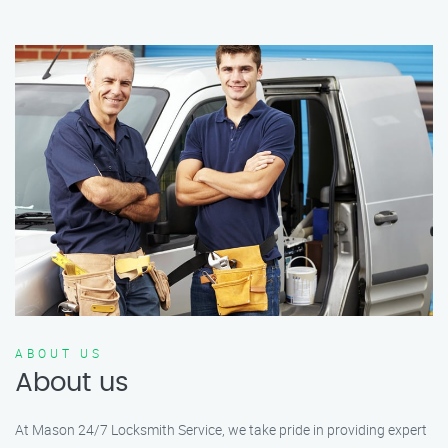
ABOUT US
About us
At Mason 24/7 Locksmith Service, we take pride in providing expert