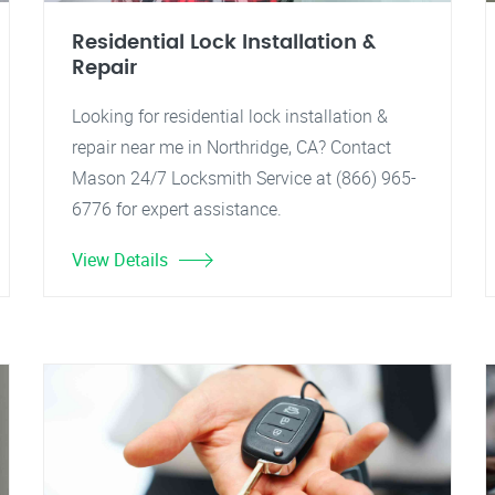
Residential Lock Installation &
Repair
Looking for residential lock installation &
repair near me in Northridge, CA? Contact
Mason 24/7 Locksmith Service at (866) 965-
6776 for expert assistance.
View Details