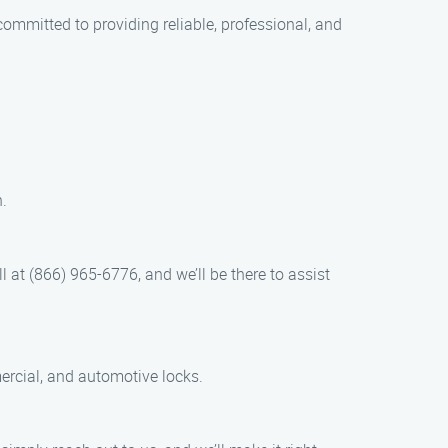
ommitted to providing reliable, professional, and
.
 at (866) 965-6776, and we’ll be there to assist
mercial, and automotive locks.