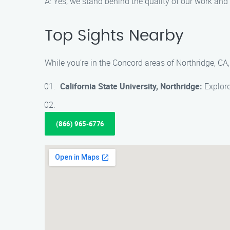
A: Yes, we stand behind the quality of our work and p
Top Sights Nearby
While you’re in the Concord areas of Northridge, CA,
California State University, Northridge:
Explore
(866) 965-6776