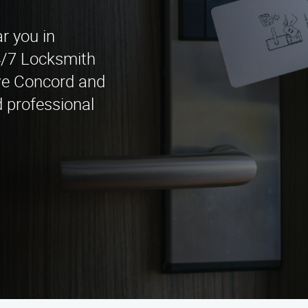
r you in
4/7 Locksmith
ve Concord and
 professional