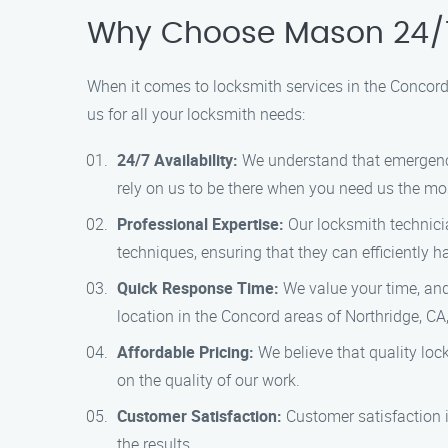
Why Choose Mason 24/7
When it comes to locksmith services in the Concord
us for all your locksmith needs:
24/7 Availability:
We understand that emergenci
rely on us to be there when you need us the mo
Professional Expertise:
Our locksmith technicia
techniques, ensuring that they can efficiently 
Quick Response Time:
We value your time, and 
location in the Concord areas of Northridge, CA,
Affordable Pricing:
We believe that quality loc
on the quality of our work.
Customer Satisfaction:
Customer satisfaction i
the results.