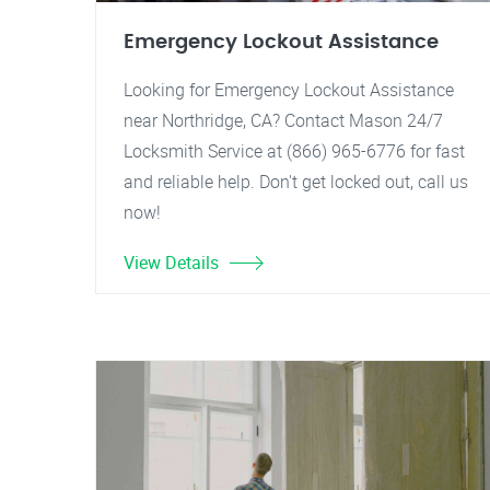
Emergency Lockout Assistance
Looking for Emergency Lockout Assistance
near Northridge, CA? Contact Mason 24/7
Locksmith Service at (866) 965-6776 for fast
and reliable help. Don't get locked out, call us
now!
View Details