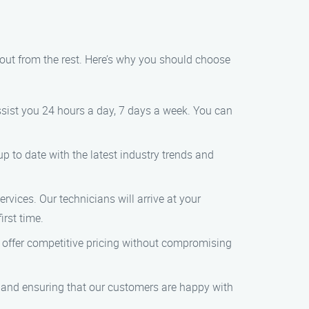
out from the rest. Here’s why you should choose
sist you 24 hours a day, 7 days a week. You can
p to date with the latest industry trends and
rvices. Our technicians will arrive at your
irst time.
e offer competitive pricing without compromising
ce and ensuring that our customers are happy with