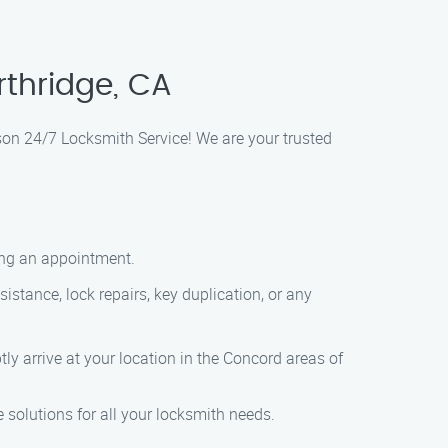
rthridge, CA
son 24/7 Locksmith Service! We are your trusted
ling an appointment.
istance, lock repairs, key duplication, or any
ly arrive at your location in the Concord areas of
 solutions for all your locksmith needs.