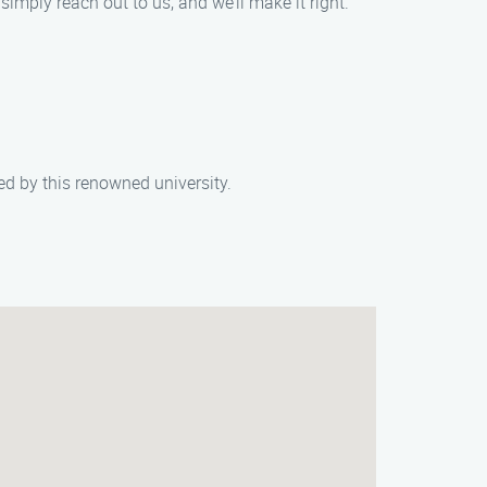
simply reach out to us, and we’ll make it right.
d by this renowned university.