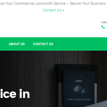
le Your Commercial Locksmith Service – Secure Your Business
Contact Us
×
CAL
ABOUT US
CONTACT US
ice in