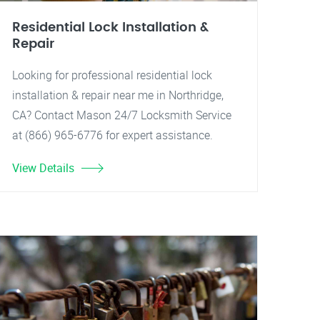
Residential Lock Installation &
Repair
Looking for professional residential lock
installation & repair near me in Northridge,
CA? Contact Mason 24/7 Locksmith Service
at (866) 965-6776 for expert assistance.
View Details