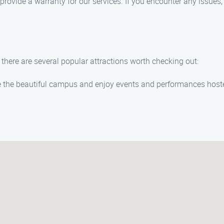
rovide a warranty for our services. If you encounter any issues, 
 there are several popular attractions worth checking out:
 the beautiful campus and enjoy events and performances hoste