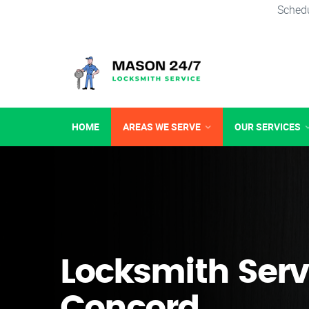
Schedu
HOME
AREAS WE SERVE
OUR SERVICES
Locksmith Serv