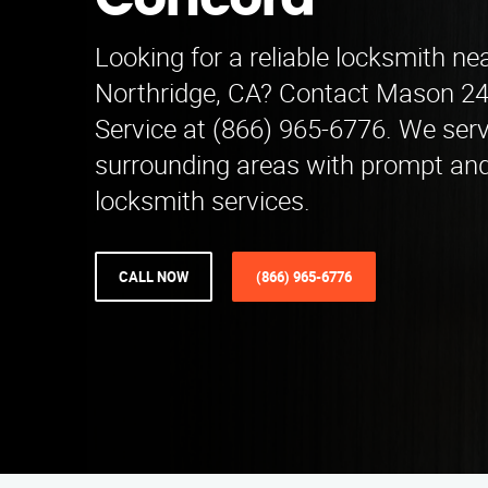
Concord
Looking for a reliable locksmith nea
Northridge, CA? Contact Mason 2
Service at (866) 965-6776. We ser
surrounding areas with prompt and
locksmith services.
CALL NOW
(866) 965-6776