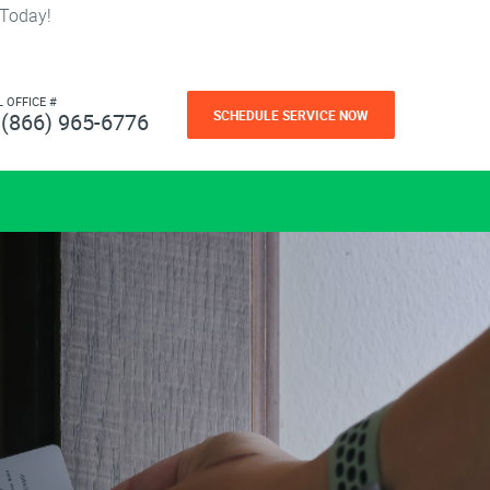
 Today!
L OFFICE #
SCHEDULE SERVICE NOW
(866) 965-6776