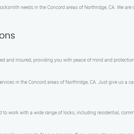
ocksmith needs in the Concord areas of Northridge, CA. We are c
ions
sed and insured, providing you with peace of mind and protection
vices in the Concord areas of Northridge, CA. Just give us a call
d to work with a wide range of locks, including residential, com