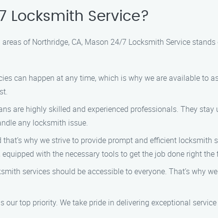
 Locksmith Service?
 areas of Northridge, CA, Mason 24/7 Locksmith Service stands 
es can happen at any time, which is why we are available to as
st.
ns are highly skilled and experienced professionals. They stay u
handle any locksmith issue.
that’s why we strive to provide prompt and efficient locksmith se
 equipped with the necessary tools to get the job done right the f
ksmith services should be accessible to everyone. That’s why w
s our top priority. We take pride in delivering exceptional servi