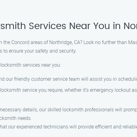
ksmith Services Near You in No
 in the Concord areas of Northridge, CA? Look no further than Ma
s to ensure your safety and security.
 locksmith services near you:
nd our friendly customer service team will assist you in schedu
locksmith service you require, whether it’s emergency lockout ass
ecessary details, our skilled locksmith professionals will prompt
ocksmith needs.
t our experienced technicians will provide efficient and reliable