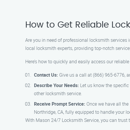
How to Get Reliable Loc
Are you in need of professional locksmith services
local locksmith experts, providing top-notch service
Here’s how to quickly and easily access our reliable
Contact Us:
Give us a call at (866) 965-6776, a
Describe Your Needs:
Let us know the specific 
other locksmith service.
Receive Prompt Service:
Once we have all the n
Northridge, CA, fully equipped to handle your l
With Mason 24/7 Locksmith Service, you can trust tha