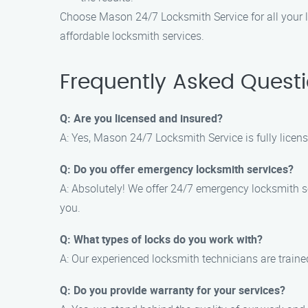
Choose Mason 24/7 Locksmith Service for all your l
affordable locksmith services.
Frequently Asked Quest
Q: Are you licensed and insured?
A: Yes, Mason 24/7 Locksmith Service is fully licen
Q: Do you offer emergency locksmith services?
A: Absolutely! We offer 24/7 emergency locksmith ser
you.
Q: What types of locks do you work with?
A: Our experienced locksmith technicians are traine
Q: Do you provide warranty for your services?