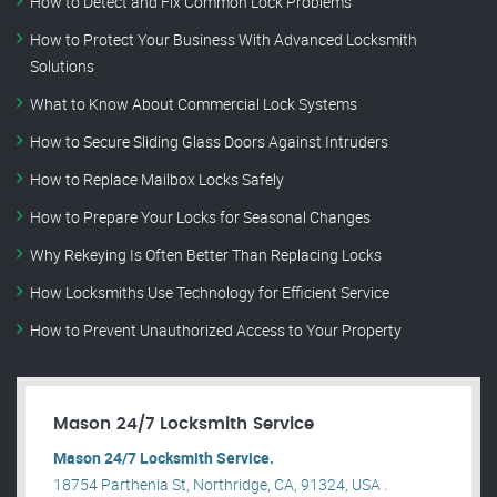
How to Detect and Fix Common Lock Problems
How to Protect Your Business With Advanced Locksmith
Solutions
What to Know About Commercial Lock Systems
How to Secure Sliding Glass Doors Against Intruders
How to Replace Mailbox Locks Safely
How to Prepare Your Locks for Seasonal Changes
Why Rekeying Is Often Better Than Replacing Locks
How Locksmiths Use Technology for Efficient Service
How to Prevent Unauthorized Access to Your Property
Mason 24/7 Locksmith Service
Mason 24/7 Locksmith Service.
18754 Parthenia St, Northridge, CA, 91324, USA .