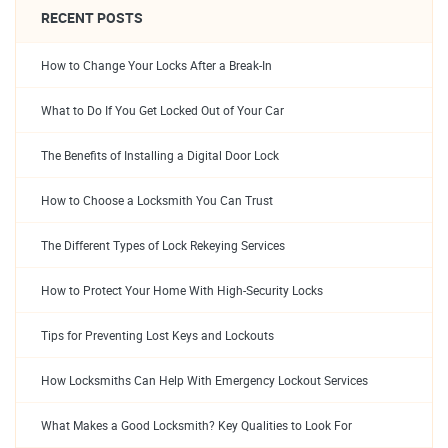
RECENT POSTS
How to Change Your Locks After a Break-In
What to Do If You Get Locked Out of Your Car
The Benefits of Installing a Digital Door Lock
How to Choose a Locksmith You Can Trust
The Different Types of Lock Rekeying Services
How to Protect Your Home With High-Security Locks
Tips for Preventing Lost Keys and Lockouts
How Locksmiths Can Help With Emergency Lockout Services
What Makes a Good Locksmith? Key Qualities to Look For