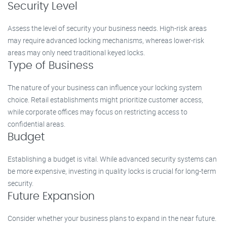
Security Level
Assess the level of security your business needs. High-risk areas
may require advanced locking mechanisms, whereas lower-risk
areas may only need traditional keyed locks.
Type of Business
The nature of your business can influence your locking system
choice. Retail establishments might prioritize customer access,
while corporate offices may focus on restricting access to
confidential areas.
Budget
Establishing a budget is vital. While advanced security systems can
be more expensive, investing in quality locks is crucial for long-term
security.
Future Expansion
Consider whether your business plans to expand in the near future.