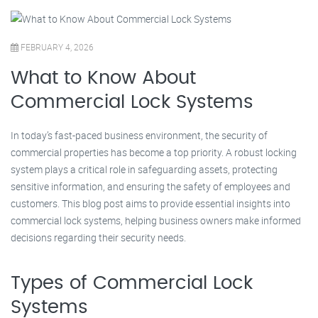
FEBRUARY 4, 2026
What to Know About
Commercial Lock Systems
In today’s fast-paced business environment, the security of
commercial properties has become a top priority. A robust locking
system plays a critical role in safeguarding assets, protecting
sensitive information, and ensuring the safety of employees and
customers. This blog post aims to provide essential insights into
commercial lock systems, helping business owners make informed
decisions regarding their security needs.
Types of Commercial Lock
Systems