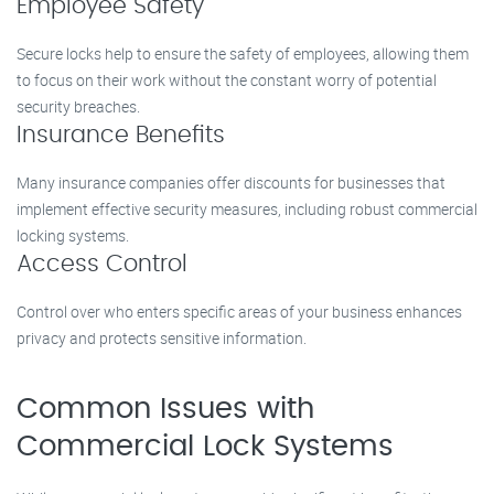
Employee Safety
Secure locks help to ensure the safety of employees, allowing them
to focus on their work without the constant worry of potential
security breaches.
Insurance Benefits
Many insurance companies offer discounts for businesses that
implement effective security measures, including robust commercial
locking systems.
Access Control
Control over who enters specific areas of your business enhances
privacy and protects sensitive information.
Common Issues with
Commercial Lock Systems