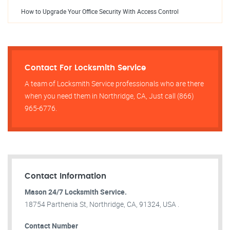
How to Upgrade Your Office Security With Access Control
Contact For Locksmith Service
A team of Locksmith Service professionals who are there
when you need them in Northridge, CA, Just call (866)
965-6776.
Contact Information
Mason 24/7 Locksmith Service.
18754 Parthenia St, Northridge, CA, 91324, USA .
Contact Number