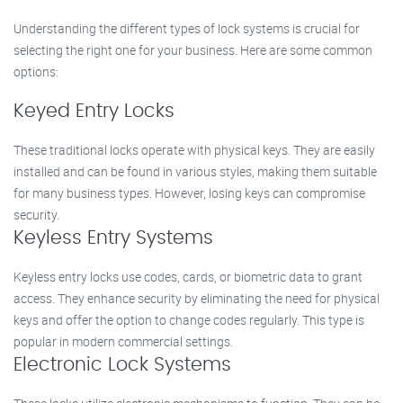
Understanding the different types of lock systems is crucial for
selecting the right one for your business. Here are some common
options:
Keyed Entry Locks
These traditional locks operate with physical keys. They are easily
installed and can be found in various styles, making them suitable
for many business types. However, losing keys can compromise
security.
Keyless Entry Systems
Keyless entry locks use codes, cards, or biometric data to grant
access. They enhance security by eliminating the need for physical
keys and offer the option to change codes regularly. This type is
popular in modern commercial settings.
Electronic Lock Systems