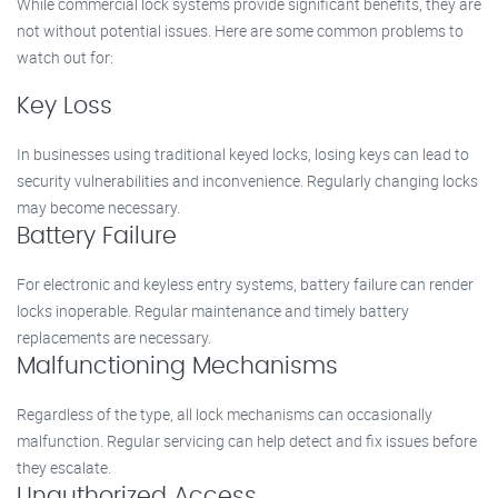
While commercial lock systems provide significant benefits, they are
not without potential issues. Here are some common problems to
watch out for:
Key Loss
In businesses using traditional keyed locks, losing keys can lead to
security vulnerabilities and inconvenience. Regularly changing locks
may become necessary.
Battery Failure
For electronic and keyless entry systems, battery failure can render
locks inoperable. Regular maintenance and timely battery
replacements are necessary.
Malfunctioning Mechanisms
Regardless of the type, all lock mechanisms can occasionally
malfunction. Regular servicing can help detect and fix issues before
they escalate.
Unauthorized Access