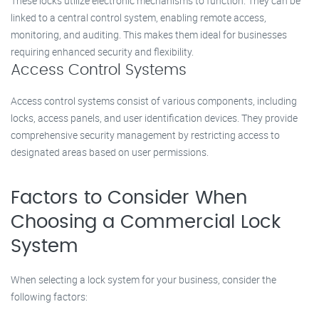
These locks utilize electronic mechanisms to function. They can be
linked to a central control system, enabling remote access,
monitoring, and auditing. This makes them ideal for businesses
requiring enhanced security and flexibility.
Access Control Systems
Access control systems consist of various components, including
locks, access panels, and user identification devices. They provide
comprehensive security management by restricting access to
designated areas based on user permissions.
Factors to Consider When
Choosing a Commercial Lock
System
When selecting a lock system for your business, consider the
following factors: