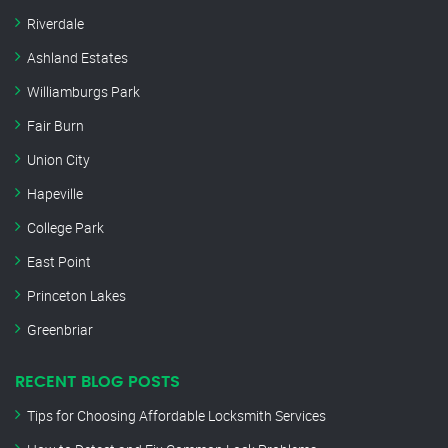
Riverdale
Ashland Estates
Williamburgs Park
Fair Burn
Union City
Hapeville
College Park
East Point
Princeton Lakes
Greenbriar
RECENT BLOG POSTS
Tips for Choosing Affordable Locksmith Services