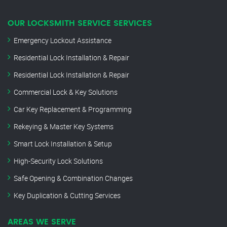
OUR LOCKSMITH SERVICE SERVICES
Emergency Lockout Assistance
Residential Lock Installation & Repair
Residential Lock Installation & Repair
Commercial Lock & Key Solutions
Car Key Replacement & Programming
Rekeying & Master Key Systems
Smart Lock Installation & Setup
High-Security Lock Solutions
Safe Opening & Combination Changes
Key Duplication & Cutting Services
AREAS WE SERVE