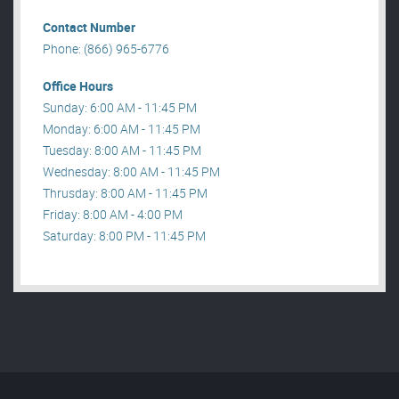
Contact Number
Phone: (866) 965-6776
Office Hours
Sunday: 6:00 AM - 11:45 PM
Monday: 6:00 AM - 11:45 PM
Tuesday: 8:00 AM - 11:45 PM
Wednesday: 8:00 AM - 11:45 PM
Thrusday: 8:00 AM - 11:45 PM
Friday: 8:00 AM - 4:00 PM
Saturday: 8:00 PM - 11:45 PM