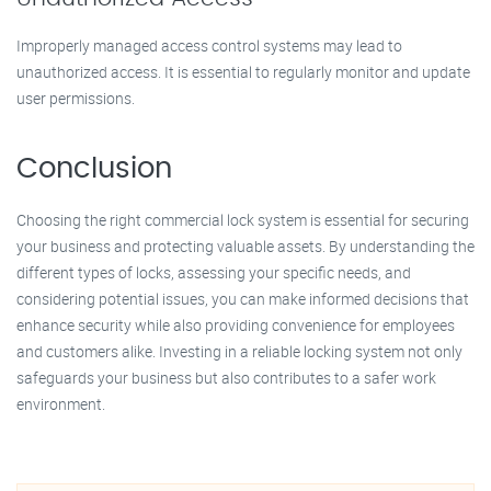
Improperly managed access control systems may lead to
unauthorized access. It is essential to regularly monitor and update
user permissions.
Conclusion
Choosing the right commercial lock system is essential for securing
your business and protecting valuable assets. By understanding the
different types of locks, assessing your specific needs, and
considering potential issues, you can make informed decisions that
enhance security while also providing convenience for employees
and customers alike. Investing in a reliable locking system not only
safeguards your business but also contributes to a safer work
environment.