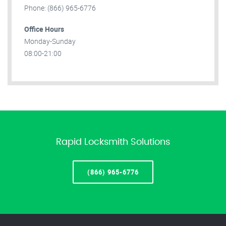
Phone: (866) 965-6776
Office Hours
Monday-Sunday
08:00-21:00
Rapid Locksmith Solutions
(866) 965-6776