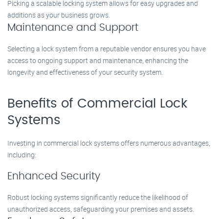
Picking a scalable locking system allows for easy upgrades and
additions as your business grows.
Maintenance and Support
Selecting a lock system from a reputable vendor ensures you have
access to ongoing support and maintenance, enhancing the
longevity and effectiveness of your security system.
Benefits of Commercial Lock
Systems
Investing in commercial lock systems offers numerous advantages,
including:
Enhanced Security
Robust locking systems significantly reduce the likelihood of
unauthorized access, safeguarding your premises and assets.