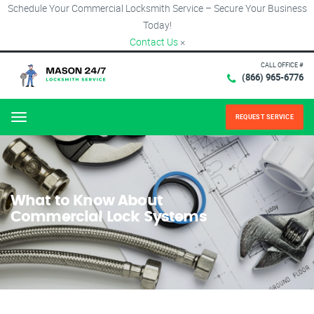
Schedule Your Commercial Locksmith Service – Secure Your Business
Today!
Contact Us
×
CALL OFFICE #
(866) 965-6776
REQUEST SERVICE
Menu
What to Know About
Commercial Lock Systems