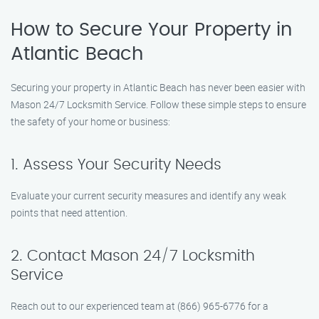
How to Secure Your Property in
Atlantic Beach
Securing your property in Atlantic Beach has never been easier with
Mason 24/7 Locksmith Service. Follow these simple steps to ensure
the safety of your home or business:
1. Assess Your Security Needs
Evaluate your current security measures and identify any weak
points that need attention.
2. Contact Mason 24/7 Locksmith
Service
Reach out to our experienced team at (866) 965-6776 for a