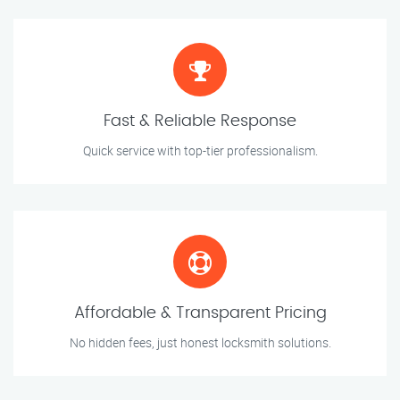
Fast & Reliable Response
Quick service with top-tier professionalism.
Affordable & Transparent Pricing
No hidden fees, just honest locksmith solutions.