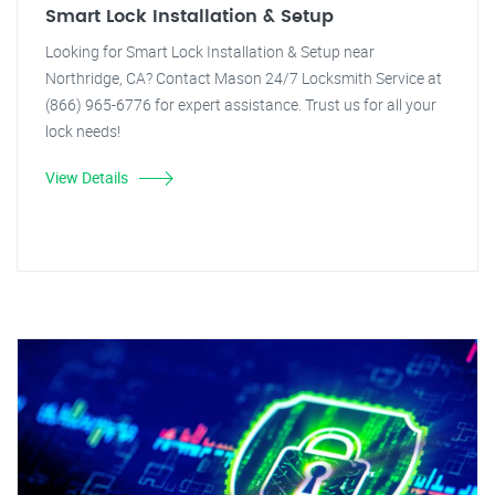
Smart Lock Installation & Setup
Looking for Smart Lock Installation & Setup near
Northridge, CA? Contact Mason 24/7 Locksmith Service at
(866) 965-6776 for expert assistance. Trust us for all your
lock needs!
View Details