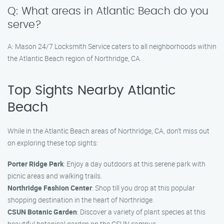
Q: What areas in Atlantic Beach do you
serve?
A: Mason 24/7 Locksmith Service caters to all neighborhoods within
the Atlantic Beach region of Northridge, CA.
Top Sights Nearby Atlantic
Beach
While in the Atlantic Beach areas of Northridge, CA, don’t miss out
on exploring these top sights:
Porter Ridge Park
: Enjoy a day outdoors at this serene park with
picnic areas and walking trails.
Northridge Fashion Center
: Shop till you drop at this popular
shopping destination in the heart of Northridge.
CSUN Botanic Garden
: Discover a variety of plant species at this
beautiful botanical garden on the CSUN campus.