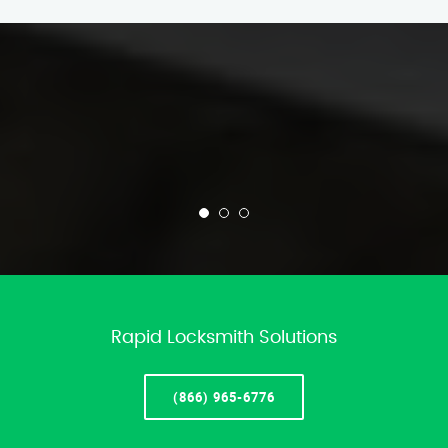
Rapid Locksmith Solutions
(866) 965-6776