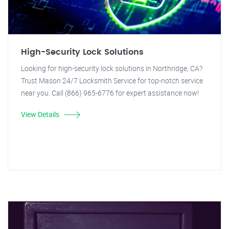
High-Security Lock Solutions
Looking for high-security lock solutions in Northridge, CA?
Trust Mason 24/7 Locksmith Service for top-notch service
near you. Call (866) 965-6776 for expert assistance now!
View Details