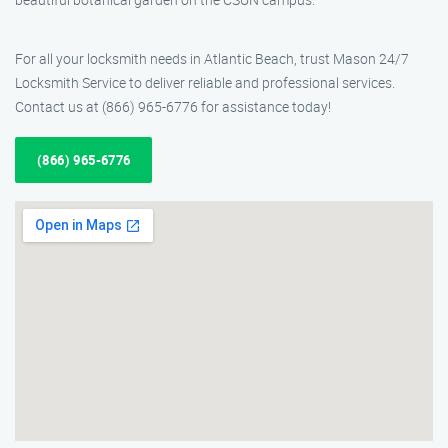
For all your locksmith needs in Atlantic Beach, trust Mason 24/7
Locksmith Service to deliver reliable and professional services.
Contact us at (866) 965-6776 for assistance today!
(866) 965-6776