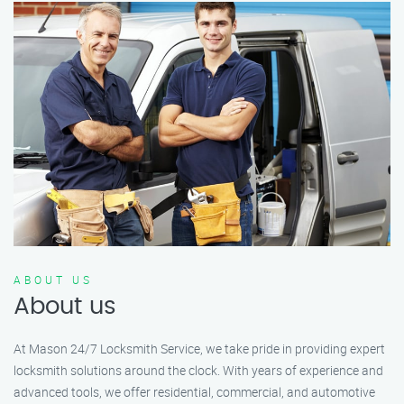
ABOUT US
About us
At Mason 24/7 Locksmith Service, we take pride in providing expert
locksmith solutions around the clock. With years of experience and
advanced tools, we offer residential, commercial, and automotive