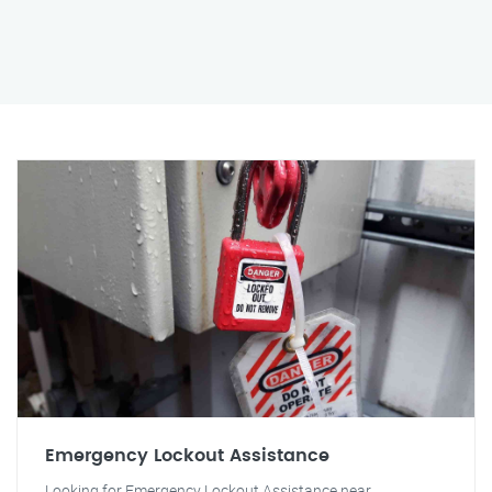
Emergency Lockout Assistance
Looking for Emergency Lockout Assistance near