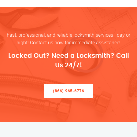
Fast, professional, and reliable locksmith services—day or
night! Contact us now for immediate assistance!
Locked Out? Need a Locksmith? Call
Us 24/7!
(866) 965-6776