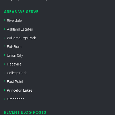
AREAS WE SERVE
Riverdale
Ashland Estates
Williamburgs Park
Fair Burn
Union City
Hapeville
College Park
East Point
Princeton Lakes
Greenbriar
RECENT BLOG POSTS