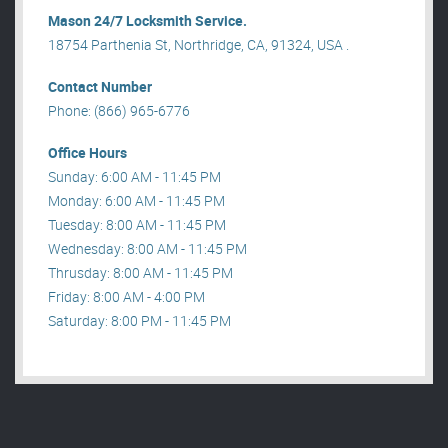
Mason 24/7 Locksmith Service.
18754 Parthenia St, Northridge, CA, 91324, USA .
Contact Number
Phone: (866) 965-6776
Office Hours
Sunday: 6:00 AM - 11:45 PM
Monday: 6:00 AM - 11:45 PM
Tuesday: 8:00 AM - 11:45 PM
Wednesday: 8:00 AM - 11:45 PM
Thrusday: 8:00 AM - 11:45 PM
Friday: 8:00 AM - 4:00 PM
Saturday: 8:00 PM - 11:45 PM