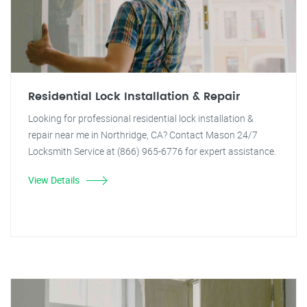
Residential Lock Installation & Repair
Looking for professional residential lock installation &
repair near me in Northridge, CA? Contact Mason 24/7
Locksmith Service at (866) 965-6776 for expert assistance.
View Details