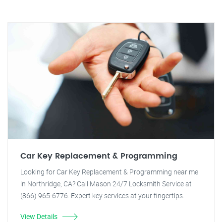
Car Key Replacement & Programming
Looking for Car Key Replacement & Programming near me
in Northridge, CA? Call Mason 24/7 Locksmith Service at
(866) 965-6776. Expert key services at your fingertips.
View Details