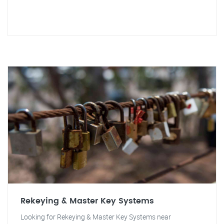
Rekeying & Master Key Systems
Looking for Rekeying & Master Key Systems near