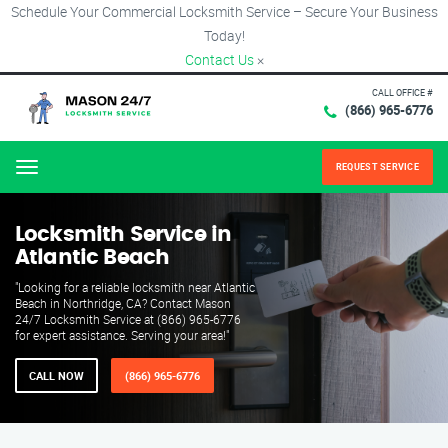
Schedule Your Commercial Locksmith Service – Secure Your Business
Today!
Contact Us
×
CALL OFFICE #
(866) 965-6776
REQUEST SERVICE
Menu
Locksmith Service in
Atlantic Beach
"Looking for a reliable locksmith near Atlantic
Beach in Northridge, CA? Contact Mason
24/7 Locksmith Service at (866) 965-6776
for expert assistance. Serving your area!"
CALL NOW
(866) 965-6776