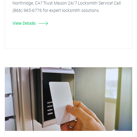
Northridge, CA? Trust Mason 24/7 Locksmith Service! Call
(866) 965-6776 for expert locksmith solutions.
View Details