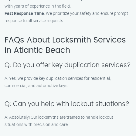
with years of experience in the field.
Fast Response Time
: We prioritize your safety and ensure prompt
response to all service requests.
FAQs About Locksmith Services
in Atlantic Beach
Q: Do you offer key duplication services?
A: Yes, we provide key duplication services for residential,
commercial, and automotive keys.
Q: Can you help with lockout situations?
A: Absolutely! Our locksmiths are trained to handle lockout
situations with precision and care.