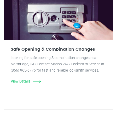
Safe Opening & Combination Changes
Looking for safe opening & combination changes near
Northridge, CA? Contact Mason 24/7 Locksmith Service at
(866) 965-6776 for fast and reliable locksmith services.
View Details