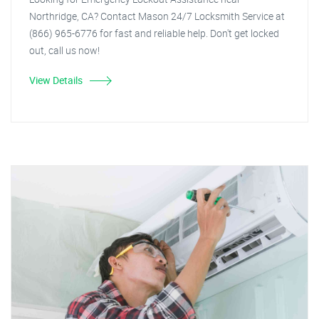
Northridge, CA? Contact Mason 24/7 Locksmith Service at
(866) 965-6776 for fast and reliable help. Don't get locked
out, call us now!
View Details