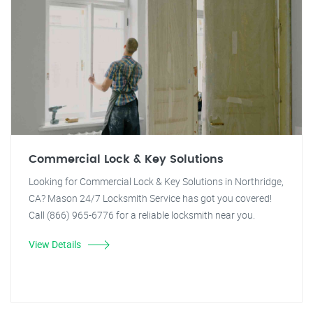
Commercial Lock & Key Solutions
Looking for Commercial Lock & Key Solutions in Northridge,
CA? Mason 24/7 Locksmith Service has got you covered!
Call (866) 965-6776 for a reliable locksmith near you.
View Details