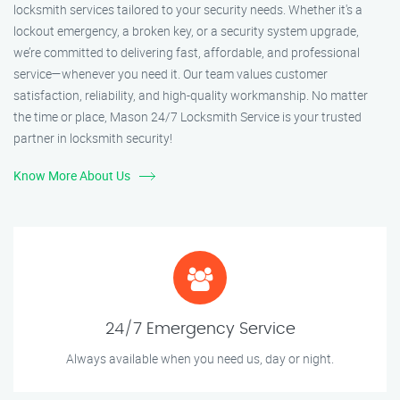
locksmith services tailored to your security needs. Whether it's a
lockout emergency, a broken key, or a security system upgrade,
we’re committed to delivering fast, affordable, and professional
service—whenever you need it. Our team values customer
satisfaction, reliability, and high-quality workmanship. No matter
the time or place, Mason 24/7 Locksmith Service is your trusted
partner in locksmith security!
Know More About Us
24/7 Emergency Service
Always available when you need us, day or night.