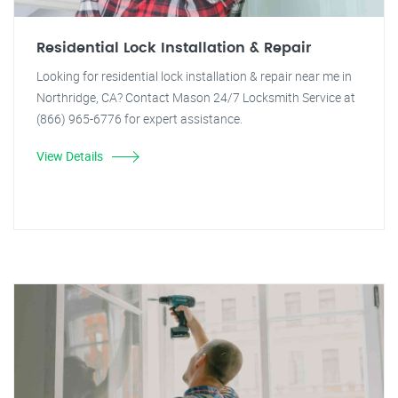
Residential Lock Installation & Repair
Looking for residential lock installation & repair near me in
Northridge, CA? Contact Mason 24/7 Locksmith Service at
(866) 965-6776 for expert assistance.
View Details