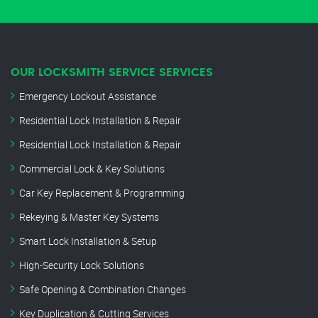
OUR LOCKSMITH SERVICE SERVICES
Emergency Lockout Assistance
Residential Lock Installation & Repair
Residential Lock Installation & Repair
Commercial Lock & Key Solutions
Car Key Replacement & Programming
Rekeying & Master Key Systems
Smart Lock Installation & Setup
High-Security Lock Solutions
Safe Opening & Combination Changes
Key Duplication & Cutting Services