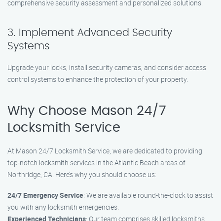
comprehensive security assessment and personalized solutions.
3. Implement Advanced Security
Systems
Upgrade your locks, install security cameras, and consider access
control systems to enhance the protection of your property.
Why Choose Mason 24/7
Locksmith Service
At Mason 24/7 Locksmith Service, we are dedicated to providing
top-notch locksmith services in the Atlantic Beach areas of
Northridge, CA. Here’s why you should choose us:
24/7 Emergency Service
: We are available round-the-clock to assist
you with any locksmith emergencies.
Experienced Technicians
: Our team comprises skilled locksmiths