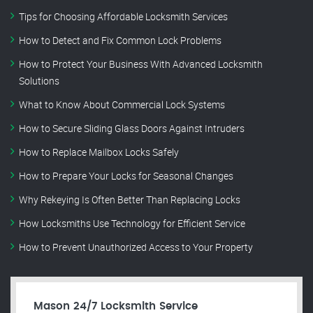
Tips for Choosing Affordable Locksmith Services
How to Detect and Fix Common Lock Problems
How to Protect Your Business With Advanced Locksmith
Solutions
What to Know About Commercial Lock Systems
How to Secure Sliding Glass Doors Against Intruders
How to Replace Mailbox Locks Safely
How to Prepare Your Locks for Seasonal Changes
Why Rekeying Is Often Better Than Replacing Locks
How Locksmiths Use Technology for Efficient Service
How to Prevent Unauthorized Access to Your Property
Mason 24/7 Locksmith Service