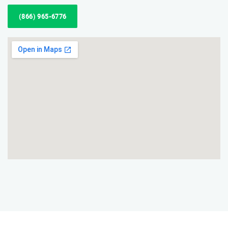
(866) 965-6776