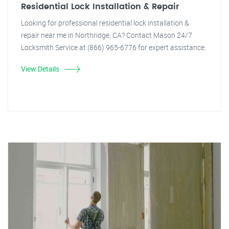
Residential Lock Installation & Repair
Looking for professional residential lock installation &
repair near me in Northridge, CA? Contact Mason 24/7
Locksmith Service at (866) 965-6776 for expert assistance.
View Details