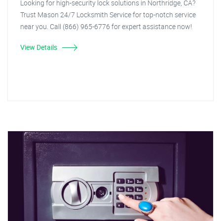
Looking for high-security lock solutions in Northridge, CA?
Trust Mason 24/7 Locksmith Service for top-notch service
near you. Call (866) 965-6776 for expert assistance now!
View Details