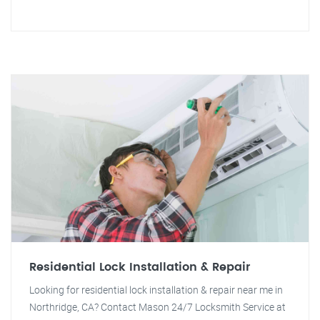
Residential Lock Installation & Repair
Looking for residential lock installation & repair near me in
Northridge, CA? Contact Mason 24/7 Locksmith Service at