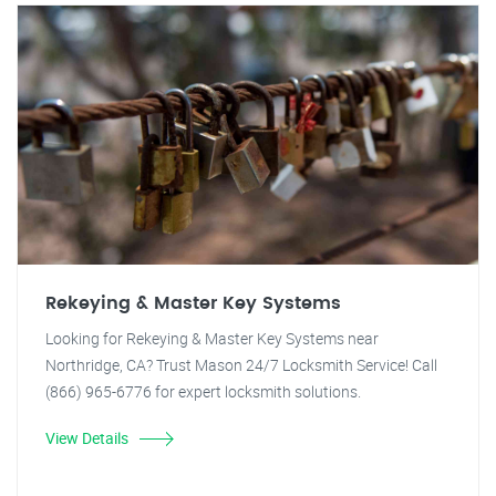
Rekeying & Master Key Systems
Looking for Rekeying & Master Key Systems near
Northridge, CA? Trust Mason 24/7 Locksmith Service! Call
(866) 965-6776 for expert locksmith solutions.
View Details