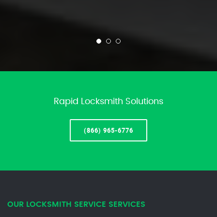
Rapid Locksmith Solutions
(866) 965-6776
OUR LOCKSMITH SERVICE SERVICES