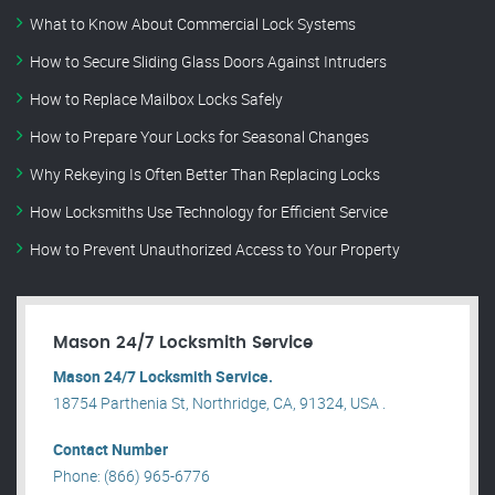
What to Know About Commercial Lock Systems
How to Secure Sliding Glass Doors Against Intruders
How to Replace Mailbox Locks Safely
How to Prepare Your Locks for Seasonal Changes
Why Rekeying Is Often Better Than Replacing Locks
How Locksmiths Use Technology for Efficient Service
How to Prevent Unauthorized Access to Your Property
Mason 24/7 Locksmith Service
Mason 24/7 Locksmith Service.
18754 Parthenia St, Northridge, CA, 91324, USA .
Contact Number
Phone: (866) 965-6776