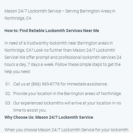
Mason 24/7 Locksmith Service – Serving Barrington Areas in
Northridge, CA
How to: Find Reliable Locksmith Services Near Me
In need of a trustworthy locksmith near Barrington areas in
Northridge, CA? Look no further than Mason 24/7 Locksmith
Service! We offer prompt and professional locksmith services 24
hours a day, 7 days a week. Follow these simple steps to get the
help you need:
Call us at (866) 965-6776 for immediate assistance.
Provide your location in the Barrington areas of Northridge.
Our experienced locksmiths will arrive at your location in no
time to assist you.
Why Choose Us: Mason 24/7 Locksmith Service
When you choose Mason 24/7 Locksmith Service for your locksmith