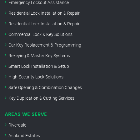
Emergency Lockout Assistance
Residential Lock Installation & Repair
Residential Lock Installation & Repair
Commercial Lock & Key Solutions
Car Key Replacement & Programming
Rekeying & Master Key Systems
Smart Lock Installation & Setup
High-Security Lock Solutions
Safe Opening & Combination Changes
Key Duplication & Cutting Services
AREAS WE SERVE
Riverdale
Ashland Estates