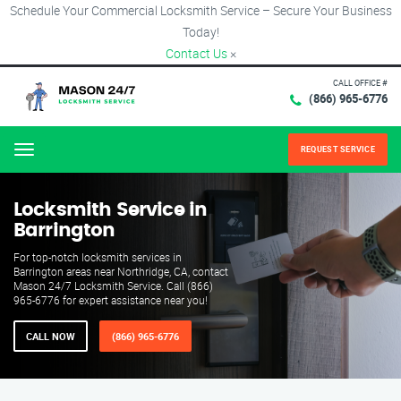
Schedule Your Commercial Locksmith Service – Secure Your Business
Today!
Contact Us
×
CALL OFFICE #
(866) 965-6776
REQUEST SERVICE
Menu
Locksmith Service in
Barrington
For top-notch locksmith services in
Barrington areas near Northridge, CA, contact
Mason 24/7 Locksmith Service. Call (866)
965-6776 for expert assistance near you!
CALL NOW
(866) 965-6776