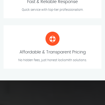
Fast & Reliable Response
Quick service with top-tier professionalism.
Affordable & Transparent Pricing
No hidden fees, just honest locksmith solutions.