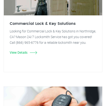
Commercial Lock & Key Solutions
Looking for Commercial Lock & Key Solutions in Northridge,
CA? Mason 24/7 Locksmith Service has got you covered!
Call (866) 965-6776 for a reliable locksmith near you.
View Details