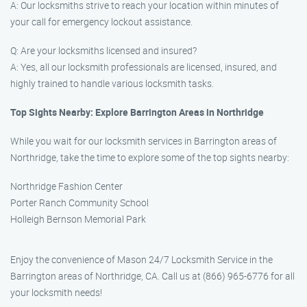
A: Our locksmiths strive to reach your location within minutes of
your call for emergency lockout assistance.
Q: Are your locksmiths licensed and insured?
A: Yes, all our locksmith professionals are licensed, insured, and
highly trained to handle various locksmith tasks.
Top Sights Nearby: Explore Barrington Areas in Northridge
While you wait for our locksmith services in Barrington areas of
Northridge, take the time to explore some of the top sights nearby:
Northridge Fashion Center
Porter Ranch Community School
Holleigh Bernson Memorial Park
Enjoy the convenience of Mason 24/7 Locksmith Service in the
Barrington areas of Northridge, CA. Call us at (866) 965-6776 for all
your locksmith needs!