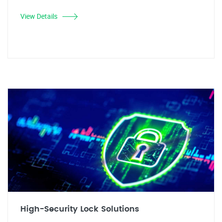
View Details
High-Security Lock Solutions