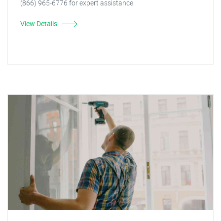
(866) 965-6776 for expert assistance.
View Details