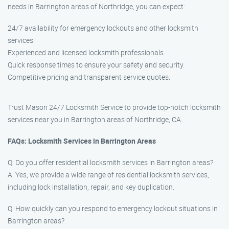
needs in Barrington areas of Northridge, you can expect:
24/7 availability for emergency lockouts and other locksmith
services.
Experienced and licensed locksmith professionals.
Quick response times to ensure your safety and security.
Competitive pricing and transparent service quotes.
Trust Mason 24/7 Locksmith Service to provide top-notch locksmith
services near you in Barrington areas of Northridge, CA.
FAQs: Locksmith Services in Barrington Areas
Q: Do you offer residential locksmith services in Barrington areas?
A: Yes, we provide a wide range of residential locksmith services,
including lock installation, repair, and key duplication.
Q: How quickly can you respond to emergency lockout situations in
Barrington areas?