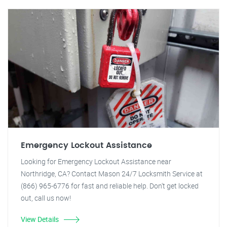
Emergency Lockout Assistance
Looking for Emergency Lockout Assistance near
Northridge, CA? Contact Mason 24/7 Locksmith Service at
(866) 965-6776 for fast and reliable help. Don't get locked
out, call us now!
View Details