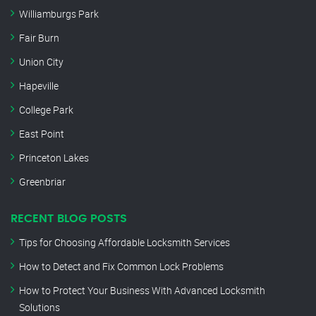
Williamburgs Park
Fair Burn
Union City
Hapeville
College Park
East Point
Princeton Lakes
Greenbriar
RECENT BLOG POSTS
Tips for Choosing Affordable Locksmith Services
How to Detect and Fix Common Lock Problems
How to Protect Your Business With Advanced Locksmith
Solutions