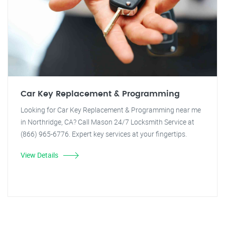
Car Key Replacement & Programming
Looking for Car Key Replacement & Programming near me
in Northridge, CA? Call Mason 24/7 Locksmith Service at
(866) 965-6776. Expert key services at your fingertips.
View Details