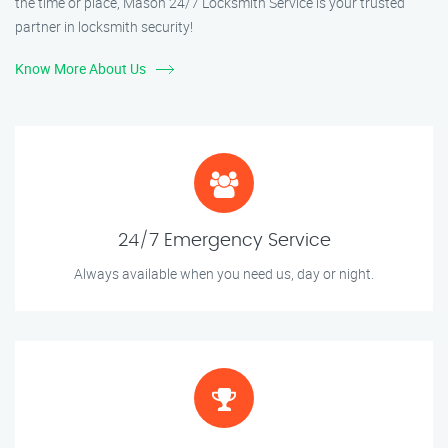
the time or place, Mason 24/7 Locksmith Service is your trusted
partner in locksmith security!
Know More About Us
24/7 Emergency Service
Always available when you need us, day or night.