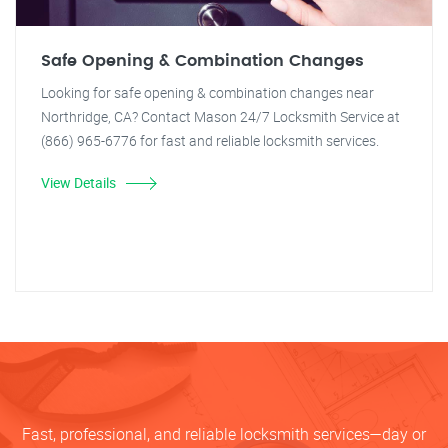
Safe Opening & Combination Changes
Looking for safe opening & combination changes near
Northridge, CA? Contact Mason 24/7 Locksmith Service at
(866) 965-6776 for fast and reliable locksmith services.
View Details
Fast, professional, and reliable locksmith services—day or