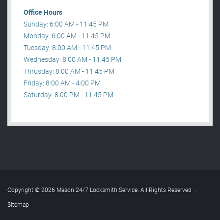
Office Hours
Sunday: 6:00 AM - 11:45 PM
Monday: 6:00 AM - 11:45 PM
Tuesday: 8:00 AM - 11:45 PM
Wednesday: 8:00 AM - 11:45 PM
Thrusday: 8:00 AM - 11:45 PM
Friday: 8:00 AM - 4:00 PM
Saturday: 8:00 PM - 11:45 PM
Copyright © 2026 Mason 24/7 Locksmith Service. All Rights Reserved
.
Sitemap