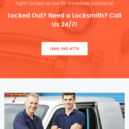
night! Contact us now for immediate assistance!
Locked Out? Need a Locksmith? Call
Us 24/7!
(866) 965-6776