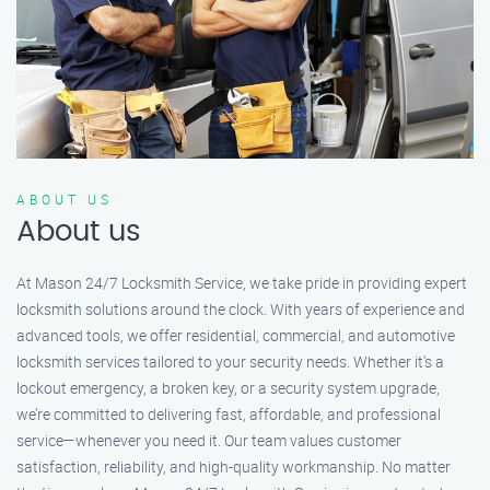
ABOUT US
About us
At Mason 24/7 Locksmith Service, we take pride in providing expert
locksmith solutions around the clock. With years of experience and
advanced tools, we offer residential, commercial, and automotive
locksmith services tailored to your security needs. Whether it's a
lockout emergency, a broken key, or a security system upgrade,
we’re committed to delivering fast, affordable, and professional
service—whenever you need it. Our team values customer
satisfaction, reliability, and high-quality workmanship. No matter