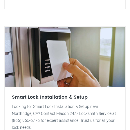
Smart Lock Installation & Setup
Looking for Smart Lock Installation & Setup near
Northridge, CA? Contact Mason 24/7 Locksmith Service at
(866) 965-6776 for expert assistance. Trust us for all your
lock needs!