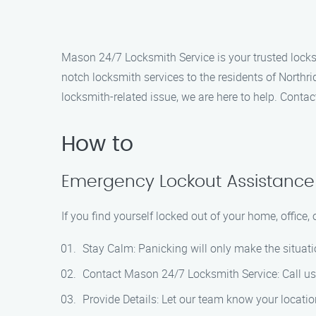
Mason 24/7 Locksmith Service is your trusted locksmi
notch locksmith services to the residents of Northr
locksmith-related issue, we are here to help. Conta
How to
Emergency Lockout Assistance
If you find yourself locked out of your home, office,
Stay Calm: Panicking will only make the situati
Contact Mason 24/7 Locksmith Service: Call us 
Provide Details: Let our team know your location