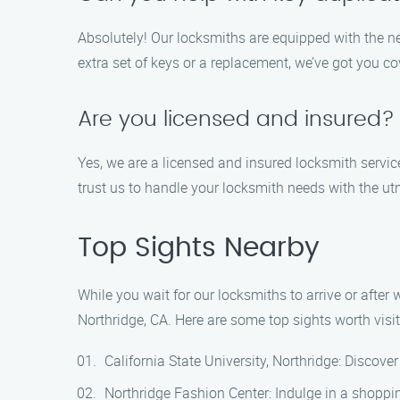
Absolutely! Our locksmiths are equipped with the n
extra set of keys or a replacement, we’ve got you co
Are you licensed and insured?
Yes, we are a licensed and insured locksmith servic
trust us to handle your locksmith needs with the u
Top Sights Nearby
While you wait for our locksmiths to arrive or after 
Northridge, CA. Here are some top sights worth visit
California State University, Northridge: Discov
Northridge Fashion Center: Indulge in a shopping