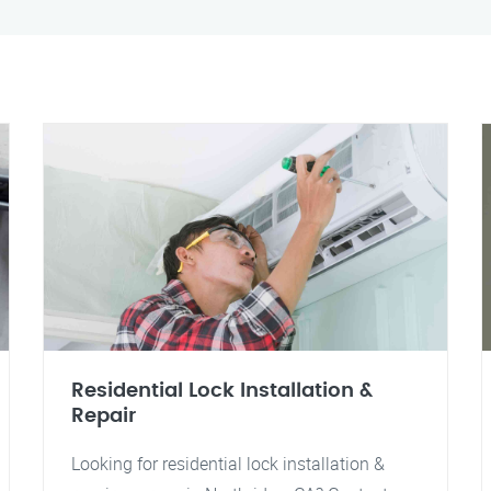
Residential Lock Installation &
Repair
Looking for residential lock installation &