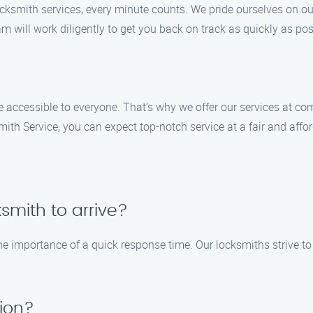
ocksmith services, every minute counts. We pride ourselves on ou
am will work diligently to get you back on track as quickly as pos
e accessible to everyone. That’s why we offer our services at co
ith Service, you can expect top-notch service at a fair and affor
ksmith to arrive?
 importance of a quick response time. Our locksmiths strive to 
tion?