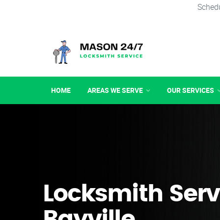
Schedu
HOME
AREAS WE SERVE
OUR SERVICES
Locksmith Serv