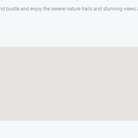
d bustle and enjoy the serene nature trails and stunning views a