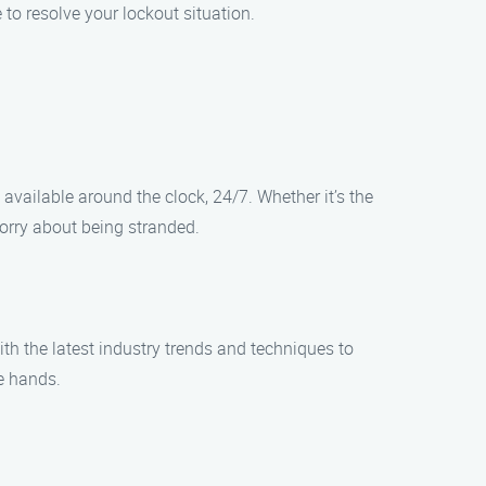
 to resolve your lockout situation.
vailable around the clock, 24/7. Whether it’s the
worry about being stranded.
th the latest industry trends and techniques to
le hands.