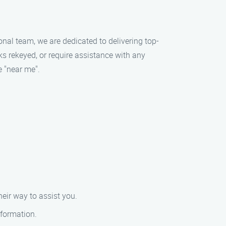
onal team, we are dedicated to delivering top-
ks rekeyed, or require assistance with any
e "near me".
eir way to assist you.
nformation.