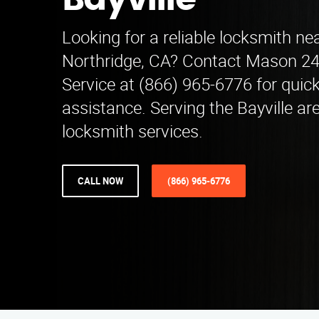
Bayville
Looking for a reliable locksmith nea
Northridge, CA? Contact Mason 2
Service at (866) 965-6776 for quic
assistance. Serving the Bayville ar
locksmith services.
CALL NOW
(866) 965-6776