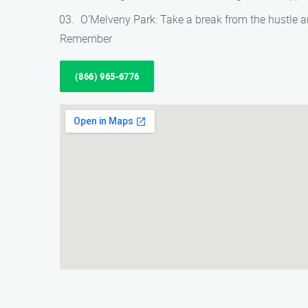
O’Melveny Park: Take a break from the hustle an
Remember
(866) 965-6776