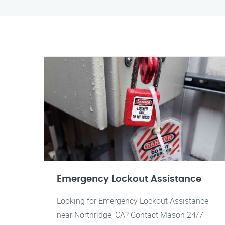
Emergency Lockout Assistance
Looking for Emergency Lockout Assistance
near Northridge, CA? Contact Mason 24/7