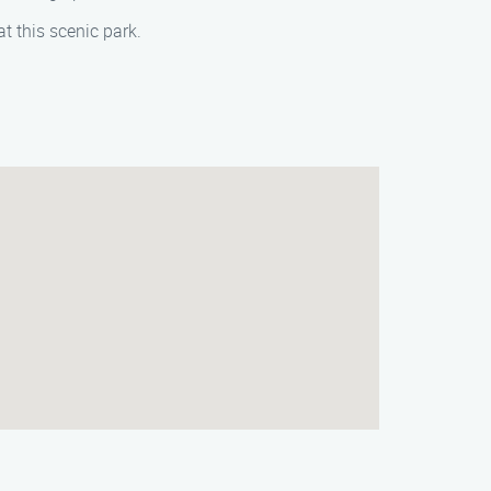
t this scenic park.