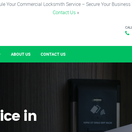
le Your Commercial Locksmith Service – Secure Your Business
Contact Us
×
CAL
ABOUT US
CONTACT US
ice in