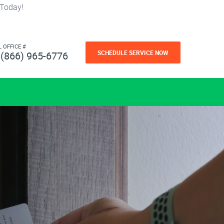
 Today!
L OFFICE #
SCHEDULE SERVICE NOW
(866) 965-6776