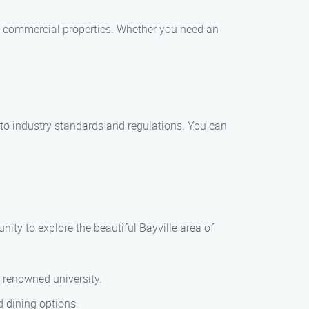
nd commercial properties. Whether you need an
 to industry standards and regulations. You can
nity to explore the beautiful Bayville area of
s renowned university.
d dining options.