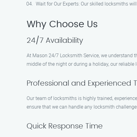
Wait for Our Experts: Our skilled locksmiths wil
Why Choose Us
24/7 Availability
At Mason 24/7 Locksmith Service, we understand tha
middle of the night or during a holiday, our reliabl
Professional and Experienced 
Our team of locksmiths is highly trained, experienc
ensure that we can handle any locksmith challenge ef
Quick Response Time