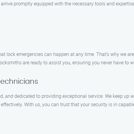
l arrive promptly equipped with the necessary tools and expertise
t lock emergencies can happen at any time. That’s why we are a
e locksmiths are ready to assist you, ensuring you never have to 
Technicians
ed, and dedicated to providing exceptional service. We keep up wi
fectively. With us, you can trust that your security is in capab