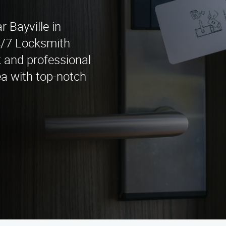
r Bayville in
4/7 Locksmith
k and professional
ea with top-notch