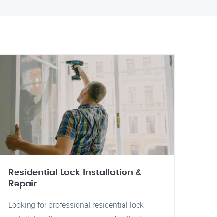
Residential Lock Installation &
Repair
Looking for professional residential lock