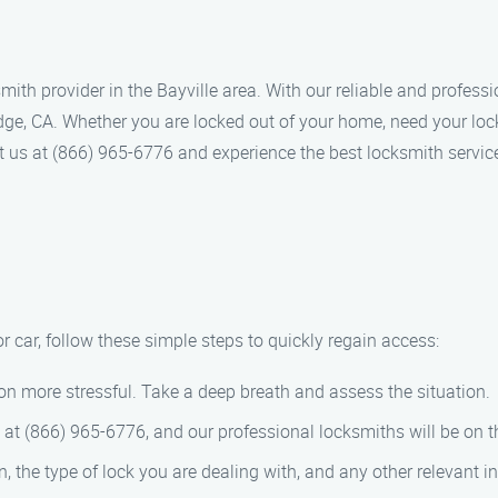
th provider in the Bayville area. With our reliable and professi
idge, CA. Whether you are locked out of your home, need your loc
ct us at (866) 965-6776 and experience the best locksmith servic
 or car, follow these simple steps to quickly regain access:
on more stressful. Take a deep breath and assess the situation.
at (866) 965-6776, and our professional locksmiths will be on th
, the type of lock you are dealing with, and any other relevant i