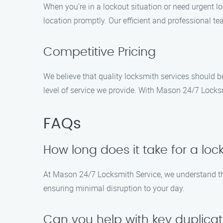
When you’re in a lockout situation or need urgent l
location promptly. Our efficient and professional te
Competitive Pricing
We believe that quality locksmith services should b
level of service we provide. With Mason 24/7 Locksm
FAQs
How long does it take for a loc
At Mason 24/7 Locksmith Service, we understand the
ensuring minimal disruption to your day.
Can you help with key duplica