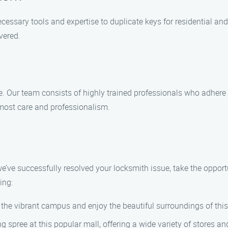
ecessary tools and expertise to duplicate keys for residential a
vered.
e. Our team consists of highly trained professionals who adhere
tmost care and professionalism.
we’ve successfully resolved your locksmith issue, take the opportu
ing:
er the vibrant campus and enjoy the beautiful surroundings of thi
 spree at this popular mall, offering a wide variety of stores an