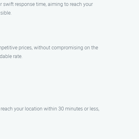
r swift response time, aiming to reach your
sible.
mpetitive prices, without compromising on the
dable rate.
reach your location within 30 minutes or less,