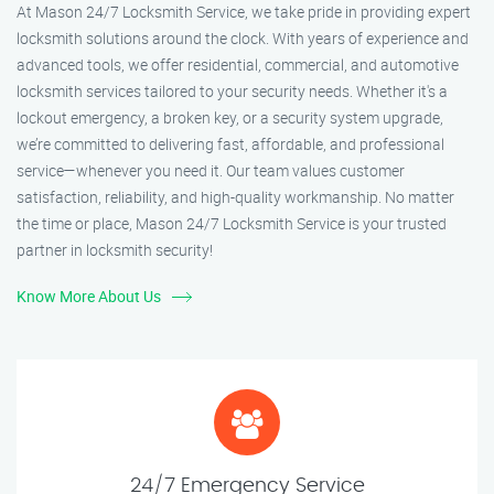
At Mason 24/7 Locksmith Service, we take pride in providing expert
locksmith solutions around the clock. With years of experience and
advanced tools, we offer residential, commercial, and automotive
locksmith services tailored to your security needs. Whether it's a
lockout emergency, a broken key, or a security system upgrade,
we’re committed to delivering fast, affordable, and professional
service—whenever you need it. Our team values customer
satisfaction, reliability, and high-quality workmanship. No matter
the time or place, Mason 24/7 Locksmith Service is your trusted
partner in locksmith security!
Know More About Us
24/7 Emergency Service