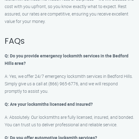
cost with you upfront, so you know exactly what to expect. Rest
assured, our rates are competitive, ensuring you receive excellent
value for your money.
FAQs
Q: Do you provide emergency locksmith services in the Bedford
Hills area?
A: Yes, we offer 24/7 emergency locksmith services in Bedford Hills.
Simply give us a call at (866) 965-6776, and we will respond
promptly to assist you.
Q: Are your locksmiths licensed and insured?
A: Absolutely. Our locksmiths are fully licensed, insured, and bonded.
You can trust us to deliver professional and reliable service.
Q: Do you offer automotive locksmith services?