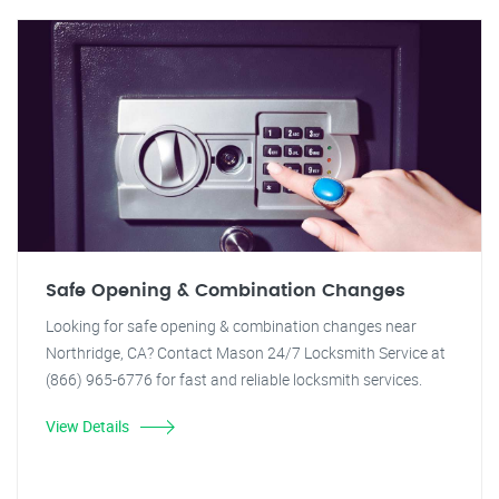
Safe Opening & Combination Changes
Looking for safe opening & combination changes near
Northridge, CA? Contact Mason 24/7 Locksmith Service at
(866) 965-6776 for fast and reliable locksmith services.
View Details