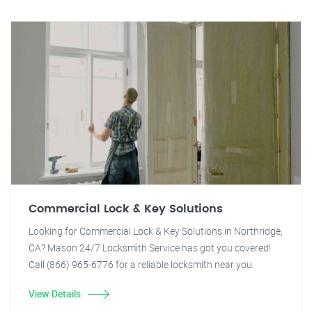
Commercial Lock & Key Solutions
Looking for Commercial Lock & Key Solutions in Northridge,
CA? Mason 24/7 Locksmith Service has got you covered!
Call (866) 965-6776 for a reliable locksmith near you.
View Details