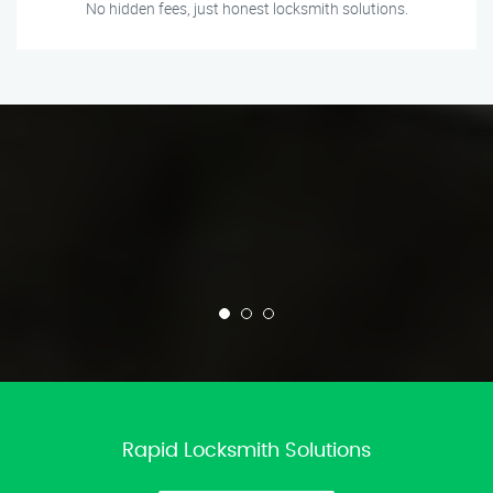
No hidden fees, just honest locksmith solutions.
Rapid Locksmith Solutions