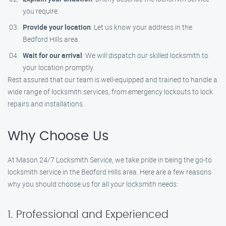
you require.
Provide your location
: Let us know your address in the
Bedford Hills area.
Wait for our arrival
: We will dispatch our skilled locksmith to
your location promptly.
Rest assured that our team is well-equipped and trained to handle a
wide range of locksmith services, from emergency lockouts to lock
repairs and installations.
Why Choose Us
At Mason 24/7 Locksmith Service, we take pride in being the go-to
locksmith service in the Bedford Hills area. Here are a few reasons
why you should choose us for all your locksmith needs:
1. Professional and Experienced