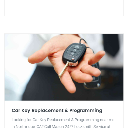
Car Key Replacement & Programming
Looking for Car Key Replacement & Programming near me
in Northridge, CA? Call Mason 24/7 Locksmith Service at