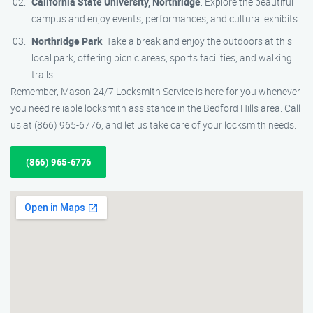
California State University, Northridge
: Explore the beautiful
campus and enjoy events, performances, and cultural exhibits.
Northridge Park
: Take a break and enjoy the outdoors at this
local park, offering picnic areas, sports facilities, and walking
trails.
Remember, Mason 24/7 Locksmith Service is here for you whenever
you need reliable locksmith assistance in the Bedford Hills area. Call
us at (866) 965-6776, and let us take care of your locksmith needs.
(866) 965-6776