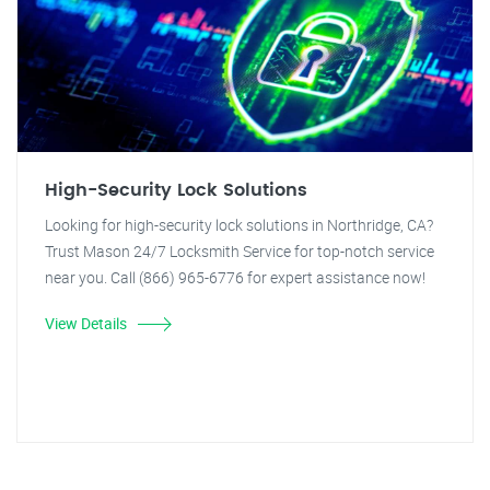
High-Security Lock Solutions
Looking for high-security lock solutions in Northridge, CA?
Trust Mason 24/7 Locksmith Service for top-notch service
near you. Call (866) 965-6776 for expert assistance now!
View Details