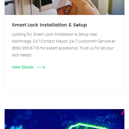
Smart Lock Installation & Setup
Looking for Smart Lock Installation & Setup near
Northridge, CA? Contact Mason 24/7 Locksmith Service at
(866) 965-6776 for expert assistance. Trust us for all your
lock needs!
View Details