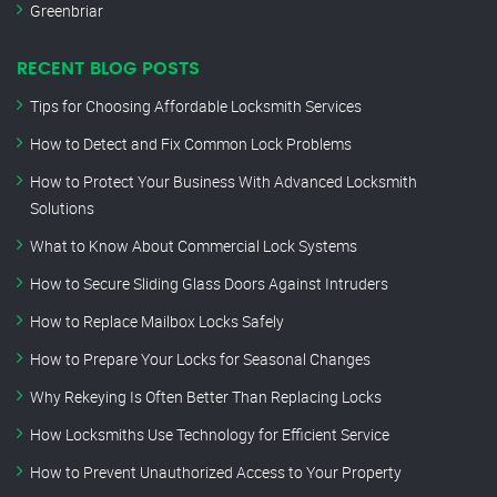
Greenbriar
RECENT BLOG POSTS
Tips for Choosing Affordable Locksmith Services
How to Detect and Fix Common Lock Problems
How to Protect Your Business With Advanced Locksmith
Solutions
What to Know About Commercial Lock Systems
How to Secure Sliding Glass Doors Against Intruders
How to Replace Mailbox Locks Safely
How to Prepare Your Locks for Seasonal Changes
Why Rekeying Is Often Better Than Replacing Locks
How Locksmiths Use Technology for Efficient Service
How to Prevent Unauthorized Access to Your Property