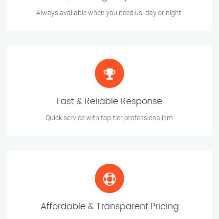
Always available when you need us, day or night.
Fast & Reliable Response
Quick service with top-tier professionalism.
Affordable & Transparent Pricing