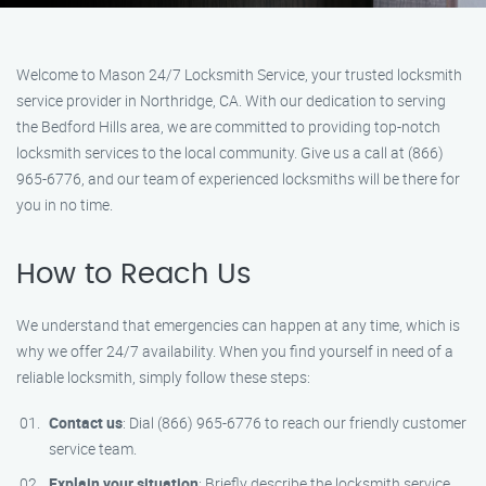
Welcome to Mason 24/7 Locksmith Service, your trusted locksmith
service provider in Northridge, CA. With our dedication to serving
the Bedford Hills area, we are committed to providing top-notch
locksmith services to the local community. Give us a call at (866)
965-6776, and our team of experienced locksmiths will be there for
you in no time.
How to Reach Us
We understand that emergencies can happen at any time, which is
why we offer 24/7 availability. When you find yourself in need of a
reliable locksmith, simply follow these steps:
Contact us
: Dial (866) 965-6776 to reach our friendly customer
service team.
Explain your situation
: Briefly describe the locksmith service