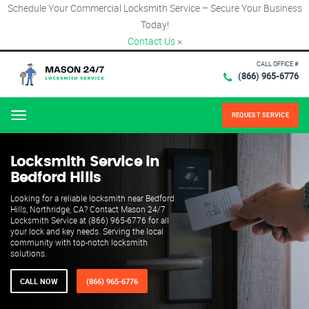
Schedule Your Commercial Locksmith Service – Secure Your Business
Today!
Contact Us
×
CALL OFFICE #
(866) 965-6776
REQUEST SERVICE
Menu
Locksmith Service in
Bedford Hills
Looking for a reliable locksmith near Bedford
Hills, Northridge, CA? Contact Mason 24/7
Locksmith Service at (866) 965-6776 for all
your lock and key needs. Serving the local
community with top-notch locksmith
solutions.
CALL NOW
(866) 965-6776