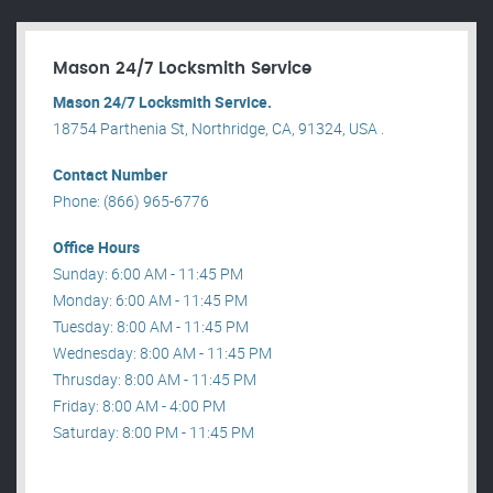
Mason 24/7 Locksmith Service
Mason 24/7 Locksmith Service.
18754 Parthenia St, Northridge, CA, 91324, USA .
Contact Number
Phone: (866) 965-6776
Office Hours
Sunday: 6:00 AM - 11:45 PM
Monday: 6:00 AM - 11:45 PM
Tuesday: 8:00 AM - 11:45 PM
Wednesday: 8:00 AM - 11:45 PM
Thrusday: 8:00 AM - 11:45 PM
Friday: 8:00 AM - 4:00 PM
Saturday: 8:00 PM - 11:45 PM