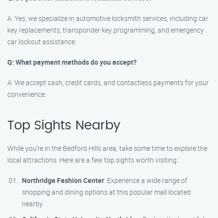
A: Yes, we specialize in automotive locksmith services, including car
key replacements, transponder key programming, and emergency
car lockout assistance.
Q: What payment methods do you accept?
A: We accept cash, credit cards, and contactless payments for your
convenience.
Top Sights Nearby
While you’re in the Bedford Hills area, take some time to explore the
local attractions. Here are a few top sights worth visiting:
Northridge Fashion Center
: Experience a wide range of
shopping and dining options at this popular mall located
nearby.