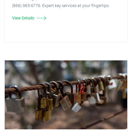
(866) 965-6776. Expert key services at your fingertips.
View Details