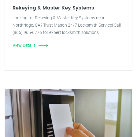
Rekeying & Master Key Systems
Looking for Rekeying & Master Key Systems near
Northridge, CA? Trust Mason 24/7 Locksmith Service! Call
(866) 965-6776 for expert locksmith solutions.
View Details