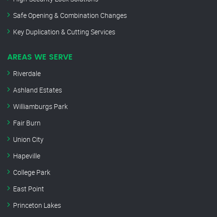
Safe Opening & Combination Changes
Key Duplication & Cutting Services
AREAS WE SERVE
Riverdale
Ashland Estates
Williamburgs Park
Fair Burn
Union City
Hapeville
College Park
East Point
Princeton Lakes