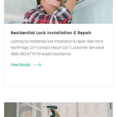
Residential Lock Installation & Repair
Looking for residential lock installation & repair near me in
Northridge, CA? Contact Mason 24/7 Locksmith Service at
(866) 965-6776 for expert assistance.
View Details