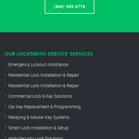
(866) 965-6776
OUR LOCKSMITH SERVICE SERVICES
Emergency Lockout Assistance
Residential Lock Installation & Repair
Residential Lock Installation & Repair
Commercial Lock & Key Solutions
Car Key Replacement & Programming
Rekeying & Master Key Systems
Smart Lock Installation & Setup
High-Security Lock Solutions