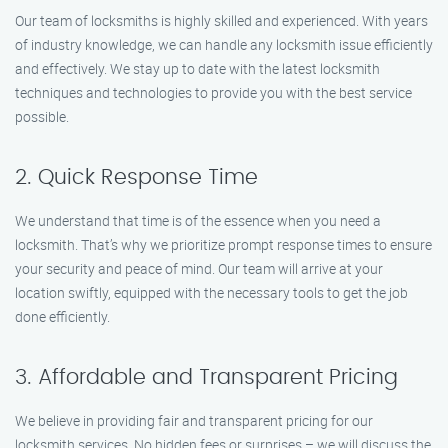
Our team of locksmiths is highly skilled and experienced. With years
of industry knowledge, we can handle any locksmith issue efficiently
and effectively. We stay up to date with the latest locksmith
techniques and technologies to provide you with the best service
possible.
2. Quick Response Time
We understand that time is of the essence when you need a
locksmith. That’s why we prioritize prompt response times to ensure
your security and peace of mind. Our team will arrive at your
location swiftly, equipped with the necessary tools to get the job
done efficiently.
3. Affordable and Transparent Pricing
We believe in providing fair and transparent pricing for our
locksmith services. No hidden fees or surprises – we will discuss the