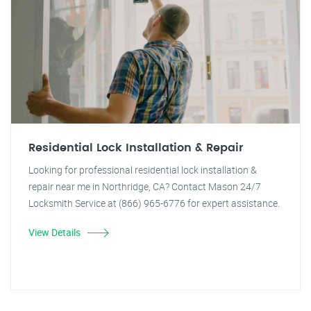
Residential Lock Installation & Repair
Looking for professional residential lock installation &
repair near me in Northridge, CA? Contact Mason 24/7
Locksmith Service at (866) 965-6776 for expert assistance.
View Details