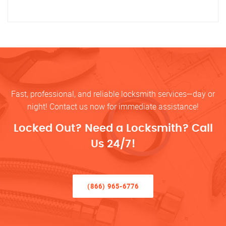
Fast, professional, and reliable locksmith services—day or
night! Contact us now for immediate assistance!
Locked Out? Need a Locksmith? Call
Us 24/7!
(866) 965-6776