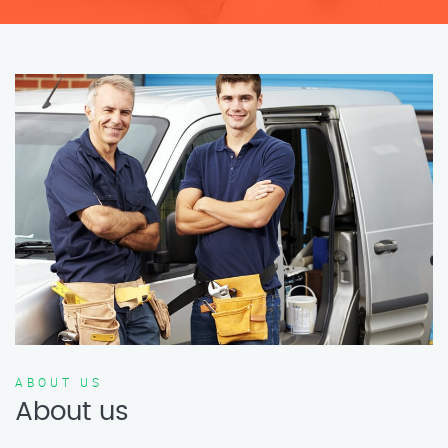
ABOUT US
About us