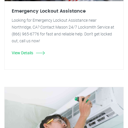
Emergency Lockout Assistance
Looking for Emergency Lockout Assistance near
Northridge, CA? Contact Mason 24/7 Locksmith Service at
(866) 965-6776 for fast and reliable help. Don't get locked
out, call us now!
View Details