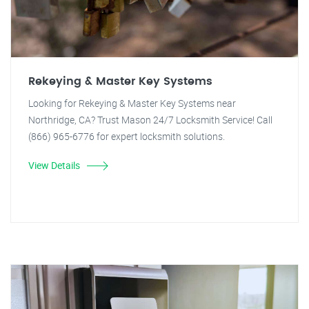
Rekeying & Master Key Systems
Looking for Rekeying & Master Key Systems near
Northridge, CA? Trust Mason 24/7 Locksmith Service! Call
(866) 965-6776 for expert locksmith solutions.
View Details