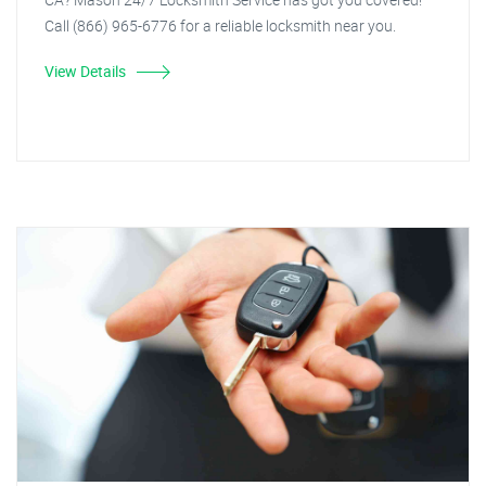
Call (866) 965-6776 for a reliable locksmith near you.
View Details