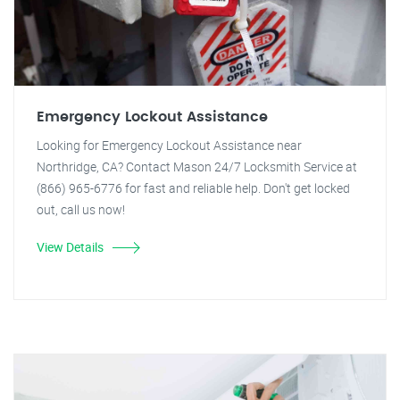
Emergency Lockout Assistance
Looking for Emergency Lockout Assistance near
Northridge, CA? Contact Mason 24/7 Locksmith Service at
(866) 965-6776 for fast and reliable help. Don't get locked
out, call us now!
View Details