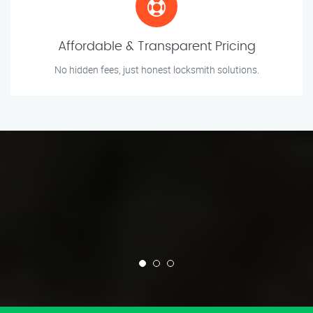
Affordable & Transparent Pricing
No hidden fees, just honest locksmith solutions.