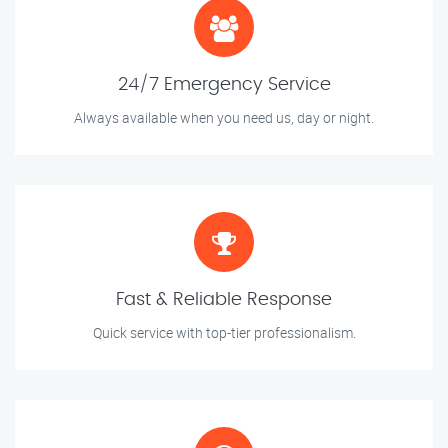
24/7 Emergency Service
Always available when you need us, day or night.
Fast & Reliable Response
Quick service with top-tier professionalism.