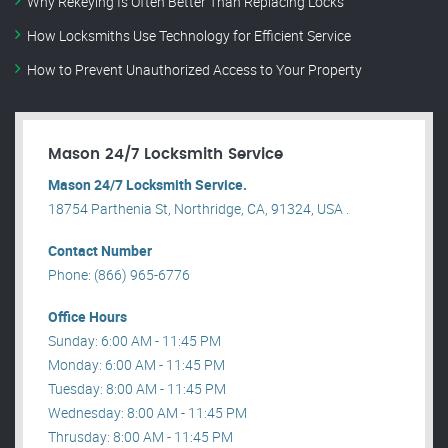
Why Rekeying Is Often Better Than Replacing Locks
How Locksmiths Use Technology for Efficient Service
How to Prevent Unauthorized Access to Your Property
Mason 24/7 Locksmith Service
Mason 24/7 Locksmith Service.
18754 Parthenia St, Northridge, CA, 91324, USA .
Contact Number
Phone: (866) 965-6776
Office Hours
Sunday: 6:00 AM - 11:45 PM
Monday: 6:00 AM - 11:45 PM
Tuesday: 8:00 AM - 11:45 PM
Wednesday: 8:00 AM - 11:45 PM
Thrusday: 8:00 AM - 11:45 PM