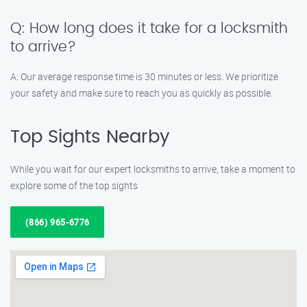
Q: How long does it take for a locksmith
to arrive?
A: Our average response time is 30 minutes or less. We prioritize
your safety and make sure to reach you as quickly as possible.
Top Sights Nearby
While you wait for our expert locksmiths to arrive, take a moment to
explore some of the top sights
(866) 965-6776