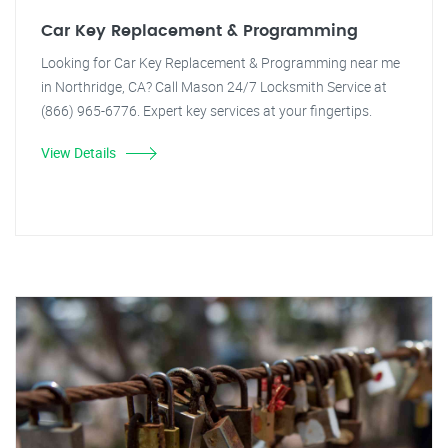
Car Key Replacement & Programming
Looking for Car Key Replacement & Programming near me
in Northridge, CA? Call Mason 24/7 Locksmith Service at
(866) 965-6776. Expert key services at your fingertips.
View Details