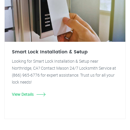
Smart Lock Installation & Setup
Looking for Smart Lock Installation & Setup near
Northridge, CA? Contact Mason 24/7 Locksmith Service at
(866) 965-6776 for expert assistance. Trust us for all your
lock needs!
View Details