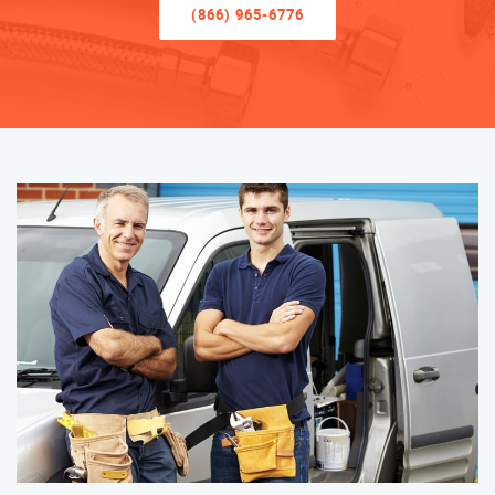
(866) 965-6776