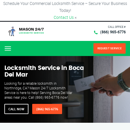
Schedule Your Commercial Locksmith Service – Secure Your Business
Today!
Contact Us
×
CALL OFFICE #
(866) 965-6776
REQUEST SERVICE
Menu
Locksmith Service in Boca
Del Mar
Looking for a reliable locksmith in
Northridge, CA? Mason 24/7 Locksmith
Service is here to help! Serving Boca Del Mar
areas near you. Call (866) 965-6776 now!
CALL NOW
(866) 965-6776