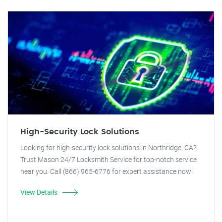
High-Security Lock Solutions
Looking for high-security lock solutions in Northridge, CA?
Trust Mason 24/7 Locksmith Service for top-notch service
near you. Call (866) 965-6776 for expert assistance now!
View Details