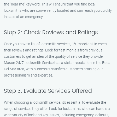
the "near me" keyword. This will ensure that you find local
locksmiths who are conveniently located and can reach you quickly
in case of an emergency.
Step 2: Check Reviews and Ratings
Once you have a list of locksmith services, it’s important to check
their reviews and ratings. Look for testimonials from previous
customers to get an idea of the quality of service they provide.
Mason 24/7 Locksmith Service has a stellar reputation in the Boca
Del Mar area, with numerous satisfied customers praising our
professionalism and expertise.
Step 3: Evaluate Services Offered
When choosing a locksmith service, it’s essential to evaluate the
range of services they offer. Look for locksmiths who can handle a
wide variety of lock and key issues, including emergency lockouts,