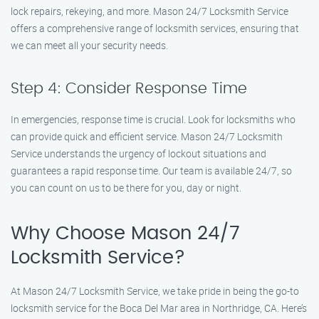
lock repairs, rekeying, and more. Mason 24/7 Locksmith Service
offers a comprehensive range of locksmith services, ensuring that
we can meet all your security needs.
Step 4: Consider Response Time
In emergencies, response time is crucial. Look for locksmiths who
can provide quick and efficient service. Mason 24/7 Locksmith
Service understands the urgency of lockout situations and
guarantees a rapid response time. Our team is available 24/7, so
you can count on us to be there for you, day or night.
Why Choose Mason 24/7
Locksmith Service?
At Mason 24/7 Locksmith Service, we take pride in being the go-to
locksmith service for the Boca Del Mar area in Northridge, CA. Here’s