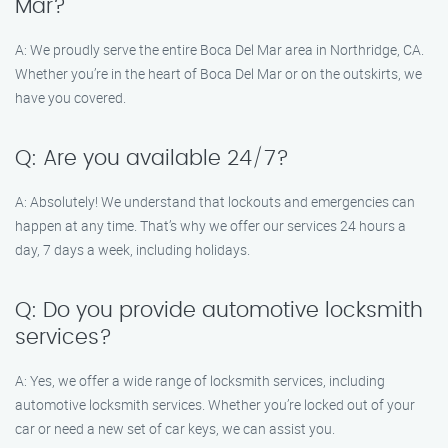
Mar?
A: We proudly serve the entire Boca Del Mar area in Northridge, CA.
Whether you’re in the heart of Boca Del Mar or on the outskirts, we
have you covered.
Q: Are you available 24/7?
A: Absolutely! We understand that lockouts and emergencies can
happen at any time. That’s why we offer our services 24 hours a
day, 7 days a week, including holidays.
Q: Do you provide automotive locksmith
services?
A: Yes, we offer a wide range of locksmith services, including
automotive locksmith services. Whether you’re locked out of your
car or need a new set of car keys, we can assist you.