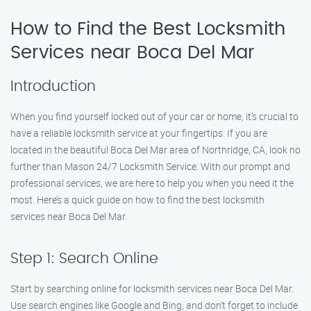
How to Find the Best Locksmith
Services near Boca Del Mar
Introduction
When you find yourself locked out of your car or home, it’s crucial to
have a reliable locksmith service at your fingertips. If you are
located in the beautiful Boca Del Mar area of Northridge, CA, look no
further than Mason 24/7 Locksmith Service. With our prompt and
professional services, we are here to help you when you need it the
most. Here’s a quick guide on how to find the best locksmith
services near Boca Del Mar.
Step 1: Search Online
Start by searching online for locksmith services near Boca Del Mar.
Use search engines like Google and Bing, and don’t forget to include