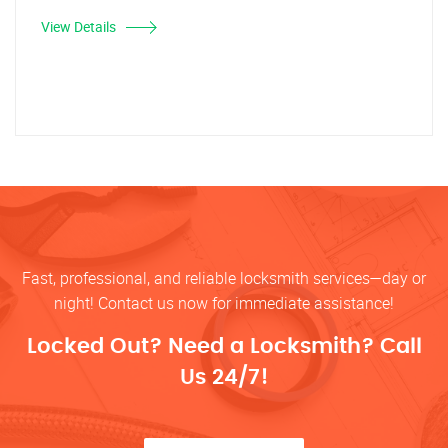
View Details
Fast, professional, and reliable locksmith services—day or
night! Contact us now for immediate assistance!
Locked Out? Need a Locksmith? Call
Us 24/7!