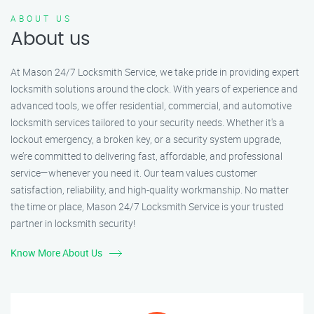
ABOUT US
About us
At Mason 24/7 Locksmith Service, we take pride in providing expert
locksmith solutions around the clock. With years of experience and
advanced tools, we offer residential, commercial, and automotive
locksmith services tailored to your security needs. Whether it's a
lockout emergency, a broken key, or a security system upgrade,
we’re committed to delivering fast, affordable, and professional
service—whenever you need it. Our team values customer
satisfaction, reliability, and high-quality workmanship. No matter
the time or place, Mason 24/7 Locksmith Service is your trusted
partner in locksmith security!
Know More About Us