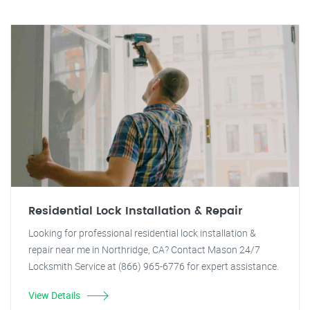
Residential Lock Installation & Repair
Looking for professional residential lock installation &
repair near me in Northridge, CA? Contact Mason 24/7
Locksmith Service at (866) 965-6776 for expert assistance.
View Details