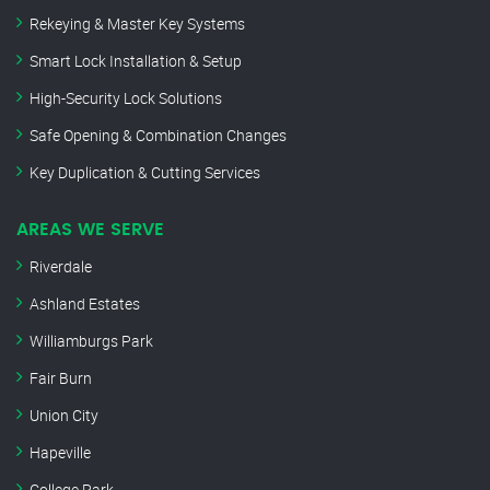
Rekeying & Master Key Systems
Smart Lock Installation & Setup
High-Security Lock Solutions
Safe Opening & Combination Changes
Key Duplication & Cutting Services
AREAS WE SERVE
Riverdale
Ashland Estates
Williamburgs Park
Fair Burn
Union City
Hapeville
College Park