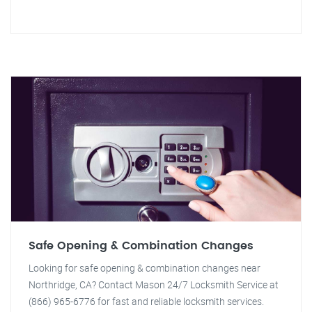
Safe Opening & Combination Changes
Looking for safe opening & combination changes near
Northridge, CA? Contact Mason 24/7 Locksmith Service at
(866) 965-6776 for fast and reliable locksmith services.