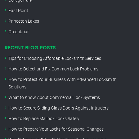
East Point
Princeton Lakes
Greenbriar
RECENT BLOG POSTS
Tips for Choosing Affordable Locksmith Services
How to Detect and Fix Common Lock Problems
How to Protect Your Business With Advanced Locksmith
Solutions
What to Know About Commercial Lock Systems
How to Secure Sliding Glass Doors Against Intruders
How to Replace Mailbox Locks Safely
How to Prepare Your Locks for Seasonal Changes