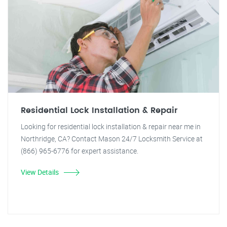
Residential Lock Installation & Repair
Looking for residential lock installation & repair near me in
Northridge, CA? Contact Mason 24/7 Locksmith Service at
(866) 965-6776 for expert assistance.
View Details