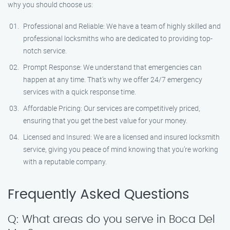
why you should choose us:
Professional and Reliable: We have a team of highly skilled and
professional locksmiths who are dedicated to providing top-
notch service.
Prompt Response: We understand that emergencies can
happen at any time. That’s why we offer 24/7 emergency
services with a quick response time.
Affordable Pricing: Our services are competitively priced,
ensuring that you get the best value for your money.
Licensed and Insured: We are a licensed and insured locksmith
service, giving you peace of mind knowing that you’re working
with a reputable company.
Frequently Asked Questions
Q: What areas do you serve in Boca Del