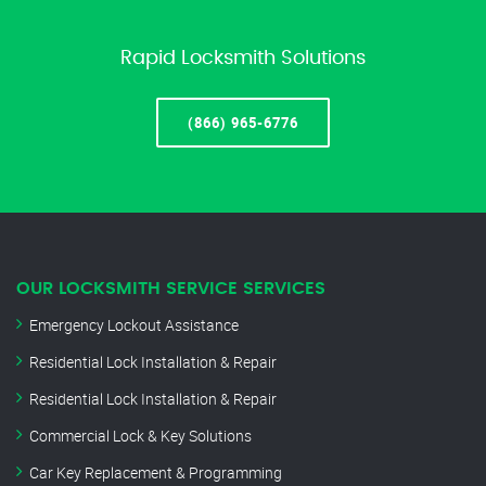
Rapid Locksmith Solutions
(866) 965-6776
OUR LOCKSMITH SERVICE SERVICES
Emergency Lockout Assistance
Residential Lock Installation & Repair
Residential Lock Installation & Repair
Commercial Lock & Key Solutions
Car Key Replacement & Programming