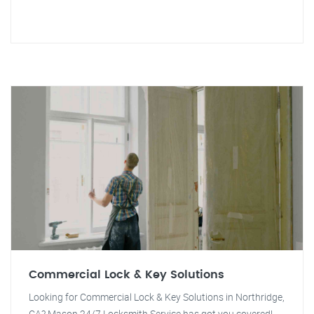
Commercial Lock & Key Solutions
Looking for Commercial Lock & Key Solutions in Northridge,
CA? Mason 24/7 Locksmith Service has got you covered!