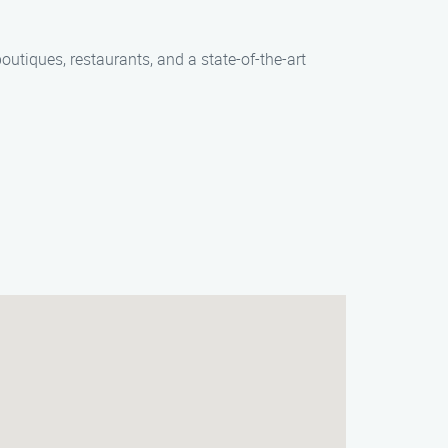
outiques, restaurants, and a state-of-the-art