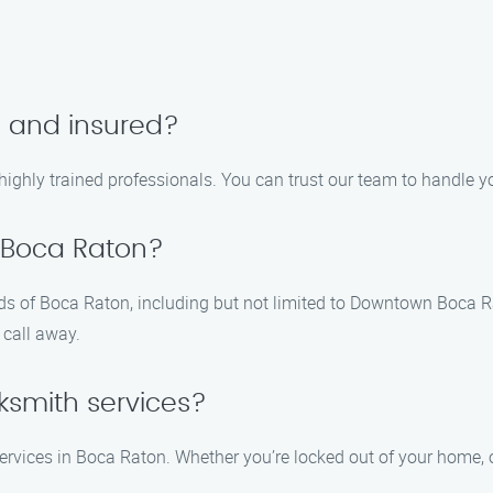
d and insured?
d highly trained professionals. You can trust our team to handle 
 Boca Raton?
ods of Boca Raton, including but not limited to Downtown Boca R
 call away.
ksmith services?
rvices in Boca Raton. Whether you’re locked out of your home, off