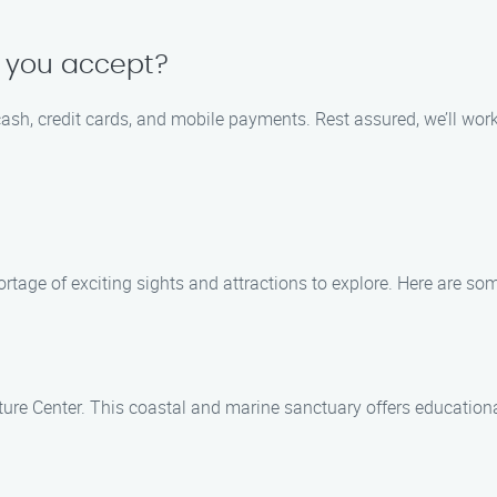
 you accept?
ash, credit cards, and mobile payments. Rest assured, we’ll wo
rtage of exciting sights and attractions to explore. Here are some
e Center. This coastal and marine sanctuary offers educational e