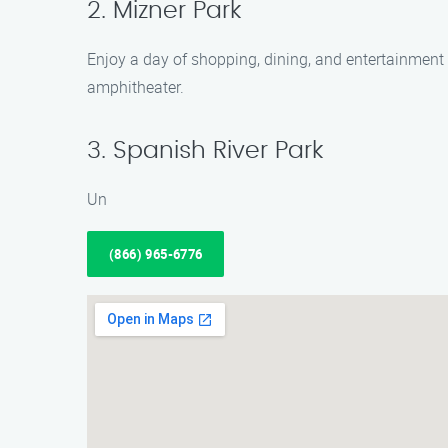
2. Mizner Park
Enjoy a day of shopping, dining, and entertainment a
amphitheater.
3. Spanish River Park
Un
(866) 965-6776