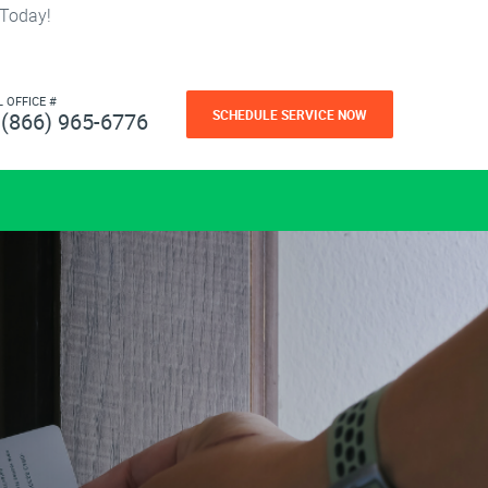
 Today!
L OFFICE #
SCHEDULE SERVICE NOW
(866) 965-6776