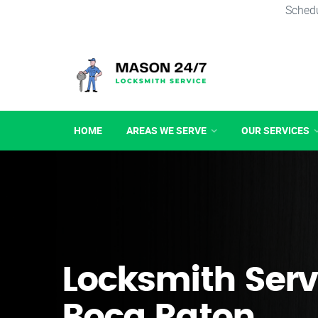
Schedu
HOME
AREAS WE SERVE
OUR SERVICES
Locksmith Serv