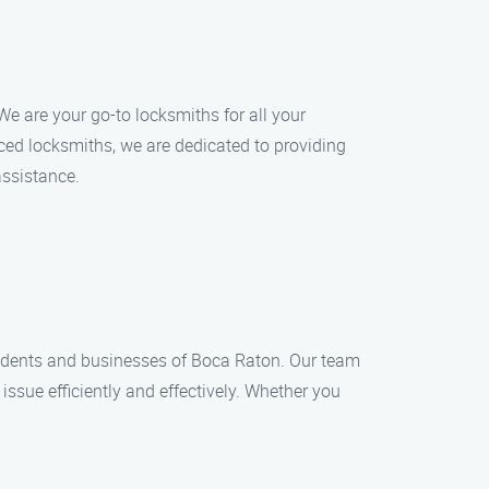
e are your go-to locksmiths for all your
ced locksmiths, we are dedicated to providing
assistance.
esidents and businesses of Boca Raton. Our team
issue efficiently and effectively. Whether you