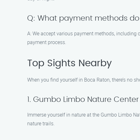
Q: What payment methods do
A: We accept various payment methods, including c
payment process.
Top Sights Nearby
When you find yourself in Boca Raton, there’s no sho
1. Gumbo Limbo Nature Center
Immerse yourself in nature at the Gumbo Limbo Natur
nature trails.