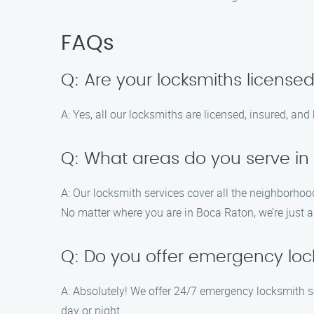
FAQs
Q: Are your locksmiths license
A: Yes, all our locksmiths are licensed, insured, an
Q: What areas do you serve in
A: Our locksmith services cover all the neighborho
No matter where you are in Boca Raton, we’re just a
Q: Do you offer emergency loc
A: Absolutely! We offer 24/7 emergency locksmith se
day or night.