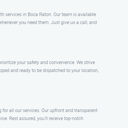
h services in Boca Raton. Our team is available
whenever you need them. Just give us a call, and
rioritize your safety and convenience. We strive
ipped and ready to be dispatched to your location,
 for all our services. Our upfront and transparent
e. Rest assured, you’ll receive top-notch