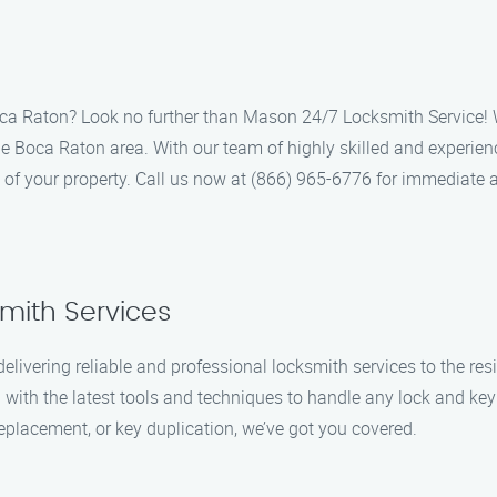
Boca Raton? Look no further than Mason 24/7 Locksmith Service! W
he Boca Raton area. With our team of highly skilled and experien
y of your property. Call us now at (866) 965-6776 for immediate 
smith Services
elivering reliable and professional locksmith services to the r
with the latest tools and techniques to handle any lock and key 
eplacement, or key duplication, we’ve got you covered.