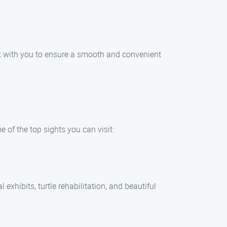
rk with you to ensure a smooth and convenient
 of the top sights you can visit:
xhibits, turtle rehabilitation, and beautiful