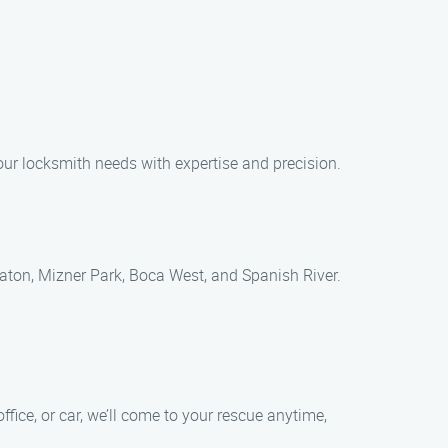
your locksmith needs with expertise and precision.
aton, Mizner Park, Boca West, and Spanish River.
ice, or car, we’ll come to your rescue anytime,