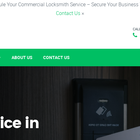
le Your Commercial Locksmith Service – Secure Your Business
Contact Us
×
CAL
ABOUT US
CONTACT US
ice in