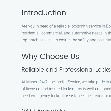
Introduction
Are you in need of a reliable locksmith service in 
residential, commercial, and automotive needs in t
top-notch services to ensure the safety and securit
Why Choose Us
Reliable and Professional Lock
At Mason 24/7 Locksmith Service, we take pride in d
of licensed and insured locksmiths is well-equipped 
need emergency lockout assistance, lock repair or r