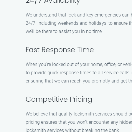
24/7 Availability
We understand that lock and key emergencies can ha
24/7, including weekends and holidays, to ensure t
we’ll be there to assist you in no time.
Fast Response Time
When you’re locked out of your home, office, or veh
to provide quick response times to all service calls
ensuring that we can reach you promptly and get the
Competitive Pricing
We believe that quality locksmith services should be
pricing ensures that you won’t encounter any hidde
locksmith services without breaking the bank.