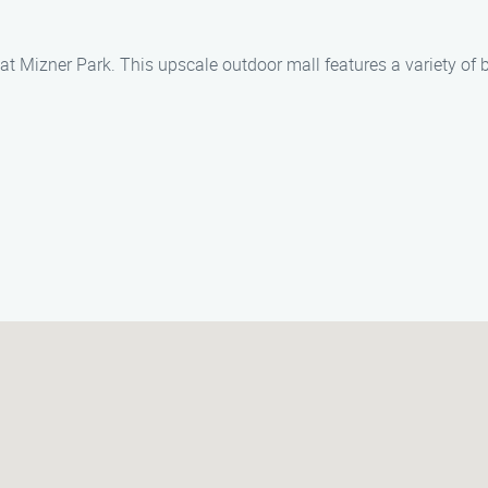
t Mizner Park. This upscale outdoor mall features a variety of b