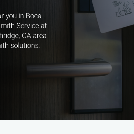
ar you in Boca
ith Service at
hridge, CA area
ith solutions.