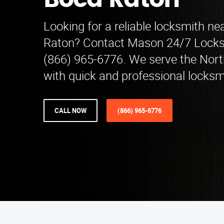
Boca Raton
Looking for a reliable locksmith ne
Raton? Contact Mason 24/7 Locksm
(866) 965-6776. We serve the Nort
with quick and professional locksm
CALL NOW
(866) 965-6776