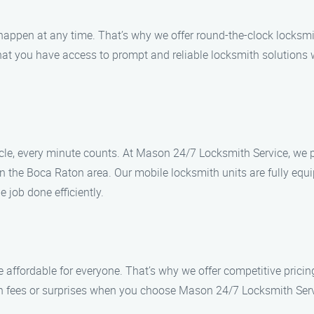
ppen at any time. That’s why we offer round-the-clock locksmit
hat you have access to prompt and reliable locksmith solutions 
icle, every minute counts. At Mason 24/7 Locksmith Service, we p
 in the Boca Raton area. Our mobile locksmith units are fully equ
 job done efficiently.
 affordable for everyone. That’s why we offer competitive pricing
n fees or surprises when you choose Mason 24/7 Locksmith Servic