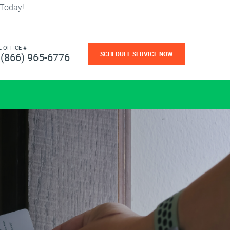
 Today!
L OFFICE #
SCHEDULE SERVICE NOW
(866) 965-6776