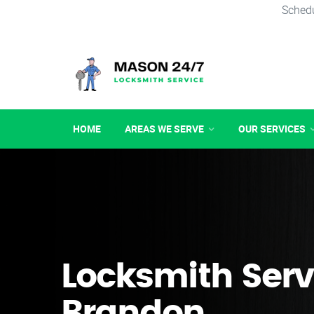
Schedu
HOME
AREAS WE SERVE
OUR SERVICES
Locksmith Serv