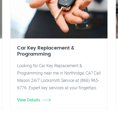
Car Key Replacement &
Programming
Looking for Car Key Replacement &
Programming near me in Northridge, CA? Call
Mason 24/7 Locksmith Service at (866) 965-
6776. Expert key services at your fingertips.
View Details