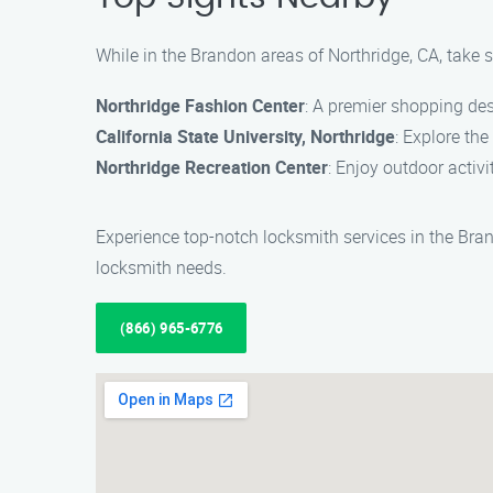
While in the Brandon areas of Northridge, CA, take 
Northridge Fashion Center
: A premier shopping des
California State University, Northridge
: Explore th
Northridge Recreation Center
: Enjoy outdoor activi
Experience top-notch locksmith services in the Bra
locksmith needs.
(866) 965-6776