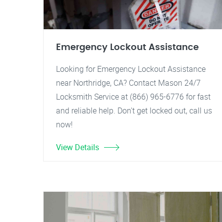
Emergency Lockout Assistance
Looking for Emergency Lockout Assistance
near Northridge, CA? Contact Mason 24/7
Locksmith Service at (866) 965-6776 for fast
and reliable help. Don't get locked out, call us
now!
View Details