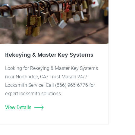
Rekeying & Master Key Systems
Looking for Rekeying & Master Key Systems
near Northridge, CA? Trust Mason 24/7
Locksmith Service! Call (866) 965-6776 for
expert locksmith solutions.
View Details