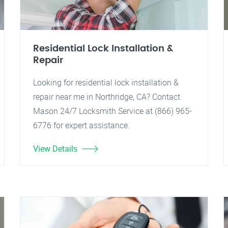
Residential Lock Installation &
Repair
Looking for residential lock installation &
repair near me in Northridge, CA? Contact
Mason 24/7 Locksmith Service at (866) 965-
6776 for expert assistance.
View Details