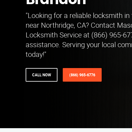
Brandon
"Looking for a reliable locksmith i
near Northridge, CA? Contact Mas
Locksmith Service at (866) 965-67
assistance. Serving your local com
today!"
CALL NOW
(866) 965-6776