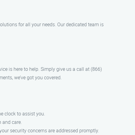
lutions for all your needs. Our dedicated team is
ce is here to help. Simply give us a call at (866)
ments, we’ve got you covered.
 clock to assist you.
n and care.
 your security concerns are addressed promptly.