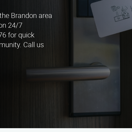
n the Brandon area
on 24/7
76 for quick
munity. Call us