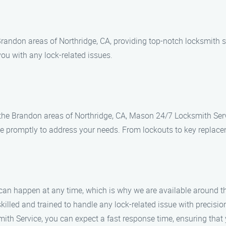
andon areas of Northridge, CA, providing top-notch locksmith so
you with any lock-related issues.
n the Brandon areas of Northridge, CA, Mason 24/7 Locksmith Servi
ve promptly to address your needs. From lockouts to key replace
an happen at any time, which is why we are available around the
skilled and trained to handle any lock-related issue with precisio
th Service, you can expect a fast response time, ensuring that