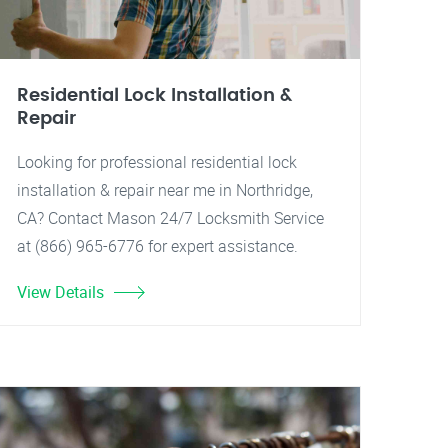
Residential Lock Installation &
Repair
Looking for professional residential lock
installation & repair near me in Northridge,
CA? Contact Mason 24/7 Locksmith Service
at (866) 965-6776 for expert assistance.
View Details