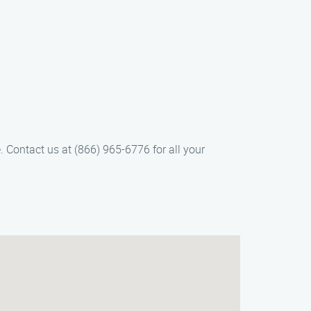
 Contact us at (866) 965-6776 for all your