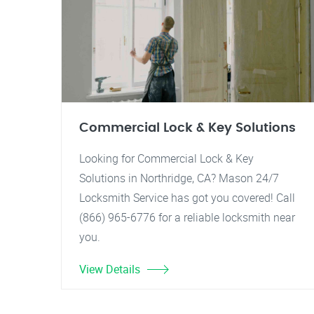
Commercial Lock & Key Solutions
Looking for Commercial Lock & Key
Solutions in Northridge, CA? Mason 24/7
Locksmith Service has got you covered! Call
(866) 965-6776 for a reliable locksmith near
you.
View Details