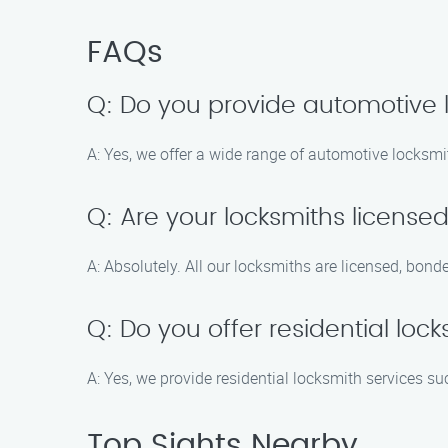
FAQs
Q: Do you provide automotive 
A: Yes, we offer a wide range of automotive locksmi
Q: Are your locksmiths license
A: Absolutely. All our locksmiths are licensed, bond
Q: Do you offer residential loc
A: Yes, we provide residential locksmith services 
Top Sights Nearby