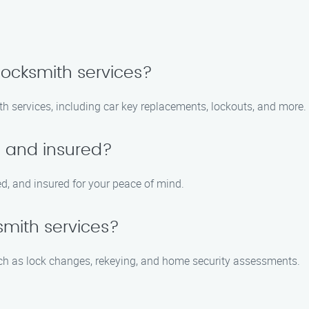
locksmith services?
th services, including car key replacements, lockouts, and more.
d and insured?
ed, and insured for your peace of mind.
ksmith services?
such as lock changes, rekeying, and home security assessments.