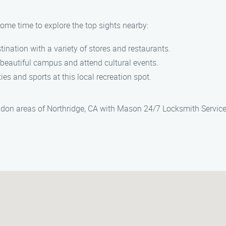
some time to explore the top sights nearby:
tination with a variety of stores and restaurants.
e beautiful campus and attend cultural events.
ties and sports at this local recreation spot.
ndon areas of Northridge, CA with Mason 24/7 Locksmith Service.