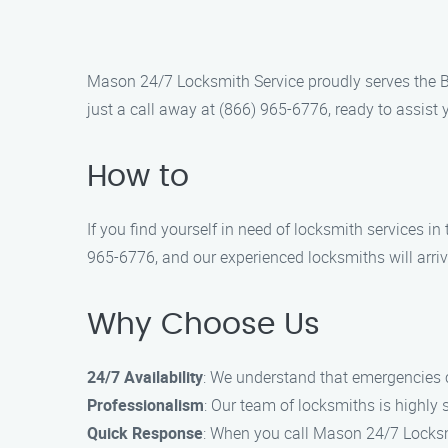
Mason 24/7 Locksmith Service proudly serves the Br
just a call away at (866) 965-6776, ready to assist 
How to
If you find yourself in need of locksmith services i
965-6776, and our experienced locksmiths will arri
Why Choose Us
24/7 Availability
: We understand that emergencies c
Professionalism
: Our team of locksmiths is highly 
Quick Response
: When you call Mason 24/7 Locksmi