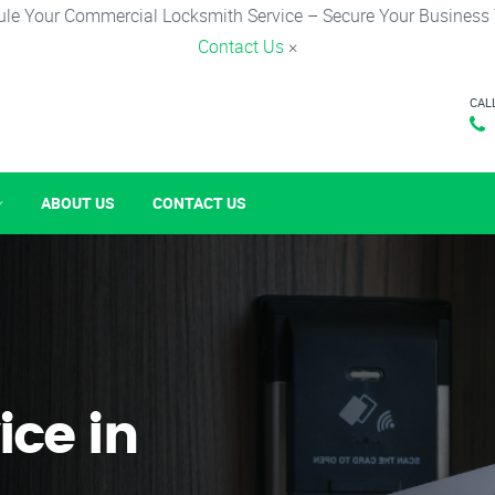
le Your Commercial Locksmith Service – Secure Your Business
Contact Us
×
CAL
ABOUT US
CONTACT US
ice in