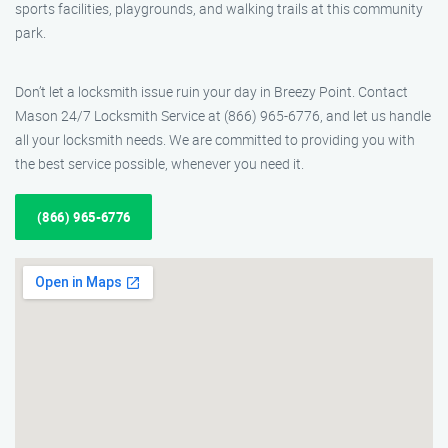
sports facilities, playgrounds, and walking trails at this community
park.
Don’t let a locksmith issue ruin your day in Breezy Point. Contact
Mason 24/7 Locksmith Service at (866) 965-6776, and let us handle
all your locksmith needs. We are committed to providing you with
the best service possible, whenever you need it.
(866) 965-6776