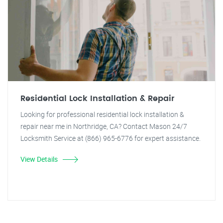
Residential Lock Installation & Repair
Looking for professional residential lock installation &
repair near me in Northridge, CA? Contact Mason 24/7
Locksmith Service at (866) 965-6776 for expert assistance.
View Details