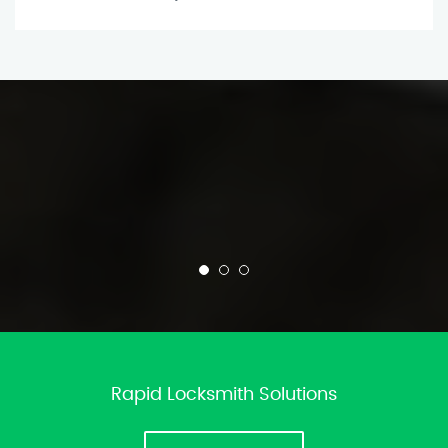
Rapid Locksmith Solutions