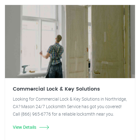
Commercial Lock & Key Solutions
Looking for Commercial Lock & Key Solutions in Northridge,
CA? Mason 24/7 Locksmith Service has got you covered!
Call (866) 965-6776 for a reliable locksmith near you.
View Details