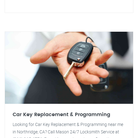
Car Key Replacement & Programming
Looking for Car Key Replacement & Programming near me
in Northridge, CA? Call Mason 24/7 Locksmith Service at