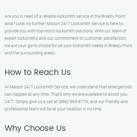
Are you in need of a reliable locksmith service in the Breezy Point
area? Look no further! Mason 24/7 Locksmith Service is here to
provide you with top-notch locksmith solutions. With our team of
expert locksmiths and our commitment to customer satisfaction,
we are your go-to choice for all your locksmith needs in Breezy Point
and the surrounding areas.
How to Reach Us
At Mason 24/7 Locksmith Service, we understand that emergencies
can happen at any time. That’s why we are available to assist you
24/7. Simply give us a call at (866) 965-6776, and our friendly and
professional team will be at your location in no time.
Why Choose Us