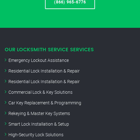
(866) 965-6776
OUR LOCKSMITH SERVICE SERVICES
Emergency Lockout Assistance
Residential Lock Installation & Repair
Residential Lock Installation & Repair
Commercial Lock & Key Solutions
Car Key Replacement & Programming
Rekeying & Master Key Systems
Smart Lock Installation & Setup
High-Security Lock Solutions