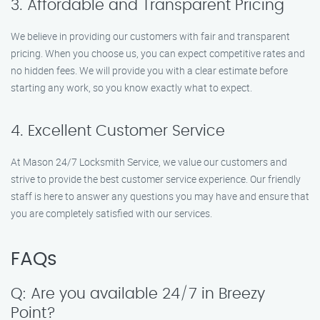
3. Affordable and Transparent Pricing
We believe in providing our customers with fair and transparent
pricing. When you choose us, you can expect competitive rates and
no hidden fees. We will provide you with a clear estimate before
starting any work, so you know exactly what to expect.
4. Excellent Customer Service
At Mason 24/7 Locksmith Service, we value our customers and
strive to provide the best customer service experience. Our friendly
staff is here to answer any questions you may have and ensure that
you are completely satisfied with our services.
FAQs
Q: Are you available 24/7 in Breezy
Point?