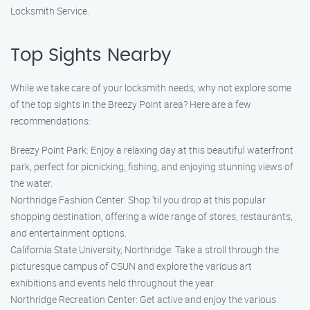
Locksmith Service.
Top Sights Nearby
While we take care of your locksmith needs, why not explore some
of the top sights in the Breezy Point area? Here are a few
recommendations:
Breezy Point Park: Enjoy a relaxing day at this beautiful waterfront
park, perfect for picnicking, fishing, and enjoying stunning views of
the water.
Northridge Fashion Center: Shop ’til you drop at this popular
shopping destination, offering a wide range of stores, restaurants,
and entertainment options.
California State University, Northridge: Take a stroll through the
picturesque campus of CSUN and explore the various art
exhibitions and events held throughout the year.
Northridge Recreation Center: Get active and enjoy the various