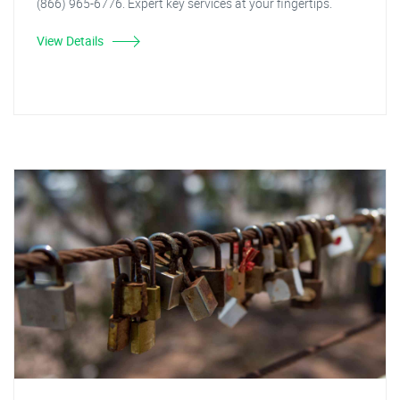
(866) 965-6776. Expert key services at your fingertips.
View Details