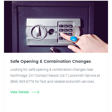
Safe Opening & Combination Changes
Looking for safe opening & combination changes near
Northridge, CA? Contact Mason 24/7 Locksmith Service at
(866) 965-6776 for fast and reliable locksmith services.
View Details