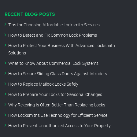
RECENT BLOG POSTS
Tips for Choosing Affordable Locksmith Services
How to Detect and Fix Common Lock Problems
How to Protect Your Business With Advanced Locksmith
Solutions
What to Know About Commercial Lock Systems
How to Secure Sliding Glass Doors Against Intruders
How to Replace Mailbox Locks Safely
How to Prepare Your Locks for Seasonal Changes
Why Rekeying Is Often Better Than Replacing Locks
How Locksmiths Use Technology for Efficient Service
How to Prevent Unauthorized Access to Your Property