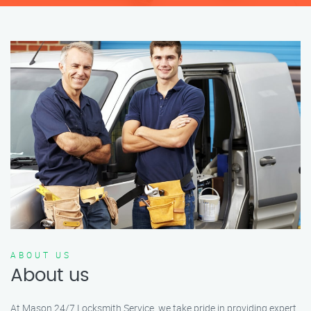
ABOUT US
About us
At Mason 24/7 Locksmith Service, we take pride in providing expert