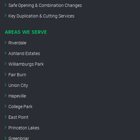
Safe Opening & Combination Changes
Key Duplication & Cutting Services
AREAS WE SERVE
Riverdale
Ashland Estates
Williamburgs Park
Fair Burn
Union City
Hapeville
College Park
East Point
Princeton Lakes
Greenbriar