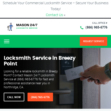
Schedule Your Commercial Locksmith Service – Secure Your Business
Today!
Contact Us
×
CALL OFFICE #
(866) 965-6776
REQUEST SERVICE
Menu
Locksmith Service in Breezy
Point
Looking for a reliable locksmith in Breezy
Point? Contact Mason 24/7 Locksmith
Service at (866) 965-6776 for fast and
professional assistance near you in
Northridge, CA.
CALL NOW
(866) 965-6776