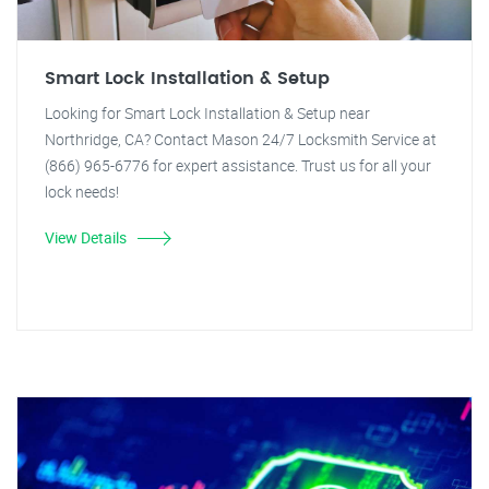
Smart Lock Installation & Setup
Looking for Smart Lock Installation & Setup near
Northridge, CA? Contact Mason 24/7 Locksmith Service at
(866) 965-6776 for expert assistance. Trust us for all your
lock needs!
View Details