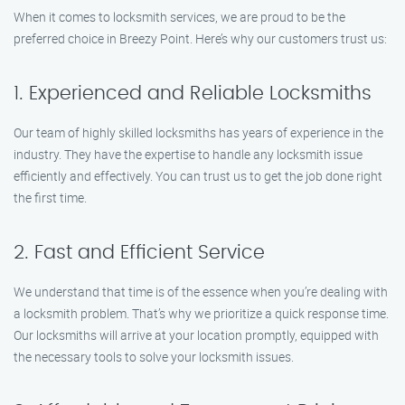
When it comes to locksmith services, we are proud to be the
preferred choice in Breezy Point. Here’s why our customers trust us:
1. Experienced and Reliable Locksmiths
Our team of highly skilled locksmiths has years of experience in the
industry. They have the expertise to handle any locksmith issue
efficiently and effectively. You can trust us to get the job done right
the first time.
2. Fast and Efficient Service
We understand that time is of the essence when you’re dealing with
a locksmith problem. That’s why we prioritize a quick response time.
Our locksmiths will arrive at your location promptly, equipped with
the necessary tools to solve your locksmith issues.