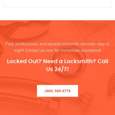
Fast, professional, and reliable locksmith services—day or
night! Contact us now for immediate assistance!
Locked Out? Need a Locksmith? Call
Us 24/7!
(866) 965-6776