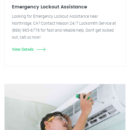
Emergency Lockout Assistance
Looking for Emergency Lockout Assistance near
Northridge, CA? Contact Mason 24/7 Locksmith Service at
(866) 965-6776 for fast and reliable help. Don't get locked
out, call us now!
View Details