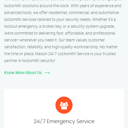
locksmith solutions around the clock. With years of experience and
advanced tools, we offer residential, commercial, and automotive
locksmith services tailored to your security needs. Whether it's a
lockout emergency, a broken key, or a security system upgrade,
we’re committed to delivering fast, affordable, and professional
service—whenever you need it. Our team values customer
satisfaction, reliability, and high-quality workmanship. No matter
the time or place, Mason 24/7 Locksmith Service is your trusted
partner in locksmith security!
Know More About Us
24/7 Emergency Service