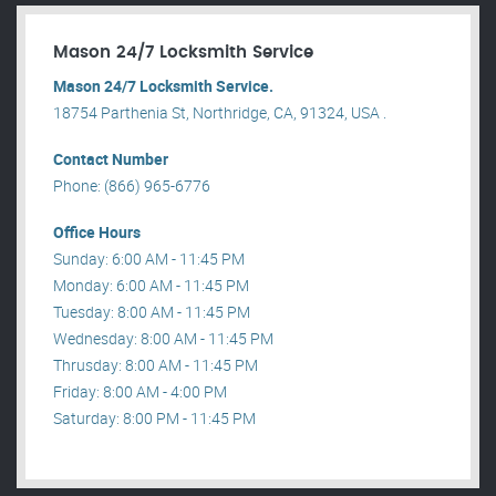
Mason 24/7 Locksmith Service
Mason 24/7 Locksmith Service.
18754 Parthenia St, Northridge, CA, 91324, USA .
Contact Number
Phone: (866) 965-6776
Office Hours
Sunday: 6:00 AM - 11:45 PM
Monday: 6:00 AM - 11:45 PM
Tuesday: 8:00 AM - 11:45 PM
Wednesday: 8:00 AM - 11:45 PM
Thrusday: 8:00 AM - 11:45 PM
Friday: 8:00 AM - 4:00 PM
Saturday: 8:00 PM - 11:45 PM