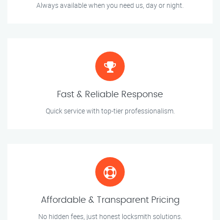
Always available when you need us, day or night.
Fast & Reliable Response
Quick service with top-tier professionalism.
Affordable & Transparent Pricing
No hidden fees, just honest locksmith solutions.