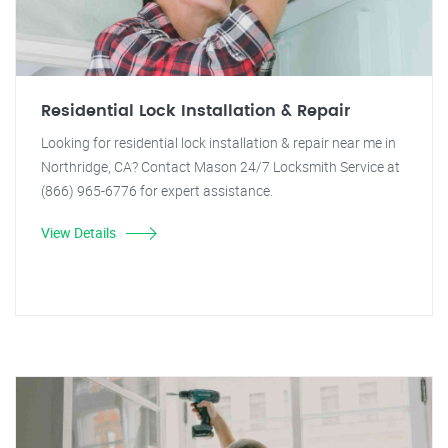
Residential Lock Installation & Repair
Looking for residential lock installation & repair near me in
Northridge, CA? Contact Mason 24/7 Locksmith Service at
(866) 965-6776 for expert assistance.
View Details