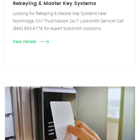
Rekeying & Master Key Systems
Looking for Rekeying & Master Key Systems near
Northridge, CA? Trust Mason 24/7 Locksmith Service! Call
(866) 965-6776 for expert locksmith solutions.
View Details