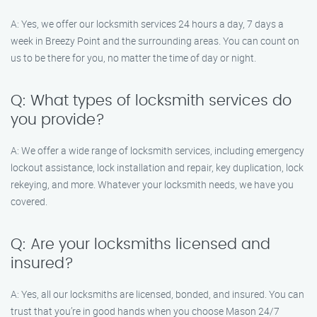
A: Yes, we offer our locksmith services 24 hours a day, 7 days a
week in Breezy Point and the surrounding areas. You can count on
us to be there for you, no matter the time of day or night.
Q: What types of locksmith services do
you provide?
A: We offer a wide range of locksmith services, including emergency
lockout assistance, lock installation and repair, key duplication, lock
rekeying, and more. Whatever your locksmith needs, we have you
covered.
Q: Are your locksmiths licensed and
insured?
A: Yes, all our locksmiths are licensed, bonded, and insured. You can
trust that you’re in good hands when you choose Mason 24/7