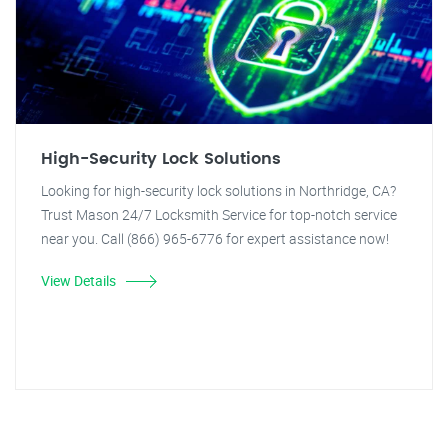
High-Security Lock Solutions
Looking for high-security lock solutions in Northridge, CA?
Trust Mason 24/7 Locksmith Service for top-notch service
near you. Call (866) 965-6776 for expert assistance now!
View Details