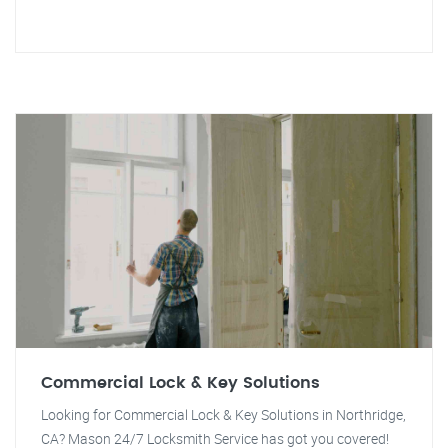
Commercial Lock & Key Solutions
Looking for Commercial Lock & Key Solutions in Northridge,
CA? Mason 24/7 Locksmith Service has got you covered!