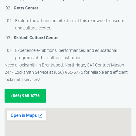
Getty Center
Explore the art and architecture at this renowned museum
and cultural center.
Skirball Cultural Center
Experience exhibitions, performances, and educational
programs at this cultural institution.
Need a locksmith in Brentwood, Northridge, CA? Contact Mason
24/7 Locksmith Service at (866) 965-6776 for reliable and efficient
locksmith services!
(866) 965-6776