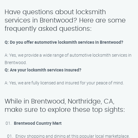
Have questions about locksmith
services in Brentwood? Here are some
frequently asked questions:
Q: Do you offer automotive locksmith services in Brentwood?
A: Yes, we provide a wide range of automotive locksmith services in
Brentwood.
Q: Are your locksmith services insured?
A: Yes, we are fully licensed and insured for your peace of mind.
While in Brentwood, Northridge, CA,
make sure to explore these top sights:
Brentwood Country Mart
Enjoy shopping and dining at this popular local marketplace.