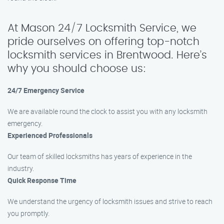
At Mason 24/7 Locksmith Service, we
pride ourselves on offering top-notch
locksmith services in Brentwood. Here’s
why you should choose us:
24/7 Emergency Service
We are available round the clock to assist you with any locksmith
emergency.
Experienced Professionals
Our team of skilled locksmiths has years of experience in the
industry.
Quick Response Time
We understand the urgency of locksmith issues and strive to reach
you promptly.