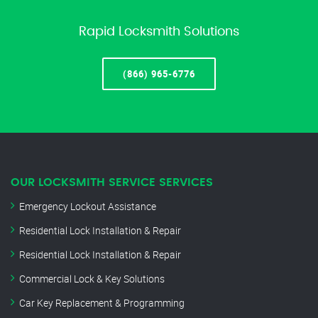
Rapid Locksmith Solutions
(866) 965-6776
OUR LOCKSMITH SERVICE SERVICES
Emergency Lockout Assistance
Residential Lock Installation & Repair
Residential Lock Installation & Repair
Commercial Lock & Key Solutions
Car Key Replacement & Programming