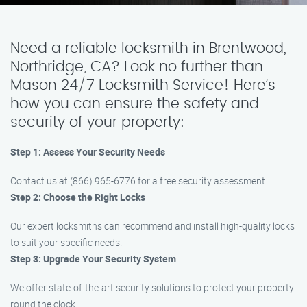
Need a reliable locksmith in Brentwood,
Northridge, CA? Look no further than
Mason 24/7 Locksmith Service! Here’s
how you can ensure the safety and
security of your property:
Step 1: Assess Your Security Needs
Contact us at (866) 965-6776 for a free security assessment.
Step 2: Choose the Right Locks
Our expert locksmiths can recommend and install high-quality locks
to suit your specific needs.
Step 3: Upgrade Your Security System
We offer state-of-the-art security solutions to protect your property
round the clock.