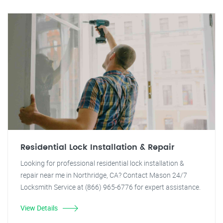
Residential Lock Installation & Repair
Looking for professional residential lock installation &
repair near me in Northridge, CA? Contact Mason 24/7
Locksmith Service at (866) 965-6776 for expert assistance.
View Details