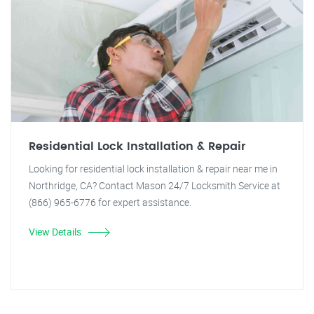
Residential Lock Installation & Repair
Looking for residential lock installation & repair near me in
Northridge, CA? Contact Mason 24/7 Locksmith Service at
(866) 965-6776 for expert assistance.
View Details