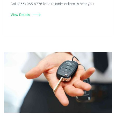
Call (866) 965-6776 for a reliable locksmith near you.
View Details