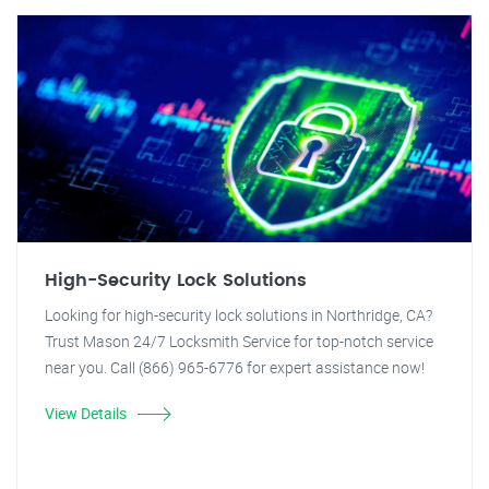
High-Security Lock Solutions
Looking for high-security lock solutions in Northridge, CA?
Trust Mason 24/7 Locksmith Service for top-notch service
near you. Call (866) 965-6776 for expert assistance now!
View Details