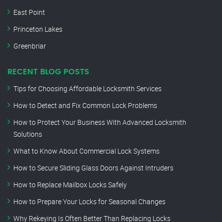
East Point
Princeton Lakes
Greenbriar
RECENT BLOG POSTS
Tips for Choosing Affordable Locksmith Services
How to Detect and Fix Common Lock Problems
How to Protect Your Business With Advanced Locksmith
Solutions
What to Know About Commercial Lock Systems
How to Secure Sliding Glass Doors Against Intruders
How to Replace Mailbox Locks Safely
How to Prepare Your Locks for Seasonal Changes
Why Rekeying Is Often Better Than Replacing Locks