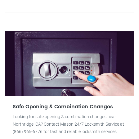
Safe Opening & Combination Changes
Looking for safe opening & combination changes near
Northridge, CA? Contact Mason 24/7 Locksmith Service at
(866) 965-6776 for fast and reliable locksmith services.