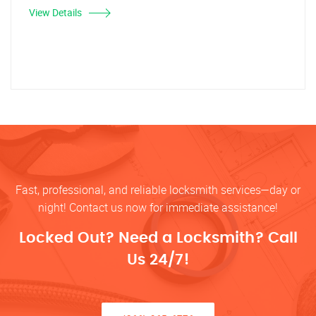
View Details
Fast, professional, and reliable locksmith services—day or
night! Contact us now for immediate assistance!
Locked Out? Need a Locksmith? Call
Us 24/7!