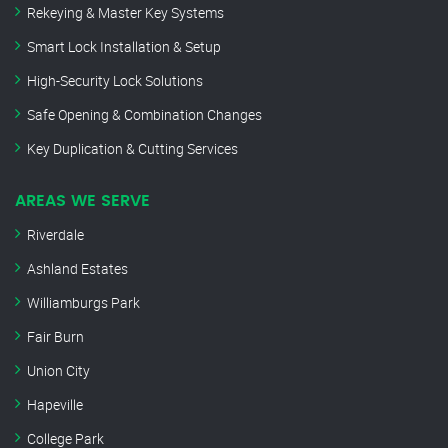
Rekeying & Master Key Systems
Smart Lock Installation & Setup
High-Security Lock Solutions
Safe Opening & Combination Changes
Key Duplication & Cutting Services
AREAS WE SERVE
Riverdale
Ashland Estates
Williamburgs Park
Fair Burn
Union City
Hapeville
College Park