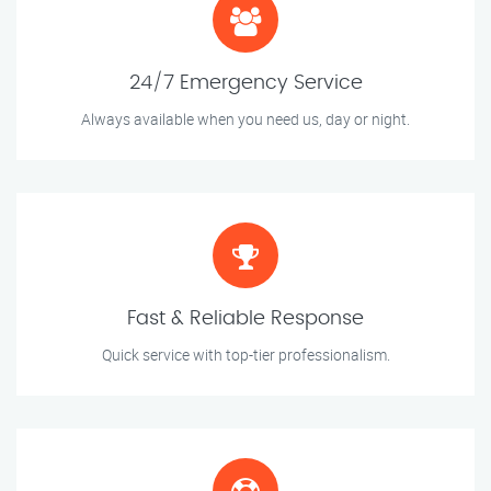
24/7 Emergency Service
Always available when you need us, day or night.
Fast & Reliable Response
Quick service with top-tier professionalism.