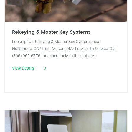
Rekeying & Master Key Systems
Looking for Rekeying & Master Key Systems near
Northridge, CA? Trust Mason 24/7 Locksmith Service! Call
(866) 965-6776 for expert locksmith solutions.
View Details