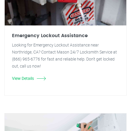
Emergency Lockout Assistance
Looking for Emergency Lockout Assistance near
Northridge, CA? Contact Mason 24/7 Locksmith Service at
(866) 965-6776 for fast and reliable help. Don't get locked
out, call us now!
View Details