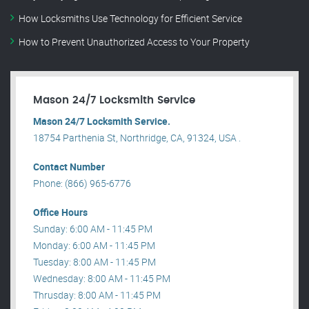
How Locksmiths Use Technology for Efficient Service
How to Prevent Unauthorized Access to Your Property
Mason 24/7 Locksmith Service
Mason 24/7 Locksmith Service.
18754 Parthenia St, Northridge, CA, 91324, USA .
Contact Number
Phone: (866) 965-6776
Office Hours
Sunday: 6:00 AM - 11:45 PM
Monday: 6:00 AM - 11:45 PM
Tuesday: 8:00 AM - 11:45 PM
Wednesday: 8:00 AM - 11:45 PM
Thrusday: 8:00 AM - 11:45 PM