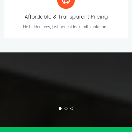
Affordable & Transparent Pricing
No hidden fees, just honest locksmith solutions.