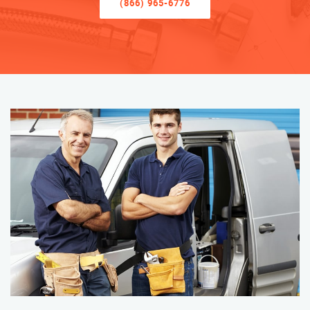
(866) 965-6776