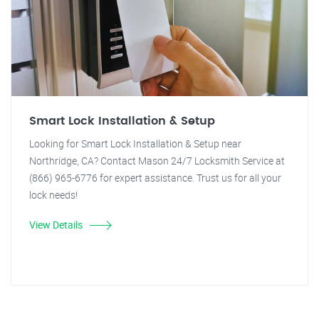
Smart Lock Installation & Setup
Looking for Smart Lock Installation & Setup near
Northridge, CA? Contact Mason 24/7 Locksmith Service at
(866) 965-6776 for expert assistance. Trust us for all your
lock needs!
View Details