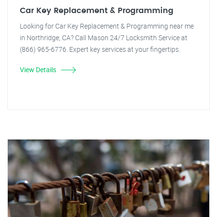
Car Key Replacement & Programming
Looking for Car Key Replacement & Programming near me
in Northridge, CA? Call Mason 24/7 Locksmith Service at
(866) 965-6776. Expert key services at your fingertips.
View Details