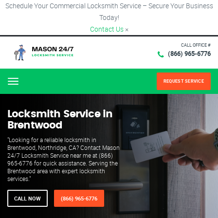
Schedule Your Commercial Locksmith Service – Secure Your Business
Today!
Contact Us
×
CALL OFFICE #
(866) 965-6776
REQUEST SERVICE
Menu
Locksmith Service in
Brentwood
"Looking for a reliable locksmith in
Brentwood, Northridge, CA? Contact Mason
24/7 Locksmith Service near me at (866)
965-6776 for quick assistance. Serving the
Brentwood area with expert locksmith
services."
CALL NOW
(866) 965-6776