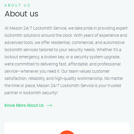
ABOUT US
About us
At Mason 24/7 Locksmith Service, we take pride in providing expert
locksmith solutions around the clock. With years of experience and
advanced tools, we offer residential, commercial, and automotive
locksmith services tailored to your security needs. Whether it's a
lockout emergency, a broken key, or a security system upgrade,
we’re committed to delivering fast, affordable, and professional
service—whenever you need it. Our team values customer
satisfaction, reliability, and high-quality workmanship. No matter
the time or place, Mason 24/7 Locksmith Service is your trusted
partner in locksmith security!
Know More About Us