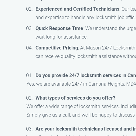
Experienced and Certified Technicians
: Our te
and expertise to handle any locksmith job effici
Quick Response Time
: We understand the urge
wait long for assistance.
Competitive Pricing
: At Mason 24/7 Locksmith S
can receive quality locksmith assistance witho
Do you provide 24/7 locksmith services in Ca
Yes, we are available 24/7 in Cambria Heights, MDX.
What types of services do you offer?
We offer a wide range of locksmith services, includin
Simply give us a call, and we’ll be happy to discuss
Are your locksmith technicians licensed and 