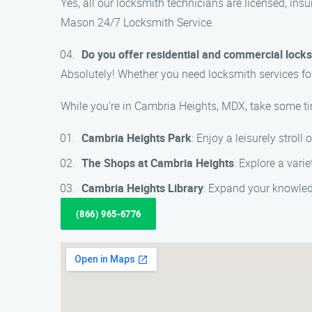
Yes, all our locksmith technicians are licensed, ins
Mason 24/7 Locksmith Service.
Do you offer residential and commercial lock
Absolutely! Whether you need locksmith services fo
While you’re in Cambria Heights, MDX, take some ti
Cambria Heights Park
: Enjoy a leisurely stroll 
The Shops at Cambria Heights
: Explore a vari
Cambria Heights Library
: Expand your knowled
(866) 965-6776