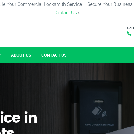
le Your Commercial Locksmith Service – Secure Your Business
Contact Us
×
CAL
ABOUT US
CONTACT US
ice in