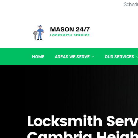
Schedu
HOME
AREAS WE SERVE
OUR SERVICES
Locksmith Serv