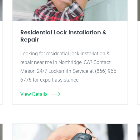
Residential Lock Installation &
Repair
Looking for residential lock installation &
repair near me in Northridge, CA? Contact
Mason 24/7 Locksmith Service at (866) 965-
6776 for expert assistance.
View Details