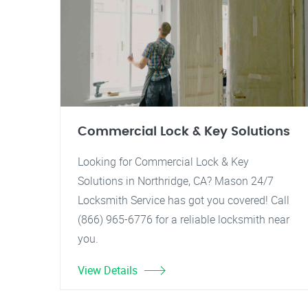
Commercial Lock & Key Solutions
Looking for Commercial Lock & Key
Solutions in Northridge, CA? Mason 24/7
Locksmith Service has got you covered! Call
(866) 965-6776 for a reliable locksmith near
you.
View Details