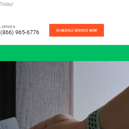
 Today!
L OFFICE #
SCHEDULE SERVICE NOW
(866) 965-6776