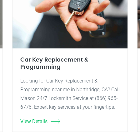
Car Key Replacement &
Programming
Looking for Car Key Replacement &
Programming near me in Northridge, CA? Call
Mason 24/7 Locksmith Service at (866) 965-
6776. Expert key services at your fingertips.
View Details