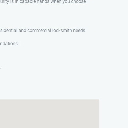
security is in capable hands when you choose
residential and commercial locksmith needs.
endations:
.