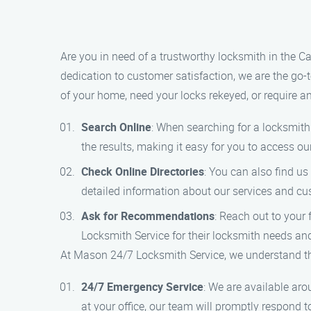
Are you in need of a trustworthy locksmith in the 
dedication to customer satisfaction, we are the go-
of your home, need your locks rekeyed, or require a
Search Online
: When searching for a locksmith 
the results, making it easy for you to access ou
Check Online Directories
: You can also find u
detailed information about our services and c
Ask for Recommendations
: Reach out to your
Locksmith Service for their locksmith needs and
At Mason 24/7 Locksmith Service, we understand the
24/7 Emergency Service
: We are available ar
at your office, our team will promptly respond t