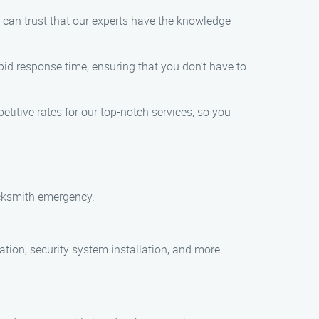
ou can trust that our experts have the knowledge
pid response time, ensuring that you don’t have to
etitive rates for our top-notch services, so you
ocksmith emergency.
cation, security system installation, and more.