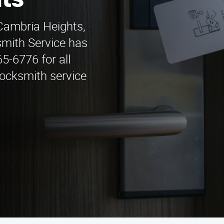
ts
 Cambria Heights,
mith Service has
65-6776 for all
locksmith service