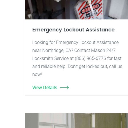
Emergency Lockout Assistance
Looking for Emergency Lockout Assistance
near Northridge, CA? Contact Mason 24/7
Locksmith Service at (866) 965-6776 for fast
and reliable help. Don't get locked out, call us
now!
View Details