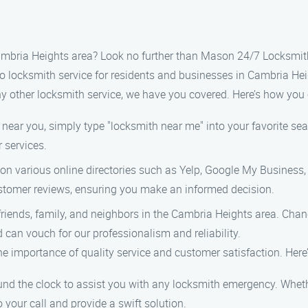
Cambria Heights area? Look no further than Mason 24/7 Locksmith
to locksmith service for residents and businesses in Cambria He
ny other locksmith service, we have you covered. Here’s how you c
near you, simply type "locksmith near me" into your favorite sea
r services.
s on various online directories such as Yelp, Google My Business
ustomer reviews, ensuring you make an informed decision.
 friends, family, and neighbors in the Cambria Heights area. Cha
 can vouch for our professionalism and reliability.
 importance of quality service and customer satisfaction. Here
ound the clock to assist you with any locksmith emergency. Whet
o your call and provide a swift solution.