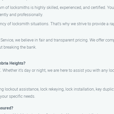
am of locksmiths is highly skilled, experienced, and certified. Y
ently and professionally.
ncy of locksmith situations. That’s why we strive to provide a ra
ervice, we believe in fair and transparent pricing. We offer comp
ut breaking the bank.
mbria Heights?
 Whether it’s day or night, we are here to assist you with any l
g lockout assistance, lock rekeying, lock installation, key dupli
 your specific needs.
insured?