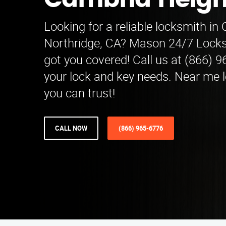
Cambria Heigh
Looking for a reliable locksmith in
Northridge, CA? Mason 24/7 Locks
got you covered! Call us at (866) 9
your lock and key needs. Near me 
you can trust!
CALL NOW
(866) 965-6776