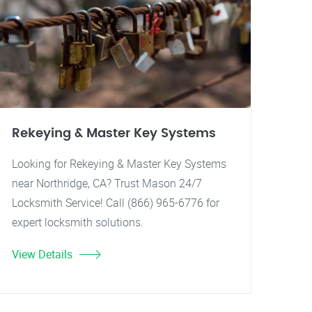
Rekeying & Master Key Systems
Looking for Rekeying & Master Key Systems
near Northridge, CA? Trust Mason 24/7
Locksmith Service! Call (866) 965-6776 for
expert locksmith solutions.
View Details