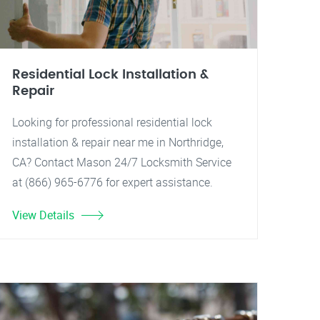
Residential Lock Installation &
Repair
Looking for professional residential lock
installation & repair near me in Northridge,
CA? Contact Mason 24/7 Locksmith Service
at (866) 965-6776 for expert assistance.
View Details