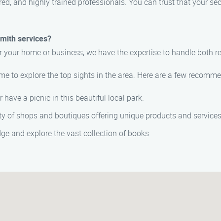
ured, and highly trained professionals. You can trust that your 
smith services?
r your home or business, we have the expertise to handle both 
me to explore the top sights in the area. Here are a few recomm
or have a picnic in this beautiful local park.
ety of shops and boutiques offering unique products and services
ge and explore the vast collection of books