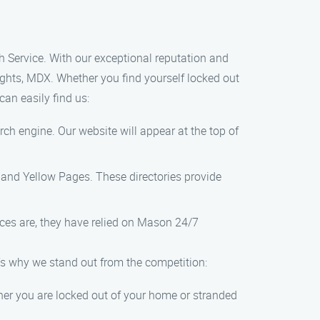
 Service. With our exceptional reputation and
ights, MDX. Whether you find yourself locked out
an easily find us:
rch engine. Our website will appear at the top of
, and Yellow Pages. These directories provide
nces are, they have relied on Mason 24/7
’s why we stand out from the competition:
her you are locked out of your home or stranded