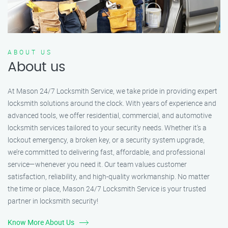
ABOUT US
About us
At Mason 24/7 Locksmith Service, we take pride in providing expert
locksmith solutions around the clock. With years of experience and
advanced tools, we offer residential, commercial, and automotive
locksmith services tailored to your security needs. Whether it's a
lockout emergency, a broken key, or a security system upgrade,
we’re committed to delivering fast, affordable, and professional
service—whenever you need it. Our team values customer
satisfaction, reliability, and high-quality workmanship. No matter
the time or place, Mason 24/7 Locksmith Service is your trusted
partner in locksmith security!
Know More About Us