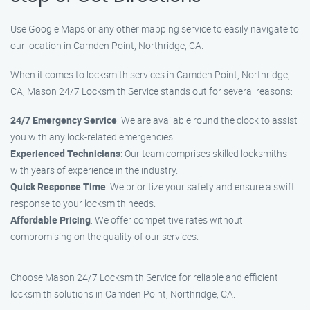
Use Google Maps or any other mapping service to easily navigate to
our location in Camden Point, Northridge, CA.
When it comes to locksmith services in Camden Point, Northridge,
CA, Mason 24/7 Locksmith Service stands out for several reasons:
24/7 Emergency Service
: We are available round the clock to assist
you with any lock-related emergencies.
Experienced Technicians
: Our team comprises skilled locksmiths
with years of experience in the industry.
Quick Response Time
: We prioritize your safety and ensure a swift
response to your locksmith needs.
Affordable Pricing
: We offer competitive rates without
compromising on the quality of our services.
Choose Mason 24/7 Locksmith Service for reliable and efficient
locksmith solutions in Camden Point, Northridge, CA.