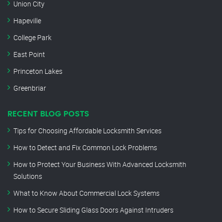
Union City
Hapeville
College Park
East Point
Princeton Lakes
Greenbriar
RECENT BLOG POSTS
Tips for Choosing Affordable Locksmith Services
How to Detect and Fix Common Lock Problems
How to Protect Your Business With Advanced Locksmith
Solutions
What to Know About Commercial Lock Systems
How to Secure Sliding Glass Doors Against Intruders