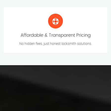
Affordable & Transparent Pricing
No hidden fees, just honest locksmith solutions.