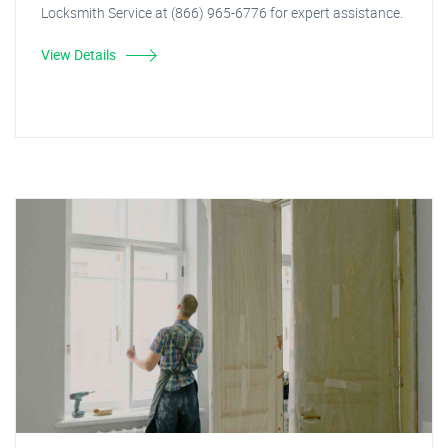
Locksmith Service at (866) 965-6776 for expert assistance.
View Details