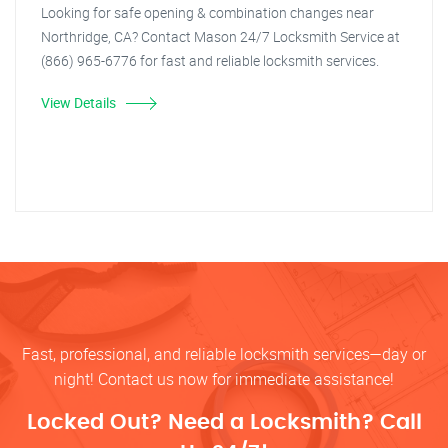
Looking for safe opening & combination changes near
Northridge, CA? Contact Mason 24/7 Locksmith Service at
(866) 965-6776 for fast and reliable locksmith services.
View Details
Fast, professional, and reliable locksmith services—day or
night! Contact us now for immediate assistance!
Locked Out? Need a Locksmith? Call