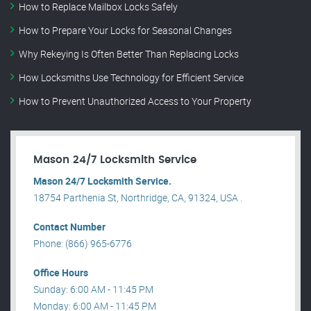
How to Replace Mailbox Locks Safely
How to Prepare Your Locks for Seasonal Changes
Why Rekeying Is Often Better Than Replacing Locks
How Locksmiths Use Technology for Efficient Service
How to Prevent Unauthorized Access to Your Property
Mason 24/7 Locksmith Service
Mason 24/7 Locksmith Service.
18754 Parthenia St, Northridge, CA, 91324, USA .
Contact Number
Phone: (866) 965-6776
Office Hours
Sunday: 6:00 AM - 11:45 PM
Monday: 6:00 AM - 11:45 PM