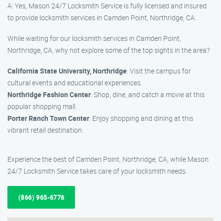
A: Yes, Mason 24/7 Locksmith Service is fully licensed and insured
to provide locksmith services in Camden Point, Northridge, CA.
While waiting for our locksmith services in Camden Point,
Northridge, CA, why not explore some of the top sights in the area?
California State University, Northridge
: Visit the campus for
cultural events and educational experiences.
Northridge Fashion Center
: Shop, dine, and catch a movie at this
popular shopping mall.
Porter Ranch Town Center
: Enjoy shopping and dining at this
vibrant retail destination.
Experience the best of Camden Point, Northridge, CA, while Mason
24/7 Locksmith Service takes care of your locksmith needs.
(866) 965-6776