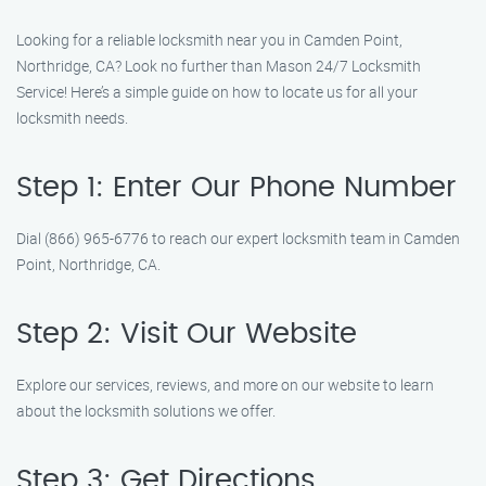
Looking for a reliable locksmith near you in Camden Point,
Northridge, CA? Look no further than Mason 24/7 Locksmith
Service! Here’s a simple guide on how to locate us for all your
locksmith needs.
Step 1: Enter Our Phone Number
Dial (866) 965-6776 to reach our expert locksmith team in Camden
Point, Northridge, CA.
Step 2: Visit Our Website
Explore our services, reviews, and more on our website to learn
about the locksmith solutions we offer.
Step 3: Get Directions