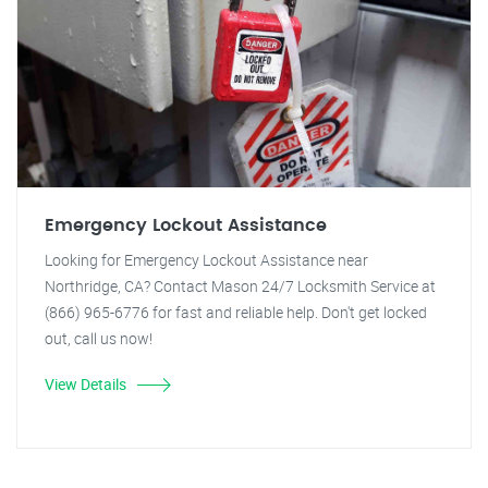
Emergency Lockout Assistance
Looking for Emergency Lockout Assistance near
Northridge, CA? Contact Mason 24/7 Locksmith Service at
(866) 965-6776 for fast and reliable help. Don't get locked
out, call us now!
View Details