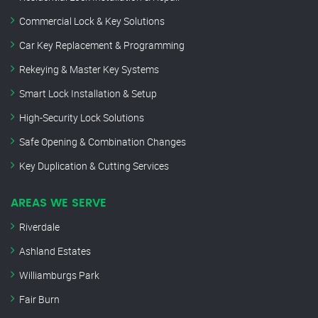
Commercial Lock & Key Solutions
Car Key Replacement & Programming
Rekeying & Master Key Systems
Smart Lock Installation & Setup
High-Security Lock Solutions
Safe Opening & Combination Changes
Key Duplication & Cutting Services
AREAS WE SERVE
Riverdale
Ashland Estates
Williamburgs Park
Fair Burn