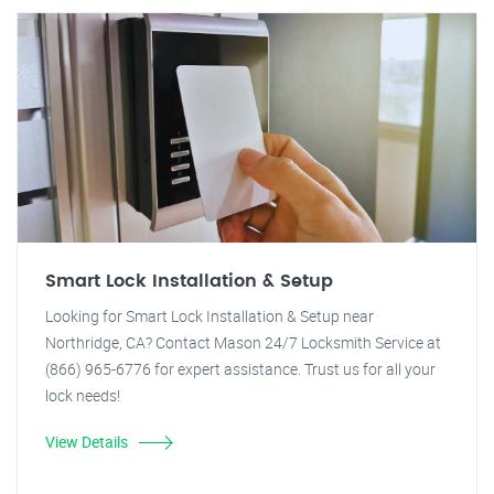
Smart Lock Installation & Setup
Looking for Smart Lock Installation & Setup near
Northridge, CA? Contact Mason 24/7 Locksmith Service at
(866) 965-6776 for expert assistance. Trust us for all your
lock needs!
View Details