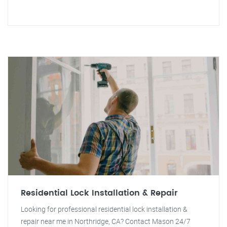
Residential Lock Installation & Repair
Looking for professional residential lock installation &
repair near me in Northridge, CA? Contact Mason 24/7