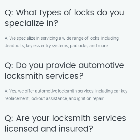
Q: What types of locks do you
specialize in?
A: We specialize in servicing a wide range of locks, including
deadbolts, keyless entry systems, padlocks, and more.
Q: Do you provide automotive
locksmith services?
A: Yes, we offer automotive locksmith services, including car key
replacement, lockout assistance, and ignition repair.
Q: Are your locksmith services
licensed and insured?