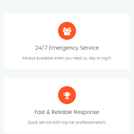
24/7 Emergency Service
Always available when you need us, day or night.
Fast & Reliable Response
Quick service with top-tier professionalism.