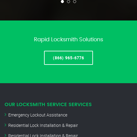
Rapid Locksmith Solutions
(866) 965-6776
OUR LOCKSMITH SERVICE SERVICES
Emergency Lockout Assistance
Residential Lock Installation & Repair
Residential Lock Installation & Repair