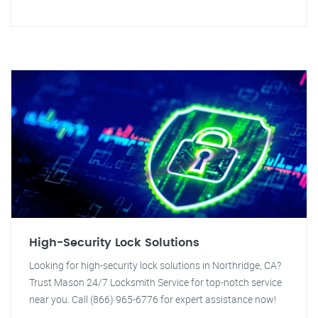
High-Security Lock Solutions
Looking for high-security lock solutions in Northridge, CA?
Trust Mason 24/7 Locksmith Service for top-notch service
near you. Call (866) 965-6776 for expert assistance now!