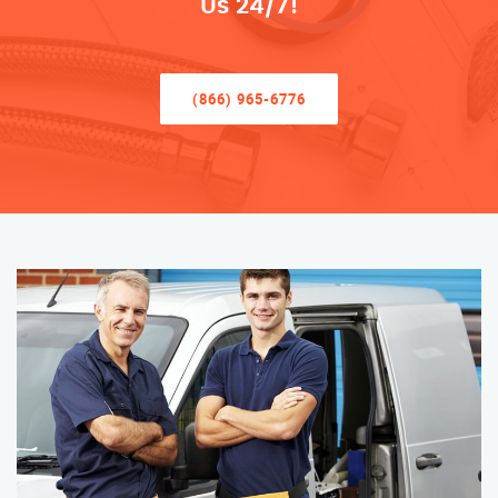
Us 24/7!
(866) 965-6776