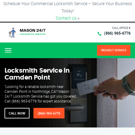
Schedule Your Commercial Locksmith Service – Secure Your Business
Today!
Contact Us
×
CALL OFFICE #
(866) 965-6776
REQUEST SERVICE
Menu
Locksmith Service in
Camden Point
"Looking for a reliable locksmith near
Camden Point in Northridge, CA? Mason
24/7 Locksmith Service has got you covered.
Call (866) 965-6776 for expert assistance."
CALL NOW
(866) 965-6776