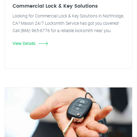
Commercial Lock & Key Solutions
Looking for Commercial Lock & Key Solutions in Northridge,
CA? Mason 24/7 Locksmith Service has got you covered!
Call (866) 965-6776 for a reliable locksmith near you.
View Details