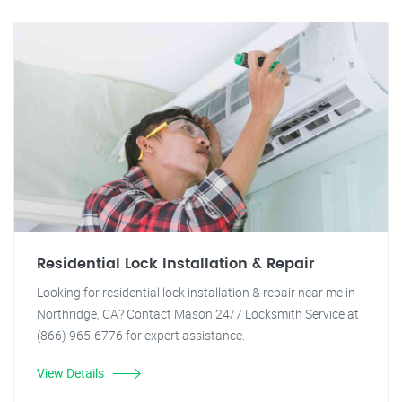
Residential Lock Installation & Repair
Looking for residential lock installation & repair near me in
Northridge, CA? Contact Mason 24/7 Locksmith Service at
(866) 965-6776 for expert assistance.
View Details