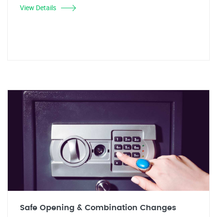
View Details
Safe Opening & Combination Changes