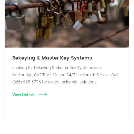
Rekeying & Master Key Systems
Looking for Rekeying & Master Key Systems near
Northridge, CA? Trust Mason 24/7 Locksmith Service! Call
(866) 965-6776 for expert locksmith solutions.
View Details