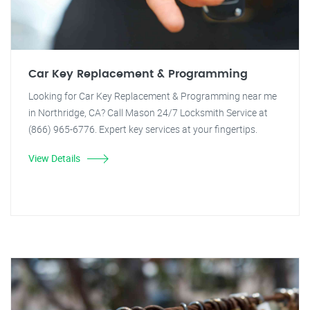
Car Key Replacement & Programming
Looking for Car Key Replacement & Programming near me
in Northridge, CA? Call Mason 24/7 Locksmith Service at
(866) 965-6776. Expert key services at your fingertips.
View Details