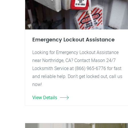
Emergency Lockout Assistance
Looking for Emergency Lockout Assistance
near Northridge, CA? Contact Mason 24/7
Locksmith Service at (866) 965-6776 for fast
and reliable help. Don't get locked out, call us
now!
View Details