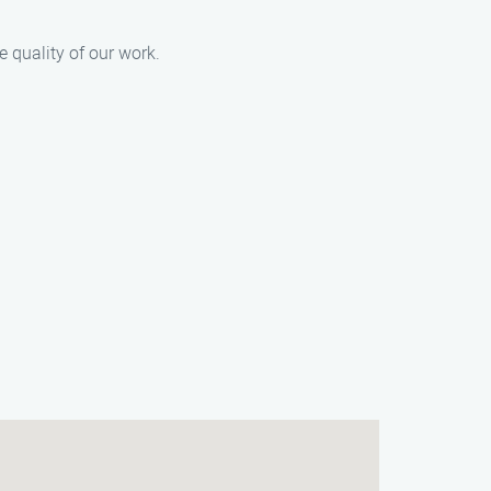
e quality of our work.