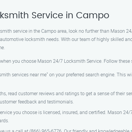
cksmith Service in Campo
ocksmith service in the Campo area, look no further than Mason 2
d automotive locksmith needs. With our team of highly skilled a
me.
y when you choose Mason 24/7 Locksmith Service. Follow these s
smith services near me" on your preferred search engine. This will
hs, read customer reviews and ratings to get a sense of their ser
 customer feedback and testimonials.
rvice you choose is licensed, insured, and certified. Mason 24/7
ards.
ve us a call at (866) 965-6776. Our friendly and knowledgeable 