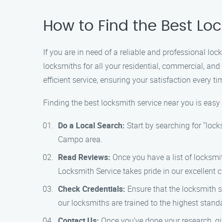
How to Find the Best Lo
If you are in need of a reliable and professional l
locksmiths for all your residential, commercial, an
efficient service, ensuring your satisfaction every ti
Finding the best locksmith service near you is eas
Do a Local Search:
Start by searching for "lock
Campo area.
Read Reviews:
Once you have a list of locksmit
Locksmith Service takes pride in our excellent
Check Credentials:
Ensure that the locksmith se
our locksmiths are trained to the highest stand
Contact Us:
Once you’ve done your research, gi