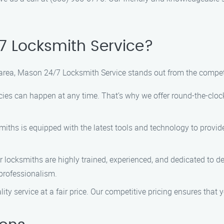
 Locksmith Service?
area, Mason 24/7 Locksmith Service stands out from the compet
s can happen at any time. That’s why we offer round-the-clock s
iths is equipped with the latest tools and technology to provide q
 locksmiths are highly trained, experienced, and dedicated to del
professionalism.
ity service at a fair price. Our competitive pricing ensures that 