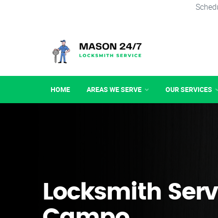
Schedu
HOME
AREAS WE SERVE
OUR SERVICES
Locksmith Serv