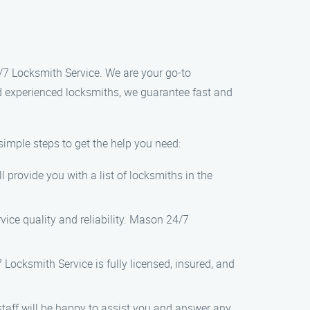
4/7 Locksmith Service. We are your go-to
nd experienced locksmiths, we guarantee fast and
imple steps to get the help you need:
 provide you with a list of locksmiths in the
vice quality and reliability. Mason 24/7
 Locksmith Service is fully licensed, insured, and
staff will be happy to assist you and answer any