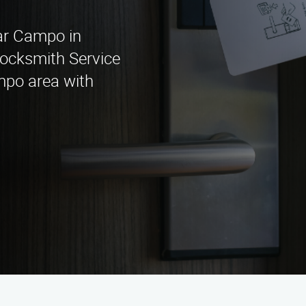
ear Campo in
Locksmith Service
mpo area with