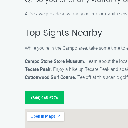
Q: Do you offer any warranty o
A: Yes, we provide a warranty on our locksmith servi
Top Sights Nearby
While you’re in the Campo area, take some time to e
Campo Stone Store Museum:
Learn about the loca
Tecate Peak:
Enjoy a hike up Tecate Peak and soak 
Cottonwood Golf Course:
Tee off at this scenic gol
(866) 965-6776