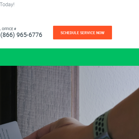
 Today!
L OFFICE #
SCHEDULE SERVICE NOW
(866) 965-6776