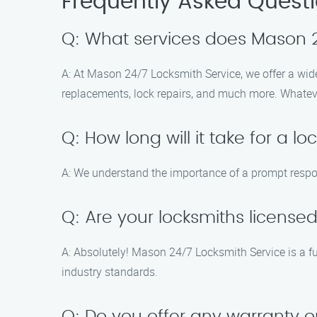
Frequently Asked Quest
Q: What services does Mason 2
A: At Mason 24/7 Locksmith Service, we offer a wide
replacements, lock repairs, and much more. Whatev
Q: How long will it take for a l
A: We understand the importance of a prompt respons
Q: Are your locksmiths license
A: Absolutely! Mason 24/7 Locksmith Service is a f
industry standards.