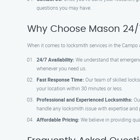
questions you may have.
Why Choose Mason 24/7
When it comes to locksmith services in the Campo 
24/7 Availability:
We understand that emergencie
whenever you need us.
Fast Response Time:
Our team of skilled locksm
your location within 30 minutes or less.
Professional and Experienced Locksmiths:
Our
handle any locksmith issue with expertise and 
Affordable Pricing:
We believe in providing qual