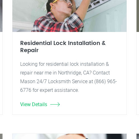
Residential Lock Installation &
Repair
Looking for residential lock installation &
repair near me in Northridge, CA? Contact
Mason 24/7 Locksmith Service at (866) 965-
6776 for expert assistance.
View Details