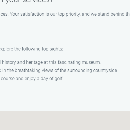
n your services?
ces. Your satisfaction is our top priority, and we stand behind th
xplore the following top sights:
l history and heritage at this fascinating museum.
in the breathtaking views of the surrounding countryside.
f course and enjoy a day of golf