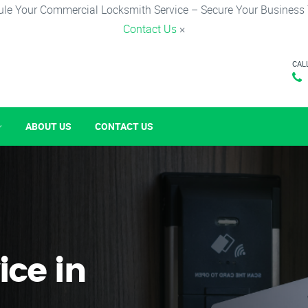
le Your Commercial Locksmith Service – Secure Your Business
Contact Us
×
CAL
ABOUT US
CONTACT US
ice in