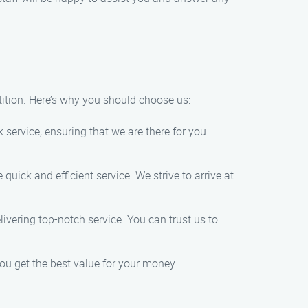
ition. Here’s why you should choose us:
ervice, ensuring that we are there for you
uick and efficient service. We strive to arrive at
ivering top-notch service. You can trust us to
you get the best value for your money.