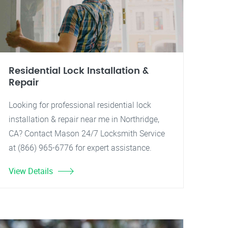
Residential Lock Installation &
Repair
Looking for professional residential lock
installation & repair near me in Northridge,
CA? Contact Mason 24/7 Locksmith Service
at (866) 965-6776 for expert assistance.
View Details