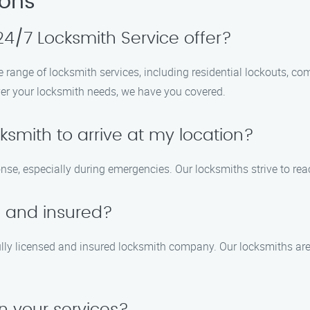
ions
4/7 Locksmith Service offer?
 range of locksmith services, including residential lockouts, co
er your locksmith needs, we have you covered.
ocksmith to arrive at my location?
e, especially during emergencies. Our locksmiths strive to reac
d and insured?
ully licensed and insured locksmith company. Our locksmiths are