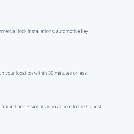
mmercial lock installations, automotive key
h your location within 30 minutes or less.
 trained professionals who adhere to the highest