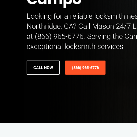
Campo
Looking for a reliable locksmith n
Northridge, CA? Call Mason 24/7 
at (866) 965-6776. Serving the Ca
exceptional locksmith services.
CALL NOW
(866) 965-6776