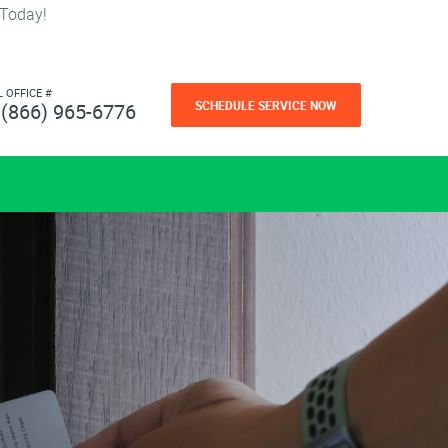
 Today!
L OFFICE #
SCHEDULE SERVICE NOW
(866) 965-6776