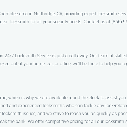
hamblee area in Northridge, CA, providing expert locksmith ser
 local locksmith for all your security needs. Contact us at (866)
 24/7 Locksmith Service is just a call away. Our team of skille
cked out of your home, car, or office, we’ll be there to help you r
me, which is why we are available round the clock to assist you.
rained and experienced locksmiths who can tackle any lock-relate
 locksmith issues, and we strive to reach you as quickly as poss
reak the bank. We offer competitive pricing for all our locksmith 