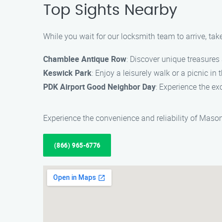
Top Sights Nearby
While you wait for our locksmith team to arrive, tak
Chamblee Antique Row
: Discover unique treasures
Keswick Park
: Enjoy a leisurely walk or a picnic in
PDK Airport Good Neighbor Day
: Experience the e
Experience the convenience and reliability of Maso
(866) 965-6776