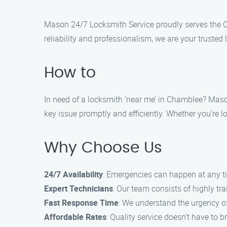
Mason 24/7 Locksmith Service proudly serves the C
reliability and professionalism, we are your trusted
How to
In need of a locksmith ‘near me’ in Chamblee? Mason
key issue promptly and efficiently. Whether you’re lo
Why Choose Us
24/7 Availability
: Emergencies can happen at any ti
Expert Technicians
: Our team consists of highly t
Fast Response Time
: We understand the urgency of
Affordable Rates
: Quality service doesn’t have to b