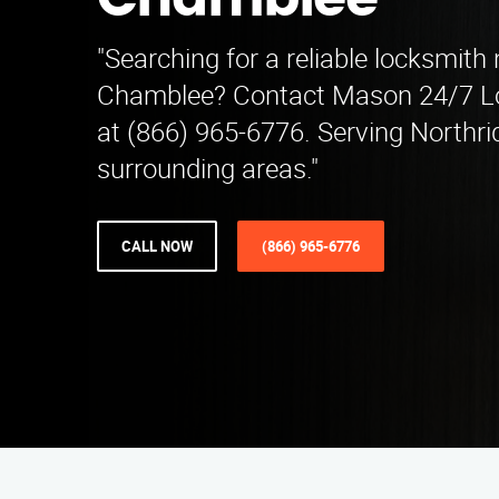
Chamblee
"Searching for a reliable locksmith
Chamblee? Contact Mason 24/7 Lo
at (866) 965-6776. Serving Northr
surrounding areas."
CALL NOW
(866) 965-6776