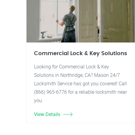
Commercial Lock & Key Solutions
Looking for Commercial Lock & Key
Solutions in Northridge, CA? Mason 24/7
Locksmith Service has got you covered! Call
(866) 965-6776 for a reliable locksmith near
you.
View Details