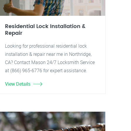
Residential Lock Installation &
Repair
Looking for professional residential lock
installation & repair near me in Northridge,
CA? Contact Mason 24/7 Locksmith Service
at (866) 965-6776 for expert assistance.
View Details