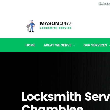
Schedu
HOME
AREAS WE SERVE
OUR SERVICES
Locksmith Serv