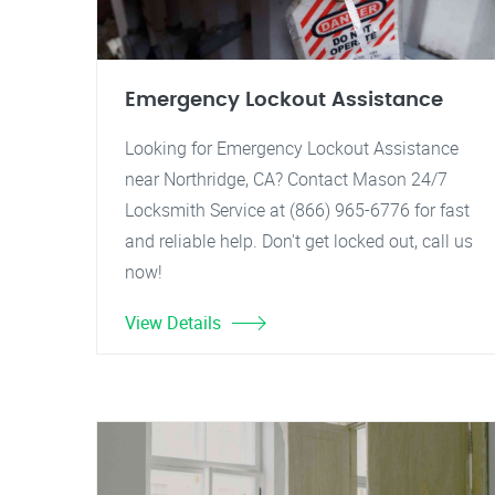
Emergency Lockout Assistance
Looking for Emergency Lockout Assistance
near Northridge, CA? Contact Mason 24/7
Locksmith Service at (866) 965-6776 for fast
and reliable help. Don't get locked out, call us
now!
View Details