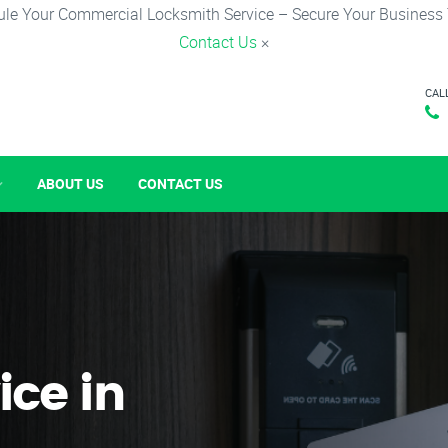
le Your Commercial Locksmith Service – Secure Your Business
Contact Us
×
CAL
ABOUT US
CONTACT US
ice in