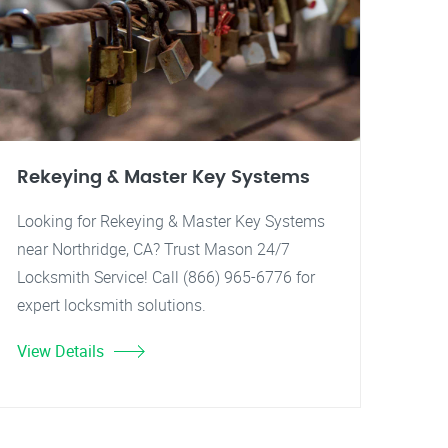
Rekeying & Master Key Systems
Looking for Rekeying & Master Key Systems
near Northridge, CA? Trust Mason 24/7
Locksmith Service! Call (866) 965-6776 for
expert locksmith solutions.
View Details