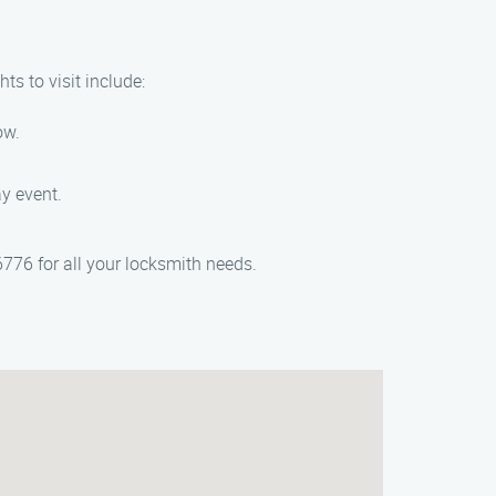
s to visit include:
ow.
y event.
776 for all your locksmith needs.