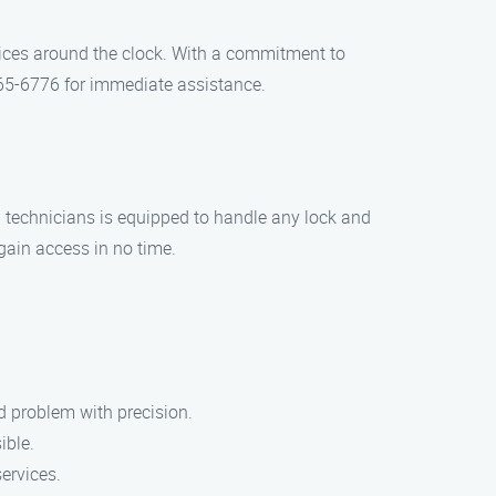
vices around the clock. With a commitment to
 965-6776 for immediate assistance.
d technicians is equipped to handle any lock and
egain access in no time.
d problem with precision.
ible.
services.