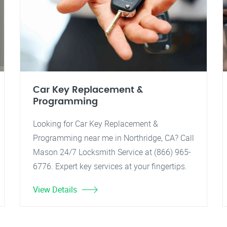
Car Key Replacement &
Programming
Looking for Car Key Replacement &
Programming near me in Northridge, CA? Call
Mason 24/7 Locksmith Service at (866) 965-
6776. Expert key services at your fingertips.
View Details