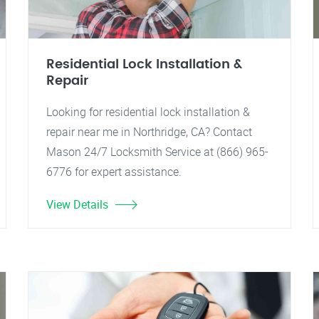
Residential Lock Installation &
Repair
Looking for residential lock installation &
repair near me in Northridge, CA? Contact
Mason 24/7 Locksmith Service at (866) 965-
6776 for expert assistance.
View Details