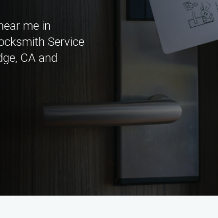
 near me in
cksmith Service
idge, CA and