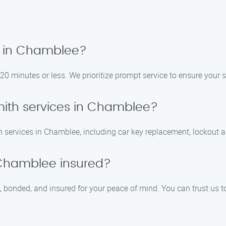
e in Chamblee?
0 minutes or less. We prioritize prompt service to ensure your s
mith services in Chamblee?
 services in Chamblee, including car key replacement, lockout as
n Chamblee insured?
, bonded, and insured for your peace of mind. You can trust us t