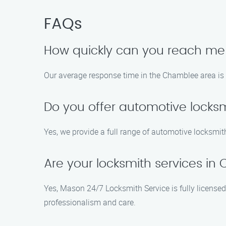
FAQs
How quickly can you reach m
Our average response time in the Chamblee area is 2
Do you offer automotive locks
Yes, we provide a full range of automotive locksmith
Are your locksmith services i
Yes, Mason 24/7 Locksmith Service is fully licensed
professionalism and care.