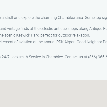
e a stroll and explore the charming Chamblee area. Some top sight
 and vintage finds at the eclectic antique shops along Antique R
 the scenic Keswick Park, perfect for outdoor relaxation.
xcitement of aviation at the annual PDK Airport Good Neighbor Da
n 24/7 Locksmith Service in Chamblee. Contact us at (866) 965-6