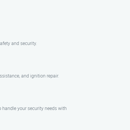
afety and security.
sistance, and ignition repair.
o handle your security needs with