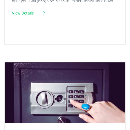
near you. Call (866) 965-6776 for expert assistance now!
View Details