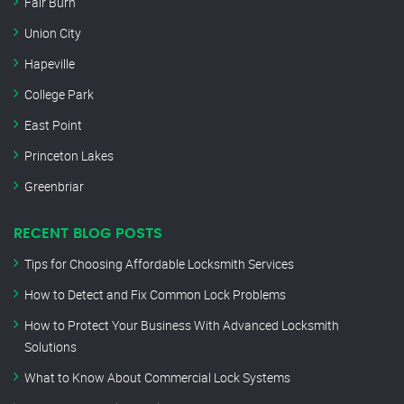
Fair Burn
Union City
Hapeville
College Park
East Point
Princeton Lakes
Greenbriar
RECENT BLOG POSTS
Tips for Choosing Affordable Locksmith Services
How to Detect and Fix Common Lock Problems
How to Protect Your Business With Advanced Locksmith
Solutions
What to Know About Commercial Lock Systems