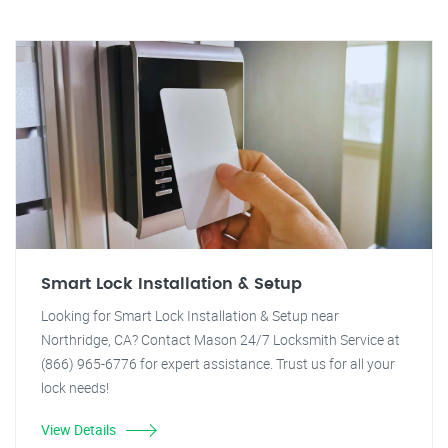
Smart Lock Installation & Setup
Looking for Smart Lock Installation & Setup near
Northridge, CA? Contact Mason 24/7 Locksmith Service at
(866) 965-6776 for expert assistance. Trust us for all your
lock needs!
View Details