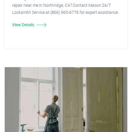
repair near me in Northridge, CA? Contact Mason 24/7
Locksmith Service at (866) 965-6776 for expert assistance.
View Details