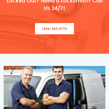
Locked Out? Need a Locksmith? Call
Us 24/7!
(866) 965-6776