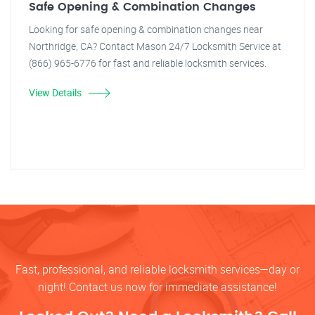
Safe Opening & Combination Changes
Looking for safe opening & combination changes near
Northridge, CA? Contact Mason 24/7 Locksmith Service at
(866) 965-6776 for fast and reliable locksmith services.
View Details
Fast, professional, and reliable locksmith services—day or
night! Contact us now for immediate assistance!