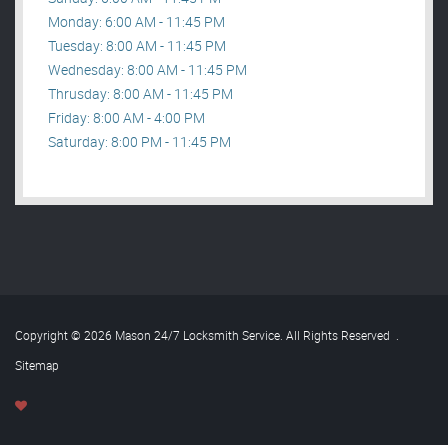
Monday: 6:00 AM - 11:45 PM
Tuesday: 8:00 AM - 11:45 PM
Wednesday: 8:00 AM - 11:45 PM
Thrusday: 8:00 AM - 11:45 PM
Friday: 8:00 AM - 4:00 PM
Saturday: 8:00 PM - 11:45 PM
Copyright © 2026 Mason 24/7 Locksmith Service. All Rights Reserved
.
Sitemap