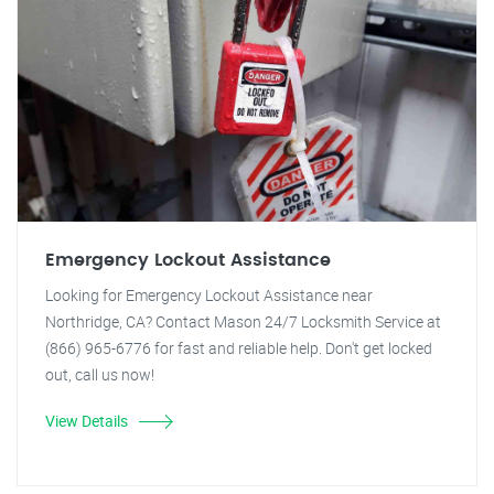
Emergency Lockout Assistance
Looking for Emergency Lockout Assistance near
Northridge, CA? Contact Mason 24/7 Locksmith Service at
(866) 965-6776 for fast and reliable help. Don't get locked
out, call us now!
View Details