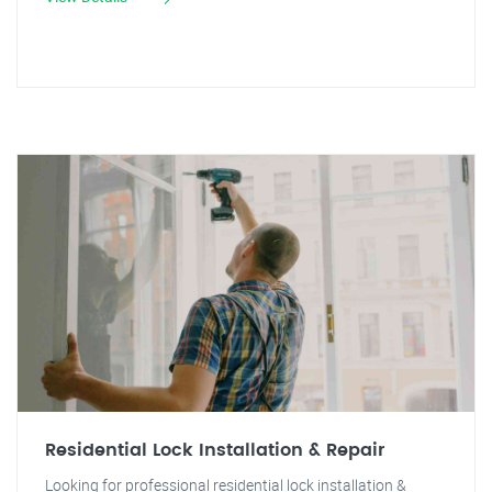
Residential Lock Installation & Repair
Looking for professional residential lock installation &