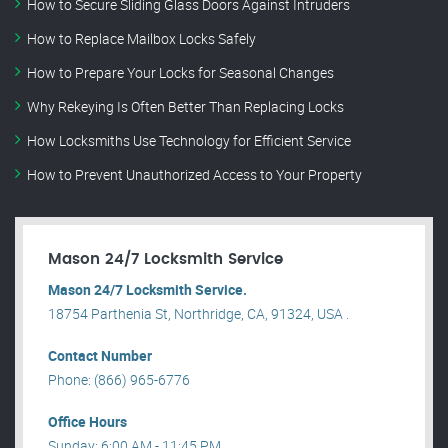
How to Secure Sliding Glass Doors Against Intruders
How to Replace Mailbox Locks Safely
How to Prepare Your Locks for Seasonal Changes
Why Rekeying Is Often Better Than Replacing Locks
How Locksmiths Use Technology for Efficient Service
How to Prevent Unauthorized Access to Your Property
Mason 24/7 Locksmith Service
Mason 24/7 Locksmith Service.
18754 Parthenia St, Northridge, CA, 91324, USA .
Contact Number
Phone: (866) 965-6776
Office Hours
Sunday: 6:00 AM - 11:45 PM