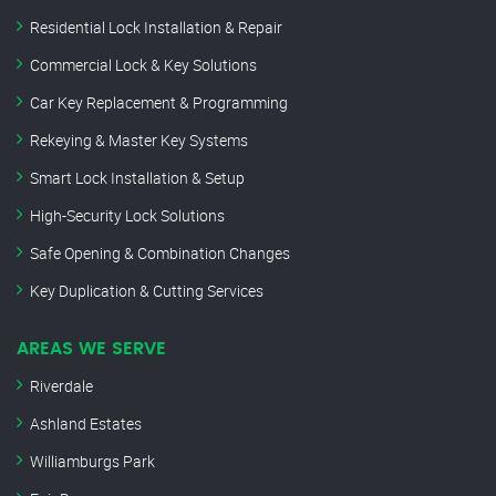
Residential Lock Installation & Repair
Commercial Lock & Key Solutions
Car Key Replacement & Programming
Rekeying & Master Key Systems
Smart Lock Installation & Setup
High-Security Lock Solutions
Safe Opening & Combination Changes
Key Duplication & Cutting Services
AREAS WE SERVE
Riverdale
Ashland Estates
Williamburgs Park