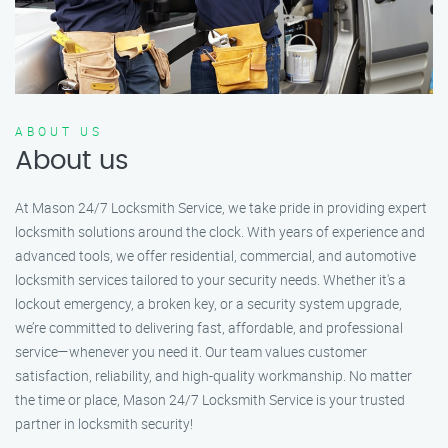
ABOUT US
About us
At Mason 24/7 Locksmith Service, we take pride in providing expert
locksmith solutions around the clock. With years of experience and
advanced tools, we offer residential, commercial, and automotive
locksmith services tailored to your security needs. Whether it's a
lockout emergency, a broken key, or a security system upgrade,
we’re committed to delivering fast, affordable, and professional
service—whenever you need it. Our team values customer
satisfaction, reliability, and high-quality workmanship. No matter
the time or place, Mason 24/7 Locksmith Service is your trusted
partner in locksmith security!