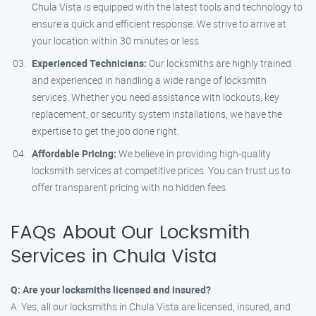
Chula Vista is equipped with the latest tools and technology to
ensure a quick and efficient response. We strive to arrive at
your location within 30 minutes or less.
Experienced Technicians:
Our locksmiths are highly trained
and experienced in handling a wide range of locksmith
services. Whether you need assistance with lockouts, key
replacement, or security system installations, we have the
expertise to get the job done right.
Affordable Pricing:
We believe in providing high-quality
locksmith services at competitive prices. You can trust us to
offer transparent pricing with no hidden fees.
FAQs About Our Locksmith
Services in Chula Vista
Q: Are your locksmiths licensed and insured?
A: Yes, all our locksmiths in Chula Vista are licensed, insured, and