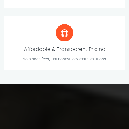
Affordable & Transparent Pricing
No hidden fees, just honest locksmith solutions.