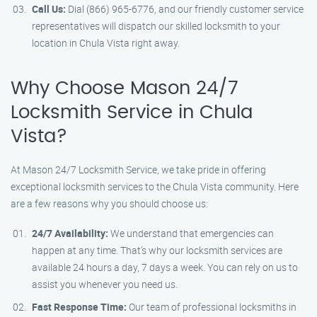
Call Us:
Dial (866) 965-6776, and our friendly customer service
representatives will dispatch our skilled locksmith to your
location in Chula Vista right away.
Why Choose Mason 24/7
Locksmith Service in Chula
Vista?
At Mason 24/7 Locksmith Service, we take pride in offering
exceptional locksmith services to the Chula Vista community. Here
are a few reasons why you should choose us:
24/7 Availability:
We understand that emergencies can
happen at any time. That’s why our locksmith services are
available 24 hours a day, 7 days a week. You can rely on us to
assist you whenever you need us.
Fast Response Time:
Our team of professional locksmiths in