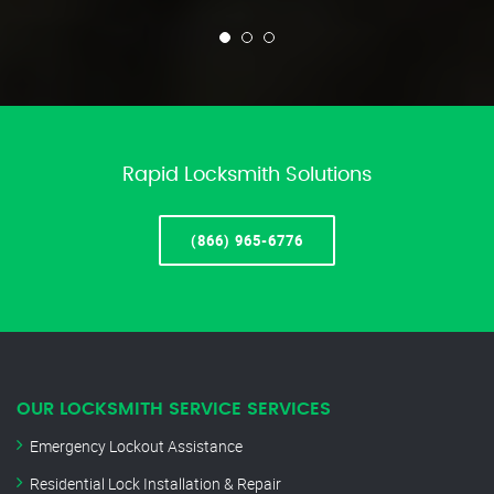
Rapid Locksmith Solutions
(866) 965-6776
OUR LOCKSMITH SERVICE SERVICES
Emergency Lockout Assistance
Residential Lock Installation & Repair