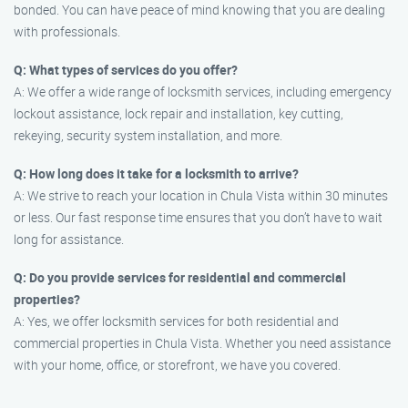
bonded. You can have peace of mind knowing that you are dealing
with professionals.
Q: What types of services do you offer?
A: We offer a wide range of locksmith services, including emergency
lockout assistance, lock repair and installation, key cutting,
rekeying, security system installation, and more.
Q: How long does it take for a locksmith to arrive?
A: We strive to reach your location in Chula Vista within 30 minutes
or less. Our fast response time ensures that you don’t have to wait
long for assistance.
Q: Do you provide services for residential and commercial
properties?
A: Yes, we offer locksmith services for both residential and
commercial properties in Chula Vista. Whether you need assistance
with your home, office, or storefront, we have you covered.