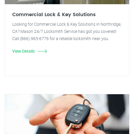
Commercial Lock & Key Solutions
Looking for Commercial Lock & Key Solutions in Northridge,
CA? Mason 24/7 Locksmith Service has got you covered!
Call (866) 965-6776 for a reliable locksmith near you.
View Details