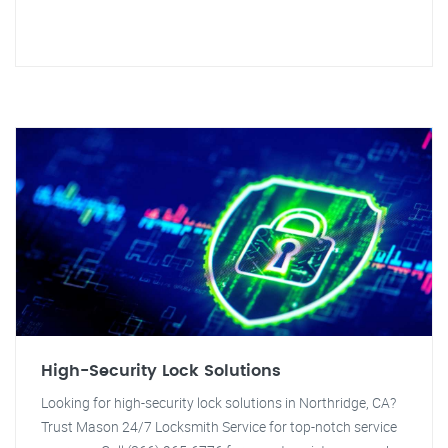
High-Security Lock Solutions
Looking for high-security lock solutions in Northridge, CA?
Trust Mason 24/7 Locksmith Service for top-notch service