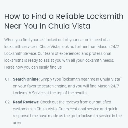
How to Find a Reliable Locksmith
Near You in Chula Vista
When you find yourself locked out of your car or in need of a
locksmith service in Chula Vista, look no further than Mason 24/7
Locksmith Service. Our team of experienced and professional
locksmiths is ready to assist you with all your locksmith needs.
Here’s how you can easily find us:
Search Online:
Simply type "locksmith near me in Chula Vista"
on your favorite search engine, and you will find Mason 24/7
Locksmith Service at the top of the results.
Read Reviews:
Check out the reviews from our satisfied
customers in Chula Vista. Our exceptional service and quick
response time have made us the go-to locksmith service in the
area.