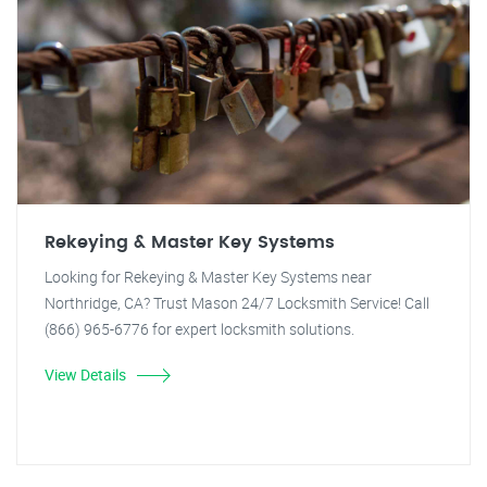
Rekeying & Master Key Systems
Looking for Rekeying & Master Key Systems near
Northridge, CA? Trust Mason 24/7 Locksmith Service! Call
(866) 965-6776 for expert locksmith solutions.
View Details