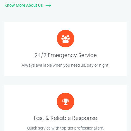
Know More About Us
24/7 Emergency Service
Always available when you need us, day or night.
Fast & Reliable Response
Quick service with top-tier professionalism.