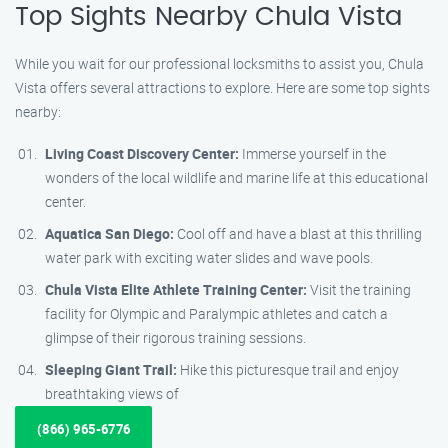
Top Sights Nearby Chula Vista
While you wait for our professional locksmiths to assist you, Chula
Vista offers several attractions to explore. Here are some top sights
nearby:
Living Coast Discovery Center:
Immerse yourself in the
wonders of the local wildlife and marine life at this educational
center.
Aquatica San Diego:
Cool off and have a blast at this thrilling
water park with exciting water slides and wave pools.
Chula Vista Elite Athlete Training Center:
Visit the training
facility for Olympic and Paralympic athletes and catch a
glimpse of their rigorous training sessions.
Sleeping Giant Trail:
Hike this picturesque trail and enjoy
breathtaking views of
(866) 965-6776