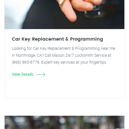
Car Key Replacement & Programming
Looking for Car Key Replacement & Programming near me
in Northridge, CA? Call Mason 24/7 Locksmith Service at
(866) 965-6776. Expert key services at your fingertips.
View Details