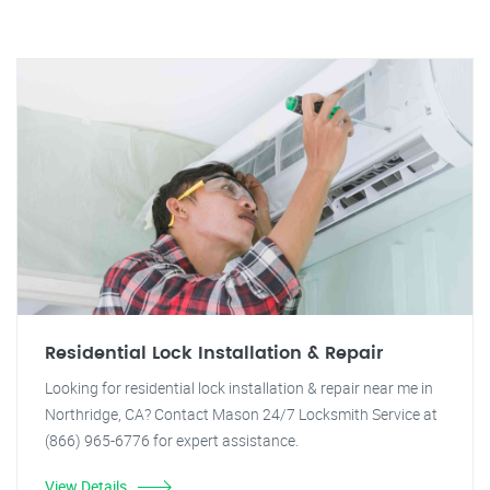
Residential Lock Installation & Repair
Looking for residential lock installation & repair near me in
Northridge, CA? Contact Mason 24/7 Locksmith Service at
(866) 965-6776 for expert assistance.
View Details