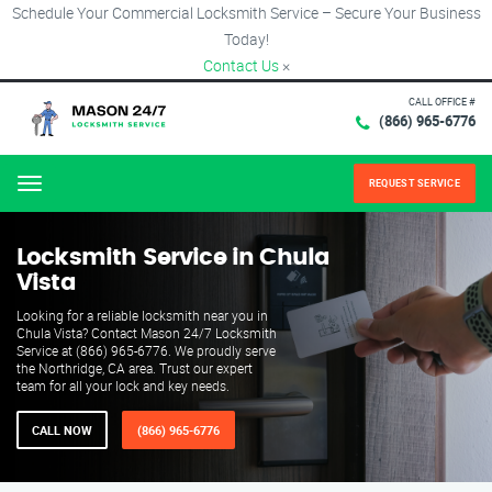
Schedule Your Commercial Locksmith Service – Secure Your Business
Today!
Contact Us
×
CALL OFFICE #
(866) 965-6776
REQUEST SERVICE
Menu
Locksmith Service in Chula
Vista
Looking for a reliable locksmith near you in
Chula Vista? Contact Mason 24/7 Locksmith
Service at (866) 965-6776. We proudly serve
the Northridge, CA area. Trust our expert
team for all your lock and key needs.
CALL NOW
(866) 965-6776