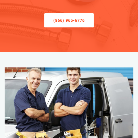
(866) 965-6776