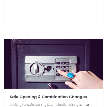
Safe Opening & Combination Changes
Looking for safe opening & combination changes near