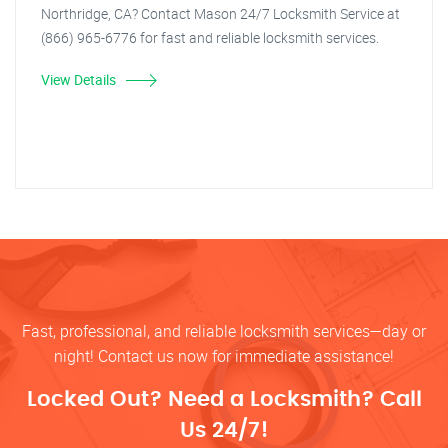
Northridge, CA? Contact Mason 24/7 Locksmith Service at
(866) 965-6776 for fast and reliable locksmith services.
View Details
Fast, professional, and reliable locksmith services—day or
night! Contact us now for immediate assistance!
Locked Out? Need a Locksmith? Call
Us 24/7!