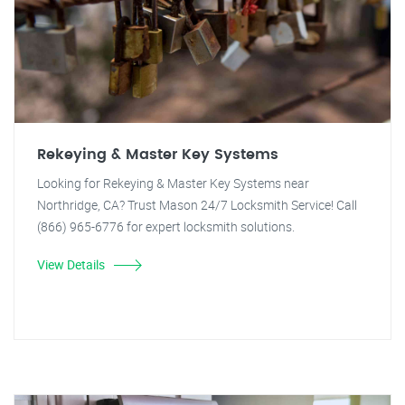
Rekeying & Master Key Systems
Looking for Rekeying & Master Key Systems near
Northridge, CA? Trust Mason 24/7 Locksmith Service! Call
(866) 965-6776 for expert locksmith solutions.
View Details