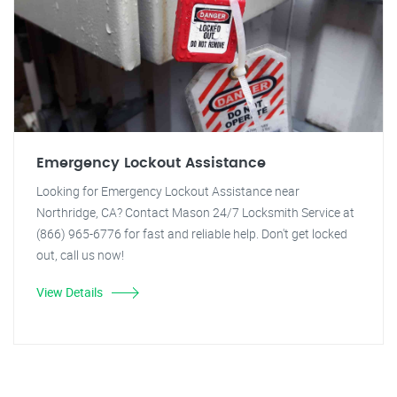
Emergency Lockout Assistance
Looking for Emergency Lockout Assistance near
Northridge, CA? Contact Mason 24/7 Locksmith Service at
(866) 965-6776 for fast and reliable help. Don't get locked
out, call us now!
View Details