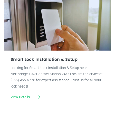
Smart Lock Installation & Setup
Looking for Smart Lock Installation & Setup near
Northridge, CA? Contact Mason 24/7 Locksmith Service at
(866) 965-6776 for expert assistance. Trust us for all your
lock needs!
View Details