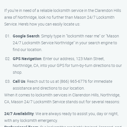
If you’re in need of a reliable locksmith service in the Clarendon Hills
area of Northridge, look no further than Mason 24/7 Locksmith
Service. Here’s how you can easily locate us:
Google Search
: Simply type in "locksmith near me" or "Mason
24/7 Locksmith Service Northridge" in your search engine to
find our location.
GPS Navigation
: Enter our address, 123 Main Street,
Northridge, CA, into your GPS for turn-by-turn directions to our
shop.
Call Us
: Reach out to us at (866) 965-6776 for immediate
assistance and directions to our location.
When it comes to locksmith services in Clarendon Hills, Northridge,
CA, Mason 24/7 Locksmith Service stands out for several reasons:
24/7 Availability
: We are always ready to assist you, day or night,
with any locksmith emergency.