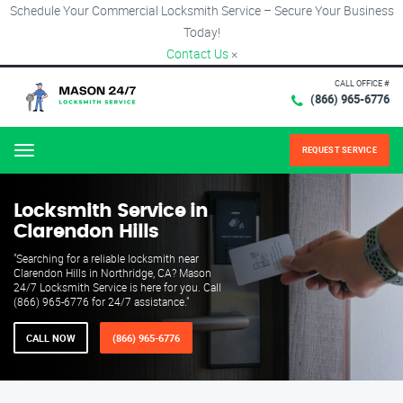
Schedule Your Commercial Locksmith Service – Secure Your Business
Today!
Contact Us
×
CALL OFFICE #
(866) 965-6776
REQUEST SERVICE
Menu
Locksmith Service in
Clarendon Hills
"Searching for a reliable locksmith near
Clarendon Hills in Northridge, CA? Mason
24/7 Locksmith Service is here for you. Call
(866) 965-6776 for 24/7 assistance."
CALL NOW
(866) 965-6776