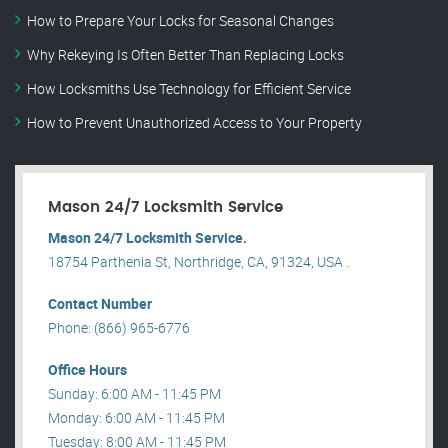
How to Prepare Your Locks for Seasonal Changes
Why Rekeying Is Often Better Than Replacing Locks
How Locksmiths Use Technology for Efficient Service
How to Prevent Unauthorized Access to Your Property
Mason 24/7 Locksmith Service
Mason 24/7 Locksmith Service.
18754 Parthenia St, Northridge, CA, 91324, USA .
Contact Number
Phone: (866) 965-6776
Office Hours
Sunday: 6:00 AM - 11:45 PM
Monday: 6:00 AM - 11:45 PM
Tuesday: 8:00 AM - 11:45 PM