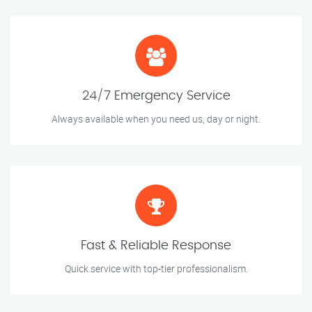
24/7 Emergency Service
Always available when you need us, day or night.
Fast & Reliable Response
Quick service with top-tier professionalism.