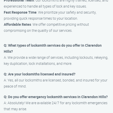
Professional Team
: Our locksmiths are highly trained, licensed, and
experienced to handle all types of lock and key issues.
Fast Response Time
: We prioritize your safety and security,
providing quick response times to your location.
Affordable Rates
: We offer competitive pricing without
compromising on the quality of our services.
Q: What types of locksmith services do you offer in Clarendon
Hills?
A: We provide a wide range of services, including lockouts, rekeying,
key duplication, lock installations, and more.
Q: Are your locksmiths licensed and insured?
A: Yes, all our locksmiths are licensed, bonded, and insured for your
peace of mind.
Q: Do you offer emergency locksmith services in Clarendon Hills?
A: Absolutely! We are available 24/7 for any locksmith emergencies
that may arise.