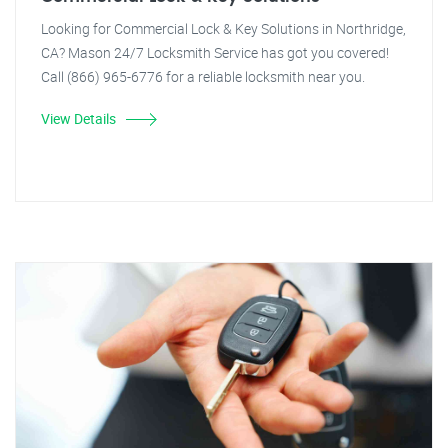
Looking for Commercial Lock & Key Solutions in Northridge,
CA? Mason 24/7 Locksmith Service has got you covered!
Call (866) 965-6776 for a reliable locksmith near you.
View Details