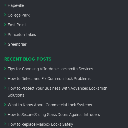
Hapeville
College Park
East Point
Princeton Lakes
Greenbriar
RECENT BLOG POSTS
Tips for Choosing Affordable Locksmith Services
How to Detect and Fix Common Lock Problems
How to Protect Your Business With Advanced Locksmith
Solutions
What to Know About Commercial Lock Systems
How to Secure Sliding Glass Doors Against Intruders
How to Replace Mailbox Locks Safely