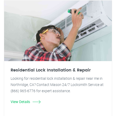
Residential Lock Installation & Repair
Looking for residential lock installation & repair near me in
Northridge, CA? Contact Mason 24/7 Locksmith Service at
(866) 965-6776 for expert assistance.
View Details