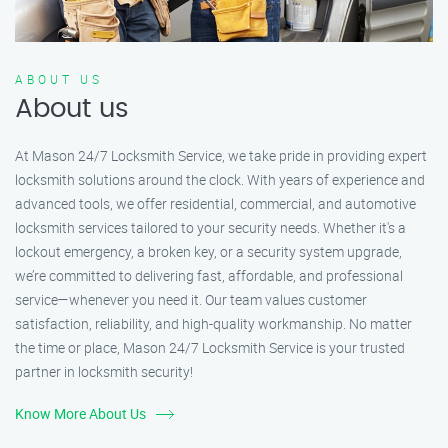
ABOUT US
About us
At Mason 24/7 Locksmith Service, we take pride in providing expert
locksmith solutions around the clock. With years of experience and
advanced tools, we offer residential, commercial, and automotive
locksmith services tailored to your security needs. Whether it's a
lockout emergency, a broken key, or a security system upgrade,
we’re committed to delivering fast, affordable, and professional
service—whenever you need it. Our team values customer
satisfaction, reliability, and high-quality workmanship. No matter
the time or place, Mason 24/7 Locksmith Service is your trusted
partner in locksmith security!
Know More About Us