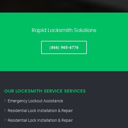
Rapid Locksmith Solutions
(866) 965-6776
OUR LOCKSMITH SERVICE SERVICES
Emergency Lockout Assistance
Residential Lock Installation & Repair
Residential Lock Installation & Repair