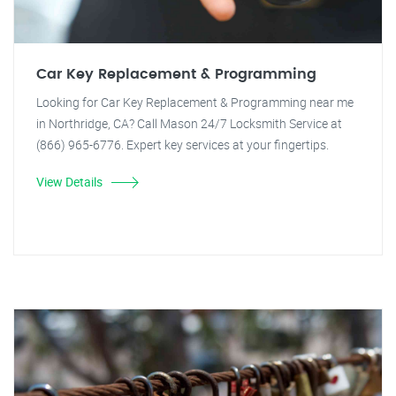
Car Key Replacement & Programming
Looking for Car Key Replacement & Programming near me
in Northridge, CA? Call Mason 24/7 Locksmith Service at
(866) 965-6776. Expert key services at your fingertips.
View Details