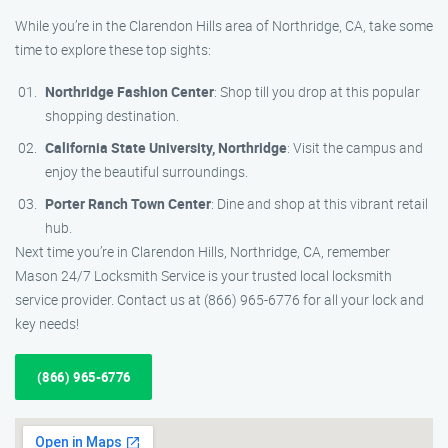
While you’re in the Clarendon Hills area of Northridge, CA, take some
time to explore these top sights:
Northridge Fashion Center
: Shop till you drop at this popular
shopping destination.
California State University, Northridge
: Visit the campus and
enjoy the beautiful surroundings.
Porter Ranch Town Center
: Dine and shop at this vibrant retail
hub.
Next time you’re in Clarendon Hills, Northridge, CA, remember
Mason 24/7 Locksmith Service is your trusted local locksmith
service provider. Contact us at (866) 965-6776 for all your lock and
key needs!
(866) 965-6776