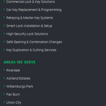
Commercial Lock & Key Solutions
Car Key Replacement & Programming
Rekeying & Master Key Systems
Smart Lock Installation & Setup
High-Security Lock Solutions
Safe Opening & Combination Changes
Key Duplication & Cutting Services
AREAS WE SERVE
Riverdale
Ashland Estates
Williamburgs Park
Fair Burn
Union City