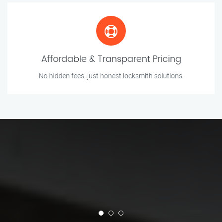
Affordable & Transparent Pricing
No hidden fees, just honest locksmith solutions.