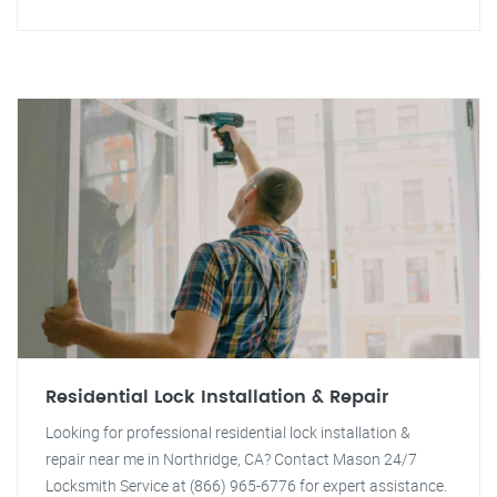
Residential Lock Installation & Repair
Looking for professional residential lock installation &
repair near me in Northridge, CA? Contact Mason 24/7
Locksmith Service at (866) 965-6776 for expert assistance.