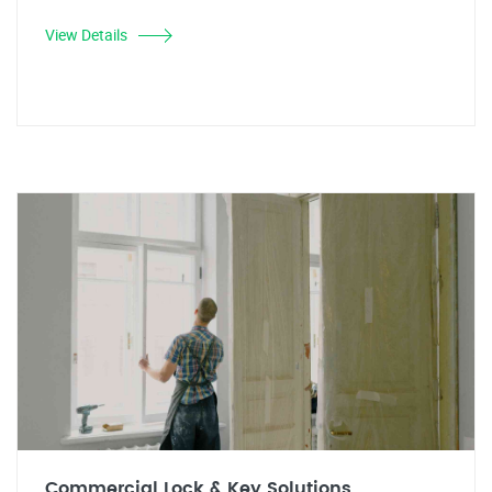
View Details
Commercial Lock & Key Solutions