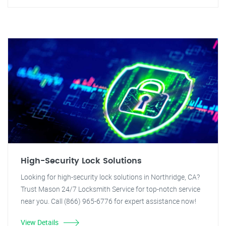
High-Security Lock Solutions
Looking for high-security lock solutions in Northridge, CA?
Trust Mason 24/7 Locksmith Service for top-notch service
near you. Call (866) 965-6776 for expert assistance now!
View Details