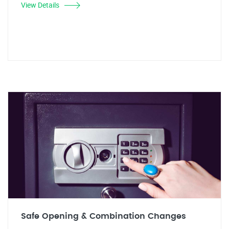
View Details
Safe Opening & Combination Changes