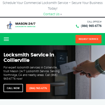
Schedule Your Commercial Locksmith Service – Secure Your Business
Today!
Contact Us
×
CALL OFFICE #
(866) 965-6776
REQUEST SERVICE
Menu
Locksmith Service in
Collierville
For expert locksmith services in Collierville,
trust Mason 24/7 Locksmith Service. Serving
Northridge, CA and nearby areas. Call (866)
965-6776 now!
CALL NOW
(866) 965-6776