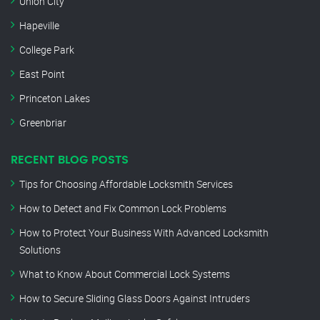
Union City
Hapeville
College Park
East Point
Princeton Lakes
Greenbriar
RECENT BLOG POSTS
Tips for Choosing Affordable Locksmith Services
How to Detect and Fix Common Lock Problems
How to Protect Your Business With Advanced Locksmith
Solutions
What to Know About Commercial Lock Systems
How to Secure Sliding Glass Doors Against Intruders