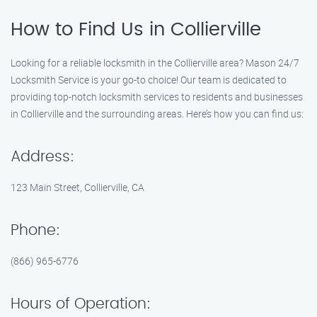
How to Find Us in Collierville
Looking for a reliable locksmith in the Collierville area? Mason 24/7
Locksmith Service is your go-to choice! Our team is dedicated to
providing top-notch locksmith services to residents and businesses
in Collierville and the surrounding areas. Here’s how you can find us:
Address:
123 Main Street, Collierville, CA
Phone:
(866) 965-6776
Hours of Operation: