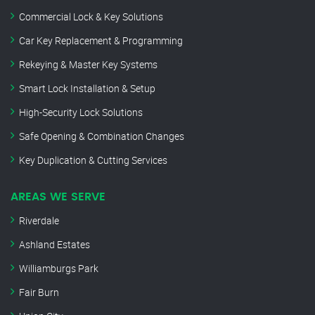
Commercial Lock & Key Solutions
Car Key Replacement & Programming
Rekeying & Master Key Systems
Smart Lock Installation & Setup
High-Security Lock Solutions
Safe Opening & Combination Changes
Key Duplication & Cutting Services
AREAS WE SERVE
Riverdale
Ashland Estates
Williamburgs Park
Fair Burn