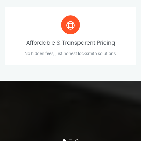
Affordable & Transparent Pricing
No hidden fees, just honest locksmith solutions.