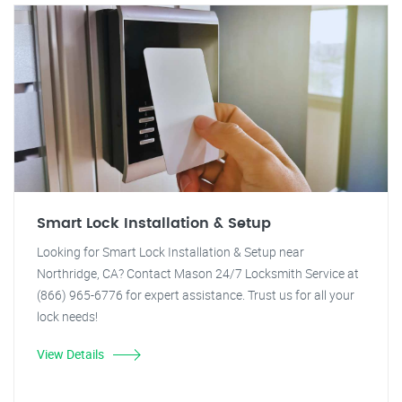
Smart Lock Installation & Setup
Looking for Smart Lock Installation & Setup near
Northridge, CA? Contact Mason 24/7 Locksmith Service at
(866) 965-6776 for expert assistance. Trust us for all your
lock needs!
View Details