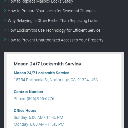
How to Replace Mailbox Locks Safely
How to Prepare Your Locks for Seasonal Changes
Why Rekeying Is Often Better Than Replacing Locks
How Locksmiths Use Technology for Efficient Service
How to Prevent Unauthorized Access to Your Property
Mason 24/7 Locksmith Service
Mason 24/7 Locksmith Service.
18754 Parthenia St, Northridge, CA, 91324, USA .
Contact Number
Phone: (866) 965-6776
Office Hours
Sunday: 6:00 AM - 11:45 PM
Monday: 6:00 AM - 11:45 PM