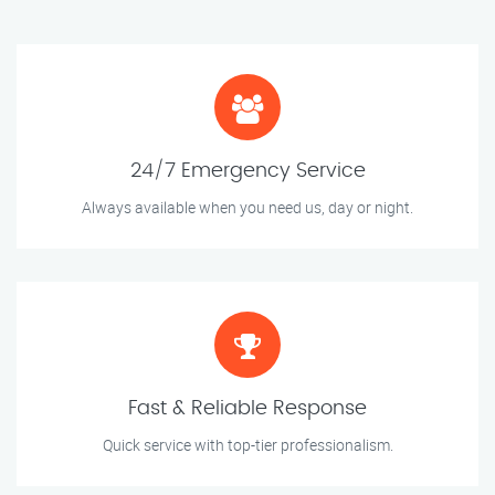
24/7 Emergency Service
Always available when you need us, day or night.
Fast & Reliable Response
Quick service with top-tier professionalism.