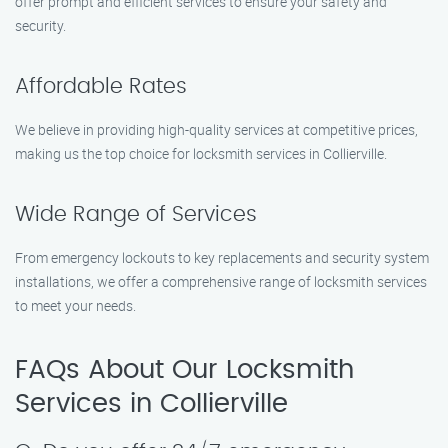
offer prompt and efficient services to ensure your safety and
security.
Affordable Rates
We believe in providing high-quality services at competitive prices,
making us the top choice for locksmith services in Collierville.
Wide Range of Services
From emergency lockouts to key replacements and security system
installations, we offer a comprehensive range of locksmith services
to meet your needs.
FAQs About Our Locksmith
Services in Collierville