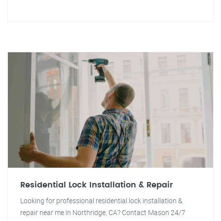
Residential Lock Installation & Repair
Looking for professional residential lock installation &
repair near me in Northridge, CA? Contact Mason 24/7