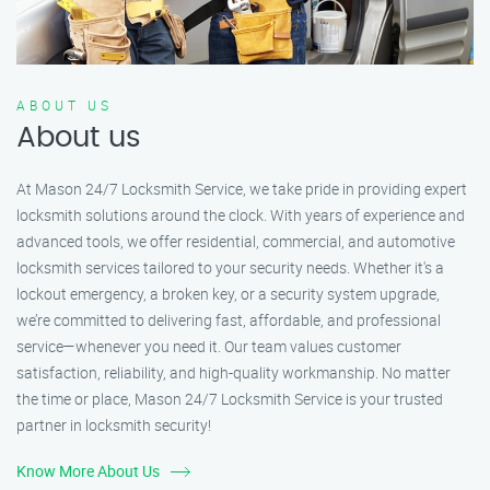
ABOUT US
About us
At Mason 24/7 Locksmith Service, we take pride in providing expert
locksmith solutions around the clock. With years of experience and
advanced tools, we offer residential, commercial, and automotive
locksmith services tailored to your security needs. Whether it's a
lockout emergency, a broken key, or a security system upgrade,
we’re committed to delivering fast, affordable, and professional
service—whenever you need it. Our team values customer
satisfaction, reliability, and high-quality workmanship. No matter
the time or place, Mason 24/7 Locksmith Service is your trusted
partner in locksmith security!
Know More About Us