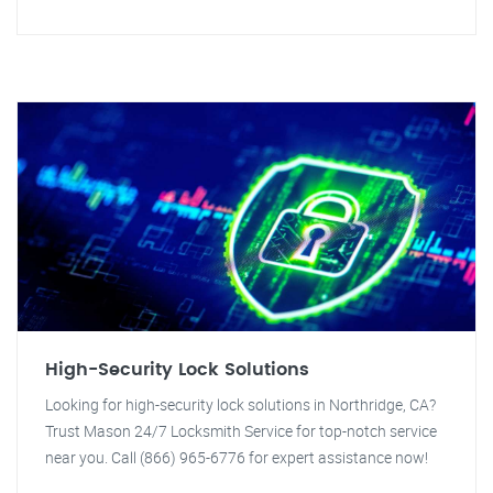
High-Security Lock Solutions
Looking for high-security lock solutions in Northridge, CA?
Trust Mason 24/7 Locksmith Service for top-notch service
near you. Call (866) 965-6776 for expert assistance now!