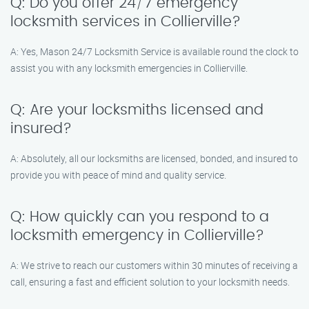
Q: Do you offer 24/7 emergency
locksmith services in Collierville?
A: Yes, Mason 24/7 Locksmith Service is available round the clock to
assist you with any locksmith emergencies in Collierville.
Q: Are your locksmiths licensed and
insured?
A: Absolutely, all our locksmiths are licensed, bonded, and insured to
provide you with peace of mind and quality service.
Q: How quickly can you respond to a
locksmith emergency in Collierville?
A: We strive to reach our customers within 30 minutes of receiving a
call, ensuring a fast and efficient solution to your locksmith needs.