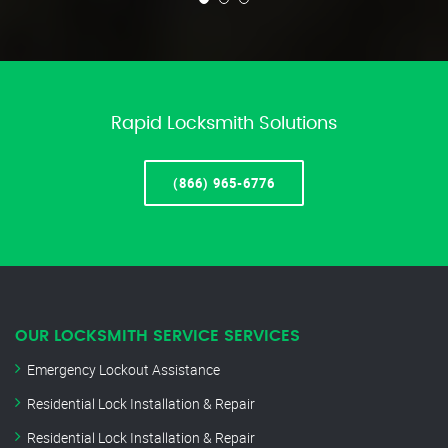
Rapid Locksmith Solutions
(866) 965-6776
OUR LOCKSMITH SERVICE SERVICES
Emergency Lockout Assistance
Residential Lock Installation & Repair
Residential Lock Installation & Repair