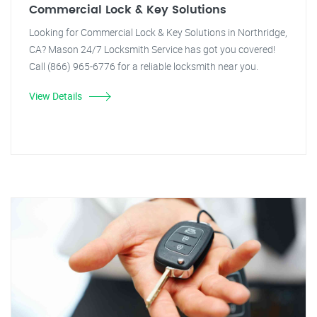
Commercial Lock & Key Solutions
Looking for Commercial Lock & Key Solutions in Northridge,
CA? Mason 24/7 Locksmith Service has got you covered!
Call (866) 965-6776 for a reliable locksmith near you.
View Details