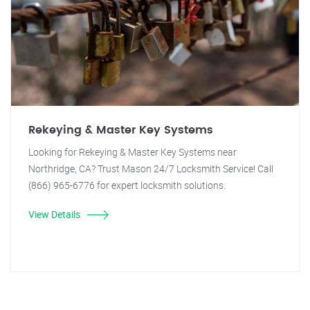
Rekeying & Master Key Systems
Looking for Rekeying & Master Key Systems near
Northridge, CA? Trust Mason 24/7 Locksmith Service! Call
(866) 965-6776 for expert locksmith solutions.
View Details