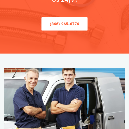
(866) 965-6776