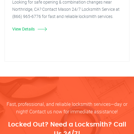
Looking for safe opening & combination changes near
Northridge, CA? Contact Mason 24/7 Locksmith Service at
(866) 965-6776 for fast and reliable locksmith services.
View Details
Fast, professional, and reliable locksmith services—day or
night! Contact us now for immediate assistance!
Locked Out? Need a Locksmith? Call
Us 24/7!