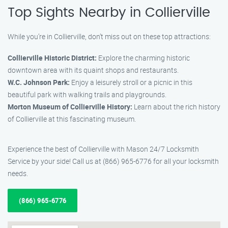
Top Sights Nearby in Collierville
While you’re in Collierville, don’t miss out on these top attractions:
Collierville Historic District:
Explore the charming historic
downtown area with its quaint shops and restaurants.
W.C. Johnson Park:
Enjoy a leisurely stroll or a picnic in this
beautiful park with walking trails and playgrounds.
Morton Museum of Collierville History:
Learn about the rich history
of Collierville at this fascinating museum.
Experience the best of Collierville with Mason 24/7 Locksmith
Service by your side! Call us at (866) 965-6776 for all your locksmith
needs.
(866) 965-6776