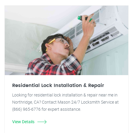
Residential Lock Installation & Repair
Looking for residential lock installation & repair near me in
Northridge, CA? Contact Mason 24/7 Locksmith Service at
(866) 965-6776 for expert assistance.
View Details