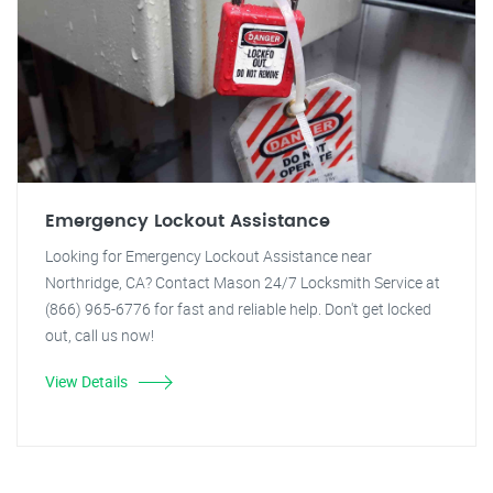
Emergency Lockout Assistance
Looking for Emergency Lockout Assistance near
Northridge, CA? Contact Mason 24/7 Locksmith Service at
(866) 965-6776 for fast and reliable help. Don't get locked
out, call us now!
View Details