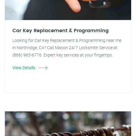
Car Key Replacement & Programming
Looking for Car Key Replacement & Programming near me
in Northridge, CA? Call Mason 24/7 Locksmith Service at
(866) 965-6776. Expert key services at your fingertips.
View Details