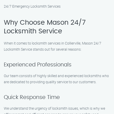
24/7 Emergency Locksmith Services
Why Choose Mason 24/7
Locksmith Service
When it comes to locksmith services in Collierville, Mason 24/7
Locksmith Service stands out for several reasons:
Experienced Professionals
Our team consists of highly skilled and experienced locksmiths who
are dedicated to providing quality service to our customers.
Quick Response Time
We understand the urgency of locksmith issues, which is why we