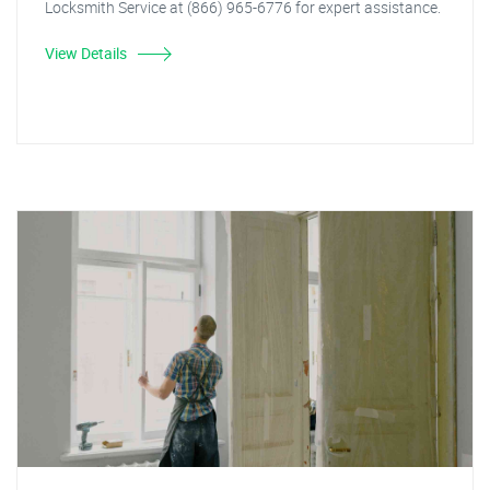
Locksmith Service at (866) 965-6776 for expert assistance.
View Details