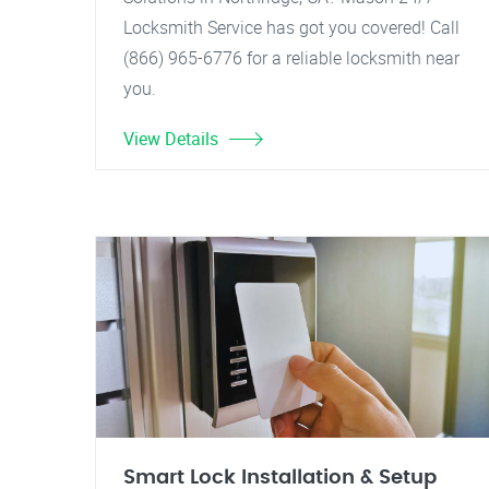
Locksmith Service has got you covered! Call
(866) 965-6776 for a reliable locksmith near
you.
View Details
Smart Lock Installation & Setup