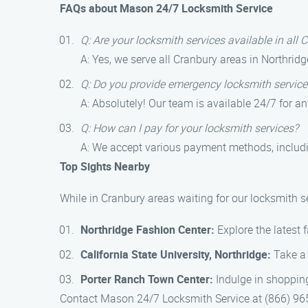
FAQs about Mason 24/7 Locksmith Service
Q: Are your locksmith services available in all 
A: Yes, we serve all Cranbury areas in Northridg
Q: Do you provide emergency locksmith service
A: Absolutely! Our team is available 24/7 for a
Q: How can I pay for your locksmith services?
A: We accept various payment methods, includi
Top Sights Nearby
While in Cranbury areas waiting for our locksmith s
Northridge Fashion Center:
Explore the latest 
California State University, Northridge:
Take a 
Porter Ranch Town Center:
Indulge in shopping
Contact Mason 24/7 Locksmith Service at (866) 965-