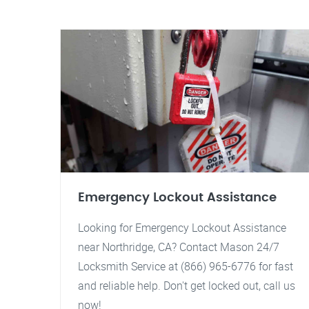
Emergency Lockout Assistance
Looking for Emergency Lockout Assistance
near Northridge, CA? Contact Mason 24/7
Locksmith Service at (866) 965-6776 for fast
and reliable help. Don't get locked out, call us
now!