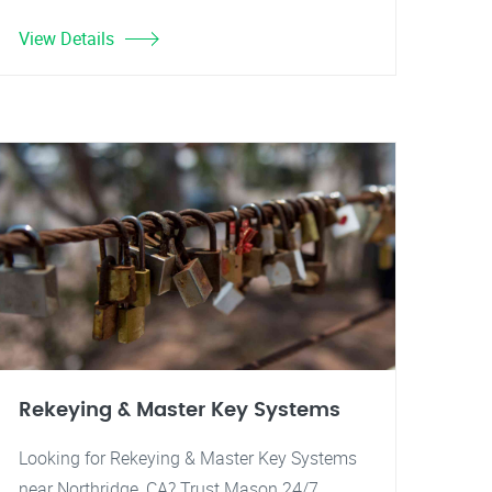
View Details
Rekeying & Master Key Systems
Looking for Rekeying & Master Key Systems
near Northridge, CA? Trust Mason 24/7