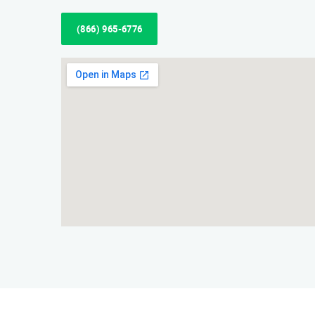
(866) 965-6776