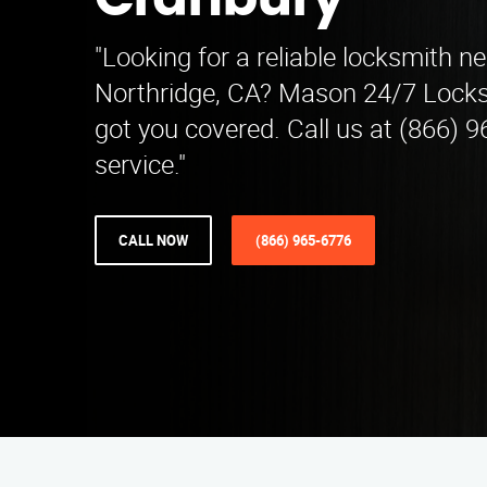
Cranbury
"Looking for a reliable locksmith n
Northridge, CA? Mason 24/7 Locks
got you covered. Call us at (866) 9
service."
CALL NOW
(866) 965-6776