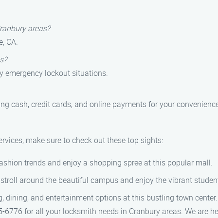
Cranbury areas?
e, CA.
s?
ny emergency lockout situations.
ng cash, credit cards, and online payments for your convenience
ervices, make sure to check out these top sights:
fashion trends and enjoy a shopping spree at this popular mall.
stroll around the beautiful campus and enjoy the vibrant student 
, dining, and entertainment options at this bustling town center.
6776 for all your locksmith needs in Cranbury areas. We are her