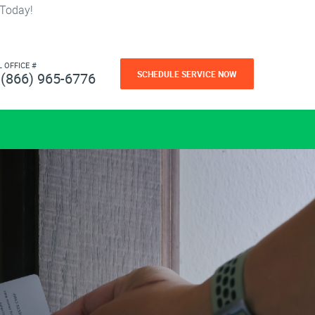
 Today!
L OFFICE #
SCHEDULE SERVICE NOW
(866) 965-6776