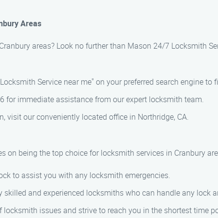
anbury Areas
n Cranbury areas? Look no further than Mason 24/7 Locksmith Ser
ocksmith Service near me" on your preferred search engine to fi
76 for immediate assistance from our expert locksmith team.
n, visit our conveniently located office in Northridge, CA.
s on being the top choice for locksmith services in Cranbury ar
ock to assist you with any locksmith emergencies.
 skilled and experienced locksmiths who can handle any lock and
locksmith issues and strive to reach you in the shortest time po