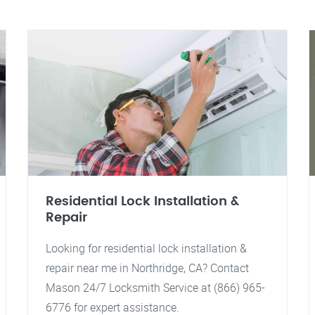
Residential Lock Installation &
Repair
Looking for residential lock installation &
repair near me in Northridge, CA? Contact
Mason 24/7 Locksmith Service at (866) 965-
6776 for expert assistance.