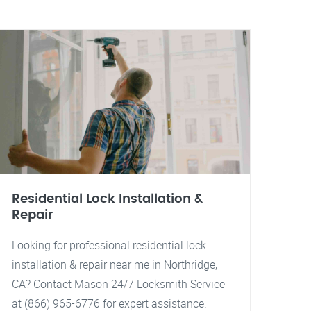
Residential Lock Installation &
Repair
Looking for professional residential lock
installation & repair near me in Northridge,
CA? Contact Mason 24/7 Locksmith Service
at (866) 965-6776 for expert assistance.