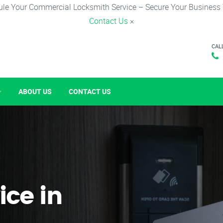
le Your Commercial Locksmith Service – Secure Your Business
Contact Us
×
CAL
ABOUT US
CONTACT US
ice in