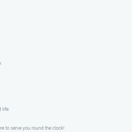
.
life.
e to serve you round the clock!