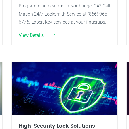
Programming near me in Northridge, CA? Call
Mason 24/7 Locksmith Service at (866) 965-
6776. Expert key services at your fingertips.
View Details
High-Security Lock Solutions