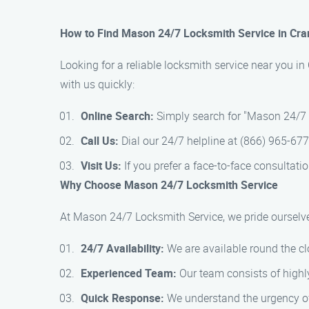
How to Find Mason 24/7 Locksmith Service in Cr
Looking for a reliable locksmith service near you i
with us quickly:
Online Search:
Simply search for "Mason 24/7 L
Call Us:
Dial our 24/7 helpline at (866) 965-67
Visit Us:
If you prefer a face-to-face consultatio
Why Choose Mason 24/7 Locksmith Service
At Mason 24/7 Locksmith Service, we pride ourselve
24/7 Availability:
We are available round the cl
Experienced Team:
Our team consists of highly
Quick Response:
We understand the urgency of 