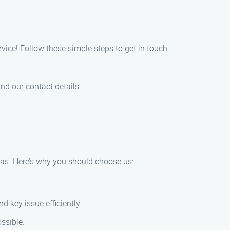
vice! Follow these simple steps to get in touch
nd our contact details.
eas. Here’s why you should choose us:
 key issue efficiently.
ssible.