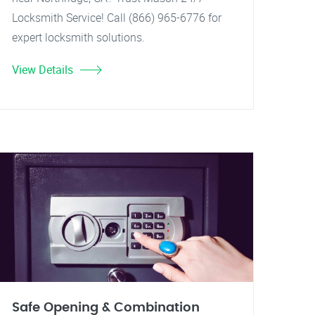
Locksmith Service! Call (866) 965-6776 for
expert locksmith solutions.
View Details
Safe Opening & Combination