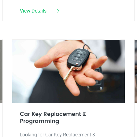
View Details
Car Key Replacement &
Programming
Looking for Car Key Replacement &