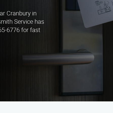
ear Cranbury in
mith Service has
65-6776 for fast