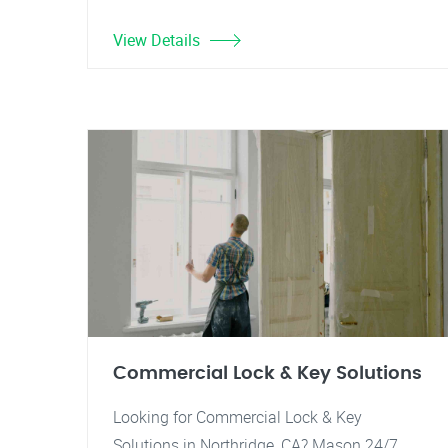
View Details
Commercial Lock & Key Solutions
Looking for Commercial Lock & Key
Solutions in Northridge, CA? Mason 24/7