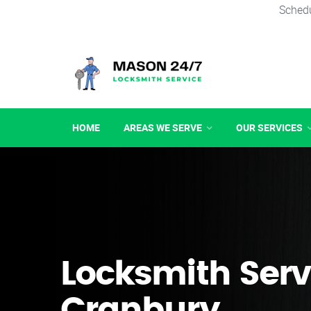
Schedu
HOME
AREAS WE SERVE
OUR SERVICES
Locksmith Serv