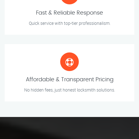
Fast & Reliable Response
Quick service with top-tier professionalism.
Affordable & Transparent Pricing
No hidden fees, just honest locksmith solutions.