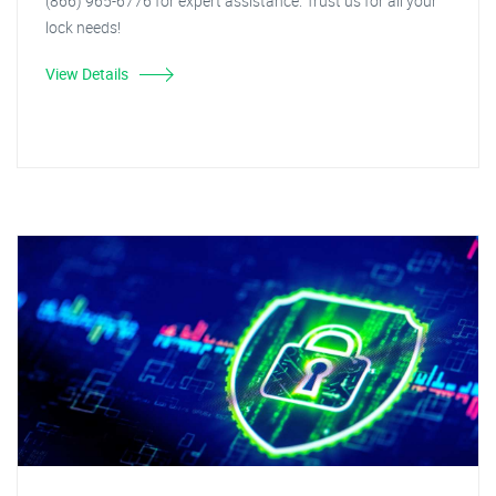
(866) 965-6776 for expert assistance. Trust us for all your
lock needs!
View Details