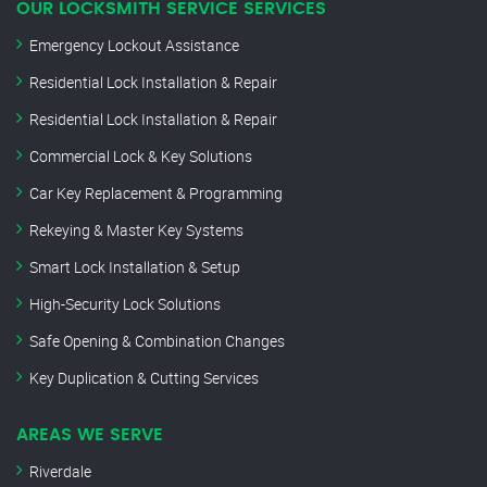
OUR LOCKSMITH SERVICE SERVICES
Emergency Lockout Assistance
Residential Lock Installation & Repair
Residential Lock Installation & Repair
Commercial Lock & Key Solutions
Car Key Replacement & Programming
Rekeying & Master Key Systems
Smart Lock Installation & Setup
High-Security Lock Solutions
Safe Opening & Combination Changes
Key Duplication & Cutting Services
AREAS WE SERVE
Riverdale