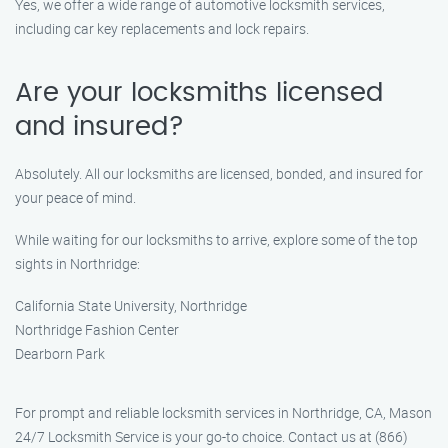
Yes, we offer a wide range of automotive locksmith services,
including car key replacements and lock repairs.
Are your locksmiths licensed
and insured?
Absolutely. All our locksmiths are licensed, bonded, and insured for
your peace of mind.
While waiting for our locksmiths to arrive, explore some of the top
sights in Northridge:
California State University, Northridge
Northridge Fashion Center
Dearborn Park
For prompt and reliable locksmith services in Northridge, CA, Mason
24/7 Locksmith Service is your go-to choice. Contact us at (866)