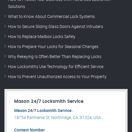
Solutions
What to Know About Commercial Lock Systems
How to Secure Sliding Glass Doors Against Intruders
How to Replace Mailbox Locks Safely
How to Prepare Your Locks for Seasonal Changes
Why Rekeying Is Often Better Than Replacing Locks
How Locksmiths Use Technology for Efficient Service
How to Prevent Unauthorized Access to Your Property
Mason 24/7 Locksmith Service
Mason 24/7 Locksmith Service.
18754 Parthenia St, Northridge, CA, 91324, USA .
Contact Number