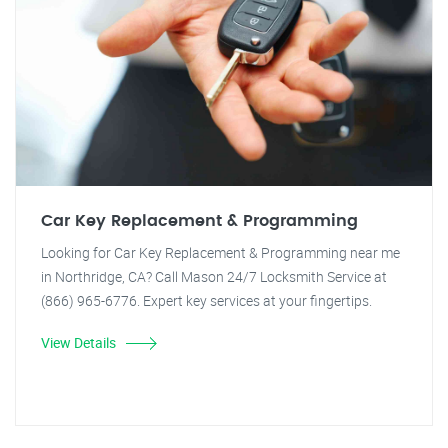
Car Key Replacement & Programming
Looking for Car Key Replacement & Programming near me
in Northridge, CA? Call Mason 24/7 Locksmith Service at
(866) 965-6776. Expert key services at your fingertips.
View Details