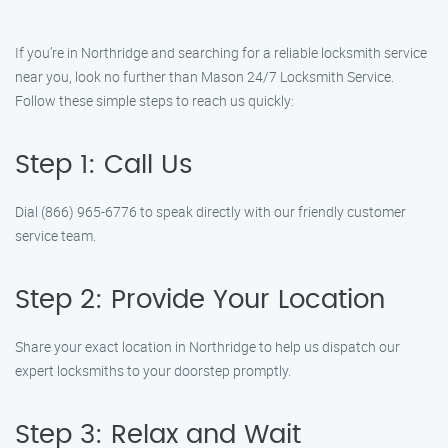
If you’re in Northridge and searching for a reliable locksmith service
near you, look no further than Mason 24/7 Locksmith Service.
Follow these simple steps to reach us quickly:
Step 1: Call Us
Dial (866) 965-6776 to speak directly with our friendly customer
service team.
Step 2: Provide Your Location
Share your exact location in Northridge to help us dispatch our
expert locksmiths to your doorstep promptly.
Step 3: Relax and Wait