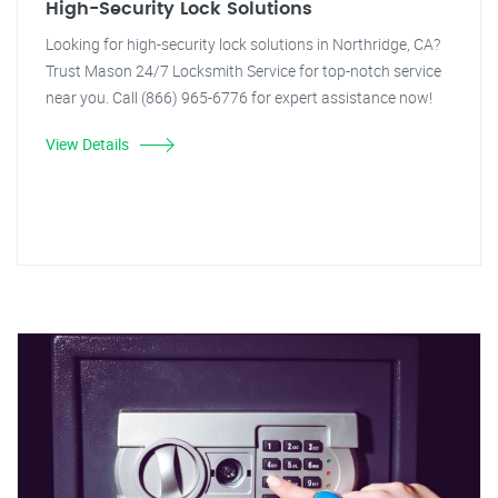
High-Security Lock Solutions
Looking for high-security lock solutions in Northridge, CA?
Trust Mason 24/7 Locksmith Service for top-notch service
near you. Call (866) 965-6776 for expert assistance now!
View Details