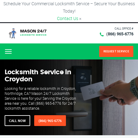
Schedule Your Commercial Locksmith Service – Secure Your Business
Today!
Contact Us
×
CALL OFFICE #
(866) 965-6776
REQUEST SERVICE
Menu
Locksmith Service in
Croydon
Looking for a reliable locksmith in Croydon,
Northridge, CA? Mason 24/7 Locksmith
Service is here for you! Serving the Croydon
area near you. Call (866) 965-6776 for 24/7
locksmith assistance.
CALL NOW
(866) 965-6776