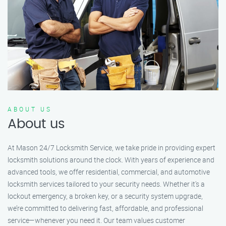
ABOUT US
About us
At Mason 24/7 Locksmith Service, we take pride in providing expert
locksmith solutions around the clock. With years of experience and
advanced tools, we offer residential, commercial, and automotive
locksmith services tailored to your security needs. Whether it's a
lockout emergency, a broken key, or a security system upgrade,
we’re committed to delivering fast, affordable, and professional
service—whenever you need it. Our team values customer