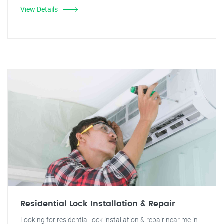
View Details
Residential Lock Installation & Repair
Looking for residential lock installation & repair near me in