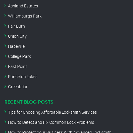
Ashland Estates
Williamburgs Park
Fair Burn
Union City
Hapeville
College Park
East Point
Princeton Lakes
Greenbriar
RECENT BLOG POSTS
Tips for Choosing Affordable Locksmith Services
How to Detect and Fix Common Lock Problems
How to Protect Your Business With Advanced Locksmith