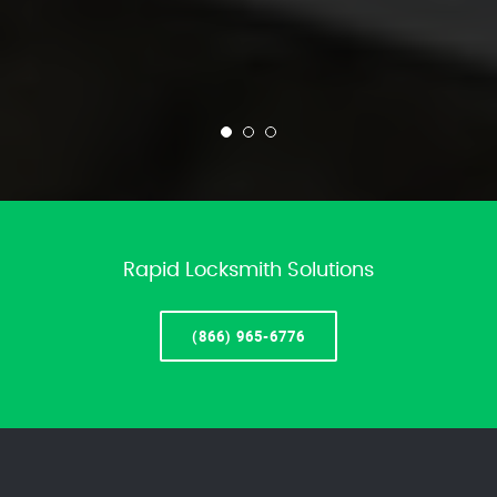
Rapid Locksmith Solutions
(866) 965-6776