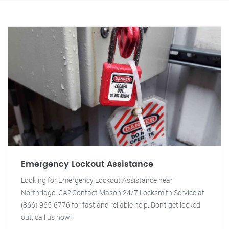
Emergency Lockout Assistance
Looking for Emergency Lockout Assistance near
Northridge, CA? Contact Mason 24/7 Locksmith Service at
(866) 965-6776 for fast and reliable help. Don't get locked
out, call us now!