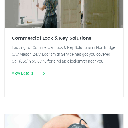
Commercial Lock & Key Solutions
Looking for Commercial Lock & Key Solutions in Northridge,
CA? Mason 24/7 Locksmith Service has got you covered!
Call (866) 965-6776 for a reliable locksmith near you.
View Details