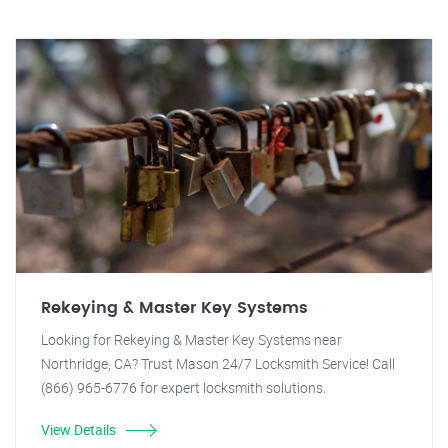
Rekeying & Master Key Systems
Looking for Rekeying & Master Key Systems near
Northridge, CA? Trust Mason 24/7 Locksmith Service! Call
(866) 965-6776 for expert locksmith solutions.
View Details