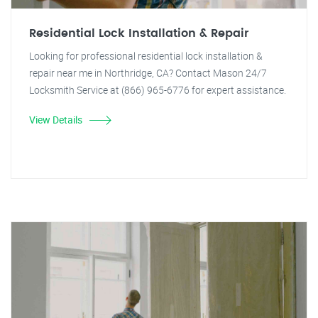
Residential Lock Installation & Repair
Looking for professional residential lock installation &
repair near me in Northridge, CA? Contact Mason 24/7
Locksmith Service at (866) 965-6776 for expert assistance.
View Details