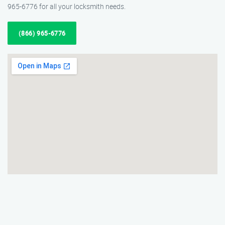
965-6776 for all your locksmith needs.
(866) 965-6776