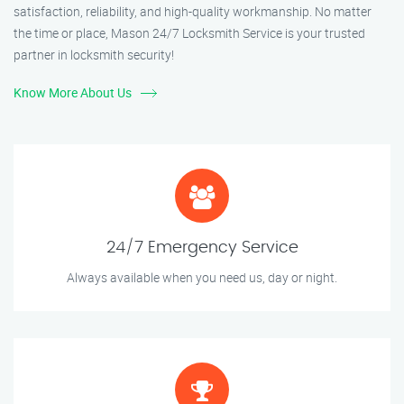
satisfaction, reliability, and high-quality workmanship. No matter
the time or place, Mason 24/7 Locksmith Service is your trusted
partner in locksmith security!
Know More About Us
24/7 Emergency Service
Always available when you need us, day or night.