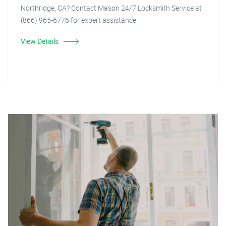
Northridge, CA? Contact Mason 24/7 Locksmith Service at
(866) 965-6776 for expert assistance.
View Details