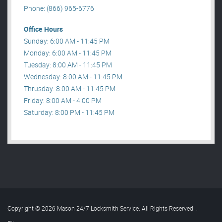
Phone: (866) 965-6776
Office Hours
Sunday: 6:00 AM - 11:45 PM
Monday: 6:00 AM - 11:45 PM
Tuesday: 8:00 AM - 11:45 PM
Wednesday: 8:00 AM - 11:45 PM
Thrusday: 8:00 AM - 11:45 PM
Friday: 8:00 AM - 4:00 PM
Saturday: 8:00 PM - 11:45 PM
Copyright © 2026 Mason 24/7 Locksmith Service. All Rights Reserved
.