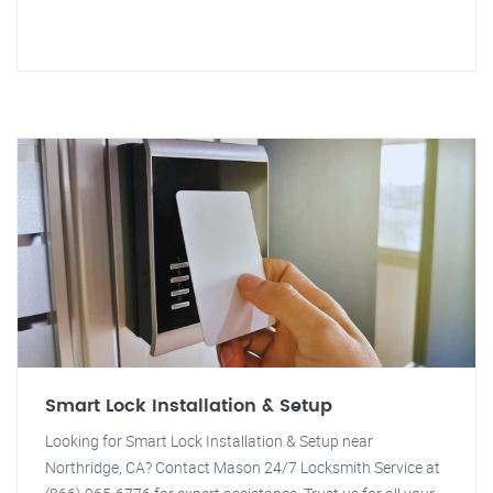
Smart Lock Installation & Setup
Looking for Smart Lock Installation & Setup near
Northridge, CA? Contact Mason 24/7 Locksmith Service at