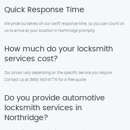
Quick Response Time
We pride ourselves on our swift response time, so you can count on
us to arrive at your location in Northridge promptly.
How much do your locksmith
services cost?
Our prices vary depending on the specific service you require.
Contact us at (866) 965-6776 for a free quote.
Do you provide automotive
locksmith services in
Northridge?