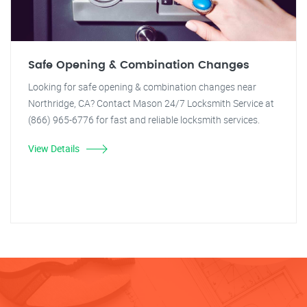
Safe Opening & Combination Changes
Looking for safe opening & combination changes near
Northridge, CA? Contact Mason 24/7 Locksmith Service at
(866) 965-6776 for fast and reliable locksmith services.
View Details