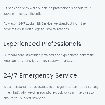
Sit back and relax while our skilled professionals handle your
locksmith needs efficiently.
At Mason 24/7 Locksmith Service, we stand out from the
competition in Northridge for several reasons:
Experienced Professionals
Our team consists of highly trained and experienced locksmiths
who can tackle any lock or key issue with precision.
24/7 Emergency Service
We understand that lockouts and emergencies can happen at any
time. That’s why we offer round-the-clock locksmith services to
ensure you’re never stranded.