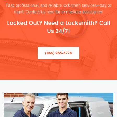
Fast, professional, and reliable locksmith services—day or
night! Contact us now for immediate assistance!
Locked Out? Need a Locksmith? Call
Us 24/7!
(866) 965-6776