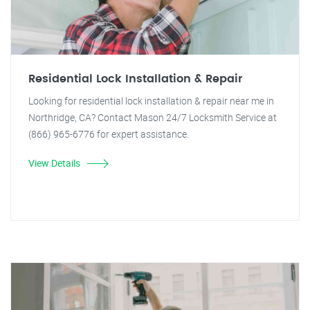
Residential Lock Installation & Repair
Looking for residential lock installation & repair near me in
Northridge, CA? Contact Mason 24/7 Locksmith Service at
(866) 965-6776 for expert assistance.
View Details