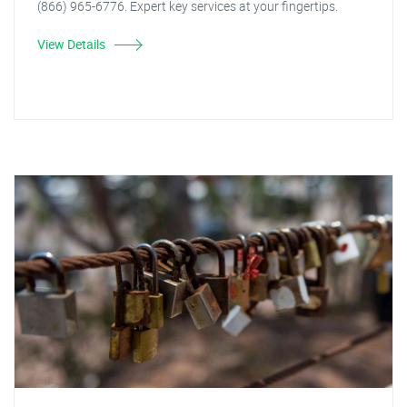
(866) 965-6776. Expert key services at your fingertips.
View Details