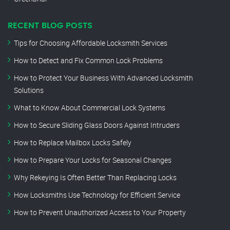
RECENT BLOG POSTS
Tips for Choosing Affordable Locksmith Services
How to Detect and Fix Common Lock Problems
How to Protect Your Business With Advanced Locksmith
Solutions
What to Know About Commercial Lock Systems
How to Secure Sliding Glass Doors Against Intruders
How to Replace Mailbox Locks Safely
How to Prepare Your Locks for Seasonal Changes
Why Rekeying Is Often Better Than Replacing Locks
How Locksmiths Use Technology for Efficient Service
How to Prevent Unauthorized Access to Your Property