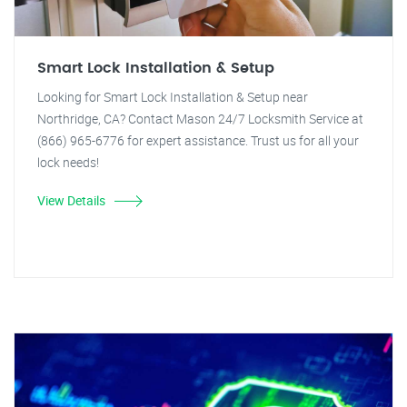
Smart Lock Installation & Setup
Looking for Smart Lock Installation & Setup near
Northridge, CA? Contact Mason 24/7 Locksmith Service at
(866) 965-6776 for expert assistance. Trust us for all your
lock needs!
View Details