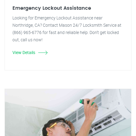
Emergency Lockout Assistance
Looking for Emergency Lockout Assistance near
Northridge, CA? Contact Mason 24/7 Locksmith Service at
(866) 965-6776 for fast and reliable help. Don't get locked
out, call us now!
View Details