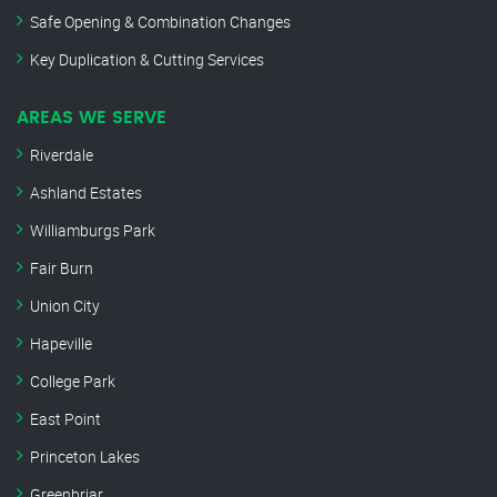
Safe Opening & Combination Changes
Key Duplication & Cutting Services
AREAS WE SERVE
Riverdale
Ashland Estates
Williamburgs Park
Fair Burn
Union City
Hapeville
College Park
East Point
Princeton Lakes
Greenbriar