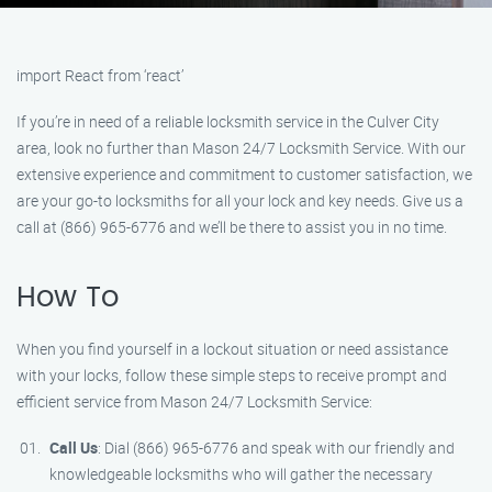
import React from ‘react’
If you’re in need of a reliable locksmith service in the Culver City
area, look no further than Mason 24/7 Locksmith Service. With our
extensive experience and commitment to customer satisfaction, we
are your go-to locksmiths for all your lock and key needs. Give us a
call at (866) 965-6776 and we’ll be there to assist you in no time.
How To
When you find yourself in a lockout situation or need assistance
with your locks, follow these simple steps to receive prompt and
efficient service from Mason 24/7 Locksmith Service:
Call Us
: Dial (866) 965-6776 and speak with our friendly and
knowledgeable locksmiths who will gather the necessary