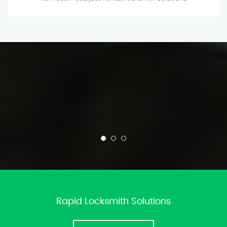
Rapid Locksmith Solutions