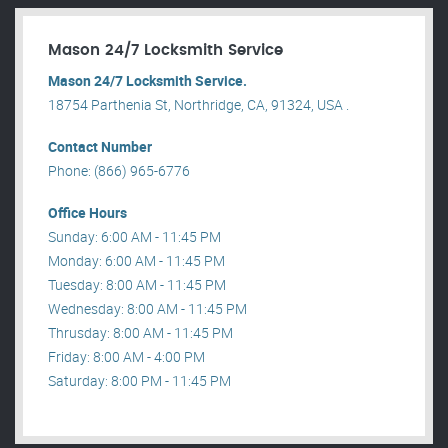
Mason 24/7 Locksmith Service
Mason 24/7 Locksmith Service.
18754 Parthenia St, Northridge, CA, 91324, USA .
Contact Number
Phone: (866) 965-6776
Office Hours
Sunday: 6:00 AM - 11:45 PM
Monday: 6:00 AM - 11:45 PM
Tuesday: 8:00 AM - 11:45 PM
Wednesday: 8:00 AM - 11:45 PM
Thrusday: 8:00 AM - 11:45 PM
Friday: 8:00 AM - 4:00 PM
Saturday: 8:00 PM - 11:45 PM