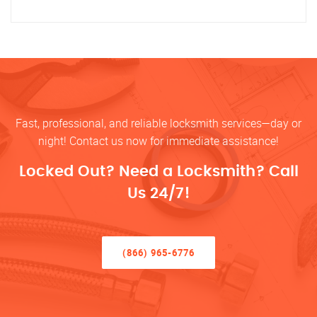
Fast, professional, and reliable locksmith services—day or
night! Contact us now for immediate assistance!
Locked Out? Need a Locksmith? Call
Us 24/7!
(866) 965-6776