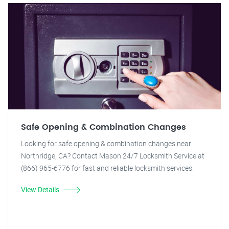
Safe Opening & Combination Changes
Looking for safe opening & combination changes near
Northridge, CA? Contact Mason 24/7 Locksmith Service at
(866) 965-6776 for fast and reliable locksmith services.
View Details