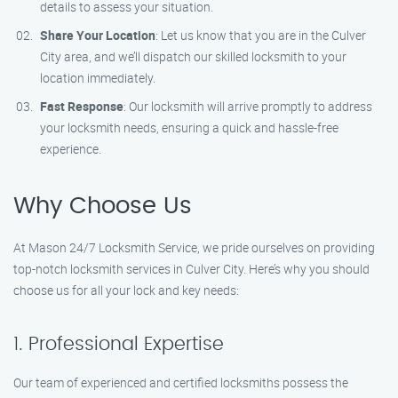
details to assess your situation.
Share Your Location
: Let us know that you are in the Culver
City area, and we’ll dispatch our skilled locksmith to your
location immediately.
Fast Response
: Our locksmith will arrive promptly to address
your locksmith needs, ensuring a quick and hassle-free
experience.
Why Choose Us
At Mason 24/7 Locksmith Service, we pride ourselves on providing
top-notch locksmith services in Culver City. Here’s why you should
choose us for all your lock and key needs:
1. Professional Expertise
Our team of experienced and certified locksmiths possess the