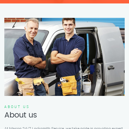
ABOUT US
About us
At Mason 24/7 Locksmith Service, we take pride in providing expert