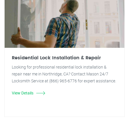
Residential Lock Installation & Repair
Looking for professional residential lock installation &
repair near me in Northridge, CA? Contact Mason 24/7
Locksmith Service at (866) 965-6776 for expert assistance.
View Details