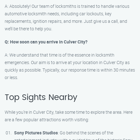
A: Absolutely! Our team of locksmiths is trained to handle various
automotive locksmith needs, including car lockouts, key
replacements, ignition repairs, and more. Just give us a call, and
we’ll be there to help you.
Q: How soon can you arrive in Culver City?
A: We understand that time is of the essence in locksmith
emergencies. Our aim is to arrive at your location in Culver City as
quickly as possible. Typically, our response time is within 30 minutes
or less.
Top Sights Nearby
While you’re in Culver City, take some time to explore the area. Here
are a few popular attractions worth visiting:
Sony Pictures Studios
: Go behind the scenes of the