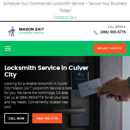
Schedule Your Commercial Locksmith Service – Secure Your Business
Today!
Contact Us
×
CALL OFFICE #
(866) 965-6776
REQUEST SERVICE
Menu
Locksmith Service in Culver
City
Looking for a reliable locksmith in Culver
City? Mason 24/7 Locksmith Service is here
for you. We serve the Northridge, CA area.
Call us at (866) 965-6776 for all your lock
and key needs. Conveniently located near
you!
CALL NOW
(866) 965-6776