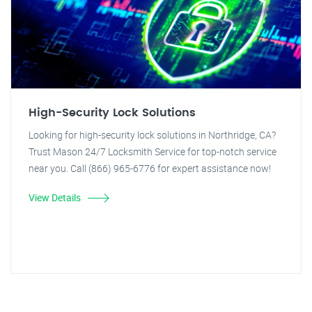
High-Security Lock Solutions
Looking for high-security lock solutions in Northridge, CA?
Trust Mason 24/7 Locksmith Service for top-notch service
near you. Call (866) 965-6776 for expert assistance now!
View Details