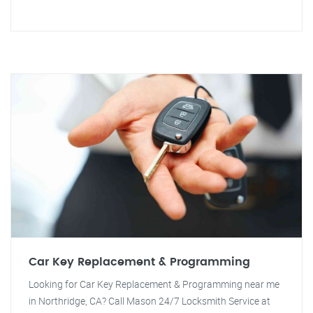
Car Key Replacement & Programming
Looking for Car Key Replacement & Programming near me
in Northridge, CA? Call Mason 24/7 Locksmith Service at