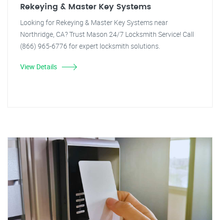
Rekeying & Master Key Systems
Looking for Rekeying & Master Key Systems near
Northridge, CA? Trust Mason 24/7 Locksmith Service! Call
(866) 965-6776 for expert locksmith solutions.
View Details