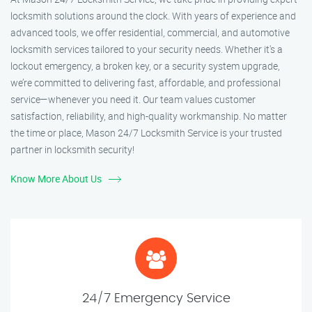
locksmith solutions around the clock. With years of experience and
advanced tools, we offer residential, commercial, and automotive
locksmith services tailored to your security needs. Whether it's a
lockout emergency, a broken key, or a security system upgrade,
we’re committed to delivering fast, affordable, and professional
service—whenever you need it. Our team values customer
satisfaction, reliability, and high-quality workmanship. No matter
the time or place, Mason 24/7 Locksmith Service is your trusted
partner in locksmith security!
Know More About Us
24/7 Emergency Service