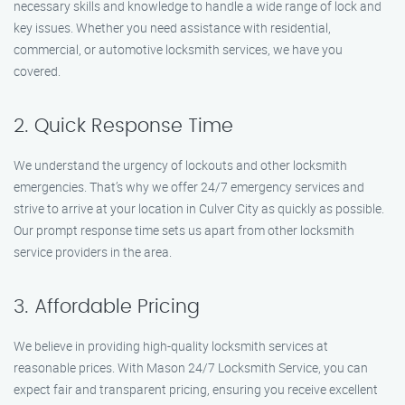
necessary skills and knowledge to handle a wide range of lock and
key issues. Whether you need assistance with residential,
commercial, or automotive locksmith services, we have you
covered.
2. Quick Response Time
We understand the urgency of lockouts and other locksmith
emergencies. That’s why we offer 24/7 emergency services and
strive to arrive at your location in Culver City as quickly as possible.
Our prompt response time sets us apart from other locksmith
service providers in the area.
3. Affordable Pricing
We believe in providing high-quality locksmith services at
reasonable prices. With Mason 24/7 Locksmith Service, you can
expect fair and transparent pricing, ensuring you receive excellent