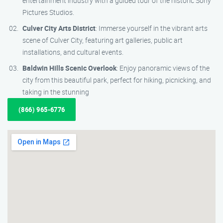
entertainment industry with a guided tour of the historic Sony
Pictures Studios.
Culver City Arts District
: Immerse yourself in the vibrant arts
scene of Culver City, featuring art galleries, public art
installations, and cultural events.
Baldwin Hills Scenic Overlook
: Enjoy panoramic views of the
city from this beautiful park, perfect for hiking, picnicking, and
taking in the stunning
(866) 965-6776