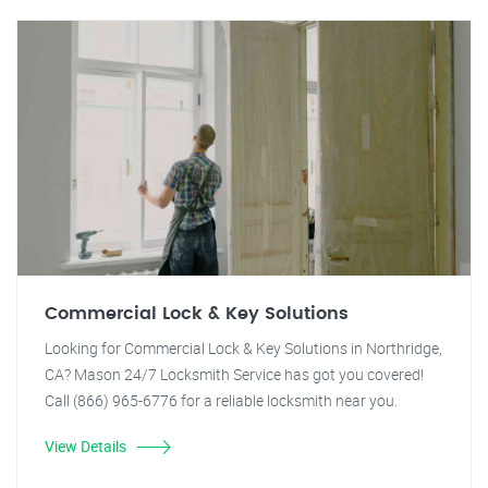
Commercial Lock & Key Solutions
Looking for Commercial Lock & Key Solutions in Northridge,
CA? Mason 24/7 Locksmith Service has got you covered!
Call (866) 965-6776 for a reliable locksmith near you.
View Details