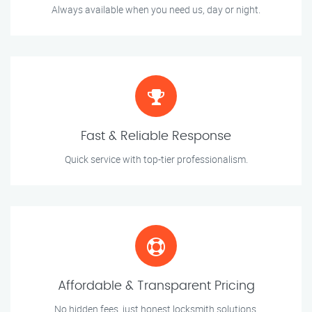
Always available when you need us, day or night.
Fast & Reliable Response
Quick service with top-tier professionalism.
Affordable & Transparent Pricing
No hidden fees, just honest locksmith solutions.