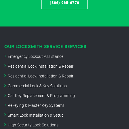
(866) 965-6776
OUR LOCKSMITH SERVICE SERVICES
Emergency Lockout Assistance
Residential Lock Installation & Repair
Residential Lock Installation & Repair
Commercial Lock & Key Solutions
Car Key Replacement & Programming
Rekeying & Master Key Systems
Smart Lock Installation & Setup
High-Security Lock Solutions