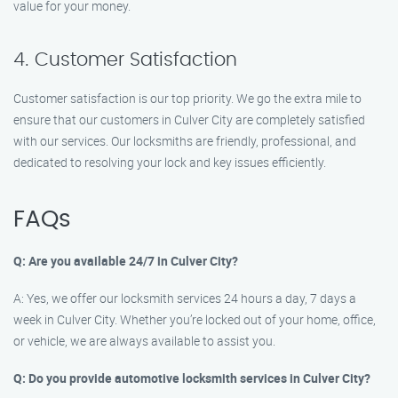
value for your money.
4. Customer Satisfaction
Customer satisfaction is our top priority. We go the extra mile to
ensure that our customers in Culver City are completely satisfied
with our services. Our locksmiths are friendly, professional, and
dedicated to resolving your lock and key issues efficiently.
FAQs
Q: Are you available 24/7 in Culver City?
A: Yes, we offer our locksmith services 24 hours a day, 7 days a
week in Culver City. Whether you’re locked out of your home, office,
or vehicle, we are always available to assist you.
Q: Do you provide automotive locksmith services in Culver City?