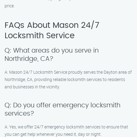
price.
FAQs About Mason 24/7
Locksmith Service
Q: What areas do you serve in
Northridge, CA?
A: Mason 24/7 Locksmith Service proudly serves the Dayton area of
Northridge, CA, providing reliable locksmith services to residents
and businesses in the vicinity.
Q: Do you offer emergency locksmith
services?
A: Yes, we offer 24/7 emergency locksmith services to ensure that
you can get help whenever you need it, day or night.