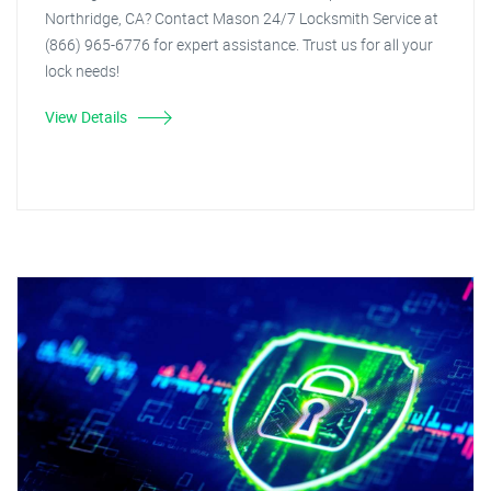
Northridge, CA? Contact Mason 24/7 Locksmith Service at
(866) 965-6776 for expert assistance. Trust us for all your
lock needs!
View Details