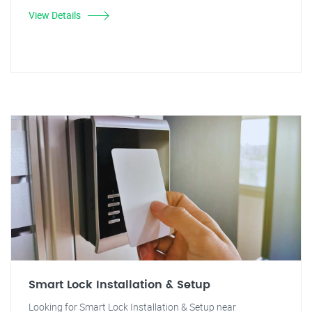
View Details
Smart Lock Installation & Setup
Looking for Smart Lock Installation & Setup near