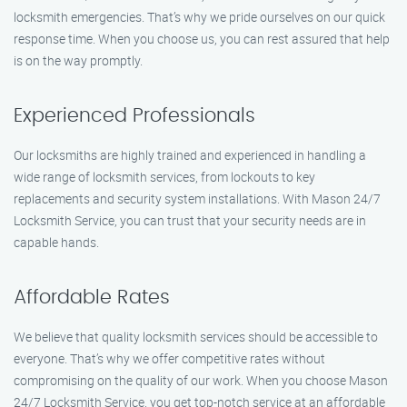
locksmith emergencies. That’s why we pride ourselves on our quick
response time. When you choose us, you can rest assured that help
is on the way promptly.
Experienced Professionals
Our locksmiths are highly trained and experienced in handling a
wide range of locksmith services, from lockouts to key
replacements and security system installations. With Mason 24/7
Locksmith Service, you can trust that your security needs are in
capable hands.
Affordable Rates
We believe that quality locksmith services should be accessible to
everyone. That’s why we offer competitive rates without
compromising on the quality of our work. When you choose Mason
24/7 Locksmith Service, you get top-notch service at an affordable