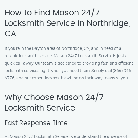
How to Find Mason 24/7
Locksmith Service in Northridge,
CA
If you’re in the Dayton area of Northridge, CA, and in need of a
reliable locksmith service, Mason 24/7 Locksmith Service is just a
quick call away. Our team is dedicated to providing fast and efficient
locksmith services right when you need them. Simply dial (866) 965-
6776, and our expert locksmiths will be on their way to assist you.
Why Choose Mason 24/7
Locksmith Service
Fast Response Time
At Mason 24/7 Locksmith Service, we understand the urgency of