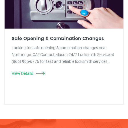
Safe Opening & Combination Changes
Looking for safe opening & combination changes near
Northridge, CA? Contact Mason 24/7 Locksmith Service at
(866) 965-6776 for fast and reliable locksmith services.
View Details