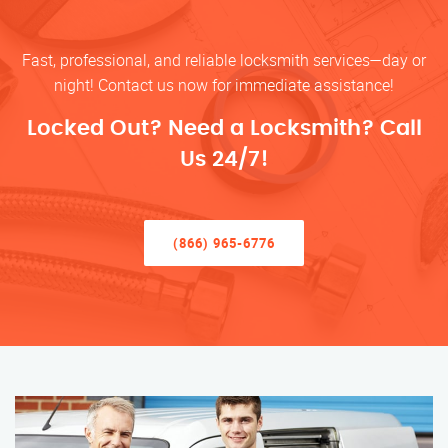
Fast, professional, and reliable locksmith services—day or
night! Contact us now for immediate assistance!
Locked Out? Need a Locksmith? Call
Us 24/7!
(866) 965-6776