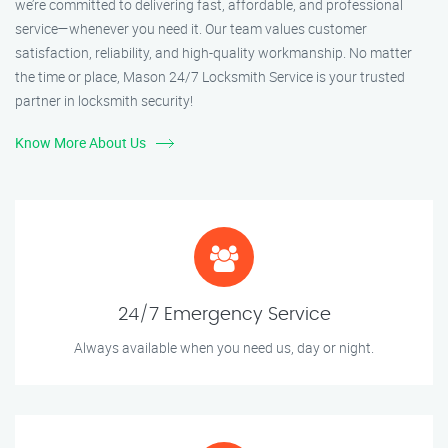
we’re committed to delivering fast, affordable, and professional
service—whenever you need it. Our team values customer
satisfaction, reliability, and high-quality workmanship. No matter
the time or place, Mason 24/7 Locksmith Service is your trusted
partner in locksmith security!
Know More About Us
24/7 Emergency Service
Always available when you need us, day or night.