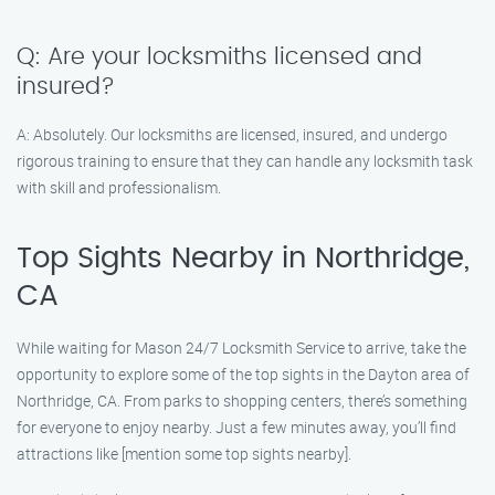
Q: Are your locksmiths licensed and
insured?
A: Absolutely. Our locksmiths are licensed, insured, and undergo
rigorous training to ensure that they can handle any locksmith task
with skill and professionalism.
Top Sights Nearby in Northridge,
CA
While waiting for Mason 24/7 Locksmith Service to arrive, take the
opportunity to explore some of the top sights in the Dayton area of
Northridge, CA. From parks to shopping centers, there’s something
for everyone to enjoy nearby. Just a few minutes away, you’ll find
attractions like [mention some top sights nearby].