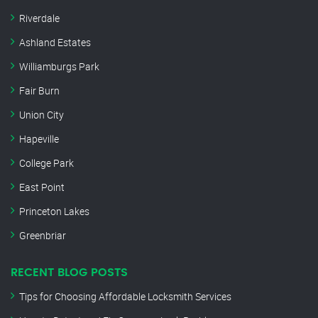
Riverdale
Ashland Estates
Williamburgs Park
Fair Burn
Union City
Hapeville
College Park
East Point
Princeton Lakes
Greenbriar
RECENT BLOG POSTS
Tips for Choosing Affordable Locksmith Services