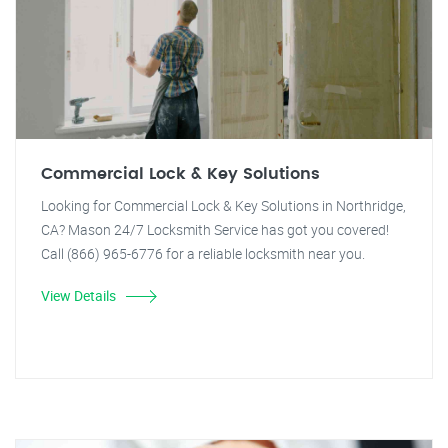
Commercial Lock & Key Solutions
Looking for Commercial Lock & Key Solutions in Northridge,
CA? Mason 24/7 Locksmith Service has got you covered!
Call (866) 965-6776 for a reliable locksmith near you.
View Details