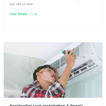
out, call us now!
View Details