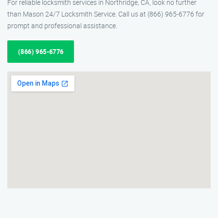
For reliable locksmith services in Northridge, CA, look no further
than Mason 24/7 Locksmith Service. Call us at (866) 965-6776 for
prompt and professional assistance.
(866) 965-6776