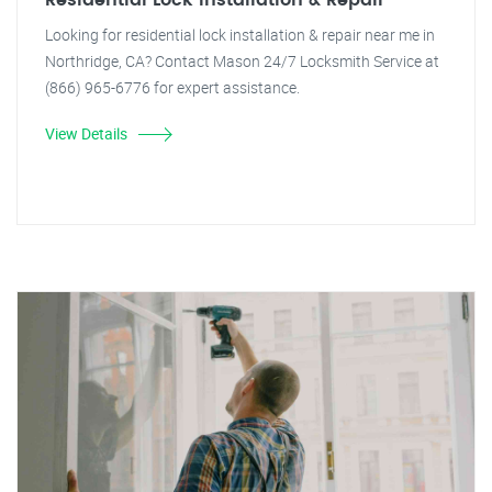
Residential Lock Installation & Repair
Looking for residential lock installation & repair near me in
Northridge, CA? Contact Mason 24/7 Locksmith Service at
(866) 965-6776 for expert assistance.
View Details