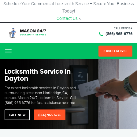
Schedule Your Commercial Locksmith Service – Secure Your Business
Today!
Contact Us
×
CALL OFFICE #
(866) 965-6776
REQUEST SERVICE
Menu
Locksmith Service in
Dayton
For expert locksmith services in Dayton and
surrounding areas near Northridge, CA,
contact Mason 24/7 Locksmith Service. Call
(866) 965-6776 for fast assistance near me.
CALL NOW
(866) 965-6776