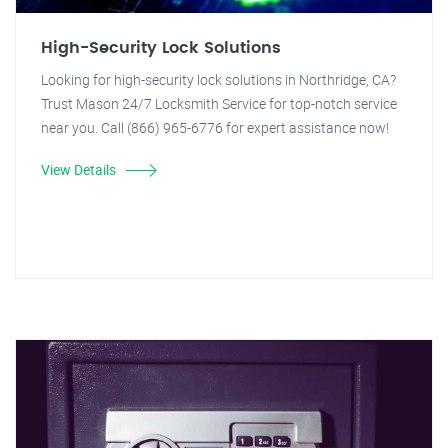
High-Security Lock Solutions
Looking for high-security lock solutions in Northridge, CA?
Trust Mason 24/7 Locksmith Service for top-notch service
near you. Call (866) 965-6776 for expert assistance now!
View Details