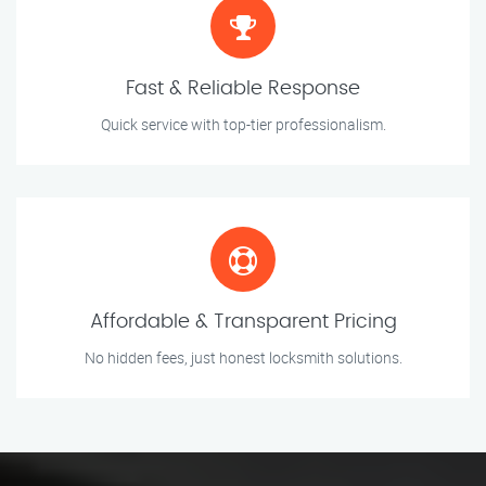
Fast & Reliable Response
Quick service with top-tier professionalism.
Affordable & Transparent Pricing
No hidden fees, just honest locksmith solutions.