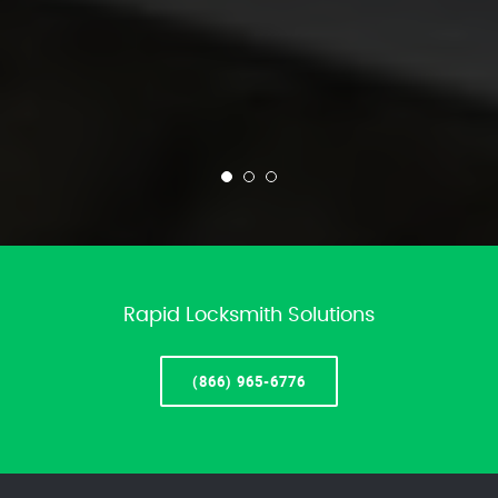
Rapid Locksmith Solutions
(866) 965-6776