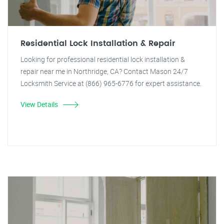
Residential Lock Installation & Repair
Looking for professional residential lock installation &
repair near me in Northridge, CA? Contact Mason 24/7
Locksmith Service at (866) 965-6776 for expert assistance.
View Details