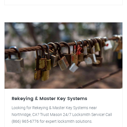
Rekeying & Master Key Systems
Looking for Rekeying & Master Key Systems near
Northridge, CA? Trust Mason 24/7 Locksmith Service! Call
(866) 965-6776 for expert locksmith solutions.