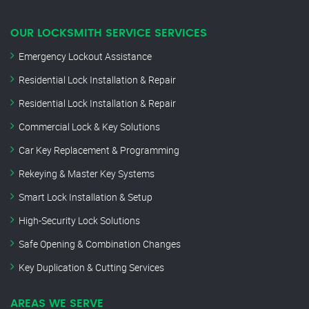
OUR LOCKSMITH SERVICE SERVICES
Emergency Lockout Assistance
Residential Lock Installation & Repair
Residential Lock Installation & Repair
Commercial Lock & Key Solutions
Car Key Replacement & Programming
Rekeying & Master Key Systems
Smart Lock Installation & Setup
High-Security Lock Solutions
Safe Opening & Combination Changes
Key Duplication & Cutting Services
AREAS WE SERVE