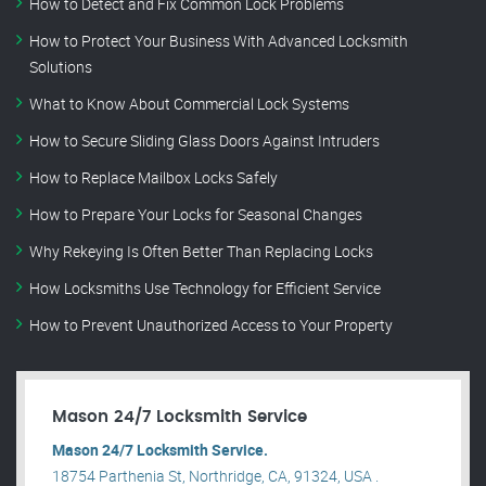
How to Detect and Fix Common Lock Problems
How to Protect Your Business With Advanced Locksmith
Solutions
What to Know About Commercial Lock Systems
How to Secure Sliding Glass Doors Against Intruders
How to Replace Mailbox Locks Safely
How to Prepare Your Locks for Seasonal Changes
Why Rekeying Is Often Better Than Replacing Locks
How Locksmiths Use Technology for Efficient Service
How to Prevent Unauthorized Access to Your Property
Mason 24/7 Locksmith Service
Mason 24/7 Locksmith Service.
18754 Parthenia St, Northridge, CA, 91324, USA .