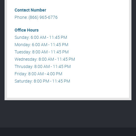
Contact Number
Phone: (866) 965-6776
Office Hours
Sunday: 6:00 AM - 11:45 PM
Monday: 6:00 AM - 11:45 PM
Tuesday: 8:00 AM - 11:45 PM
Wednesday: 8:00 AM - 11:45 PM
Thrusday: 8:00 AM - 11:45 PM
Friday: 8:00 AM - 4:00 PM
Saturday: 8:00 PM - 11:45 PM