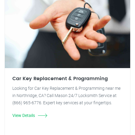
Car Key Replacement & Programming
Looking for Car Key Replacement & Programming near me
in Northridge, CA? Call Mason 24/7 Locksmith Service at
(866) 965-6776. Expert key services at your fingertips.
View Details