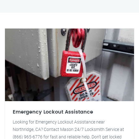
Emergency Lockout Assistance
Looking for Emergency Lockout Assistance near
Northridge, CA? Contact Mason 24/7 Locksmith Service at
(866) 965-6776 for fast and reliable help. Don't get locked