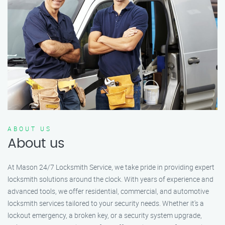
ABOUT US
About us
At Mason 24/7 Locksmith Service, we take pride in providing expert
locksmith solutions around the clock. With years of experience and
advanced tools, we offer residential, commercial, and automotive
locksmith services tailored to your security needs. Whether it's a
lockout emergency, a broken key, or a security system upgrade,