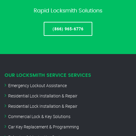
Rapid Locksmith Solutions
(866) 965-6776
OUR LOCKSMITH SERVICE SERVICES
Emergency Lockout Assistance
Residential Lock Installation & Repair
Residential Lock Installation & Repair
Commercial Lock & Key Solutions
Car Key Replacement & Programming