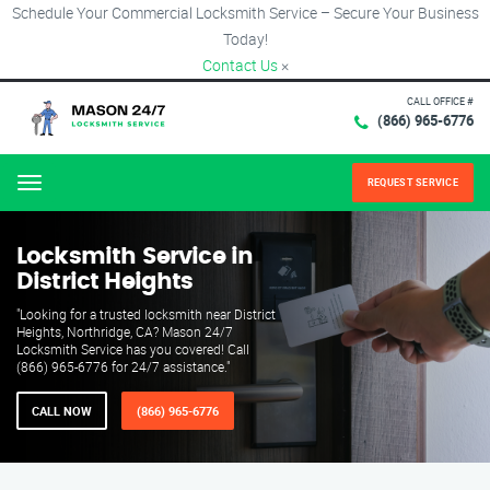
Schedule Your Commercial Locksmith Service – Secure Your Business
Today!
Contact Us
×
CALL OFFICE #
(866) 965-6776
REQUEST SERVICE
Menu
Locksmith Service in
District Heights
"Looking for a trusted locksmith near District
Heights, Northridge, CA? Mason 24/7
Locksmith Service has you covered! Call
(866) 965-6776 for 24/7 assistance."
CALL NOW
(866) 965-6776