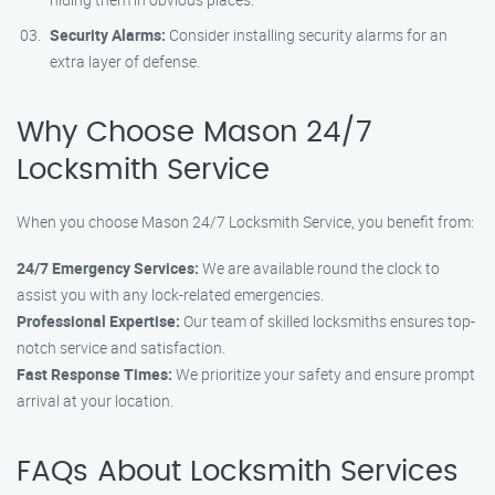
Security Alarms:
Consider installing security alarms for an
extra layer of defense.
Why Choose Mason 24/7
Locksmith Service
When you choose Mason 24/7 Locksmith Service, you benefit from:
24/7 Emergency Services:
We are available round the clock to
assist you with any lock-related emergencies.
Professional Expertise:
Our team of skilled locksmiths ensures top-
notch service and satisfaction.
Fast Response Times:
We prioritize your safety and ensure prompt
arrival at your location.
FAQs About Locksmith Services