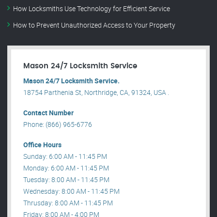
How Locksmiths Use Technology for Efficient Service
How to Prevent Unauthorized Access to Your Property
Mason 24/7 Locksmith Service
Mason 24/7 Locksmith Service.
18754 Parthenia St, Northridge, CA, 91324, USA .
Contact Number
Phone: (866) 965-6776
Office Hours
Sunday: 6:00 AM - 11:45 PM
Monday: 6:00 AM - 11:45 PM
Tuesday: 8:00 AM - 11:45 PM
Wednesday: 8:00 AM - 11:45 PM
Thrusday: 8:00 AM - 11:45 PM
Friday: 8:00 AM - 4:00 PM