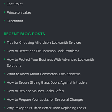
East Point
Princeton Lakes
Greenbriar
RECENT BLOG POSTS
Tips for Choosing Affordable Locksmith Services
How to Detect and Fix Common Lock Problems
How to Protect Your Business With Advanced Locksmith
Solutions
What to Know About Commercial Lock Systems
How to Secure Sliding Glass Doors Against Intruders
How to Replace Mailbox Locks Safely
How to Prepare Your Locks for Seasonal Changes
Why Rekeying Is Often Better Than Replacing Locks