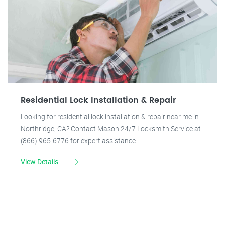
Residential Lock Installation & Repair
Looking for residential lock installation & repair near me in
Northridge, CA? Contact Mason 24/7 Locksmith Service at
(866) 965-6776 for expert assistance.
View Details