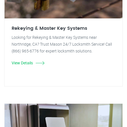
Rekeying & Master Key Systems
Looking for Rekeying & Master Key Systems near
Northridge, CA? Trust Mason 24/7 Locksmith Service! Call
(866) 965-6776 for expert locksmith solutions.
View Details