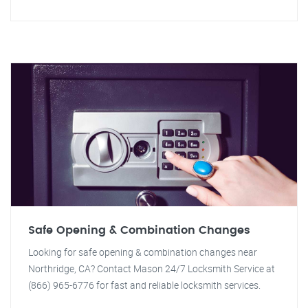
Safe Opening & Combination Changes
Looking for safe opening & combination changes near
Northridge, CA? Contact Mason 24/7 Locksmith Service at
(866) 965-6776 for fast and reliable locksmith services.