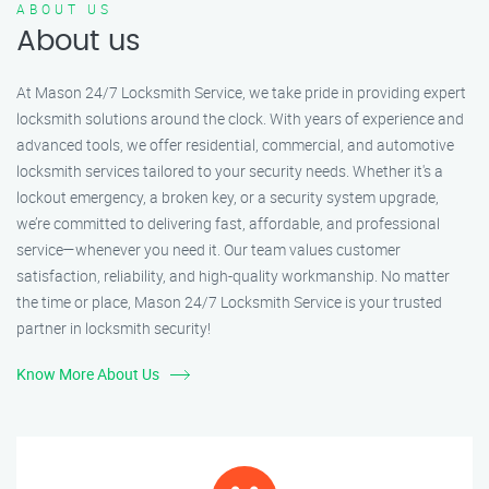
ABOUT US
About us
At Mason 24/7 Locksmith Service, we take pride in providing expert
locksmith solutions around the clock. With years of experience and
advanced tools, we offer residential, commercial, and automotive
locksmith services tailored to your security needs. Whether it's a
lockout emergency, a broken key, or a security system upgrade,
we’re committed to delivering fast, affordable, and professional
service—whenever you need it. Our team values customer
satisfaction, reliability, and high-quality workmanship. No matter
the time or place, Mason 24/7 Locksmith Service is your trusted
partner in locksmith security!
Know More About Us