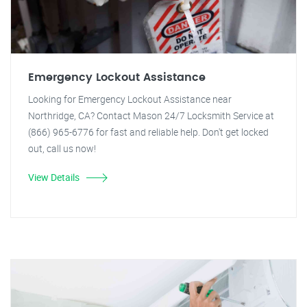
Emergency Lockout Assistance
Looking for Emergency Lockout Assistance near
Northridge, CA? Contact Mason 24/7 Locksmith Service at
(866) 965-6776 for fast and reliable help. Don't get locked
out, call us now!
View Details