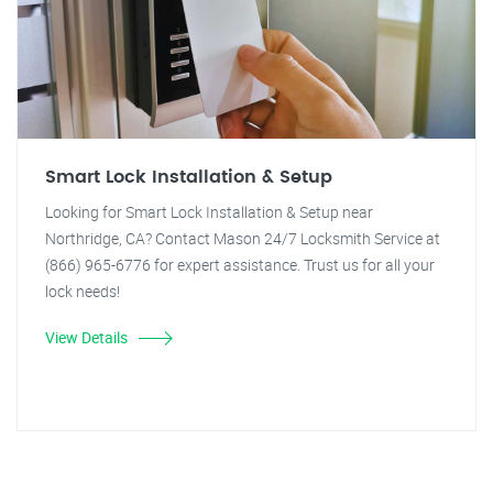
Smart Lock Installation & Setup
Looking for Smart Lock Installation & Setup near
Northridge, CA? Contact Mason 24/7 Locksmith Service at
(866) 965-6776 for expert assistance. Trust us for all your
lock needs!
View Details