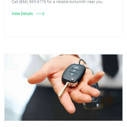
Call (866) 965-6776 for a reliable locksmith near you.
View Details