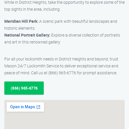
While in District Heights, take the opportunity to explore some of the
top sights in the area, including:
Meridian Hill Park:
A scenic park with beautiful landscapes and
historic elements.
National Portrait Gallery:
Explore a diverse collection of portraits
and art in this renowned gallery.
For all your locksmith needs in District Heights and beyond, trust
Mason 24/7 Locksmith Service to deliver exceptional service and
peace of mind. Call us at (866) 965-6776 for prompt assistance.
(866) 965-6776