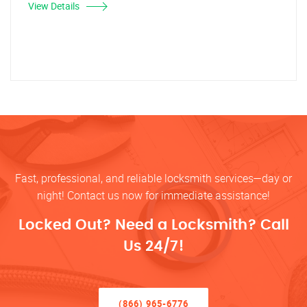
View Details
Fast, professional, and reliable locksmith services—day or
night! Contact us now for immediate assistance!
Locked Out? Need a Locksmith? Call
Us 24/7!
(866) 965-6776