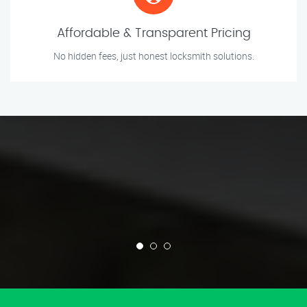
Affordable & Transparent Pricing
No hidden fees, just honest locksmith solutions.