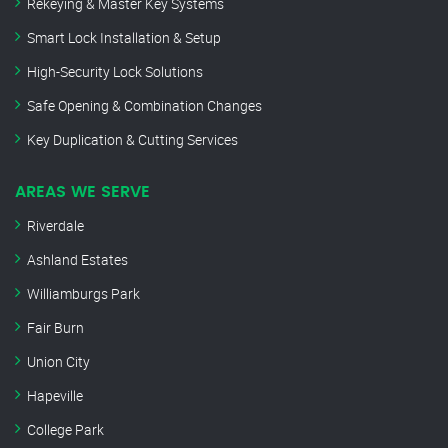
Rekeying & Master Key Systems
Smart Lock Installation & Setup
High-Security Lock Solutions
Safe Opening & Combination Changes
Key Duplication & Cutting Services
AREAS WE SERVE
Riverdale
Ashland Estates
Williamburgs Park
Fair Burn
Union City
Hapeville
College Park