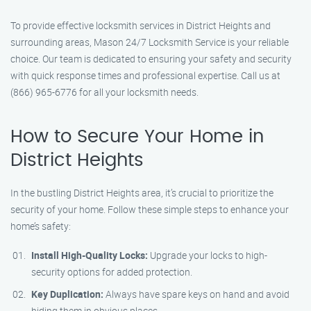
To provide effective locksmith services in District Heights and
surrounding areas, Mason 24/7 Locksmith Service is your reliable
choice. Our team is dedicated to ensuring your safety and security
with quick response times and professional expertise. Call us at
(866) 965-6776 for all your locksmith needs.
How to Secure Your Home in
District Heights
In the bustling District Heights area, it’s crucial to prioritize the
security of your home. Follow these simple steps to enhance your
home’s safety:
Install High-Quality Locks:
Upgrade your locks to high-
security options for added protection.
Key Duplication:
Always have spare keys on hand and avoid
hiding them in obvious places.