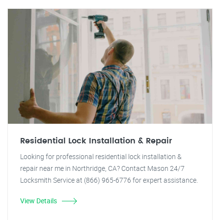
Residential Lock Installation & Repair
Looking for professional residential lock installation &
repair near me in Northridge, CA? Contact Mason 24/7
Locksmith Service at (866) 965-6776 for expert assistance.
View Details