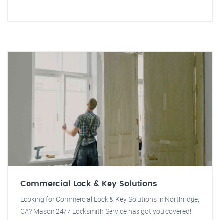
Commercial Lock & Key Solutions
Looking for Commercial Lock & Key Solutions in Northridge,
CA? Mason 24/7 Locksmith Service has got you covered!