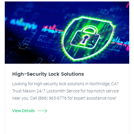
High-Security Lock Solutions
Looking for high-security lock solutions in Northridge, CA?
Trust Mason 24/7 Locksmith Service for top-notch service
near you. Call (866) 965-6776 for expert assistance now!
View Details