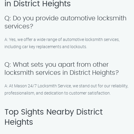
in District Heights
Q: Do you provide automotive locksmith
services?
A: Yes, we offer a wide range of automotive locksmith services,
including car key replacements and lockouts.
Q: What sets you apart from other
locksmith services in District Heights?
A: At Mason 24/7 Locksmith Service, we stand out for our reliability,
professionalism, and dedication to customer satisfaction.
Top Sights Nearby District
Heights