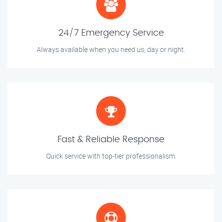
24/7 Emergency Service
Always available when you need us, day or night.
Fast & Reliable Response
Quick service with top-tier professionalism.