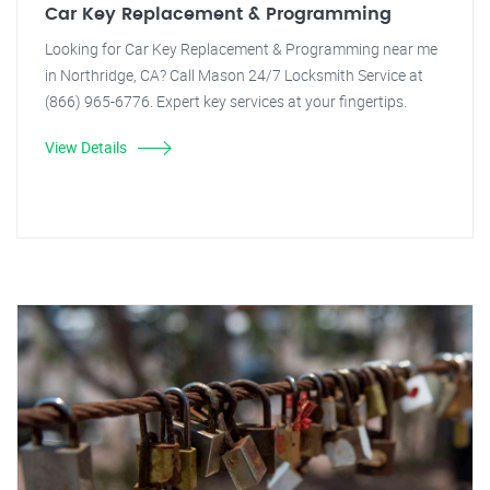
Car Key Replacement & Programming
Looking for Car Key Replacement & Programming near me
in Northridge, CA? Call Mason 24/7 Locksmith Service at
(866) 965-6776. Expert key services at your fingertips.
View Details