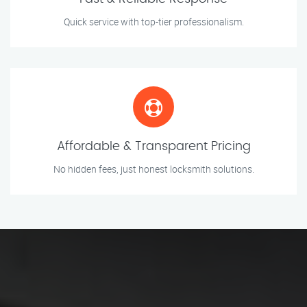
Quick service with top-tier professionalism.
Affordable & Transparent Pricing
No hidden fees, just honest locksmith solutions.