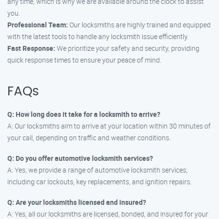
any time, which is why we are available around the clock to assist
you.
Professional Team:
Our locksmiths are highly trained and equipped
with the latest tools to handle any locksmith issue efficiently.
Fast Response:
We prioritize your safety and security, providing
quick response times to ensure your peace of mind.
FAQs
Q: How long does it take for a locksmith to arrive?
A: Our locksmiths aim to arrive at your location within 30 minutes of
your call, depending on traffic and weather conditions.
Q: Do you offer automotive locksmith services?
A: Yes, we provide a range of automotive locksmith services,
including car lockouts, key replacements, and ignition repairs.
Q: Are your locksmiths licensed and insured?
A: Yes, all our locksmiths are licensed, bonded, and insured for your