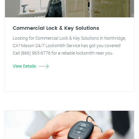
Commercial Lock & Key Solutions
Looking for Commercial Lock & Key Solutions in Northridge,
CA? Mason 24/7 Locksmith Service has got you covered!
Call (866) 965-6776 for a reliable locksmith near you.
View Details