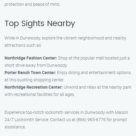
protection and peace of mind.
Top Sights Nearby
While in Dunwoody, explore the vibrant neighborhood and nearby
attractions such as:
Northridge Fashion Center:
Shop at the popular mall located just a
short drive away from Dunwoody.
Porter Ranch Town Center:
Enjoy dining and entertainment options
at this bustling shopping center.
Northridge Recreation Center:
Unwind and relax at the nearby park
with recreational facilities for all ages.
Experience top-notch locksmith services in Dunwoody with Mason
24/7 Locksmith Service. Contact us at (866) 965-6776 for prompt
assistance.