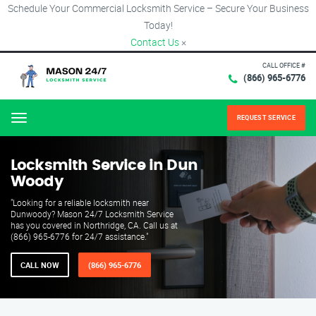
Schedule Your Commercial Locksmith Service – Secure Your Business
Today!
Contact Us
×
CALL OFFICE #
(866) 965-6776
REQUEST SERVICE
Menu
Locksmith Service in Dun
Woody
"Looking for a reliable locksmith near
Dunwoody? Mason 24/7 Locksmith Service
has you covered in Northridge, CA. Call us at
(866) 965-6776 for 24/7 assistance."
CALL NOW
(866) 965-6776