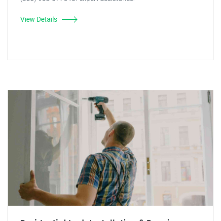
View Details