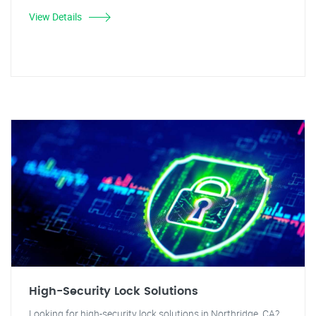
View Details
High-Security Lock Solutions
Looking for high-security lock solutions in Northridge, CA?