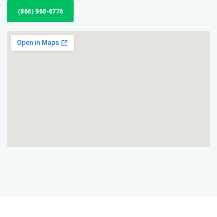
(866) 965-6776