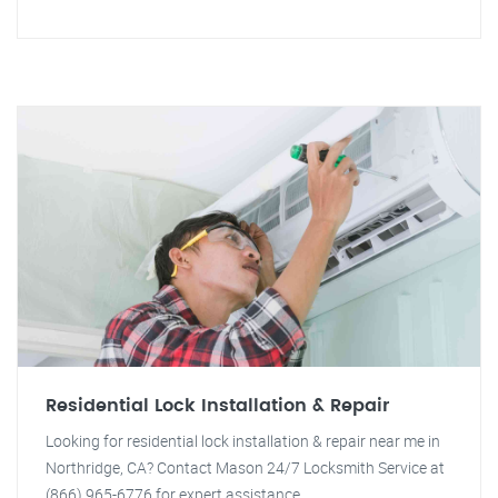
Residential Lock Installation & Repair
Looking for residential lock installation & repair near me in
Northridge, CA? Contact Mason 24/7 Locksmith Service at
(866) 965-6776 for expert assistance.