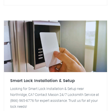
Smart Lock Installation & Setup
Looking for Smart Lock Installation & Setup near
Northridge, CA? Contact Mason 24/7 Locksmith Service at
(866) 965-6776 for expert assistance. Trust us for all your
lock needs!