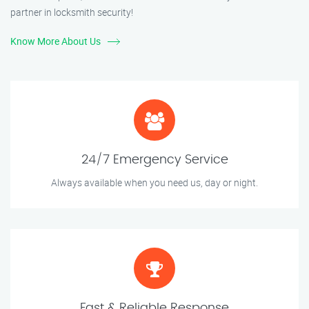
partner in locksmith security!
Know More About Us
24/7 Emergency Service
Always available when you need us, day or night.
Fast & Reliable Response