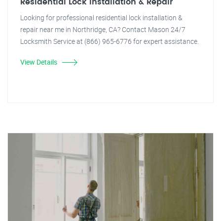
Residential Lock Installation & Repair
Looking for professional residential lock installation &
repair near me in Northridge, CA? Contact Mason 24/7
Locksmith Service at (866) 965-6776 for expert assistance.
View Details