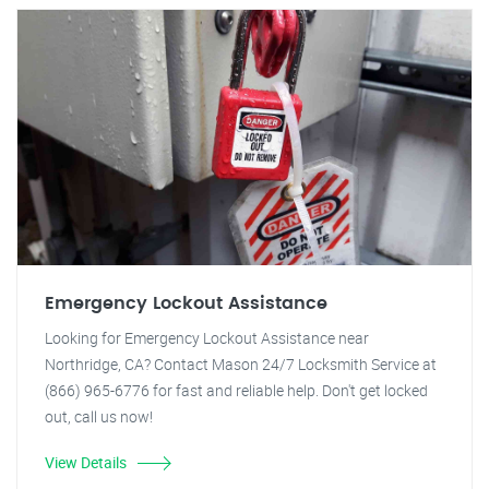
Emergency Lockout Assistance
Looking for Emergency Lockout Assistance near
Northridge, CA? Contact Mason 24/7 Locksmith Service at
(866) 965-6776 for fast and reliable help. Don't get locked
out, call us now!
View Details