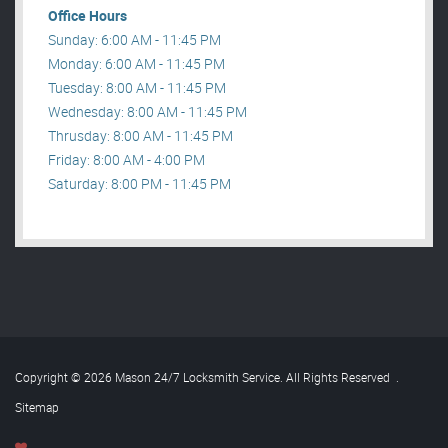
Office Hours
Sunday: 6:00 AM - 11:45 PM
Monday: 6:00 AM - 11:45 PM
Tuesday: 8:00 AM - 11:45 PM
Wednesday: 8:00 AM - 11:45 PM
Thrusday: 8:00 AM - 11:45 PM
Friday: 8:00 AM - 4:00 PM
Saturday: 8:00 PM - 11:45 PM
Copyright © 2026 Mason 24/7 Locksmith Service. All Rights Reserved
.
Sitemap