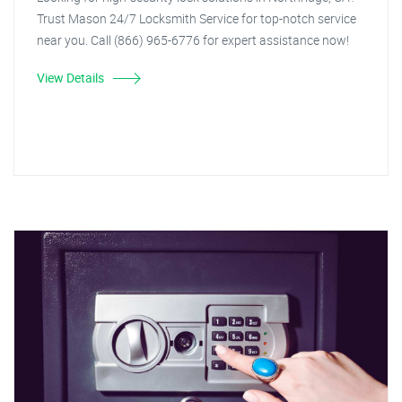
Trust Mason 24/7 Locksmith Service for top-notch service
near you. Call (866) 965-6776 for expert assistance now!
View Details