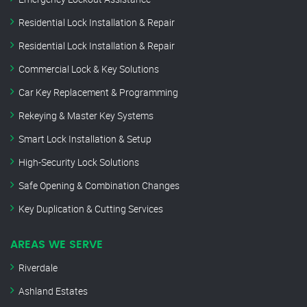
Residential Lock Installation & Repair
Residential Lock Installation & Repair
Commercial Lock & Key Solutions
Car Key Replacement & Programming
Rekeying & Master Key Systems
Smart Lock Installation & Setup
High-Security Lock Solutions
Safe Opening & Combination Changes
Key Duplication & Cutting Services
AREAS WE SERVE
Riverdale
Ashland Estates