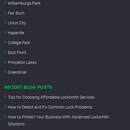
Williamburgs Park
Fair Burn
Union City
Hapeville
College Park
East Point
Princeton Lakes
Greenbriar
RECENT BLOG POSTS
Tips for Choosing Affordable Locksmith Services
How to Detect and Fix Common Lock Problems
How to Protect Your Business With Advanced Locksmith
Solutions