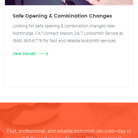
Safe Opening & Combination Changes
Looking for safe opening & combination changes near
Northridge, CA? Contact Mason 24/7 Locksmith Service at
(866) 965-6776 for fast and reliable locksmith services.
View Details
Fast, professional, and reliable locksmith services—day or