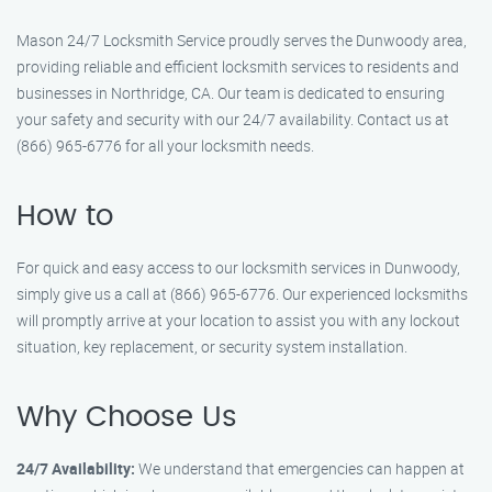
Mason 24/7 Locksmith Service proudly serves the Dunwoody area,
providing reliable and efficient locksmith services to residents and
businesses in Northridge, CA. Our team is dedicated to ensuring
your safety and security with our 24/7 availability. Contact us at
(866) 965-6776 for all your locksmith needs.
How to
For quick and easy access to our locksmith services in Dunwoody,
simply give us a call at (866) 965-6776. Our experienced locksmiths
will promptly arrive at your location to assist you with any lockout
situation, key replacement, or security system installation.
Why Choose Us
24/7 Availability:
We understand that emergencies can happen at