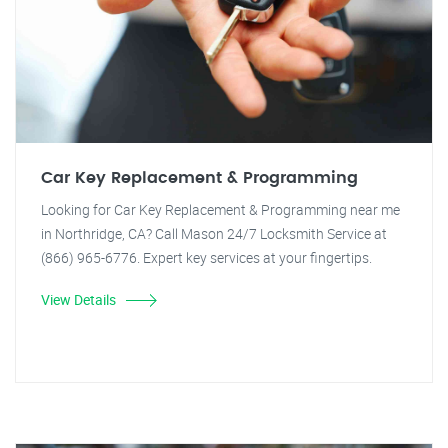
Car Key Replacement & Programming
Looking for Car Key Replacement & Programming near me
in Northridge, CA? Call Mason 24/7 Locksmith Service at
(866) 965-6776. Expert key services at your fingertips.
View Details