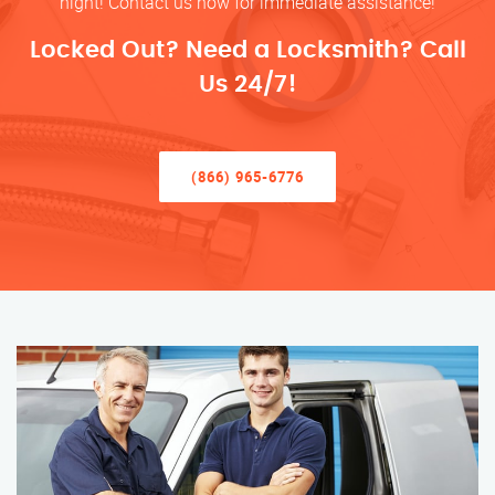
night! Contact us now for immediate assistance!
Locked Out? Need a Locksmith? Call
Us 24/7!
(866) 965-6776