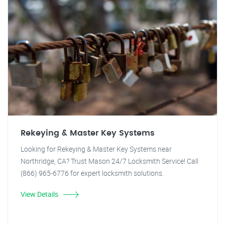
Rekeying & Master Key Systems
Looking for Rekeying & Master Key Systems near
Northridge, CA? Trust Mason 24/7 Locksmith Service! Call
(866) 965-6776 for expert locksmith solutions.
View Details