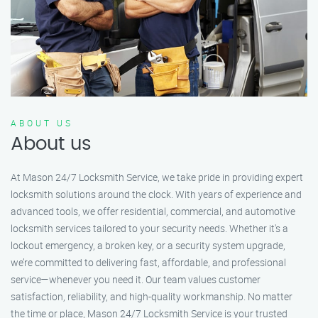
ABOUT US
About us
At Mason 24/7 Locksmith Service, we take pride in providing expert
locksmith solutions around the clock. With years of experience and
advanced tools, we offer residential, commercial, and automotive
locksmith services tailored to your security needs. Whether it's a
lockout emergency, a broken key, or a security system upgrade,
we’re committed to delivering fast, affordable, and professional
service—whenever you need it. Our team values customer
satisfaction, reliability, and high-quality workmanship. No matter
the time or place, Mason 24/7 Locksmith Service is your trusted