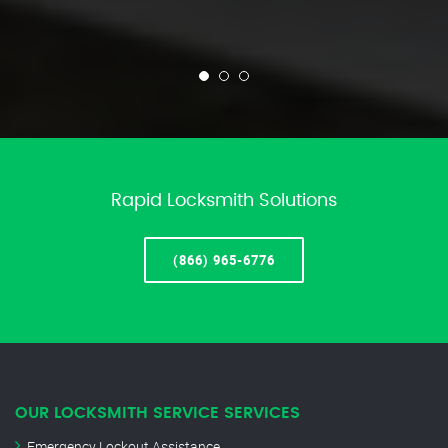
Rapid Locksmith Solutions
(866) 965-6776
OUR LOCKSMITH SERVICE SERVICES
Emergency Lockout Assistance