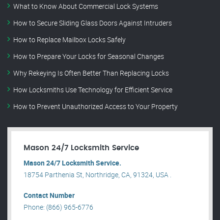
What to Know About Commercial Lock Systems
How to Secure Sliding Glass Doors Against Intruders
How to Replace Mailbox Locks Safely
How to Prepare Your Locks for Seasonal Changes
Why Rekeying Is Often Better Than Replacing Locks
How Locksmiths Use Technology for Efficient Service
How to Prevent Unauthorized Access to Your Property
Mason 24/7 Locksmith Service
Mason 24/7 Locksmith Service.
18754 Parthenia St, Northridge, CA, 91324, USA .
Contact Number
Phone: (866) 965-6776