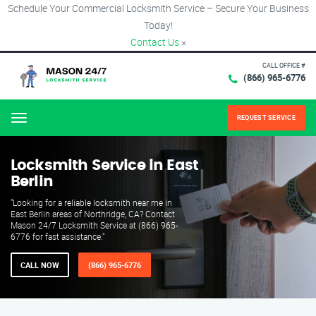
Schedule Your Commercial Locksmith Service – Secure Your Business
Today!
Contact Us
×
CALL OFFICE #
(866) 965-6776
REQUEST SERVICE
Menu
Locksmith Service in East
Berlin
"Looking for a reliable locksmith near me in
East Berlin areas of Northridge, CA? Contact
Mason 24/7 Locksmith Service at (866) 965-
6776 for fast assistance."
CALL NOW
(866) 965-6776