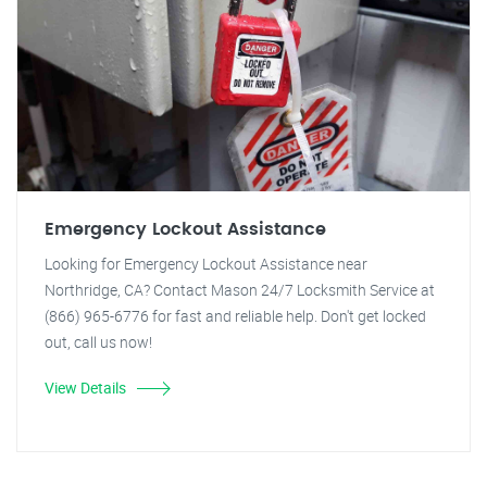
Emergency Lockout Assistance
Looking for Emergency Lockout Assistance near
Northridge, CA? Contact Mason 24/7 Locksmith Service at
(866) 965-6776 for fast and reliable help. Don't get locked
out, call us now!
View Details