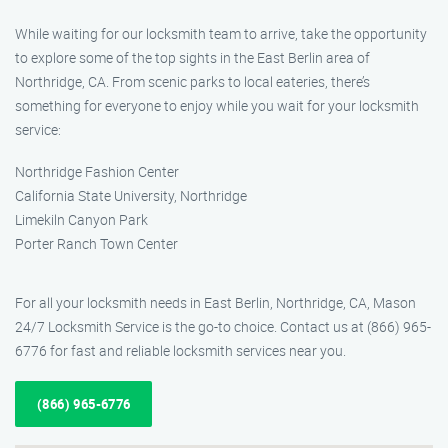
While waiting for our locksmith team to arrive, take the opportunity
to explore some of the top sights in the East Berlin area of
Northridge, CA. From scenic parks to local eateries, there’s
something for everyone to enjoy while you wait for your locksmith
service:
Northridge Fashion Center
California State University, Northridge
Limekiln Canyon Park
Porter Ranch Town Center
For all your locksmith needs in East Berlin, Northridge, CA, Mason
24/7 Locksmith Service is the go-to choice. Contact us at (866) 965-
6776 for fast and reliable locksmith services near you.
(866) 965-6776