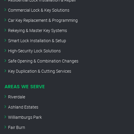
Commercial Lock & Key Solutions
Car Key Replacement & Programming
Rekeying & Master Key Systems
Smart Lock Installation & Setup
High-Security Lock Solutions
Safe Opening & Combination Changes
Key Duplication & Cutting Services
AREAS WE SERVE
Riverdale
Ashland Estates
Williamburgs Park
Fair Burn