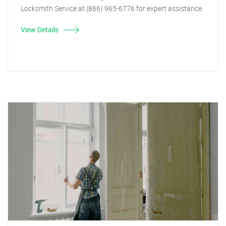
Locksmith Service at (866) 965-6776 for expert assistance.
View Details