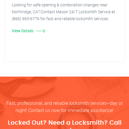
Looking for safe opening & combination changes near
Northridge, CA? Contact Mason 24/7 Locksmith Service at
(866) 965-6776 for fast and reliable locksmith services.
View Details
Fast, professional, and reliable locksmith services—day or
night! Contact us now for immediate assistance!
Locked Out? Need a Locksmith? Call