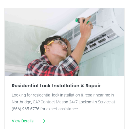
Residential Lock Installation & Repair
Looking for residential lock installation & repair near me in
Northridge, CA? Contact Mason 24/7 Locksmith Service at
(866) 965-6776 for expert assistance.
View Details