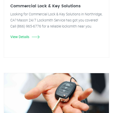
Commercial Lock & Key Solutions
Looking for Commercial Lock & Key Solutions in Northridge,
CA? Mason 24/7 Locksmith Service has got you covered!
Call (866) 965-6776 for a reliable locksmith near you.
View Details