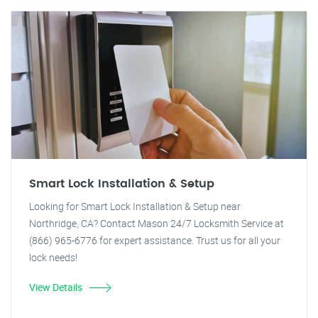
Smart Lock Installation & Setup
Looking for Smart Lock Installation & Setup near
Northridge, CA? Contact Mason 24/7 Locksmith Service at
(866) 965-6776 for expert assistance. Trust us for all your
lock needs!
View Details