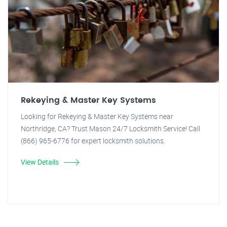
Rekeying & Master Key Systems
Looking for Rekeying & Master Key Systems near
Northridge, CA? Trust Mason 24/7 Locksmith Service! Call
(866) 965-6776 for expert locksmith solutions.
View Details