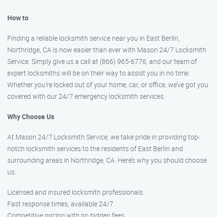
How to
Finding a reliable locksmith service near you in East Berlin,
Northridge, CA is now easier than ever with Mason 24/7 Locksmith
Service. Simply give us a call at (866) 965-6776, and our team of
expert locksmiths will be on their way to assist you in no time.
Whether you’re locked out of your home, car, or office, we’ve got you
covered with our 24/7 emergency locksmith services.
Why Choose Us
At Mason 24/7 Locksmith Service, we take pride in providing top-
notch locksmith services to the residents of East Berlin and
surrounding areas in Northridge, CA. Here’s why you should choose
us:
Licensed and insured locksmith professionals
Fast response times, available 24/7
Competitive pricing with no hidden fees