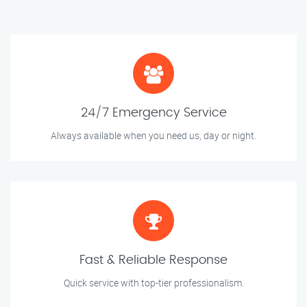
24/7 Emergency Service
Always available when you need us, day or night.
Fast & Reliable Response
Quick service with top-tier professionalism.