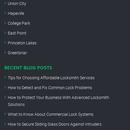
Union City
Hapeville
College Park
East Point
Princeton Lakes
Greenbriar
RECENT BLOG POSTS
Tips for Choosing Affordable Locksmith Services
How to Detect and Fix Common Lock Problems
How to Protect Your Business With Advanced Locksmith
Solutions
What to Know About Commercial Lock Systems
How to Secure Sliding Glass Doors Against Intruders