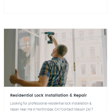
Residential Lock Installation & Repair
Looking for professional residential lock installation &
repair near me in Northridge, CA? Contact Mason 24/7