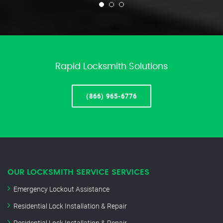
Rapid Locksmith Solutions
(866) 965-6776
OUR LOCKSMITH SERVICE SERVICES
Emergency Lockout Assistance
Residential Lock Installation & Repair
Residential Lock Installation & Repair