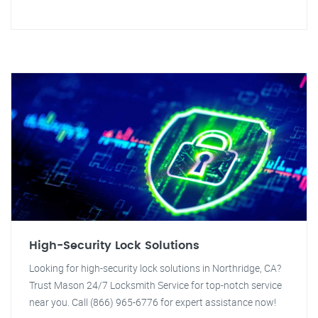
High-Security Lock Solutions
Looking for high-security lock solutions in Northridge, CA?
Trust Mason 24/7 Locksmith Service for top-notch service
near you. Call (866) 965-6776 for expert assistance now!