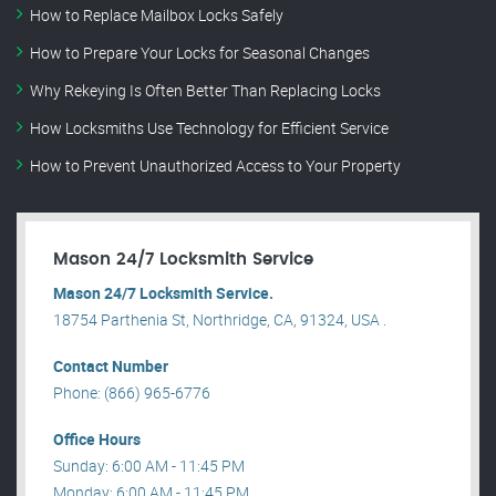
How to Replace Mailbox Locks Safely
How to Prepare Your Locks for Seasonal Changes
Why Rekeying Is Often Better Than Replacing Locks
How Locksmiths Use Technology for Efficient Service
How to Prevent Unauthorized Access to Your Property
Mason 24/7 Locksmith Service
Mason 24/7 Locksmith Service.
18754 Parthenia St, Northridge, CA, 91324, USA .
Contact Number
Phone: (866) 965-6776
Office Hours
Sunday: 6:00 AM - 11:45 PM
Monday: 6:00 AM - 11:45 PM