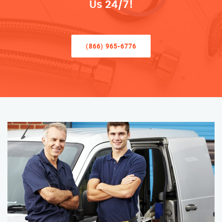
Us 24/7!
(866) 965-6776