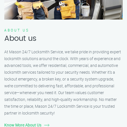
ABOUT US
About us
At Mason 24/7 Locksmith Service, we take pride in providing expert
locksmith solutions around the clock. With years of experience and
advanced tools, we offer residential, commercial, and automotive
locksmith services tailored to your security needs. Whether it's a
lockout emergency, a broken key, or a security system upgrade,
we’re committed to delivering fast, affordable, and professional
service—whenever you need it. Our team values customer
satisfaction, reliability, and high-quality workmanship. No matter
the time or place, Mason 24/7 Locksmith Service is your trusted
partner in locksmith security!
Know More About Us