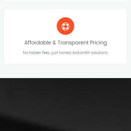
Affordable & Transparent Pricing
No hidden fees, just honest locksmith solutions.