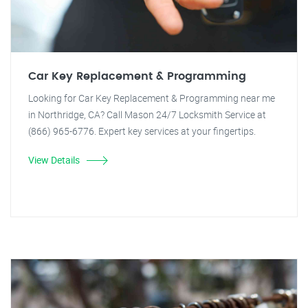
Car Key Replacement & Programming
Looking for Car Key Replacement & Programming near me
in Northridge, CA? Call Mason 24/7 Locksmith Service at
(866) 965-6776. Expert key services at your fingertips.
View Details