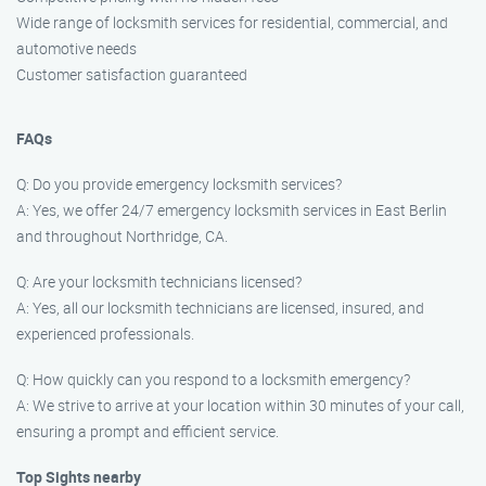
Wide range of locksmith services for residential, commercial, and
automotive needs
Customer satisfaction guaranteed
FAQs
Q: Do you provide emergency locksmith services?
A: Yes, we offer 24/7 emergency locksmith services in East Berlin
and throughout Northridge, CA.
Q: Are your locksmith technicians licensed?
A: Yes, all our locksmith technicians are licensed, insured, and
experienced professionals.
Q: How quickly can you respond to a locksmith emergency?
A: We strive to arrive at your location within 30 minutes of your call,
ensuring a prompt and efficient service.
Top Sights nearby