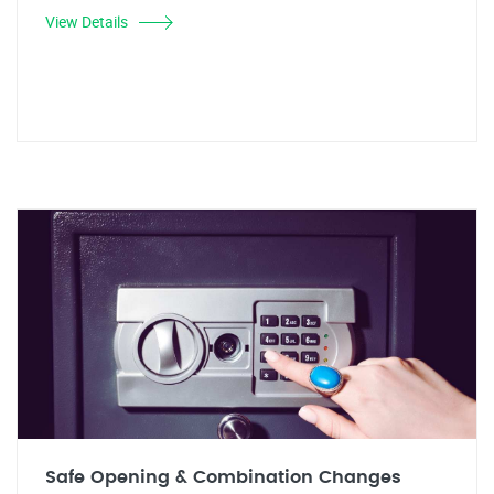
View Details
Safe Opening & Combination Changes