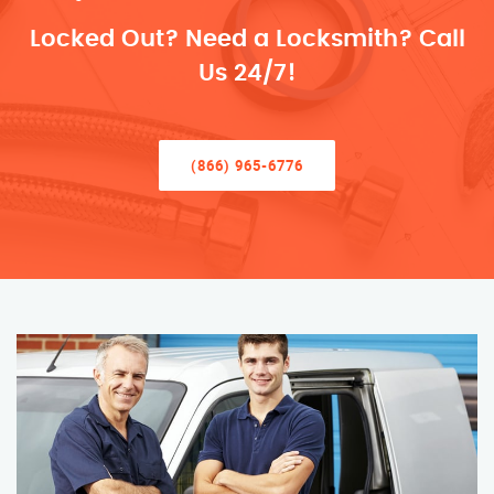
Locked Out? Need a Locksmith? Call
Us 24/7!
(866) 965-6776