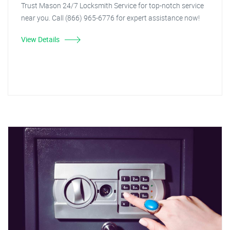
Trust Mason 24/7 Locksmith Service for top-notch service
near you. Call (866) 965-6776 for expert assistance now!
View Details