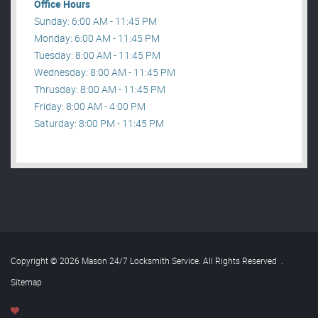
Office Hours
Sunday: 6:00 AM - 11:45 PM
Monday: 6:00 AM - 11:45 PM
Tuesday: 8:00 AM - 11:45 PM
Wednesday: 8:00 AM - 11:45 PM
Thrusday: 8:00 AM - 11:45 PM
Friday: 8:00 AM - 4:00 PM
Saturday: 8:00 PM - 11:45 PM
Copyright © 2026 Mason 24/7 Locksmith Service. All Rights Reserved
.
Sitemap