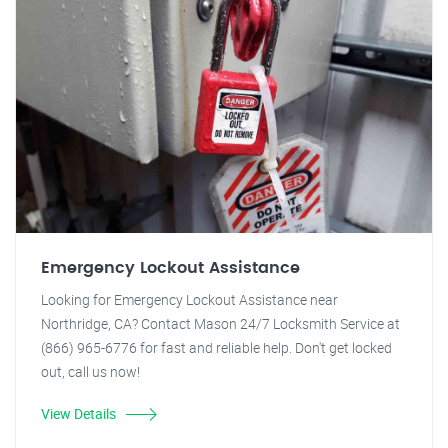
Emergency Lockout Assistance
Looking for Emergency Lockout Assistance near
Northridge, CA? Contact Mason 24/7 Locksmith Service at
(866) 965-6776 for fast and reliable help. Don't get locked
out, call us now!
View Details