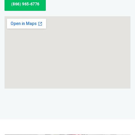
(866) 965-6776