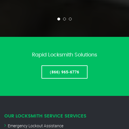
Rapid Locksmith Solutions
(866) 965-6776
OUR LOCKSMITH SERVICE SERVICES
Emergency Lockout Assistance