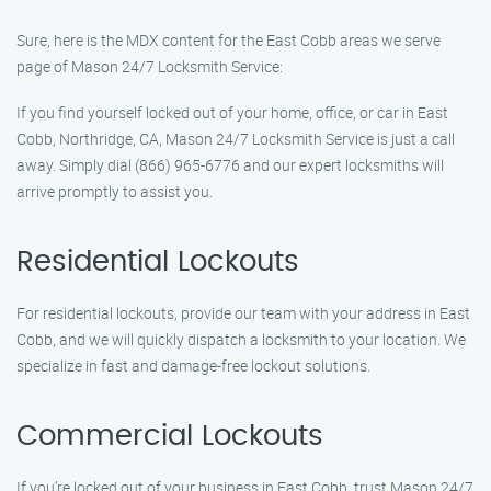
Sure, here is the MDX content for the East Cobb areas we serve
page of Mason 24/7 Locksmith Service:
If you find yourself locked out of your home, office, or car in East
Cobb, Northridge, CA, Mason 24/7 Locksmith Service is just a call
away. Simply dial (866) 965-6776 and our expert locksmiths will
arrive promptly to assist you.
Residential Lockouts
For residential lockouts, provide our team with your address in East
Cobb, and we will quickly dispatch a locksmith to your location. We
specialize in fast and damage-free lockout solutions.
Commercial Lockouts
If you’re locked out of your business in East Cobb, trust Mason 24/7