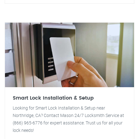
Smart Lock Installation & Setup
Looking for Smart Lock Installation & Setup near
Northridge, CA? Contact Mason 24/7 Locksmith Service at
(866) 965-6776 for expert assistance. Trust us for all your
lock needs!