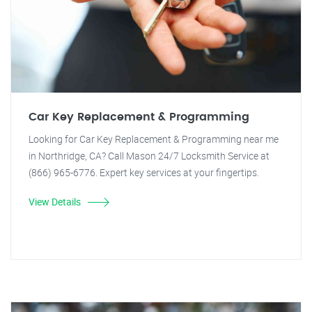
Car Key Replacement & Programming
Looking for Car Key Replacement & Programming near me
in Northridge, CA? Call Mason 24/7 Locksmith Service at
(866) 965-6776. Expert key services at your fingertips.
View Details