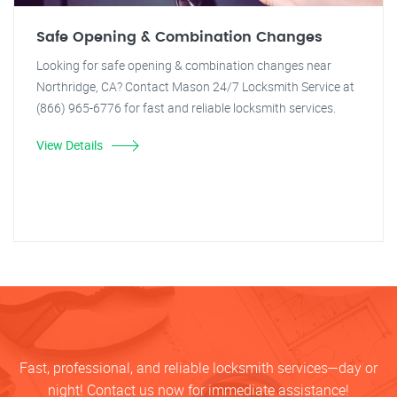
Safe Opening & Combination Changes
Looking for safe opening & combination changes near
Northridge, CA? Contact Mason 24/7 Locksmith Service at
(866) 965-6776 for fast and reliable locksmith services.
View Details
Fast, professional, and reliable locksmith services—day or
night! Contact us now for immediate assistance!