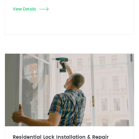
View Details
Residential Lock Installation & Repair