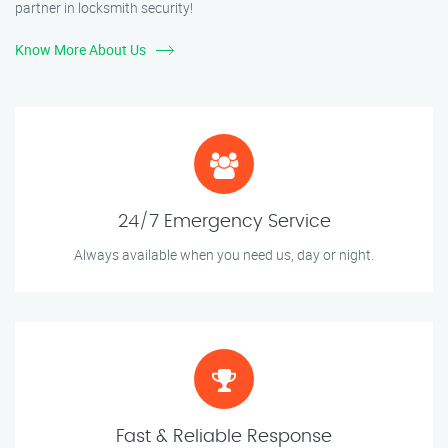
partner in locksmith security!
Know More About Us
24/7 Emergency Service
Always available when you need us, day or night.
Fast & Reliable Response