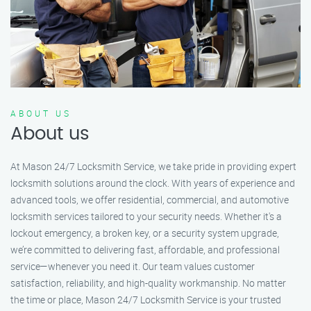
ABOUT US
About us
At Mason 24/7 Locksmith Service, we take pride in providing expert
locksmith solutions around the clock. With years of experience and
advanced tools, we offer residential, commercial, and automotive
locksmith services tailored to your security needs. Whether it's a
lockout emergency, a broken key, or a security system upgrade,
we’re committed to delivering fast, affordable, and professional
service—whenever you need it. Our team values customer
satisfaction, reliability, and high-quality workmanship. No matter
the time or place, Mason 24/7 Locksmith Service is your trusted