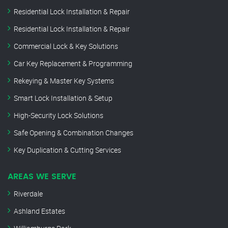
Residential Lock Installation & Repair
Residential Lock Installation & Repair
Commercial Lock & Key Solutions
Car Key Replacement & Programming
Rekeying & Master Key Systems
Smart Lock Installation & Setup
High-Security Lock Solutions
Safe Opening & Combination Changes
Key Duplication & Cutting Services
AREAS WE SERVE
Riverdale
Ashland Estates