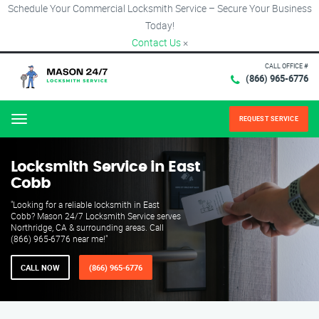
Schedule Your Commercial Locksmith Service – Secure Your Business
Today!
Contact Us
×
CALL OFFICE #
(866) 965-6776
REQUEST SERVICE
Menu
Locksmith Service in East
Cobb
"Looking for a reliable locksmith in East
Cobb? Mason 24/7 Locksmith Service serves
Northridge, CA & surrounding areas. Call
(866) 965-6776 near me!"
CALL NOW
(866) 965-6776