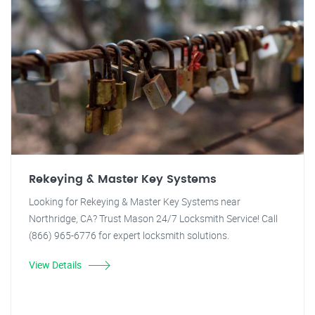
Rekeying & Master Key Systems
Looking for Rekeying & Master Key Systems near
Northridge, CA? Trust Mason 24/7 Locksmith Service! Call
(866) 965-6776 for expert locksmith solutions.
View Details