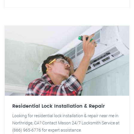
Residential Lock Installation & Repair
Looking for residential lock installation & repair near me in
Northridge, CA? Contact Mason 24/7 Locksmith Service at
(866) 965-6776 for expert assistance.