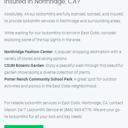
insured in Northridge, CA?
Absolutely. All our locksmiths are fully licensed, bonded, and insured
to provide locksmith services in Northridge and surrounding areas.
While waiting for our locksmiths to arrive in East Cobb, consider
exploring some of the top sights in the area:
Northridge Fashion Center
: A popular shopping destination with a
variety of stores and dining options.
CSUN Botanic Garden
: Enjoy a peaceful walk through this beautiful
garden showcasing a diverse collection of plants.
Porter Ranch Community School Park
: A great spot for outdoor
activities and picnics in the East Cobb neighborhood.
For reliable locksmith services in East Cobb, Northridge, CA, contact
Mason 24/7 Locksmith Service at (866) 965-6776. We are your go-
to locksmiths for all your lock and key needs.