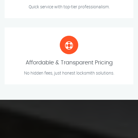
Quick service with top-tier professionalism.
Affordable & Transparent Pricing
No hidden fees, just honest locksmith solutions.