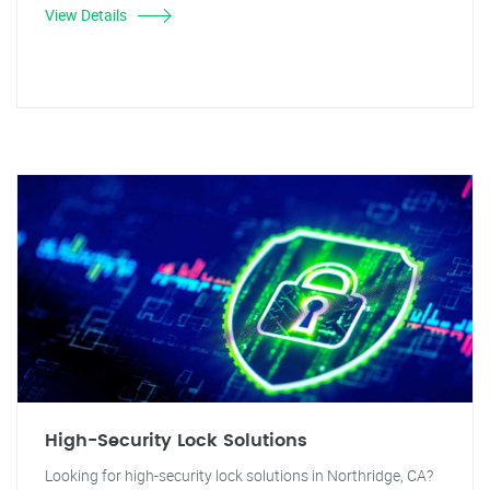
View Details
High-Security Lock Solutions
Looking for high-security lock solutions in Northridge, CA?