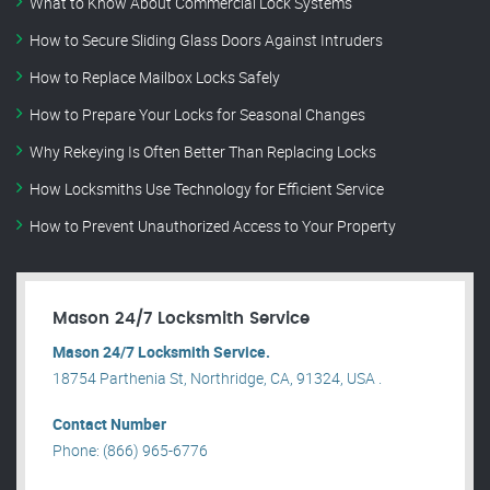
What to Know About Commercial Lock Systems
How to Secure Sliding Glass Doors Against Intruders
How to Replace Mailbox Locks Safely
How to Prepare Your Locks for Seasonal Changes
Why Rekeying Is Often Better Than Replacing Locks
How Locksmiths Use Technology for Efficient Service
How to Prevent Unauthorized Access to Your Property
Mason 24/7 Locksmith Service
Mason 24/7 Locksmith Service.
18754 Parthenia St, Northridge, CA, 91324, USA .
Contact Number
Phone: (866) 965-6776