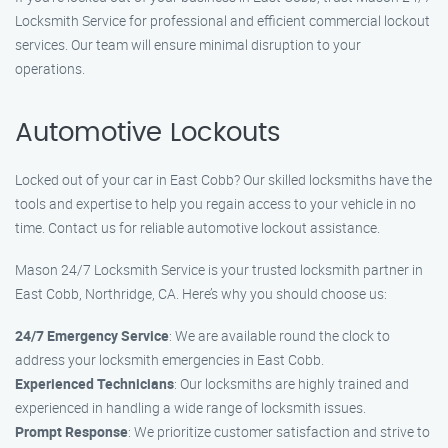
Locksmith Service for professional and efficient commercial lockout
services. Our team will ensure minimal disruption to your
operations.
Automotive Lockouts
Locked out of your car in East Cobb? Our skilled locksmiths have the
tools and expertise to help you regain access to your vehicle in no
time. Contact us for reliable automotive lockout assistance.
Mason 24/7 Locksmith Service is your trusted locksmith partner in
East Cobb, Northridge, CA. Here’s why you should choose us:
24/7 Emergency Service
: We are available round the clock to
address your locksmith emergencies in East Cobb.
Experienced Technicians
: Our locksmiths are highly trained and
experienced in handling a wide range of locksmith issues.
Prompt Response
: We prioritize customer satisfaction and strive to