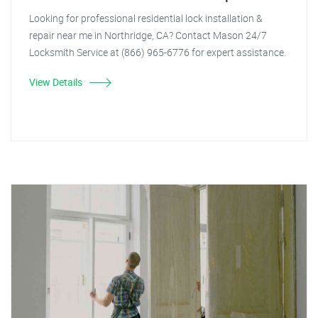
Looking for professional residential lock installation &
repair near me in Northridge, CA? Contact Mason 24/7
Locksmith Service at (866) 965-6776 for expert assistance.
View Details