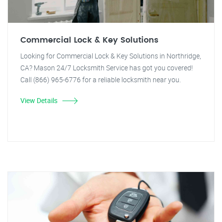
Commercial Lock & Key Solutions
Looking for Commercial Lock & Key Solutions in Northridge,
CA? Mason 24/7 Locksmith Service has got you covered!
Call (866) 965-6776 for a reliable locksmith near you.
View Details