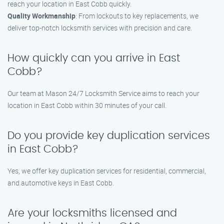
reach your location in East Cobb quickly.
Quality Workmanship
: From lockouts to key replacements, we
deliver top-notch locksmith services with precision and care.
How quickly can you arrive in East
Cobb?
Our team at Mason 24/7 Locksmith Service aims to reach your
location in East Cobb within 30 minutes of your call.
Do you provide key duplication services
in East Cobb?
Yes, we offer key duplication services for residential, commercial,
and automotive keys in East Cobb.
Are your locksmiths licensed and