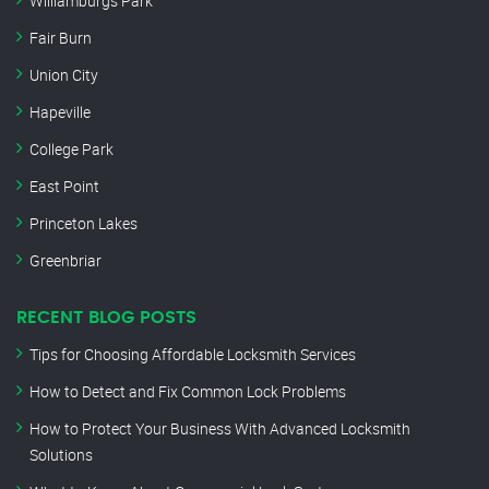
Williamburgs Park
Fair Burn
Union City
Hapeville
College Park
East Point
Princeton Lakes
Greenbriar
RECENT BLOG POSTS
Tips for Choosing Affordable Locksmith Services
How to Detect and Fix Common Lock Problems
How to Protect Your Business With Advanced Locksmith
Solutions