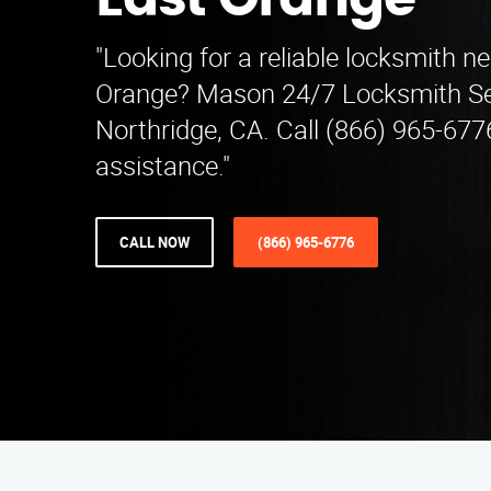
East Orange
"Looking for a reliable locksmith n
Orange? Mason 24/7 Locksmith Se
Northridge, CA. Call (866) 965-677
assistance."
CALL NOW
(866) 965-6776