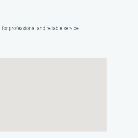
or professional and reliable service.