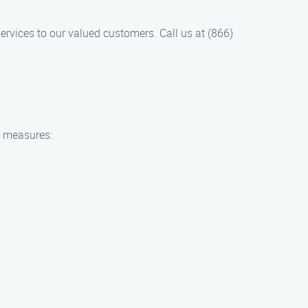
rvices to our valued customers. Call us at (866)
y measures: