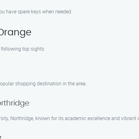
 you have spare keys when needed.
 Orange
following top sights:
opular shopping destination in the area.
orthridge
ersity, Northridge, known for its academic excellence and vibran
r