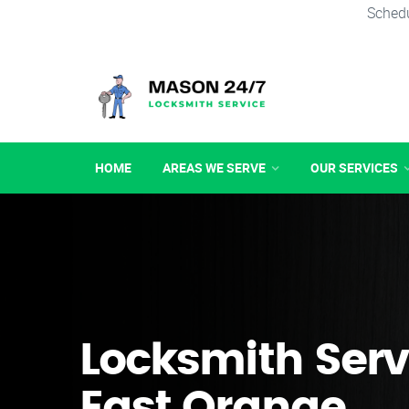
Schedu
HOME
AREAS WE SERVE
OUR SERVICES
Locksmith Serv