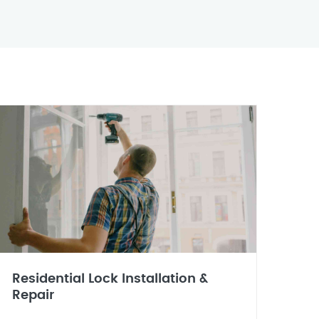
Residential Lock Installation &
Repair