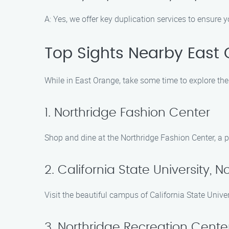
A: Yes, we offer key duplication services to ensure
Top Sights Nearby East
While in East Orange, take some time to explore the 
1. Northridge Fashion Center
Shop and dine at the Northridge Fashion Center, a p
2. California State University, N
Visit the beautiful campus of California State Univ
3. Northridge Recreation Cente