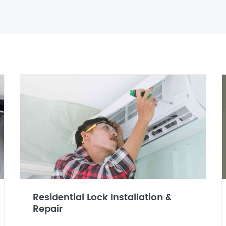
Residential Lock Installation &
Repair