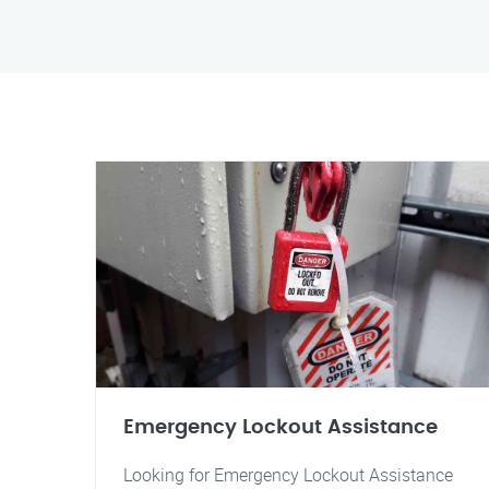
Emergency Lockout Assistance
Looking for Emergency Lockout Assistance