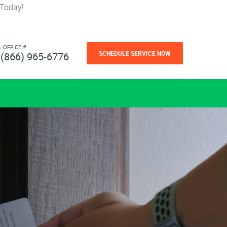
 Today!
L OFFICE #
SCHEDULE SERVICE NOW
(866) 965-6776