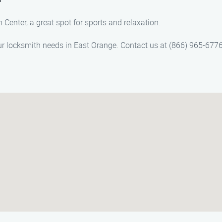
 Center, a great spot for sports and relaxation.
 locksmith needs in East Orange. Contact us at (866) 965-6776 f