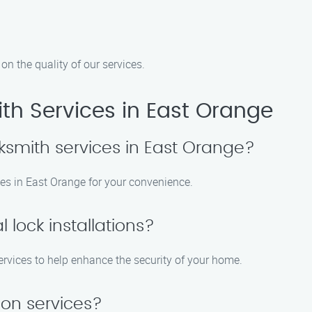
n the quality of our services.
h Services in East Orange
ksmith services in East Orange?
es in East Orange for your convenience.
 lock installations?
 services to help enhance the security of your home.
ion services?