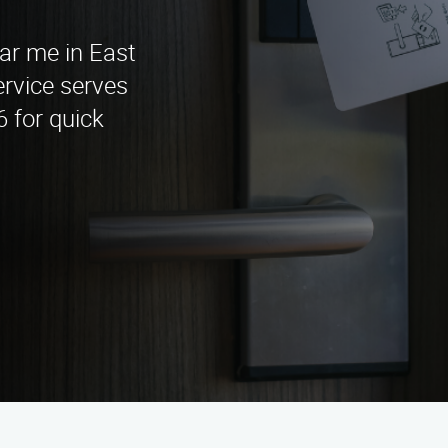
ear me in East
rvice serves
6 for quick