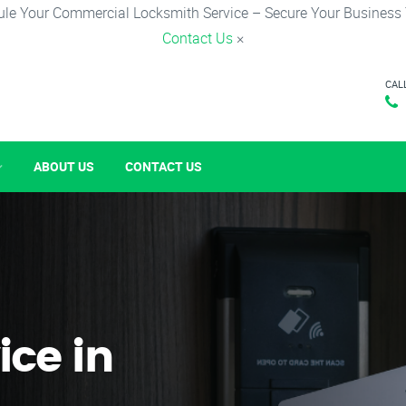
le Your Commercial Locksmith Service – Secure Your Business
Contact Us
×
CAL
ABOUT US
CONTACT US
ice in