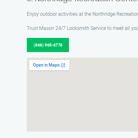
Enjoy outdoor activities at the Northridge Recreation
Trust Mason 24/7 Locksmith Service to meet all your
(866) 965-6776