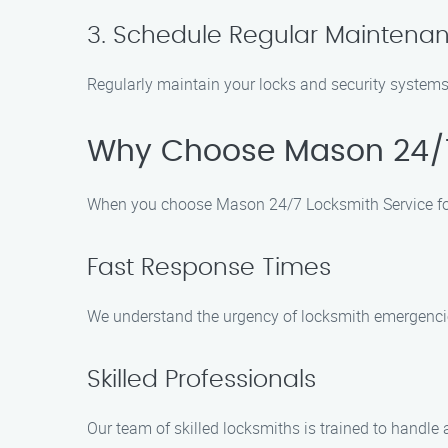
3. Schedule Regular Maintena
Regularly maintain your locks and security systems 
Why Choose Mason 24/7
When you choose Mason 24/7 Locksmith Service for
Fast Response Times
We understand the urgency of locksmith emergencies
Skilled Professionals
Our team of skilled locksmiths is trained to handle 