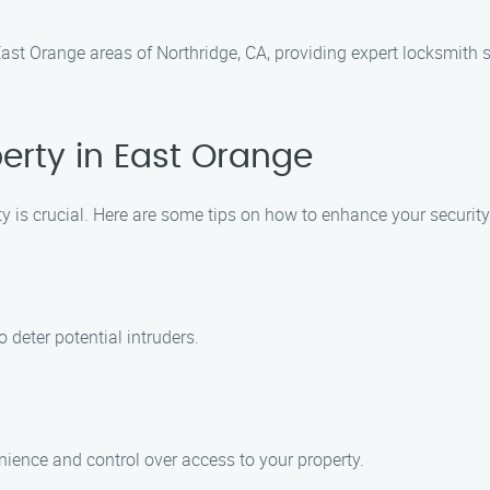
st Orange areas of Northridge, CA, providing expert locksmith se
erty in East Orange
rty is crucial. Here are some tips on how to enhance your securit
 deter potential intruders.
ience and control over access to your property.