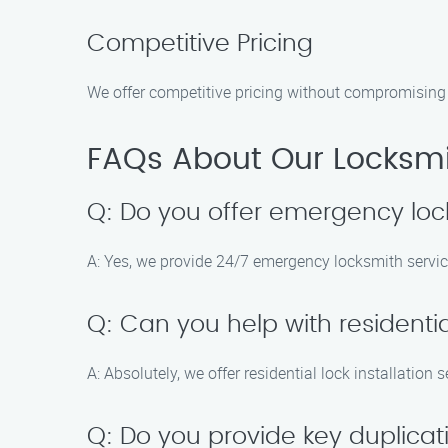
Competitive Pricing
We offer competitive pricing without compromising o
FAQs About Our Locksmit
Q: Do you offer emergency loc
A: Yes, we provide 24/7 emergency locksmith servic
Q: Can you help with residential
A: Absolutely, we offer residential lock installation
Q: Do you provide key duplicat