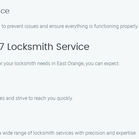
nce
to prevent issues and ensure everything is functioning properly.
 Locksmith Service
 your locksmith needs in East Orange, you can expect:
 and strive to reach you quickly.
a wide range of locksmith services with precision and expertise.