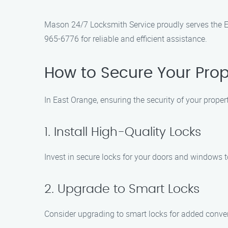
Mason 24/7 Locksmith Service proudly serves the Ea
965-6776 for reliable and efficient assistance.
How to Secure Your Prop
In East Orange, ensuring the security of your prope
1. Install High-Quality Locks
Invest in secure locks for your doors and windows to
2. Upgrade to Smart Locks
Consider upgrading to smart locks for added conven