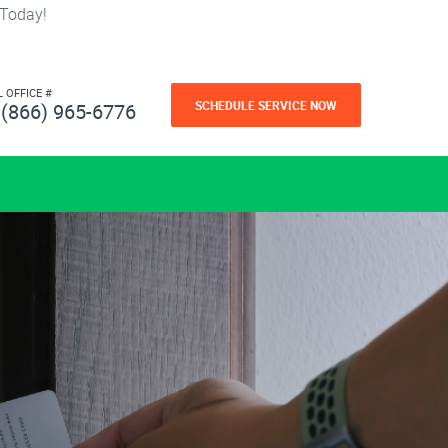
 Today!
L OFFICE #
SCHEDULE SERVICE NOW
(866) 965-6776