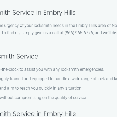
th Service in Embry Hills
 urgency of your locksmith needs in the Embry Hills area of Nor
p. To find us, simply give us a call at (866) 965-6776, and we’ll d
mith Service
d-the-clock to assist you with any locksmith emergencies.
highly trained and equipped to handle a wide range of lock and k
 and aim to reach you quickly in any situation.
g without compromising on the quality of service.
th Service in Embry Hills