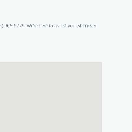
66) 965-6776. We’re here to assist you whenever