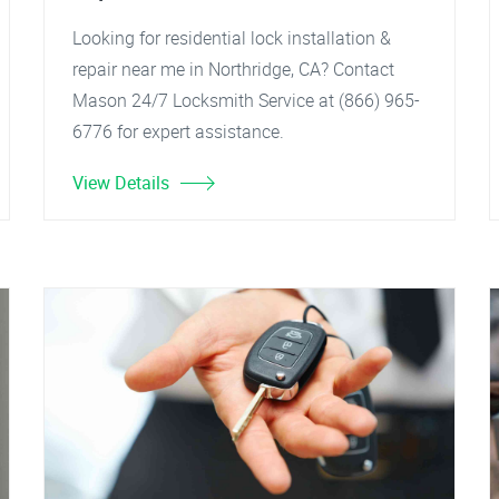
Looking for residential lock installation &
repair near me in Northridge, CA? Contact
Mason 24/7 Locksmith Service at (866) 965-
6776 for expert assistance.
View Details