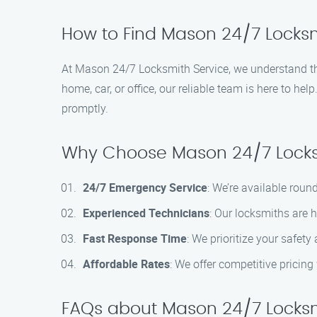
How to Find Mason 24/7 Locksmi
At Mason 24/7 Locksmith Service, we understand the
home, car, or office, our reliable team is here to hel
promptly.
Why Choose Mason 24/7 Locks
24/7 Emergency Service
: We’re available roun
Experienced Technicians
: Our locksmiths are 
Fast Response Time
: We prioritize your safety
Affordable Rates
: We offer competitive pricin
FAQs about Mason 24/7 Locksmi