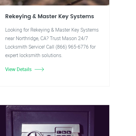
Rekeying & Master Key Systems
Looking for Rekeying & Master Key Systems
near Northridge, CA? Trust Mason 24/7
Locksmith Service! Call (866) 965-6776 for
expert locksmith solutions.
View Details