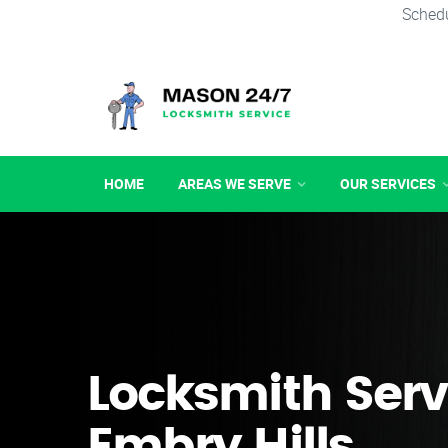
Schedu
HOME
AREAS WE SERVE
OUR SERVICES
Locksmith Serv