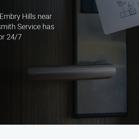
 Embry Hills near
mith Service has
or 24/7