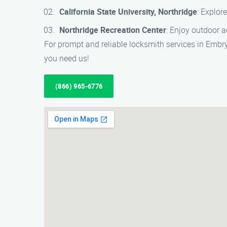
California State University, Northridge
: Explor
Northridge Recreation Center
: Enjoy outdoor ac
For prompt and reliable locksmith services in Embr
you need us!
(866) 965-6776