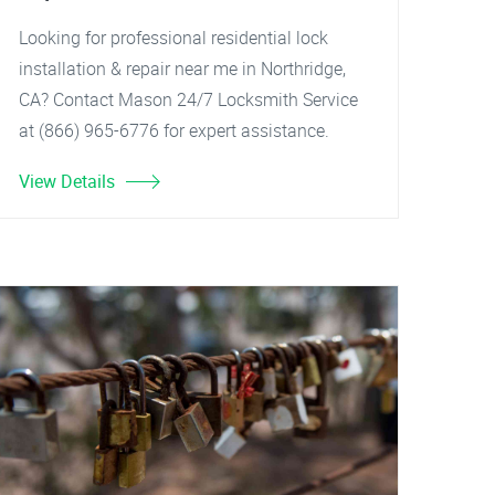
Looking for professional residential lock
installation & repair near me in Northridge,
CA? Contact Mason 24/7 Locksmith Service
at (866) 965-6776 for expert assistance.
View Details