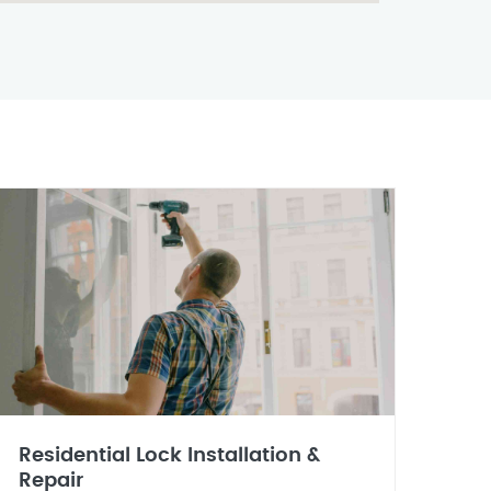
Residential Lock Installation &
Repair