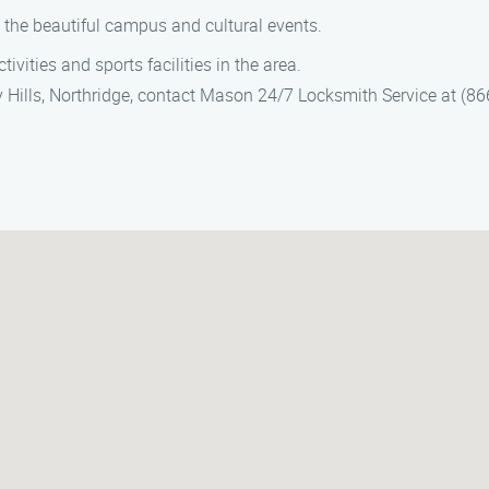
e the beautiful campus and cultural events.
tivities and sports facilities in the area.
y Hills, Northridge, contact Mason 24/7 Locksmith Service at (8