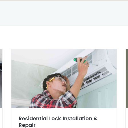
Residential Lock Installation &
Repair