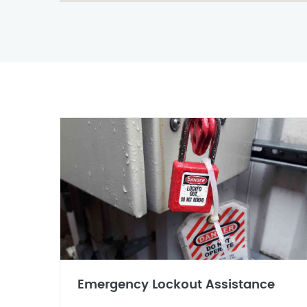
Emergency Lockout Assistance