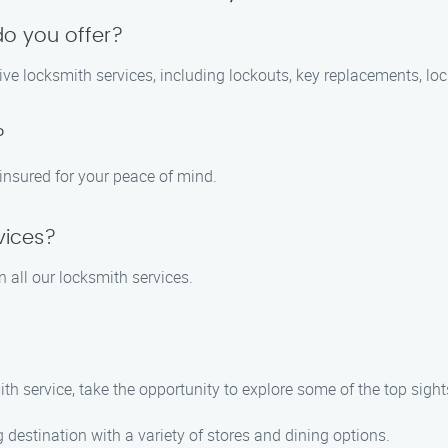
do you offer?
ve locksmith services, including lockouts, key replacements, loc
?
 insured for your peace of mind.
vices?
 all our locksmith services.
ith service, take the opportunity to explore some of the top sight
 destination with a variety of stores and dining options.