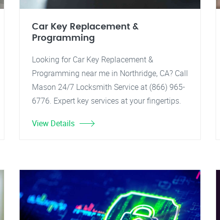
Car Key Replacement &
Programming
Looking for Car Key Replacement &
Programming near me in Northridge, CA? Call
Mason 24/7 Locksmith Service at (866) 965-
6776. Expert key services at your fingertips.
View Details