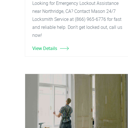
Looking for Emergency Lockout Assistance
near Northridge, CA? Contact Mason 24/7
Locksmith Service at (866) 965-6776 for fast
and reliable help. Don't get locked out, call us
now!
View Details