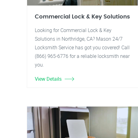
Commercial Lock & Key Solutions
Looking for Commercial Lock & Key
Solutions in Northridge, CA? Mason 24/7
Locksmith Service has got you covered! Call
(866) 965-6776 for a reliable locksmith near
you.
View Details