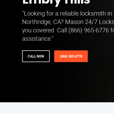
Embry Hills
"Looking for a reliable locksmith in
Northridge, CA? Mason 24/7 Locks
you covered. Call (866) 965-6776 f
assistance."
CALL NOW
(866) 965-6776