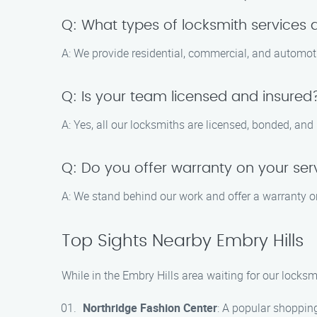
Q: What types of locksmith services 
A: We provide residential, commercial, and automoti
Q: Is your team licensed and insured
A: Yes, all our locksmiths are licensed, bonded, and
Q: Do you offer warranty on your ser
A: We stand behind our work and offer a warranty on
Top Sights Nearby Embry Hills
While in the Embry Hills area waiting for our locksm
Northridge Fashion Center
: A popular shopping