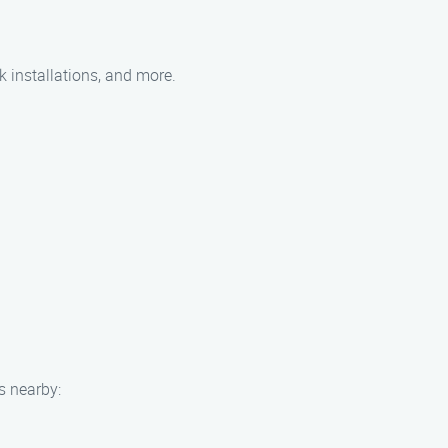
k installations, and more.
s nearby: