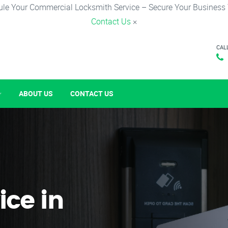
le Your Commercial Locksmith Service – Secure Your Business
Contact Us
×
CAL
ABOUT US
CONTACT US
ice in