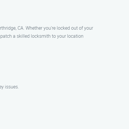
thridge, CA. Whether you’re locked out of your
ispatch a skilled locksmith to your location
ey issues.