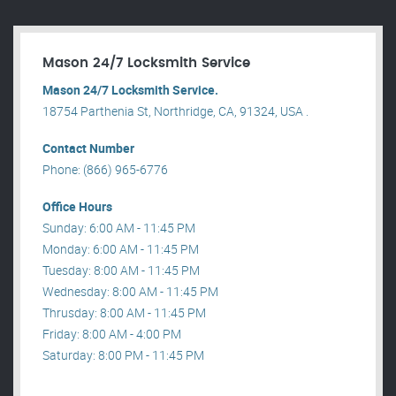
Mason 24/7 Locksmith Service
Mason 24/7 Locksmith Service.
18754 Parthenia St, Northridge, CA, 91324, USA .
Contact Number
Phone: (866) 965-6776
Office Hours
Sunday: 6:00 AM - 11:45 PM
Monday: 6:00 AM - 11:45 PM
Tuesday: 8:00 AM - 11:45 PM
Wednesday: 8:00 AM - 11:45 PM
Thrusday: 8:00 AM - 11:45 PM
Friday: 8:00 AM - 4:00 PM
Saturday: 8:00 PM - 11:45 PM