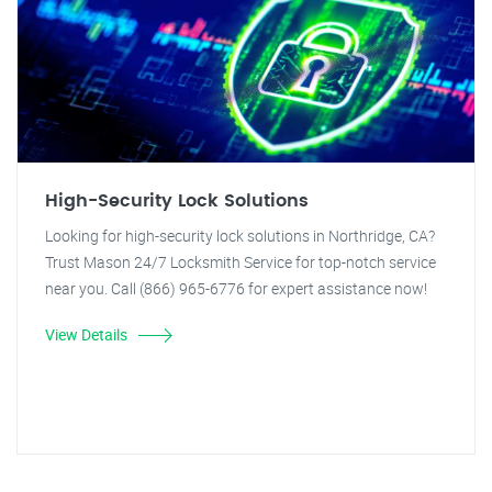
High-Security Lock Solutions
Looking for high-security lock solutions in Northridge, CA?
Trust Mason 24/7 Locksmith Service for top-notch service
near you. Call (866) 965-6776 for expert assistance now!
View Details