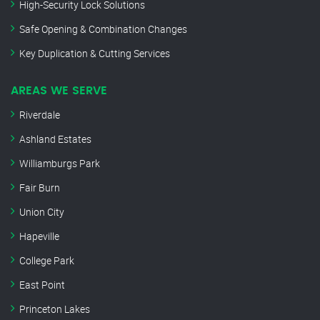
High-Security Lock Solutions
Safe Opening & Combination Changes
Key Duplication & Cutting Services
AREAS WE SERVE
Riverdale
Ashland Estates
Williamburgs Park
Fair Burn
Union City
Hapeville
College Park
East Point
Princeton Lakes