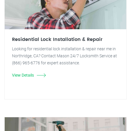
Residential Lock Installation & Repair
Looking for residential lock installation & repair near me in
Northridge, CA? Contact Mason 24/7 Locksmith Service at
(866) 965-6776 for expert assistance.
View Details