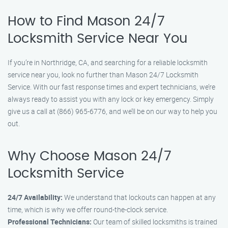
How to Find Mason 24/7
Locksmith Service Near You
If you’re in Northridge, CA, and searching for a reliable locksmith
service near you, look no further than Mason 24/7 Locksmith
Service. With our fast response times and expert technicians, we’re
always ready to assist you with any lock or key emergency. Simply
give us a call at (866) 965-6776, and we’ll be on our way to help you
out.
Why Choose Mason 24/7
Locksmith Service
24/7 Availability:
We understand that lockouts can happen at any
time, which is why we offer round-the-clock service.
Professional Technicians:
Our team of skilled locksmiths is trained