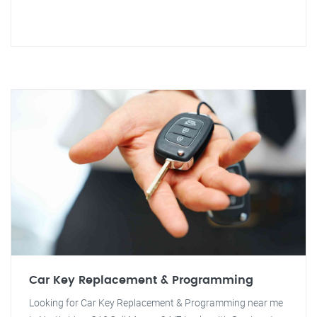
Car Key Replacement & Programming
Looking for Car Key Replacement & Programming near me