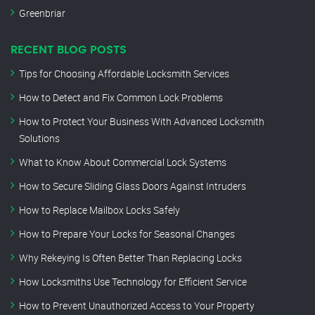
Greenbriar
RECENT BLOG POSTS
Tips for Choosing Affordable Locksmith Services
How to Detect and Fix Common Lock Problems
How to Protect Your Business With Advanced Locksmith
Solutions
What to Know About Commercial Lock Systems
How to Secure Sliding Glass Doors Against Intruders
How to Replace Mailbox Locks Safely
How to Prepare Your Locks for Seasonal Changes
Why Rekeying Is Often Better Than Replacing Locks
How Locksmiths Use Technology for Efficient Service
How to Prevent Unauthorized Access to Your Property