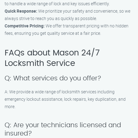
to handle a wide range of lock and key issues efficiently.
Quick Response:
We prioritize your safety and convenience, so we
always strive to reach you as quickly as possible.
Competitive Pricing:
We offer transparent pricing with no hidden
fees, ensuring you get quality service at a fair price.
FAQs about Mason 24/7
Locksmith Service
Q: What services do you offer?
A: We provide a wide range of locksmith services including
emergency lockout assistance, lock repairs, key duplication, and
more.
Q: Are your technicians licensed and
insured?