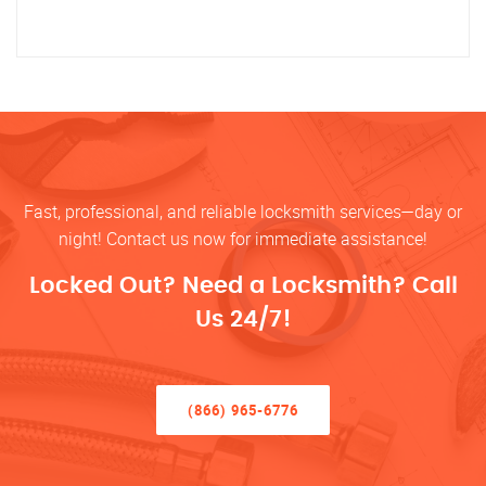
Fast, professional, and reliable locksmith services—day or
night! Contact us now for immediate assistance!
Locked Out? Need a Locksmith? Call
Us 24/7!
(866) 965-6776