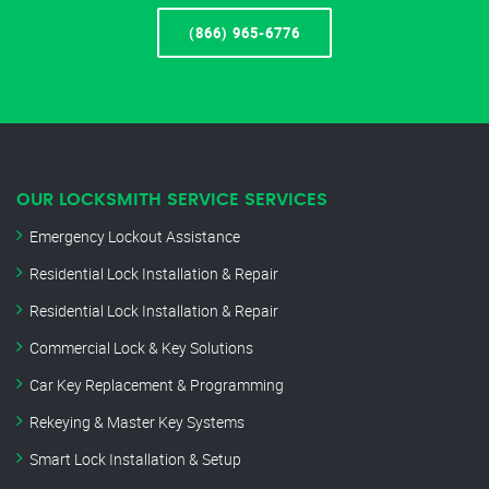
(866) 965-6776
OUR LOCKSMITH SERVICE SERVICES
Emergency Lockout Assistance
Residential Lock Installation & Repair
Residential Lock Installation & Repair
Commercial Lock & Key Solutions
Car Key Replacement & Programming
Rekeying & Master Key Systems
Smart Lock Installation & Setup