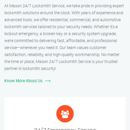
At Mason 24/7 Locksmith Service, we take pride in providing expert
locksmith solutions around the clock. With years of experience and
advanced tools, we offer residential, commercial, and automotive
locksmith services tailored to your security needs. Whether it's a
lockout emergency, a broken key, or a security system upgrade,
we’re committed to delivering fast, affordable, and professional
service—whenever you need it. Our team values customer
satisfaction, reliability, and high-quality workmanship. No matter
the time or place, Mason 24/7 Locksmith Service is your trusted
partner in locksmith security!
Know More About Us