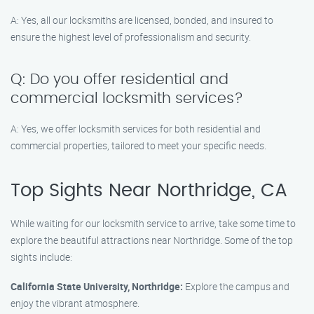
A: Yes, all our locksmiths are licensed, bonded, and insured to
ensure the highest level of professionalism and security.
Q: Do you offer residential and
commercial locksmith services?
A: Yes, we offer locksmith services for both residential and
commercial properties, tailored to meet your specific needs.
Top Sights Near Northridge, CA
While waiting for our locksmith service to arrive, take some time to
explore the beautiful attractions near Northridge. Some of the top
sights include:
California State University, Northridge:
Explore the campus and
enjoy the vibrant atmosphere.