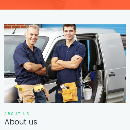
ABOUT US
About us