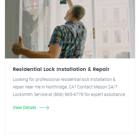
Residential Lock Installation & Repair
Looking for professional residential lock installation &
repair near me in Northridge, CA? Contact Mason 24/7
Locksmith Service at (866) 965-6776 for expert assistance.
View Details