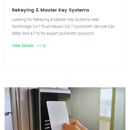
Rekeying & Master Key Systems
Looking for Rekeying & Master Key Systems near
Northridge, CA? Trust Mason 24/7 Locksmith Service! Call
(866) 965-6776 for expert locksmith solutions.
View Details