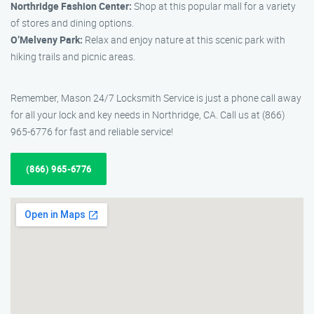
Northridge Fashion Center:
Shop at this popular mall for a variety
of stores and dining options.
O’Melveny Park:
Relax and enjoy nature at this scenic park with
hiking trails and picnic areas.
Remember, Mason 24/7 Locksmith Service is just a phone call away
for all your lock and key needs in Northridge, CA. Call us at (866)
965-6776 for fast and reliable service!
(866) 965-6776