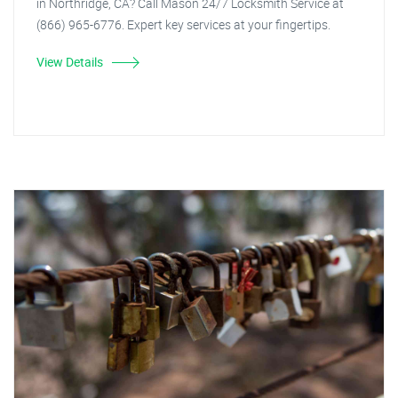
in Northridge, CA? Call Mason 24/7 Locksmith Service at
(866) 965-6776. Expert key services at your fingertips.
View Details