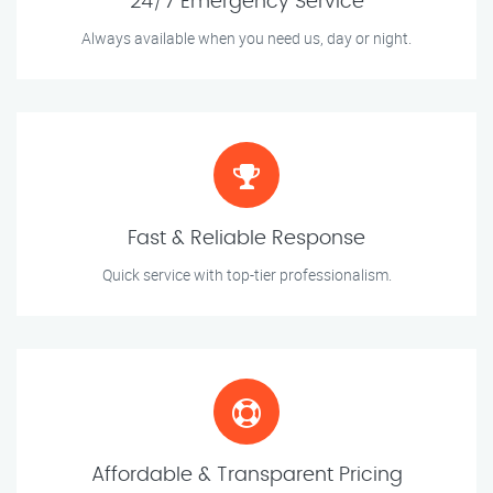
24/7 Emergency Service
Always available when you need us, day or night.
Fast & Reliable Response
Quick service with top-tier professionalism.
Affordable & Transparent Pricing