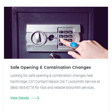
Safe Opening & Combination Changes
Looking for safe opening & combination changes near
Northridge, CA? Contact Mason 24/7 Locksmith Service at
(866) 965-6776 for fast and reliable locksmith services.
View Details