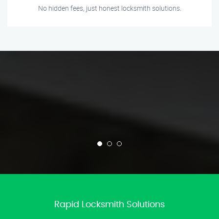
No hidden fees, just honest locksmith solutions.
Rapid Locksmith Solutions