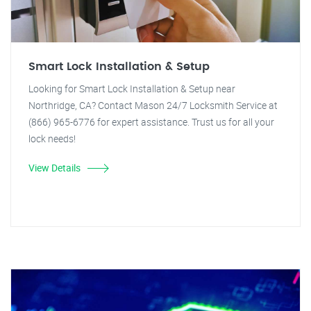
Smart Lock Installation & Setup
Looking for Smart Lock Installation & Setup near
Northridge, CA? Contact Mason 24/7 Locksmith Service at
(866) 965-6776 for expert assistance. Trust us for all your
lock needs!
View Details