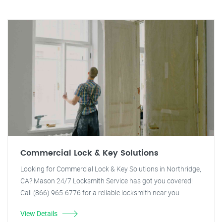
Commercial Lock & Key Solutions
Looking for Commercial Lock & Key Solutions in Northridge,
CA? Mason 24/7 Locksmith Service has got you covered!
Call (866) 965-6776 for a reliable locksmith near you.
View Details