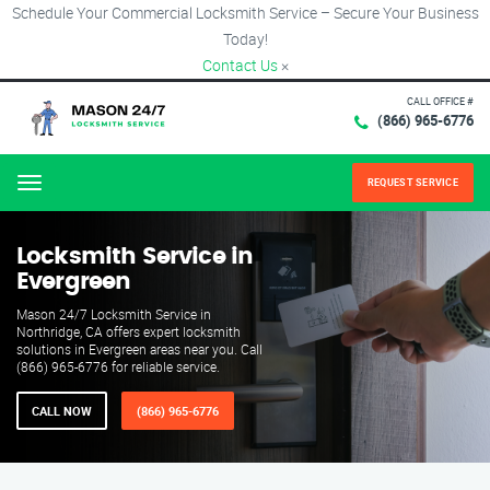
Schedule Your Commercial Locksmith Service – Secure Your Business
Today!
Contact Us
×
CALL OFFICE #
(866) 965-6776
REQUEST SERVICE
Menu
Locksmith Service in
Evergreen
Mason 24/7 Locksmith Service in
Northridge, CA offers expert locksmith
solutions in Evergreen areas near you. Call
(866) 965-6776 for reliable service.
CALL NOW
(866) 965-6776