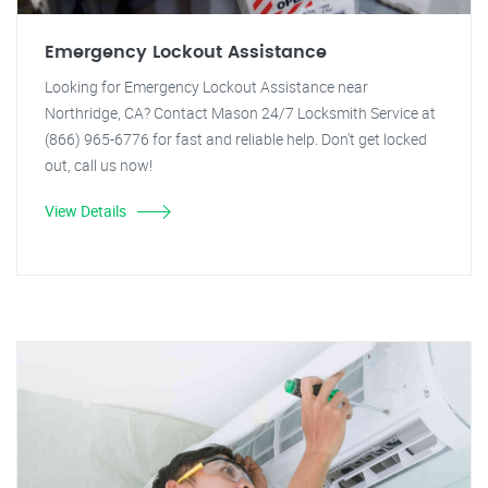
Emergency Lockout Assistance
Looking for Emergency Lockout Assistance near
Northridge, CA? Contact Mason 24/7 Locksmith Service at
(866) 965-6776 for fast and reliable help. Don't get locked
out, call us now!
View Details