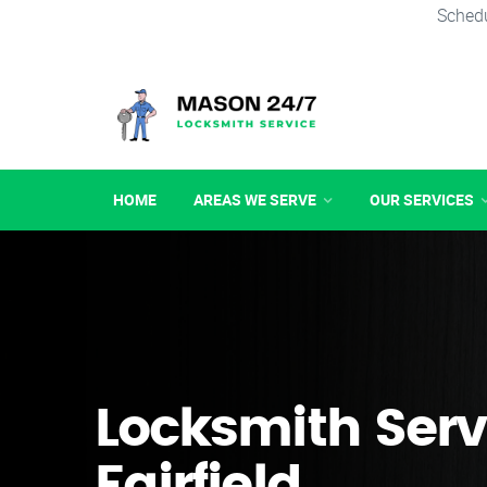
Schedu
HOME
AREAS WE SERVE
OUR SERVICES
Locksmith Serv