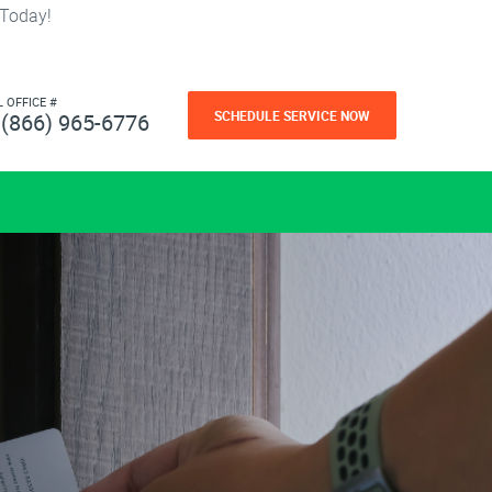
 Today!
L OFFICE #
SCHEDULE SERVICE NOW
(866) 965-6776