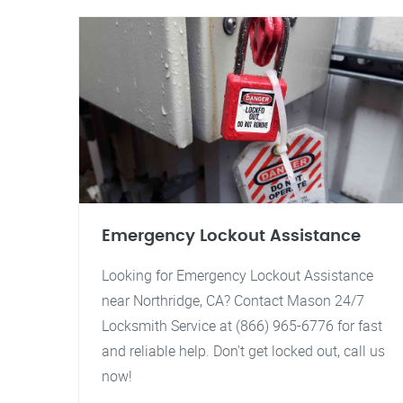
Emergency Lockout Assistance
Looking for Emergency Lockout Assistance
near Northridge, CA? Contact Mason 24/7
Locksmith Service at (866) 965-6776 for fast
and reliable help. Don't get locked out, call us
now!