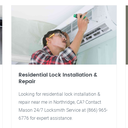
Residential Lock Installation &
Repair
Looking for residential lock installation &
repair near me in Northridge, CA? Contact
Mason 24/7 Locksmith Service at (866) 965-
6776 for expert assistance.