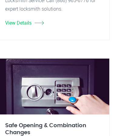
Locksmith Service! Call (866) 965-6776 for
expert locksmith solutions.
View Details
Safe Opening & Combination
Changes