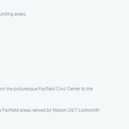
unding areas.
om the picturesque Fairfield Civic Center to the
the Fairfield areas served by Mason 24/7 Locksmith