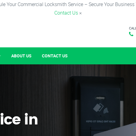
le Your Commercial Locksmith Service – Secure Your Business
Contact Us
×
CAL
ABOUT US
CONTACT US
ice in