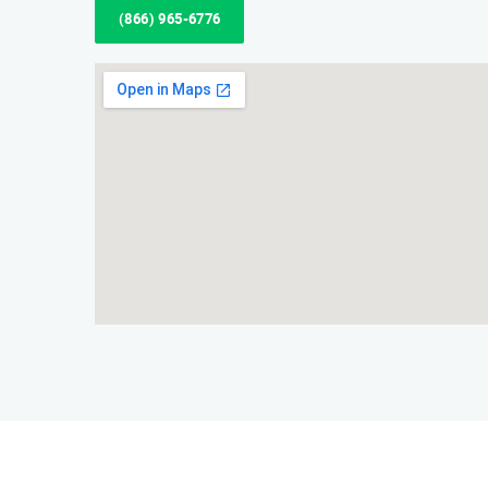
(866) 965-6776