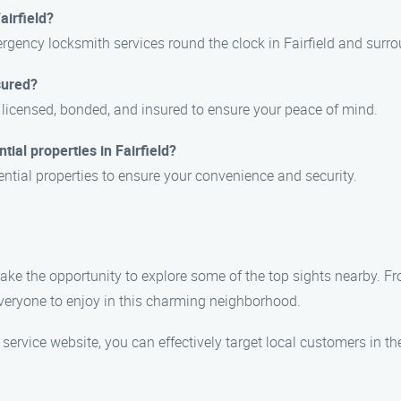
airfield?
gency locksmith services round the clock in Fairfield and surro
sured?
ly licensed, bonded, and insured to ensure your peace of mind.
tial properties in Fairfield?
dential properties to ensure your convenience and security.
 take the opportunity to explore some of the top sights nearby. Fr
everyone to enjoy in this charming neighborhood.
 service website, you can effectively target local customers in 