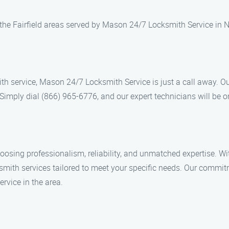
r the Fairfield areas served by Mason 24/7 Locksmith Service in N
ksmith service, Mason 24/7 Locksmith Service is just a call away. 
. Simply dial (866) 965-6776, and our expert technicians will be o
ng professionalism, reliability, and unmatched expertise. With
smith services tailored to meet your specific needs. Our commit
rvice in the area.