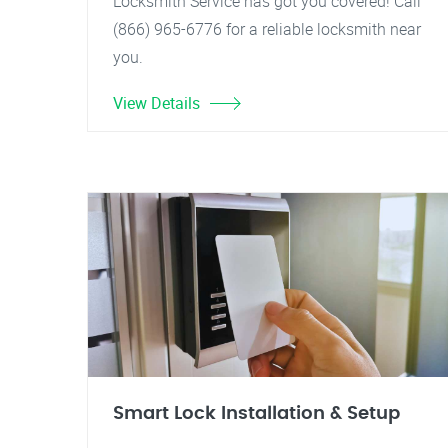
Locksmith Service has got you covered! Call
(866) 965-6776 for a reliable locksmith near
you.
View Details
Smart Lock Installation & Setup