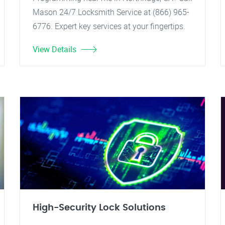
Mason 24/7 Locksmith Service at (866) 965-
6776. Expert key services at your fingertips.
View Details
High-Security Lock Solutions