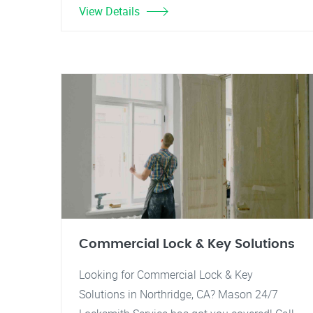
View Details
Commercial Lock & Key Solutions
Looking for Commercial Lock & Key
Solutions in Northridge, CA? Mason 24/7