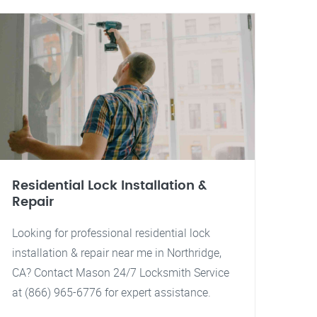
Residential Lock Installation &
Repair
Looking for professional residential lock
installation & repair near me in Northridge,
CA? Contact Mason 24/7 Locksmith Service
at (866) 965-6776 for expert assistance.