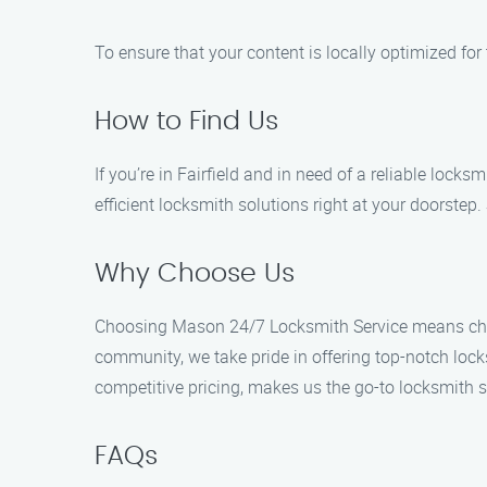
To ensure that your content is locally optimized fo
How to Find Us
If you’re in Fairfield and in need of a reliable loc
efficient locksmith solutions right at your doorstep
Why Choose Us
Choosing Mason 24/7 Locksmith Service means choosi
community, we take pride in offering top-notch lock
competitive pricing, makes us the go-to locksmith se
FAQs