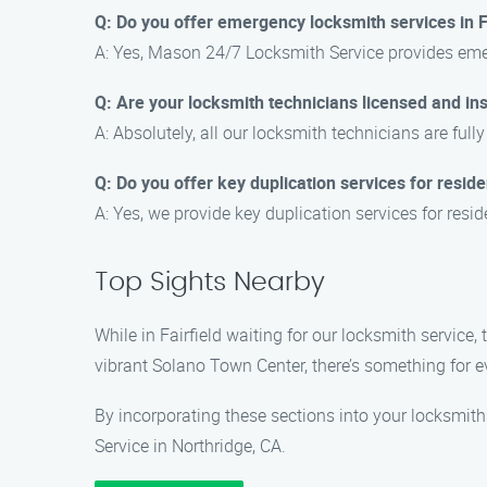
Q: Do you offer emergency locksmith services in F
A: Yes, Mason 24/7 Locksmith Service provides emer
Q: Are your locksmith technicians licensed and in
A: Absolutely, all our locksmith technicians are ful
Q: Do you offer key duplication services for residen
A: Yes, we provide key duplication services for resi
Top Sights Nearby
While in Fairfield waiting for our locksmith service,
vibrant Solano Town Center, there’s something for 
By incorporating these sections into your locksmith
Service in Northridge, CA.