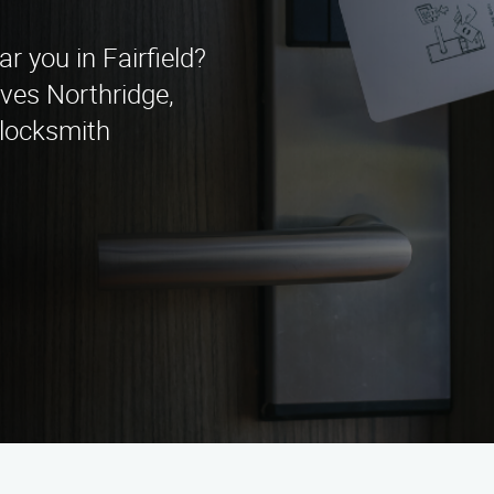
ar you in Fairfield?
ves Northridge,
 locksmith