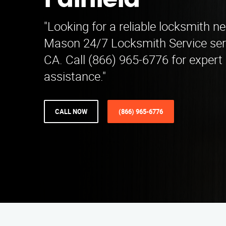
Fairfield
"Looking for a reliable locksmith ne
Mason 24/7 Locksmith Service ser
CA. Call (866) 965-6776 for expert
assistance."
CALL NOW
(866) 965-6776