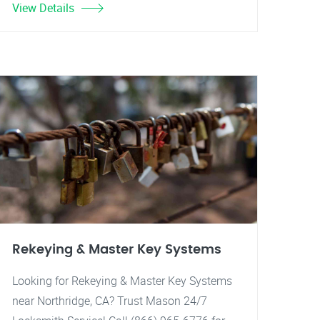
View Details
Rekeying & Master Key Systems
Looking for Rekeying & Master Key Systems
near Northridge, CA? Trust Mason 24/7