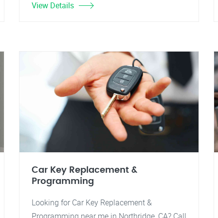
View Details
Car Key Replacement &
Programming
Looking for Car Key Replacement &
Programming near me in Northridge, CA? Call