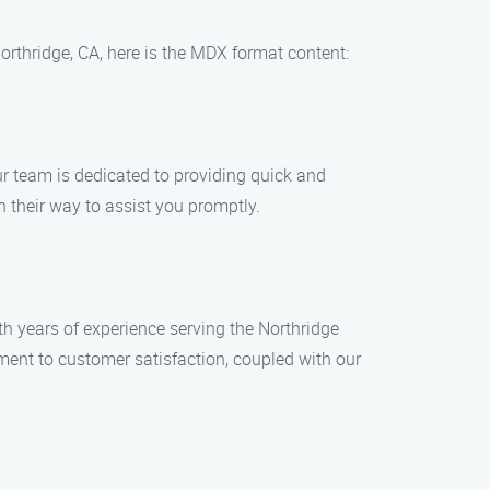
orthridge, CA, here is the MDX format content:
Our team is dedicated to providing quick and
n their way to assist you promptly.
 years of experience serving the Northridge
ment to customer satisfaction, coupled with our