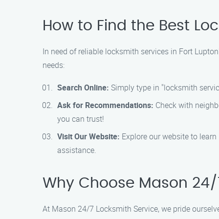
How to Find the Best Lo
In need of reliable locksmith services in Fort Lupt
needs:
Search Online:
Simply type in "locksmith service
Ask for Recommendations:
Check with neighbor
you can trust!
Visit Our Website:
Explore our website to learn
assistance.
Why Choose Mason 24/7
At Mason 24/7 Locksmith Service, we pride ourselve