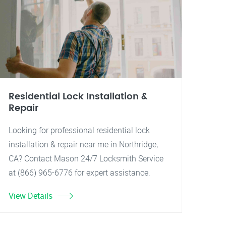
Residential Lock Installation &
Repair
Looking for professional residential lock
installation & repair near me in Northridge,
CA? Contact Mason 24/7 Locksmith Service
at (866) 965-6776 for expert assistance.
View Details