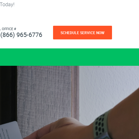
 Today!
L OFFICE #
SCHEDULE SERVICE NOW
(866) 965-6776