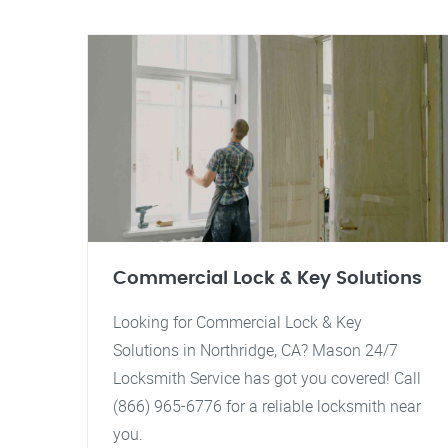
Commercial Lock & Key Solutions
Looking for Commercial Lock & Key
Solutions in Northridge, CA? Mason 24/7
Locksmith Service has got you covered! Call
(866) 965-6776 for a reliable locksmith near
you.