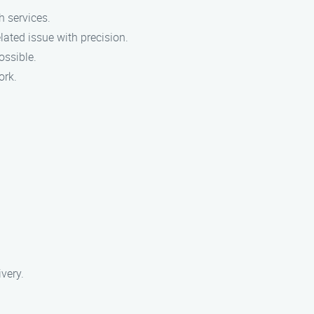
h services.
ated issue with precision.
ossible.
ork.
ivery.