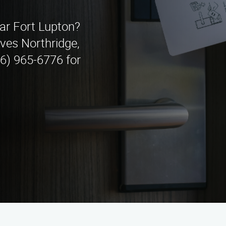
ear Fort Lupton?
ves Northridge,
66) 965-6776 for