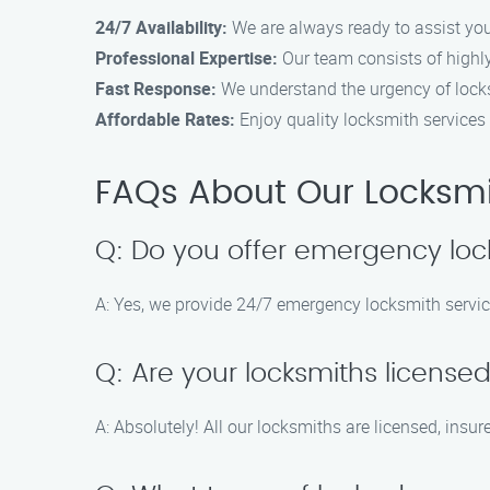
24/7 Availability:
We are always ready to assist you,
Professional Expertise:
Our team consists of highly
Fast Response:
We understand the urgency of locksm
Affordable Rates:
Enjoy quality locksmith services 
FAQs About Our Locksmit
Q: Do you offer emergency loc
A: Yes, we provide 24/7 emergency locksmith servic
Q: Are your locksmiths license
A: Absolutely! All our locksmiths are licensed, insur