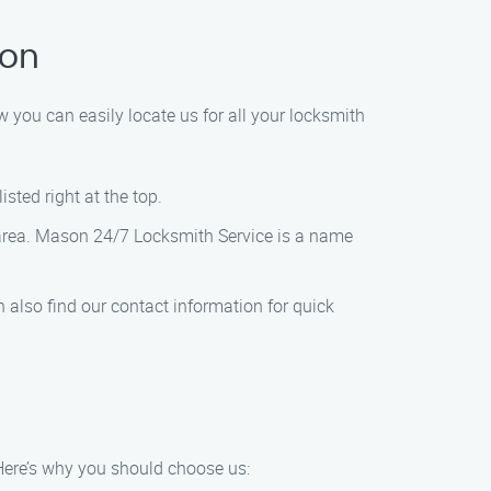
ton
 you can easily locate us for all your locksmith
sted right at the top.
e area. Mason 24/7 Locksmith Service is a name
 also find our contact information for quick
 Here’s why you should choose us: