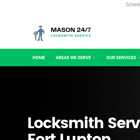
Schedu
HOME
AREAS WE SERVE
OUR SERVICES
Locksmith Serv