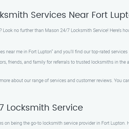
cksmith Services Near Fort Lup
on? Look no further than Mason 24/7 Locksmith Service! Here’s how
s near me in Fort Lupton" and you’ll find our top-rated services li
s, friends, and family for referrals to trusted locksmiths in th
 more about our range of services and customer reviews. You can
 Locksmith Service
s on being the go-to locksmith service provider in Fort Lupton.