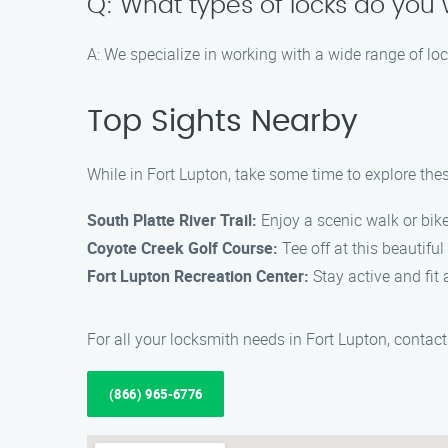
Q: What types of locks do you 
A: We specialize in working with a wide range of lo
Top Sights Nearby
While in Fort Lupton, take some time to explore thes
South Platte River Trail:
Enjoy a scenic walk or bike 
Coyote Creek Golf Course:
Tee off at this beautifu
Fort Lupton Recreation Center:
Stay active and fit a
For all your locksmith needs in Fort Lupton, conta
(866) 965-6776