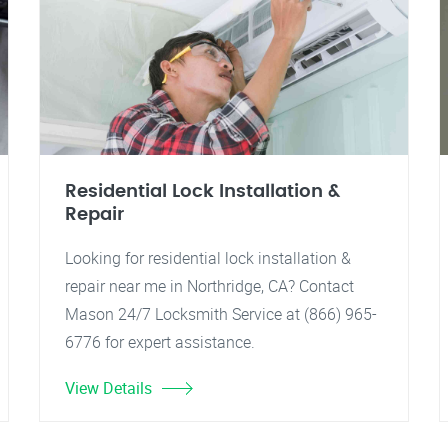
Residential Lock Installation &
Repair
Looking for residential lock installation &
repair near me in Northridge, CA? Contact
Mason 24/7 Locksmith Service at (866) 965-
6776 for expert assistance.
View Details