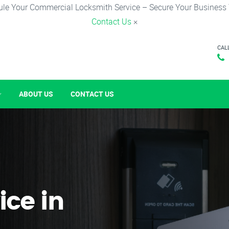
le Your Commercial Locksmith Service – Secure Your Business
Contact Us
×
CAL
ABOUT US
CONTACT US
ice in