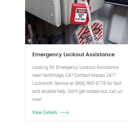
Emergency Lockout Assistance
Looking for Emergency Lockout Assistance
near Northridge, CA? Contact Mason 24/7
Locksmith Service at (866) 965-6776 for fast
and reliable help. Don't get locked out, call us
now!
View Details