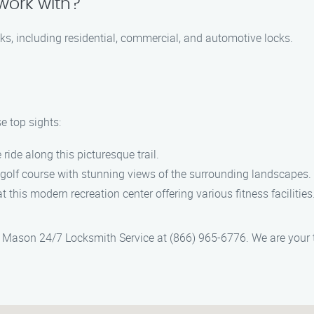
work with?
cks, including residential, commercial, and automotive locks.
e top sights:
ride along this picturesque trail.
l golf course with stunning views of the surrounding landscapes.
t this modern recreation center offering various fitness facilities
ct Mason 24/7 Locksmith Service at (866) 965-6776. We are your 