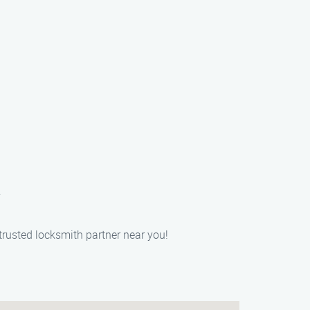
.
trusted locksmith partner near you!