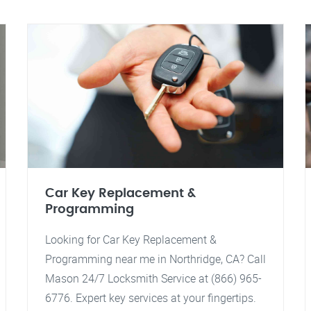
Car Key Replacement &
Programming
Looking for Car Key Replacement &
Programming near me in Northridge, CA? Call
Mason 24/7 Locksmith Service at (866) 965-
6776. Expert key services at your fingertips.