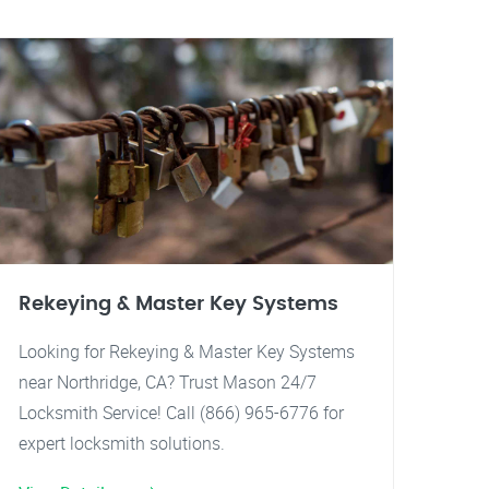
Rekeying & Master Key Systems
Looking for Rekeying & Master Key Systems
near Northridge, CA? Trust Mason 24/7
Locksmith Service! Call (866) 965-6776 for
expert locksmith solutions.