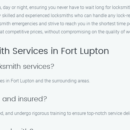
 day or night, ensuring you never have to wait long for locksmit
 skilled and experienced locksmiths who can handle any lock-rel
ith emergencies and strive to reach you in the shortest time p
at competitive prices, without compromising on the quality of w
h Services in Fort Lupton
ksmith services?
es in Fort Lupton and the surrounding areas.
d and insured?
ed, and undergo rigorous training to ensure top-notch service del