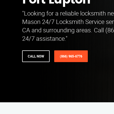
Fort Lupton
"Looking for a reliable locksmith n
Mason 24/7 Locksmith Service ser
CA and surrounding areas. Call (8
24/7 assistance."
CALL NOW
(866) 965-6776