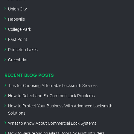
Union City
Hapeville
College Park
East Point
Princeton Lakes
Greenbriar
RECENT BLOG POSTS
Tips for Choosing Affordable Locksmith Services
How to Detect and Fix Common Lock Problems
How to Protect Your Business With Advanced Locksmith
Solutions
What to Know About Commercial Lock Systems
How to Secure Sliding Glass Doors Against Intruders