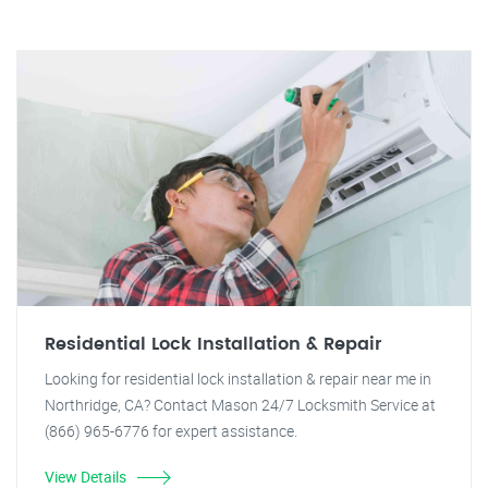
Residential Lock Installation & Repair
Looking for residential lock installation & repair near me in
Northridge, CA? Contact Mason 24/7 Locksmith Service at
(866) 965-6776 for expert assistance.
View Details