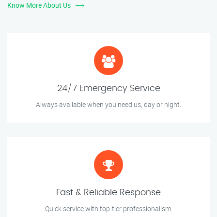
Know More About Us
24/7 Emergency Service
Always available when you need us, day or night.
Fast & Reliable Response
Quick service with top-tier professionalism.