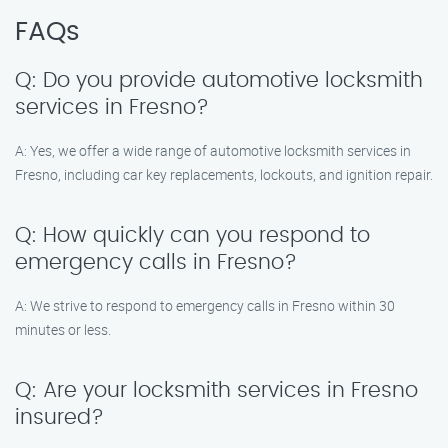
FAQs
Q: Do you provide automotive locksmith
services in Fresno?
A: Yes, we offer a wide range of automotive locksmith services in
Fresno, including car key replacements, lockouts, and ignition repair.
Q: How quickly can you respond to
emergency calls in Fresno?
A: We strive to respond to emergency calls in Fresno within 30
minutes or less.
Q: Are your locksmith services in Fresno
insured?