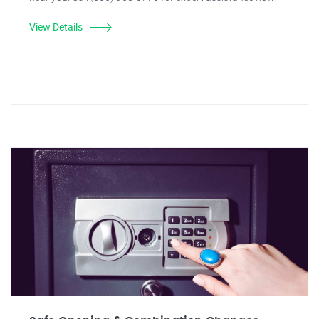
View Details