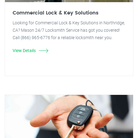
Commercial Lock & Key Solutions
Looking for Commercial Lock & Key Solutions in Northridge,
CA? Mason 24/7 Locksmith Service has got you covered!
Call (866) 965-6776 for a reliable locksmith near you.
View Details