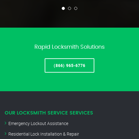
Rapid Locksmith Solutions
(866) 965-6776
OUR LOCKSMITH SERVICE SERVICES
Emergency Lockout Assistance
Residential Lock Installation & Repair