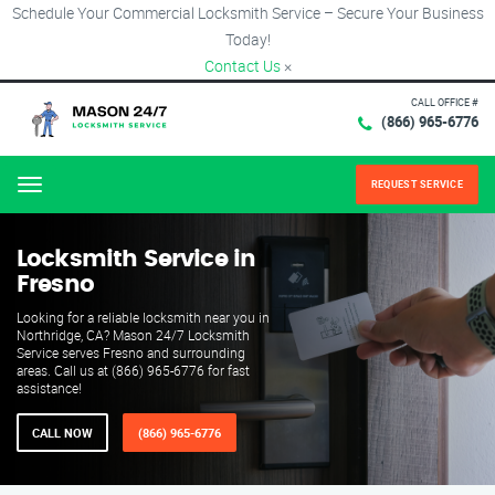
Schedule Your Commercial Locksmith Service – Secure Your Business
Today!
Contact Us
×
CALL OFFICE #
(866) 965-6776
REQUEST SERVICE
Menu
Locksmith Service in
Fresno
Looking for a reliable locksmith near you in
Northridge, CA? Mason 24/7 Locksmith
Service serves Fresno and surrounding
areas. Call us at (866) 965-6776 for fast
assistance!
CALL NOW
(866) 965-6776