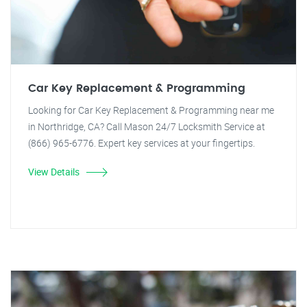
Car Key Replacement & Programming
Looking for Car Key Replacement & Programming near me
in Northridge, CA? Call Mason 24/7 Locksmith Service at
(866) 965-6776. Expert key services at your fingertips.
View Details