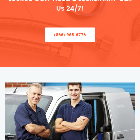
Us 24/7!
(866) 965-6776