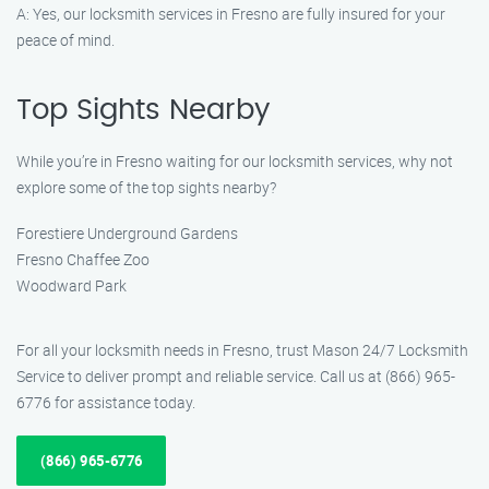
A: Yes, our locksmith services in Fresno are fully insured for your
peace of mind.
Top Sights Nearby
While you’re in Fresno waiting for our locksmith services, why not
explore some of the top sights nearby?
Forestiere Underground Gardens
Fresno Chaffee Zoo
Woodward Park
For all your locksmith needs in Fresno, trust Mason 24/7 Locksmith
Service to deliver prompt and reliable service. Call us at (866) 965-
6776 for assistance today.
(866) 965-6776