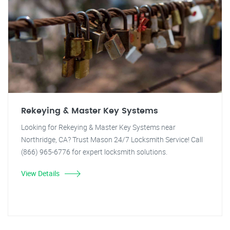
Rekeying & Master Key Systems
Looking for Rekeying & Master Key Systems near
Northridge, CA? Trust Mason 24/7 Locksmith Service! Call
(866) 965-6776 for expert locksmith solutions.
View Details