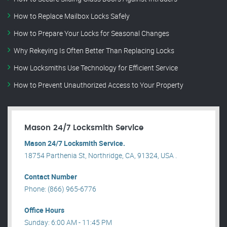
How to Replace Mailbox Locks Safely
How to Prepare Your Locks for Seasonal Changes
Why Rekeying Is Often Better Than Replacing Locks
How Locksmiths Use Technology for Efficient Service
How to Prevent Unauthorized Access to Your Property
Mason 24/7 Locksmith Service
Mason 24/7 Locksmith Service.
18754 Parthenia St, Northridge, CA, 91324, USA .
Contact Number
Phone: (866) 965-6776
Office Hours
Sunday: 6:00 AM - 11:45 PM