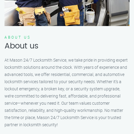
ABOUT US
About us
At Mason 24/7 Locksmith Service, we take pride in providing expert
locksmith solutions around the clock. With years of experience and
advanced tools, we offer residential, commercial, and automotive
locksmith services tailored to your security needs. Whether it's a
lockout emergency, a broken key, or a security system upgrade,
we’re committed to delivering fast, affordable, and professional
service—whenever you need it. Our team values customer
satisfaction, reliability, and high-quality workmanship. No matter
the time or place, Mason 24/7 Locksmith Service is your trusted
partner in locksmith security!