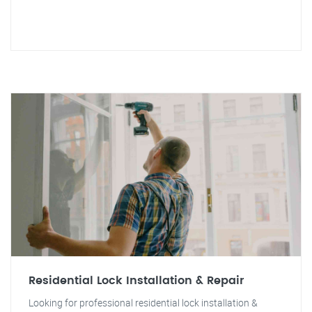
Residential Lock Installation & Repair
Looking for professional residential lock installation &