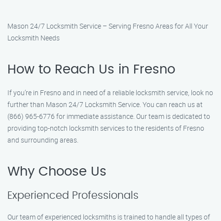
Mason 24/7 Locksmith Service – Serving Fresno Areas for All Your
Locksmith Needs
How to Reach Us in Fresno
If you’re in Fresno and in need of a reliable locksmith service, look no
further than Mason 24/7 Locksmith Service. You can reach us at
(866) 965-6776 for immediate assistance. Our team is dedicated to
providing top-notch locksmith services to the residents of Fresno
and surrounding areas.
Why Choose Us
Experienced Professionals
Our team of experienced locksmiths is trained to handle all types of