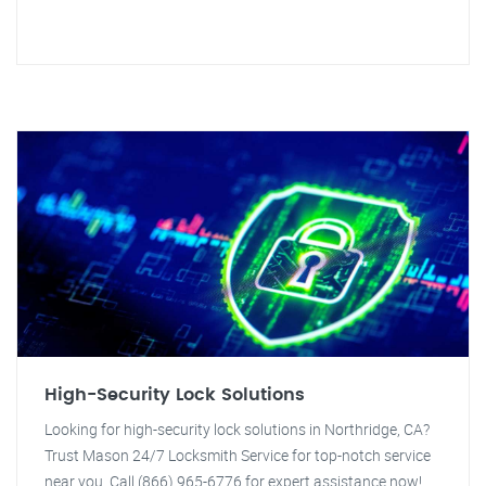
High-Security Lock Solutions
Looking for high-security lock solutions in Northridge, CA?
Trust Mason 24/7 Locksmith Service for top-notch service
near you. Call (866) 965-6776 for expert assistance now!