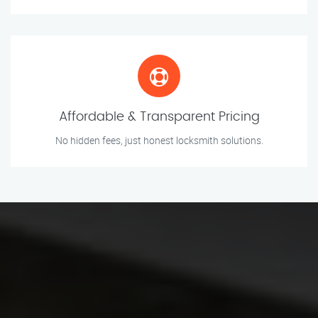
Affordable & Transparent Pricing
No hidden fees, just honest locksmith solutions.