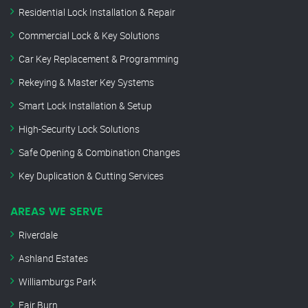
Residential Lock Installation & Repair
Commercial Lock & Key Solutions
Car Key Replacement & Programming
Rekeying & Master Key Systems
Smart Lock Installation & Setup
High-Security Lock Solutions
Safe Opening & Combination Changes
Key Duplication & Cutting Services
AREAS WE SERVE
Riverdale
Ashland Estates
Williamburgs Park
Fair Burn