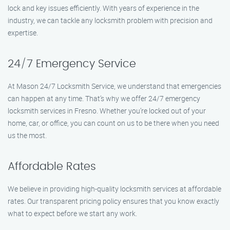
lock and key issues efficiently. With years of experience in the
industry, we can tackle any locksmith problem with precision and
expertise.
24/7 Emergency Service
At Mason 24/7 Locksmith Service, we understand that emergencies
can happen at any time. That’s why we offer 24/7 emergency
locksmith services in Fresno. Whether you’re locked out of your
home, car, or office, you can count on us to be there when you need
us the most.
Affordable Rates
We believe in providing high-quality locksmith services at affordable
rates. Our transparent pricing policy ensures that you know exactly
what to expect before we start any work.