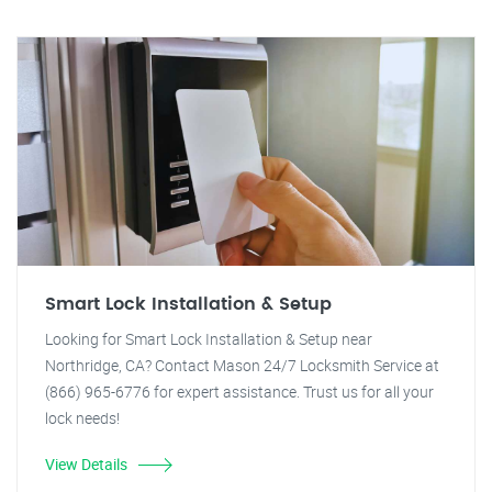
Smart Lock Installation & Setup
Looking for Smart Lock Installation & Setup near
Northridge, CA? Contact Mason 24/7 Locksmith Service at
(866) 965-6776 for expert assistance. Trust us for all your
lock needs!
View Details