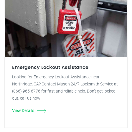
Emergency Lockout Assistance
Looking for Emergency Lockout Assistance near
Northridge, CA? Contact Mason 24/7 Locksmith Service at
(866) 965-6776 for fast and reliable help. Don't get locked
out, call us now!
View Details