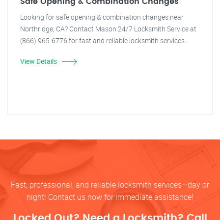
Safe Opening & Combination Changes
Looking for safe opening & combination changes near
Northridge, CA? Contact Mason 24/7 Locksmith Service at
(866) 965-6776 for fast and reliable locksmith services.
View Details
Fast, professional, and reliable locksmith services—day or
night! Contact us now for immediate assistance!
Locked Out? Need a Locksmith? Call