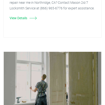
repair near me in Northridge, CA? Contact Mason 24/7
Locksmith Service at (866) 965-6776 for expert assistance.
View Details