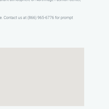
ice. Contact us at (866) 965-6776 for prompt