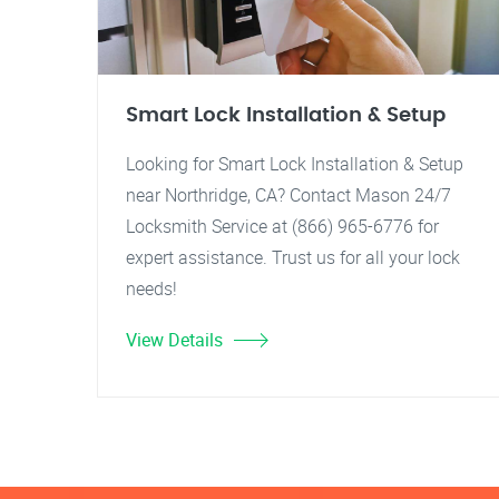
Smart Lock Installation & Setup
Looking for Smart Lock Installation & Setup
near Northridge, CA? Contact Mason 24/7
Locksmith Service at (866) 965-6776 for
expert assistance. Trust us for all your lock
needs!
View Details