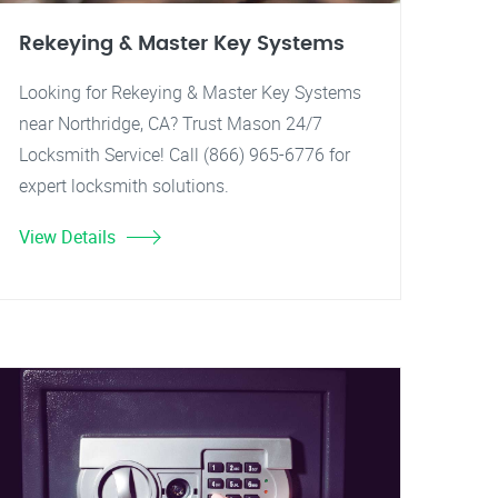
Rekeying & Master Key Systems
Looking for Rekeying & Master Key Systems
near Northridge, CA? Trust Mason 24/7
Locksmith Service! Call (866) 965-6776 for
expert locksmith solutions.
View Details