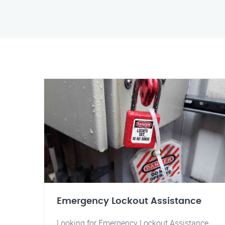
Emergency Lockout Assistance
Looking for Emergency Lockout Assistance