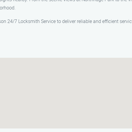
borhood.
son 24/7 Locksmith Service to deliver reliable and efficient serv