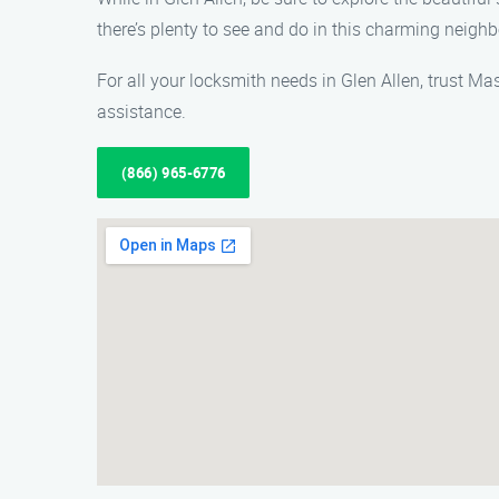
there’s plenty to see and do in this charming neigh
For all your locksmith needs in Glen Allen, trust Ma
assistance.
(866) 965-6776