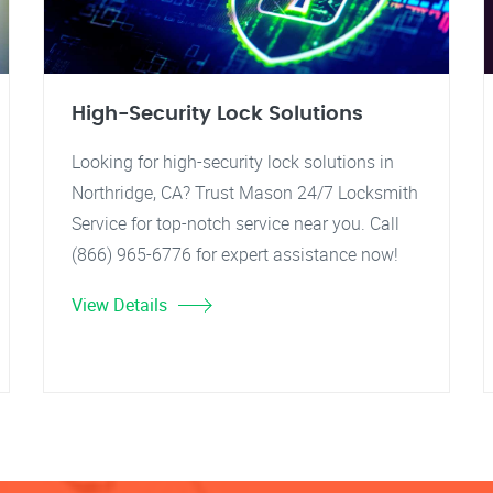
High-Security Lock Solutions
Looking for high-security lock solutions in
Northridge, CA? Trust Mason 24/7 Locksmith
Service for top-notch service near you. Call
(866) 965-6776 for expert assistance now!
View Details