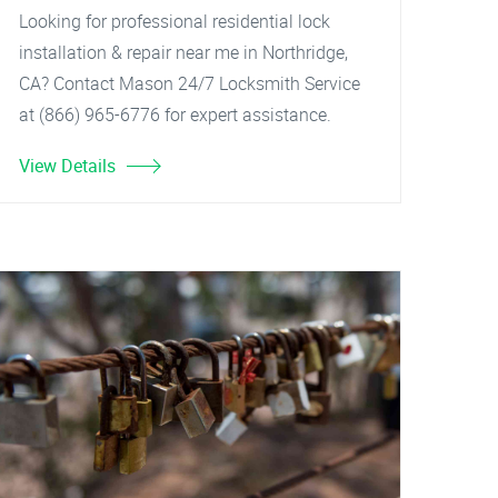
Looking for professional residential lock
installation & repair near me in Northridge,
CA? Contact Mason 24/7 Locksmith Service
at (866) 965-6776 for expert assistance.
View Details