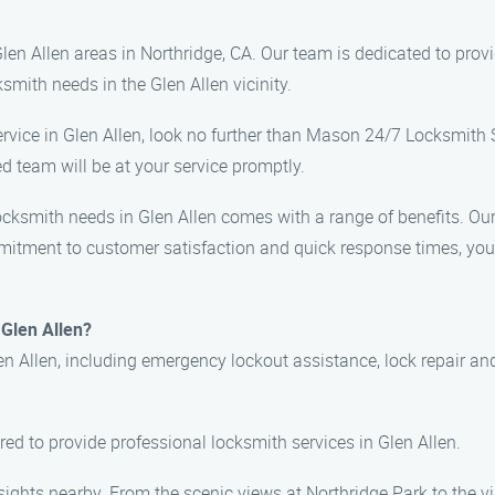
en Allen areas in Northridge, CA. Our team is dedicated to provi
mith needs in the Glen Allen vicinity.
 service in Glen Allen, look no further than Mason 24/7 Locksmith 
d team will be at your service promptly.
ksmith needs in Glen Allen comes with a range of benefits. Our 
mmitment to customer satisfaction and quick response times, you c
 Glen Allen?
en Allen, including emergency lockout assistance, lock repair and
ured to provide professional locksmith services in Glen Allen.
l sights nearby. From the scenic views at Northridge Park to the