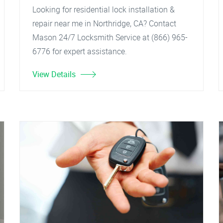
Looking for residential lock installation &
repair near me in Northridge, CA? Contact
Mason 24/7 Locksmith Service at (866) 965-
6776 for expert assistance.
View Details