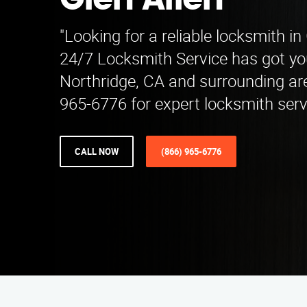
Glen Allen
"Looking for a reliable locksmith i
24/7 Locksmith Service has got yo
Northridge, CA and surrounding are
965-6776 for expert locksmith serv
CALL NOW
(866) 965-6776