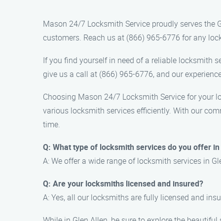
Mason 24/7 Locksmith Service proudly serves the Gl
customers. Reach us at (866) 965-6776 for any locks
If you find yourself in need of a reliable locksmith
give us a call at (866) 965-6776, and our experience
Choosing Mason 24/7 Locksmith Service for your loc
various locksmith services efficiently. With our co
time.
Q: What type of locksmith services do you offer in
A: We offer a wide range of locksmith services in Gl
Q: Are your locksmiths licensed and insured?
A: Yes, all our locksmiths are fully licensed and ins
While in Glen Allen, be sure to explore the beautifu