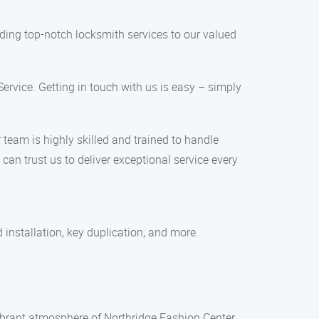
ding top-notch locksmith services to our valued
Service. Getting in touch with us is easy – simply
team is highly skilled and trained to handle
an trust us to deliver exceptional service every
 installation, key duplication, and more.
 vibrant atmosphere of Northridge Fashion Center,