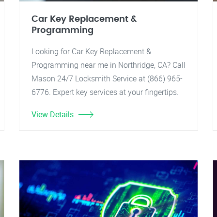
Car Key Replacement &
Programming
Looking for Car Key Replacement &
Programming near me in Northridge, CA? Call
Mason 24/7 Locksmith Service at (866) 965-
6776. Expert key services at your fingertips.
View Details