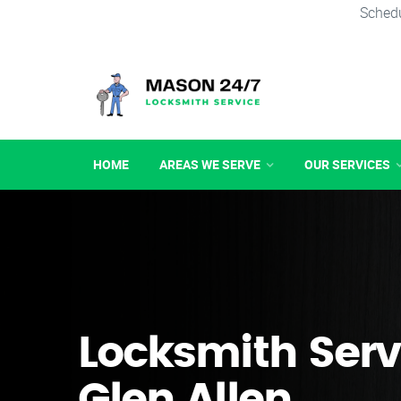
Schedu
HOME
AREAS WE SERVE
OUR SERVICES
Locksmith Serv