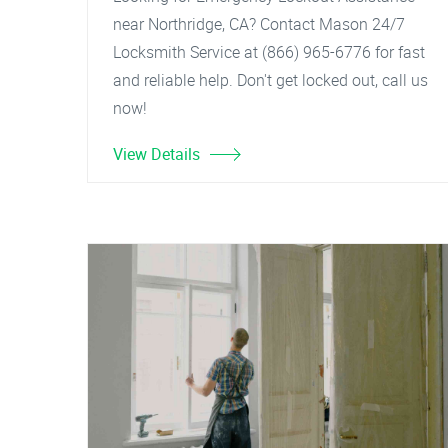
near Northridge, CA? Contact Mason 24/7
Locksmith Service at (866) 965-6776 for fast
and reliable help. Don't get locked out, call us
now!
View Details