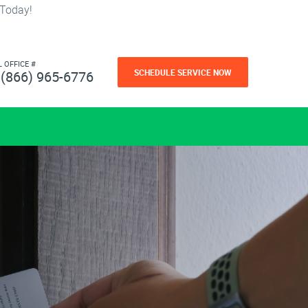
 Today!
L OFFICE #
SCHEDULE SERVICE NOW
(866) 965-6776