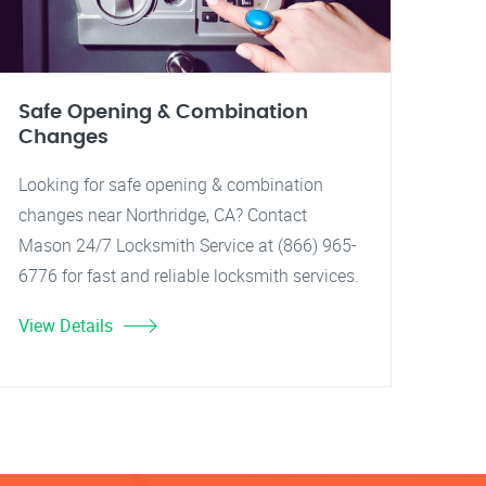
Safe Opening & Combination
Changes
Looking for safe opening & combination
changes near Northridge, CA? Contact
Mason 24/7 Locksmith Service at (866) 965-
6776 for fast and reliable locksmith services.
View Details