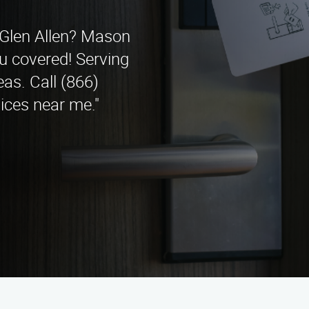
n Glen Allen? Mason
u covered! Serving
as. Call (866)
ices near me."