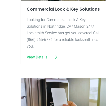
Commercial Lock & Key Solutions
Looking for Commercial Lock & Key
Solutions in Northridge, CA? Mason 24/7
Locksmith Service has got you covered! Call
(866) 965-6776 for a reliable locksmith near
you.
View Details