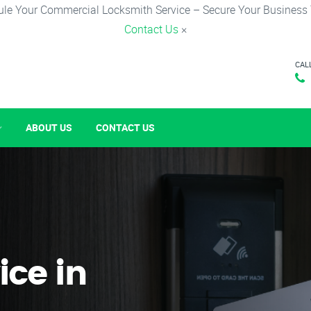
le Your Commercial Locksmith Service – Secure Your Business
Contact Us
×
CAL
ABOUT US
CONTACT US
ice in