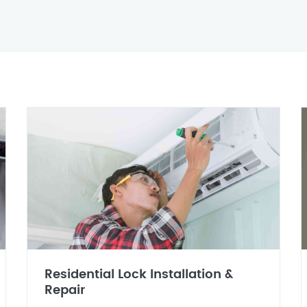
Residential Lock Installation &
Repair