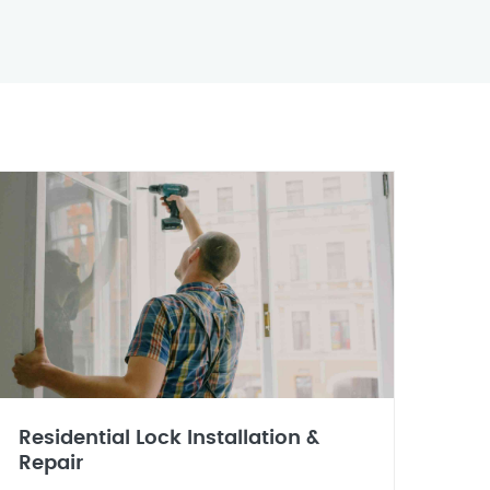
Residential Lock Installation &
Repair