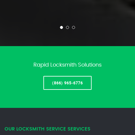
Rapid Locksmith Solutions
(866) 965-6776
OUR LOCKSMITH SERVICE SERVICES