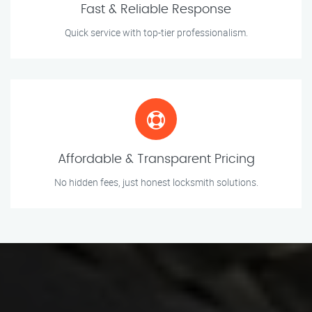
Fast & Reliable Response
Quick service with top-tier professionalism.
Affordable & Transparent Pricing
No hidden fees, just honest locksmith solutions.