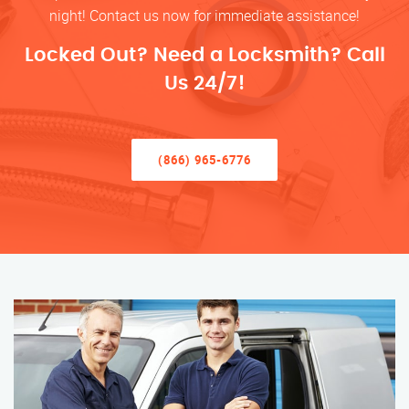
night! Contact us now for immediate assistance!
Locked Out? Need a Locksmith? Call
Us 24/7!
(866) 965-6776