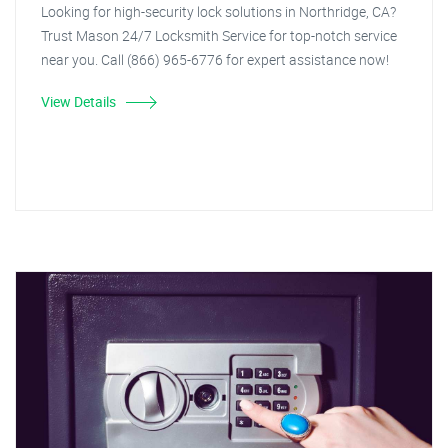
Looking for high-security lock solutions in Northridge, CA?
Trust Mason 24/7 Locksmith Service for top-notch service
near you. Call (866) 965-6776 for expert assistance now!
View Details