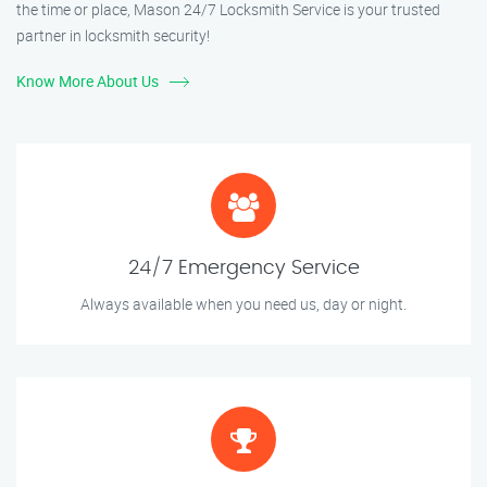
the time or place, Mason 24/7 Locksmith Service is your trusted
partner in locksmith security!
Know More About Us
24/7 Emergency Service
Always available when you need us, day or night.