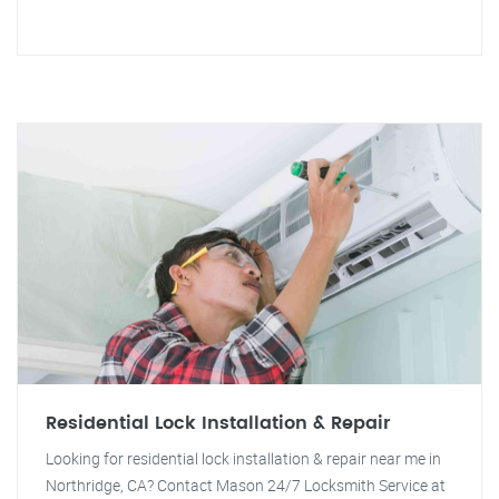
Residential Lock Installation & Repair
Looking for residential lock installation & repair near me in
Northridge, CA? Contact Mason 24/7 Locksmith Service at