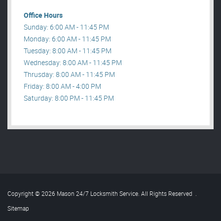
Office Hours
Sunday: 6:00 AM - 11:45 PM
Monday: 6:00 AM - 11:45 PM
Tuesday: 8:00 AM - 11:45 PM
Wednesday: 8:00 AM - 11:45 PM
Thrusday: 8:00 AM - 11:45 PM
Friday: 8:00 AM - 4:00 PM
Saturday: 8:00 PM - 11:45 PM
Copyright © 2026 Mason 24/7 Locksmith Service. All Rights Reserved
.
Sitemap