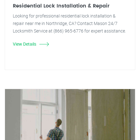
Residential Lock Installation & Repair
Looking for professional residential lock installation &
repair near me in Northridge, CA? Contact Mason 24/7
Locksmith Service at (866) 965-6776 for expert assistance.
View Details