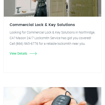
Commercial Lock & Key Solutions
Looking for Commercial Lock & Key Solutions in Northridge,
CA? Mason 24/7 Locksmith Service has got you covered!
Call (866) 965-6776 for a reliable locksmith near you.
View Details