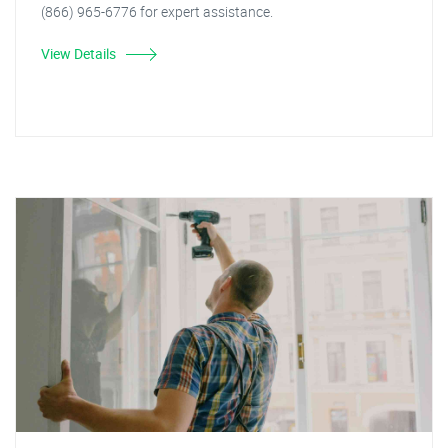
(866) 965-6776 for expert assistance.
View Details