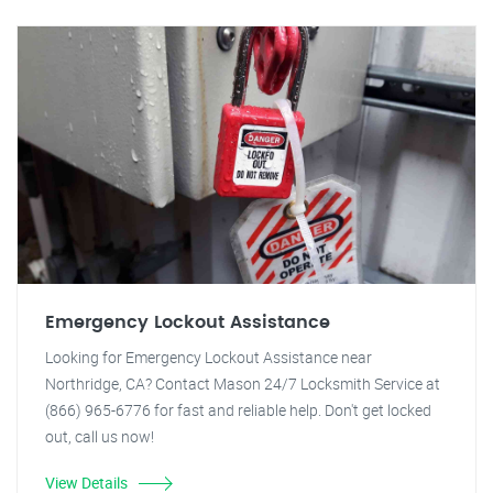
Emergency Lockout Assistance
Looking for Emergency Lockout Assistance near
Northridge, CA? Contact Mason 24/7 Locksmith Service at
(866) 965-6776 for fast and reliable help. Don't get locked
out, call us now!
View Details