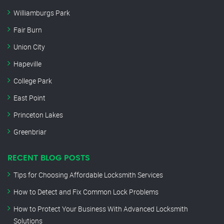
Williamburgs Park
Fair Burn
Union City
Hapeville
College Park
East Point
Princeton Lakes
Greenbriar
RECENT BLOG POSTS
Tips for Choosing Affordable Locksmith Services
How to Detect and Fix Common Lock Problems
How to Protect Your Business With Advanced Locksmith
Solutions