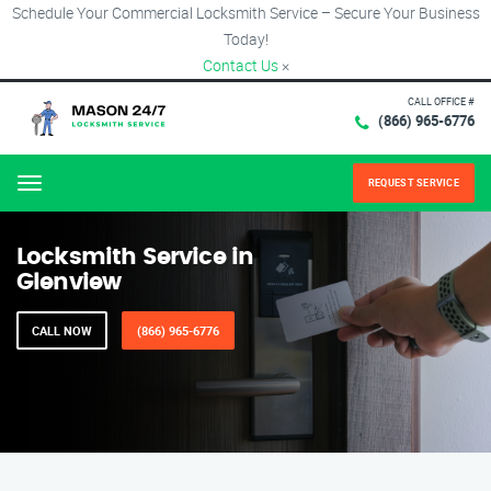
Schedule Your Commercial Locksmith Service – Secure Your Business
Today!
Contact Us
×
CALL OFFICE #
(866) 965-6776
REQUEST SERVICE
Menu
Locksmith Service in
Glenview
CALL NOW
(866) 965-6776