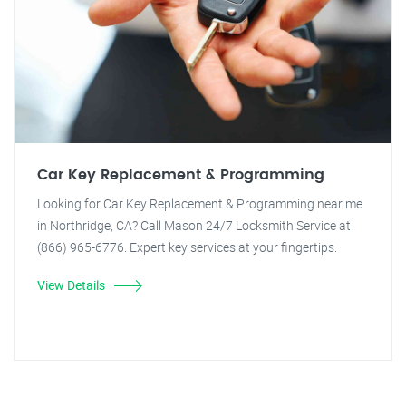
Car Key Replacement & Programming
Looking for Car Key Replacement & Programming near me
in Northridge, CA? Call Mason 24/7 Locksmith Service at
(866) 965-6776. Expert key services at your fingertips.
View Details