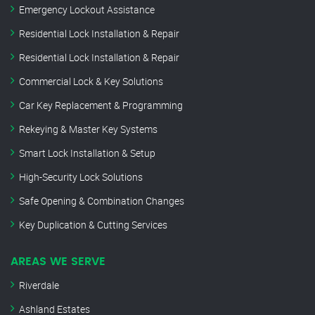
Emergency Lockout Assistance
Residential Lock Installation & Repair
Residential Lock Installation & Repair
Commercial Lock & Key Solutions
Car Key Replacement & Programming
Rekeying & Master Key Systems
Smart Lock Installation & Setup
High-Security Lock Solutions
Safe Opening & Combination Changes
Key Duplication & Cutting Services
AREAS WE SERVE
Riverdale
Ashland Estates