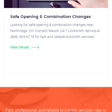
Safe Opening & Combination Changes
Looking for safe opening & combination changes near
Northridge, CA? Contact Mason 24/7 Locksmith Service at
(866) 965-6776 for fast and reliable locksmith services.
View Details
Fast, professional, and reliable locksmith services—day or