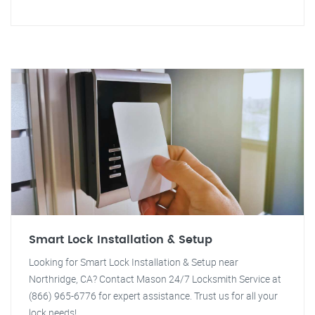
Smart Lock Installation & Setup
Looking for Smart Lock Installation & Setup near
Northridge, CA? Contact Mason 24/7 Locksmith Service at
(866) 965-6776 for expert assistance. Trust us for all your
lock needs!