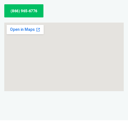
(866) 965-6776