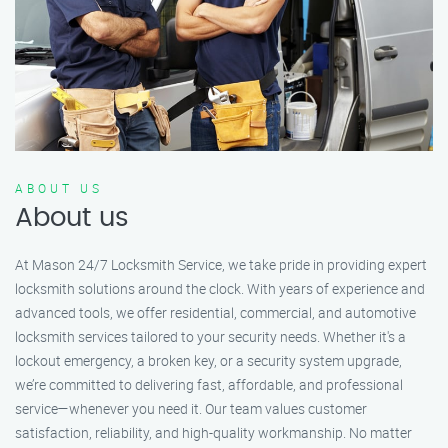
ABOUT US
About us
At Mason 24/7 Locksmith Service, we take pride in providing expert
locksmith solutions around the clock. With years of experience and
advanced tools, we offer residential, commercial, and automotive
locksmith services tailored to your security needs. Whether it's a
lockout emergency, a broken key, or a security system upgrade,
we’re committed to delivering fast, affordable, and professional
service—whenever you need it. Our team values customer
satisfaction, reliability, and high-quality workmanship. No matter