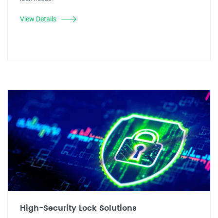
View Details
High-Security Lock Solutions