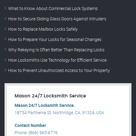
What to Know About Commercial Lock Systems
How to Secure Sliding Glass Doors Against Intruders
How to Replace Mailbox Locks Safely
How to Prepare Your Locks for Seasonal Changes
Why Rekeying Is Often Better Than Replacing Locks
How Locksmiths Use Technology for Efficient Service
How to Prevent Unauthorized Access to Your Property
Mason 24/7 Locksmith Service
Mason 24/7 Locksmith Service.
18754 Parthenia St, Northridge, CA, 91324, USA .
Contact Number
Phone: (866) 965-6776