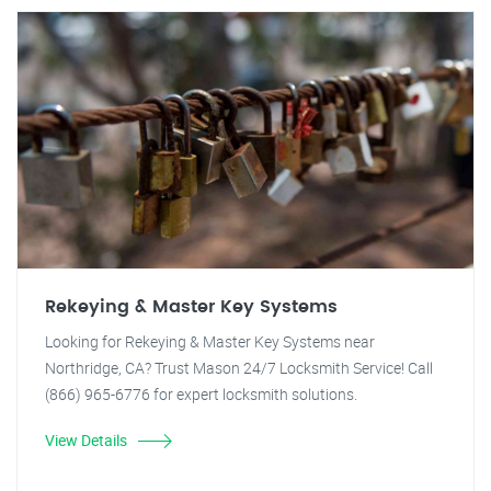
Rekeying & Master Key Systems
Looking for Rekeying & Master Key Systems near
Northridge, CA? Trust Mason 24/7 Locksmith Service! Call
(866) 965-6776 for expert locksmith solutions.
View Details