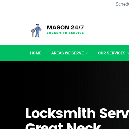
Schedu
HOME
AREAS WE SERVE
OUR SERVICES
Locksmith Serv