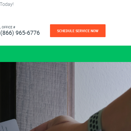
 Today!
L OFFICE #
SCHEDULE SERVICE NOW
(866) 965-6776