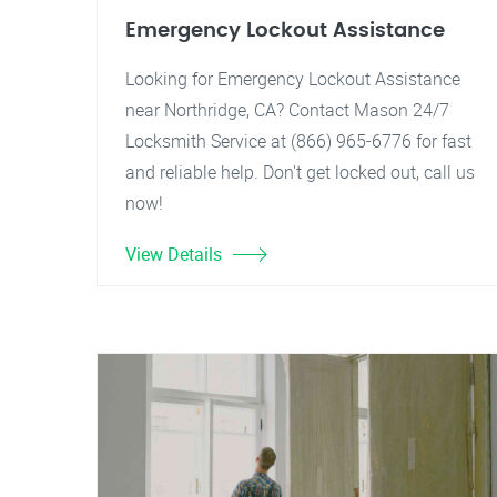
Emergency Lockout Assistance
Looking for Emergency Lockout Assistance
near Northridge, CA? Contact Mason 24/7
Locksmith Service at (866) 965-6776 for fast
and reliable help. Don't get locked out, call us
now!
View Details