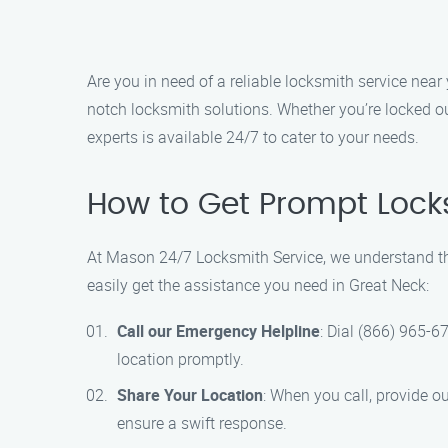
Are you in need of a reliable locksmith service nea
notch locksmith solutions. Whether you’re locked ou
experts is available 24/7 to cater to your needs.
How to Get Prompt Lock
At Mason 24/7 Locksmith Service, we understand the
easily get the assistance you need in Great Neck:
Call our Emergency Helpline
: Dial (866) 965-6
location promptly.
Share Your Location
: When you call, provide o
ensure a swift response.