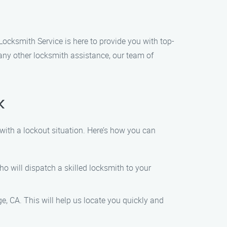
Locksmith Service is here to provide you with top-
 any other locksmith assistance, our team of
k
with a lockout situation. Here’s how you can
o will dispatch a skilled locksmith to your
e, CA. This will help us locate you quickly and