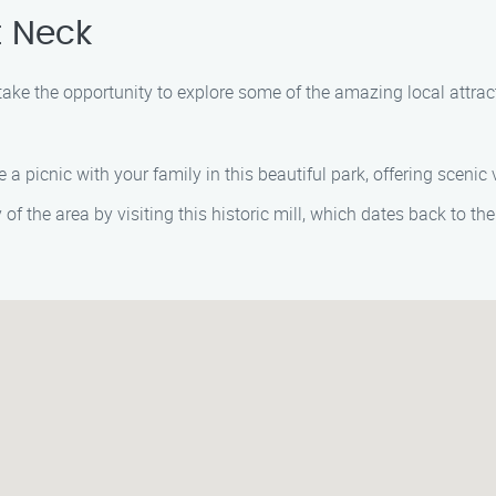
t Neck
 take the opportunity to explore some of the amazing local attra
e a picnic with your family in this beautiful park, offering scenic
y of the area by visiting this historic mill, which dates back to the