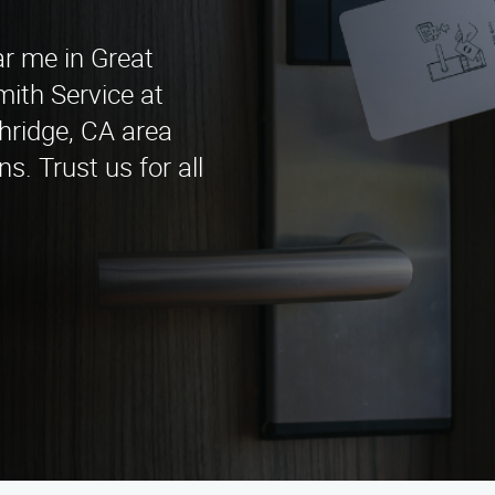
ar me in Great
ith Service at
hridge, CA area
s. Trust us for all