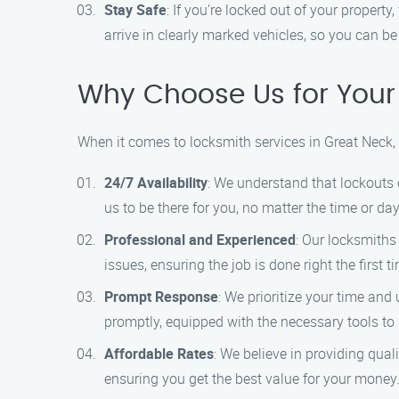
Stay Safe
: If you’re locked out of your property
arrive in clearly marked vehicles, so you can be 
Why Choose Us for Your
When it comes to locksmith services in Great Neck
24/7 Availability
: We understand that lockouts 
us to be there for you, no matter the time or day
Professional and Experienced
: Our locksmiths
issues, ensuring the job is done right the first t
Prompt Response
: We prioritize your time and
promptly, equipped with the necessary tools to r
Affordable Rates
: We believe in providing qual
ensuring you get the best value for your money