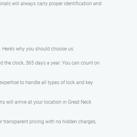
sionals will always carry proper identification and
. Here’s why you should choose us:
d the clock, 365 days a year. You can count on
expertise to handle all types of lock and key
s will arrive at your location in Great Neck
fer transparent pricing with no hidden charges,