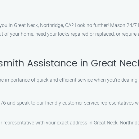
r you in Great Neck, Northridge, CA? Look no further! Mason 24/7 
t of your home, need your locks repaired or replaced, or require
smith Assistance in Great Nec
 importance of quick and efficient service when you’re dealing 
776 and speak to our friendly customer service representatives wh
ur representative with your exact address in Great Neck, Northridg