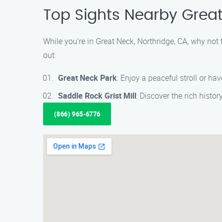
Top Sights Nearby Grea
While you’re in Great Neck, Northridge, CA, why not
out:
Great Neck Park
: Enjoy a peaceful stroll or hav
Saddle Rock Grist Mill
: Discover the rich histor
(866) 965-6776