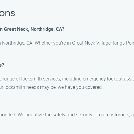
ions
in Great Neck, Northridge, CA?
n Northridge, CA. Whether you’re in Great Neck Village, Kings Po
e?
range of locksmith services, including emergency lockout assista
our locksmith needs may be, we have you covered.
nd bonded. We prioritize the safety and security of our customer