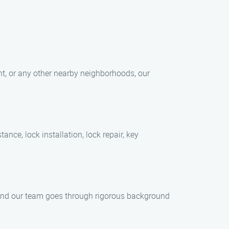
int, or any other nearby neighborhoods, our
nce, lock installation, lock repair, key
s, and our team goes through rigorous background