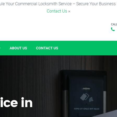
le Your Commercial Locksmith Service – Secure Your Business
Contact Us
×
CAL
ABOUT US
CONTACT US
ice in