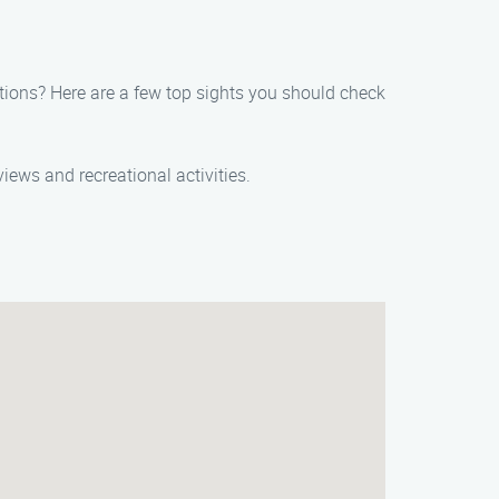
ctions? Here are a few top sights you should check
 views and recreational activities.