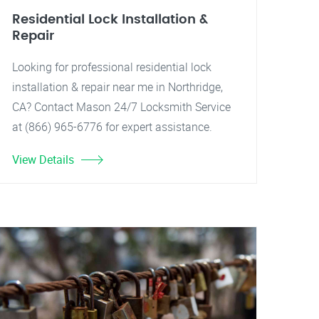
Residential Lock Installation &
Repair
Looking for professional residential lock
installation & repair near me in Northridge,
CA? Contact Mason 24/7 Locksmith Service
at (866) 965-6776 for expert assistance.
View Details