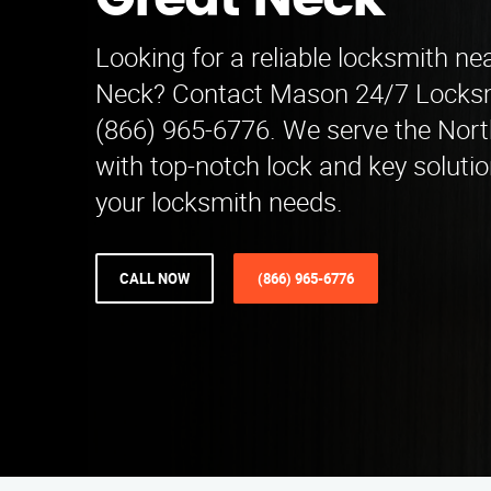
Great Neck
Looking for a reliable locksmith ne
Neck? Contact Mason 24/7 Locksm
(866) 965-6776. We serve the Nort
with top-notch lock and key solution
your locksmith needs.
CALL NOW
(866) 965-6776