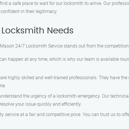
, find a safe place to wait for our locksmith to arrive. Our profes
confident in their legitimacy.
 Locksmith Needs
, Mason 24/7 Locksmith Service stands out from the competition
can happen at any time, which is why our team is available roun
.
 are highly skilled and well-trained professionals. They have the 
ime.
 understand the urgency of a locksmith emergency. Our technician
esolve your issue quickly and efficiently.
ity service at a fair and competitive price. You can trust us to of
.