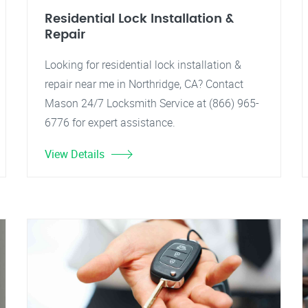
Residential Lock Installation &
Repair
Looking for residential lock installation &
repair near me in Northridge, CA? Contact
Mason 24/7 Locksmith Service at (866) 965-
6776 for expert assistance.
View Details