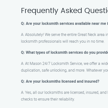
Frequently Asked Quest
Q: Are your locksmith services available near me 
A: Absolutely! We serve the entire Great Neck area i
locksmith professionals will reach you in no time.
Q: What types of locksmith services do you provid
A: At Mason 24/7 Locksmith Service, we offer a wide 
duplication, safe unlocking, and more. Whatever y
Q: Are your locksmiths licensed and insured?
A: Yes, all our locksmiths are licensed, insured, a
checks to ensure their reliability.