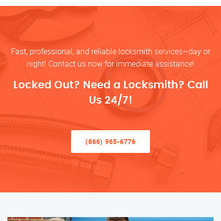
Fast, professional, and reliable locksmith services—day or
night! Contact us now for immediate assistance!
Locked Out? Need a Locksmith? Call
Us 24/7!
(866) 965-6776