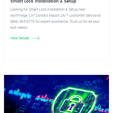
Smart Lock Installation & Setup
Looking for Smart Lock Installation & Setup near
Northridge, CA? Contact Mason 24/7 Locksmith Service at
(866) 965-6776 for expert assistance. Trust us for all your
lock needs!
View Details