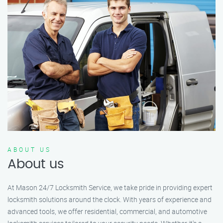
ABOUT US
About us
At Mason 24/7 Locksmith Service, we take pride in providing expert
locksmith solutions around the clock. With years of experience and
advanced tools, we offer residential, commercial, and automotive