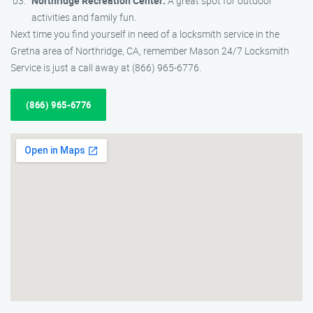
Northridge Recreation Center:
A great spot for outdoor
activities and family fun.
Next time you find yourself in need of a locksmith service in the
Gretna area of Northridge, CA, remember Mason 24/7 Locksmith
Service is just a call away at (866) 965-6776.
(866) 965-6776