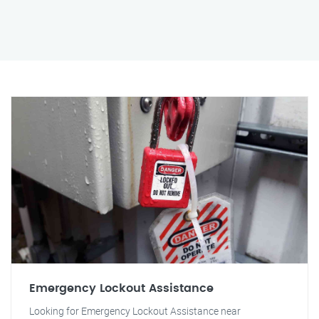
Emergency Lockout Assistance
Looking for Emergency Lockout Assistance near