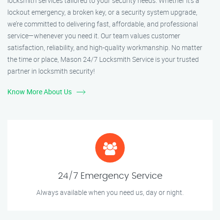
locksmith services tailored to your security needs. Whether it's a
lockout emergency, a broken key, or a security system upgrade,
we’re committed to delivering fast, affordable, and professional
service—whenever you need it. Our team values customer
satisfaction, reliability, and high-quality workmanship. No matter
the time or place, Mason 24/7 Locksmith Service is your trusted
partner in locksmith security!
Know More About Us
24/7 Emergency Service
Always available when you need us, day or night.