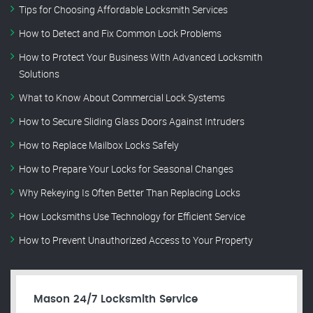
Tips for Choosing Affordable Locksmith Services
How to Detect and Fix Common Lock Problems
How to Protect Your Business With Advanced Locksmith
Solutions
What to Know About Commercial Lock Systems
How to Secure Sliding Glass Doors Against Intruders
How to Replace Mailbox Locks Safely
How to Prepare Your Locks for Seasonal Changes
Why Rekeying Is Often Better Than Replacing Locks
How Locksmiths Use Technology for Efficient Service
How to Prevent Unauthorized Access to Your Property
Mason 24/7 Locksmith Service