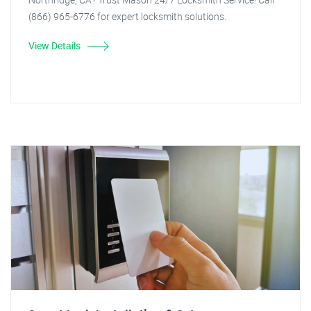
(866) 965-6776 for expert locksmith solutions.
View Details