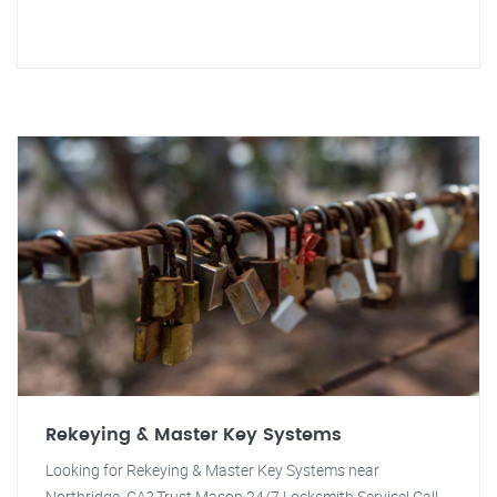
Rekeying & Master Key Systems
Looking for Rekeying & Master Key Systems near
Northridge, CA? Trust Mason 24/7 Locksmith Service! Call