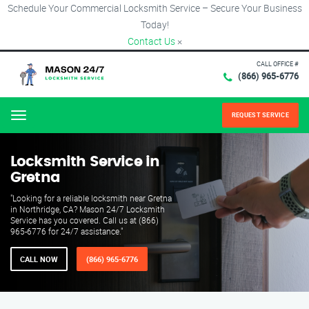
Schedule Your Commercial Locksmith Service – Secure Your Business
Today!
Contact Us
×
CALL OFFICE #
(866) 965-6776
REQUEST SERVICE
Menu
Locksmith Service in
Gretna
"Looking for a reliable locksmith near Gretna
in Northridge, CA? Mason 24/7 Locksmith
Service has you covered. Call us at (866)
965-6776 for 24/7 assistance."
CALL NOW
(866) 965-6776