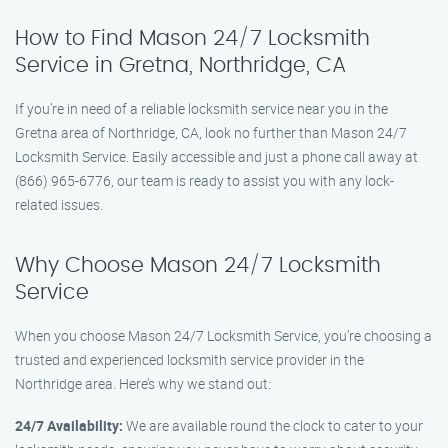
How to Find Mason 24/7 Locksmith
Service in Gretna, Northridge, CA
If you’re in need of a reliable locksmith service near you in the
Gretna area of Northridge, CA, look no further than Mason 24/7
Locksmith Service. Easily accessible and just a phone call away at
(866) 965-6776, our team is ready to assist you with any lock-
related issues.
Why Choose Mason 24/7 Locksmith
Service
When you choose Mason 24/7 Locksmith Service, you’re choosing a
trusted and experienced locksmith service provider in the
Northridge area. Here’s why we stand out:
24/7 Availability:
We are available round the clock to cater to your