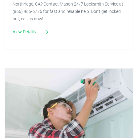
Northridge, CA? Contact Mason 24/7 Locksmith Service at
(866) 965-6776 for fast and reliable help. Don't get locked
out, call us now!
View Details