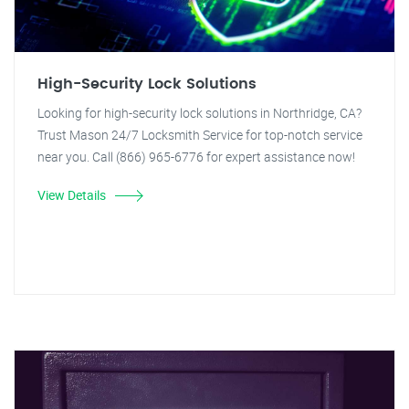
High-Security Lock Solutions
Looking for high-security lock solutions in Northridge, CA?
Trust Mason 24/7 Locksmith Service for top-notch service
near you. Call (866) 965-6776 for expert assistance now!
View Details