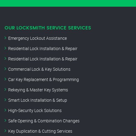
OUR LOCKSMITH SERVICE SERVICES
Emergency Lockout Assistance
Residential Lock Installation & Repair
Residential Lock Installation & Repair
Commercial Lock & Key Solutions
Car Key Replacement & Programming
Rekeying & Master Key Systems
Smart Lock Installation & Setup
High-Security Lock Solutions
Safe Opening & Combination Changes
Key Duplication & Cutting Services