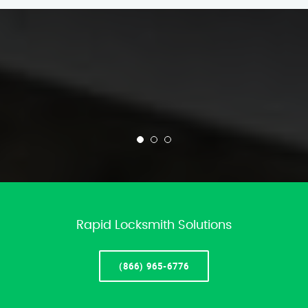
Rapid Locksmith Solutions
(866) 965-6776