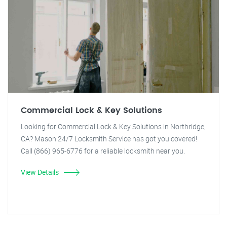
Commercial Lock & Key Solutions
Looking for Commercial Lock & Key Solutions in Northridge,
CA? Mason 24/7 Locksmith Service has got you covered!
Call (866) 965-6776 for a reliable locksmith near you.
View Details