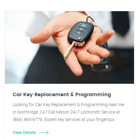
Car Key Replacement & Programming
Looking for Car Key Replacement & Programming near me
in Northridge, CA? Call Mason 24/7 Locksmith Service at
(866) 965-6776. Expert key services at your fingertips.
View Details