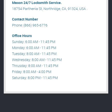
Mason 24/7 Locksmith Service.
18754 Parthenia St, Northridge, CA, 91324, USA .
Contact Number
Phone: (866) 965-6776
Office Hours
Sunday: 6:00 AM - 11:45 PM
Monday: 6:00 AM - 11:45 PM
Tuesday: 8:00 AM - 11:45 PM
Wednesday: 8:00 AM - 11:45 PM
Thrusday: 8:00 AM - 11:45 PM
Friday: 8:00 AM - 4:00 PM
Saturday: 8:00 PM - 11:45 PM