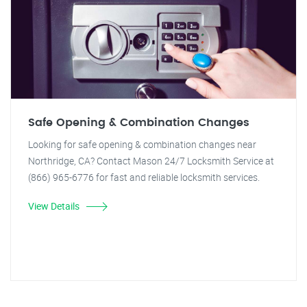
Safe Opening & Combination Changes
Looking for safe opening & combination changes near
Northridge, CA? Contact Mason 24/7 Locksmith Service at
(866) 965-6776 for fast and reliable locksmith services.
View Details