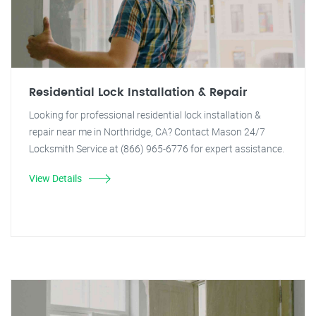
Residential Lock Installation & Repair
Looking for professional residential lock installation &
repair near me in Northridge, CA? Contact Mason 24/7
Locksmith Service at (866) 965-6776 for expert assistance.
View Details