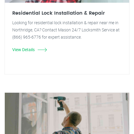
Residential Lock Installation & Repair
Looking for residential lock installation & repair near me in
Northridge, CA? Contact Mason 24/7 Locksmith Service at
(866) 965-6776 for expert assistance.
View Details