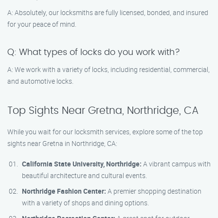
A: Absolutely, our locksmiths are fully licensed, bonded, and insured
for your peace of mind.
Q: What types of locks do you work with?
A: We work with a variety of locks, including residential, commercial,
and automotive locks.
Top Sights Near Gretna, Northridge, CA
While you wait for our locksmith services, explore some of the top
sights near Gretna in Northridge, CA:
California State University, Northridge:
A vibrant campus with
beautiful architecture and cultural events.
Northridge Fashion Center:
A premier shopping destination
with a variety of shops and dining options.