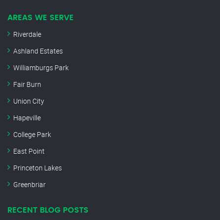
AREAS WE SERVE
Riverdale
Ashland Estates
Williamburgs Park
Fair Burn
Union City
Hapeville
College Park
East Point
Princeton Lakes
Greenbriar
RECENT BLOG POSTS