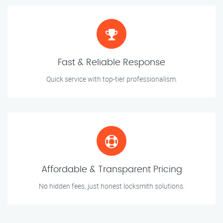
Fast & Reliable Response
Quick service with top-tier professionalism.
Affordable & Transparent Pricing
No hidden fees, just honest locksmith solutions.