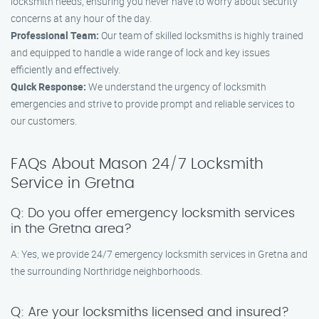
locksmith needs, ensuring you never have to worry about security
concerns at any hour of the day.
Professional Team:
Our team of skilled locksmiths is highly trained
and equipped to handle a wide range of lock and key issues
efficiently and effectively.
Quick Response:
We understand the urgency of locksmith
emergencies and strive to provide prompt and reliable services to
our customers.
FAQs About Mason 24/7 Locksmith
Service in Gretna
Q: Do you offer emergency locksmith services
in the Gretna area?
A: Yes, we provide 24/7 emergency locksmith services in Gretna and
the surrounding Northridge neighborhoods.
Q: Are your locksmiths licensed and insured?