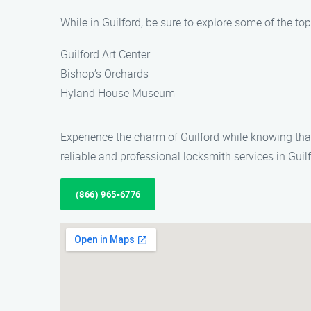
While in Guilford, be sure to explore some of the top 
Guilford Art Center
Bishop’s Orchards
Hyland House Museum
Experience the charm of Guilford while knowing tha
reliable and professional locksmith services in Guilf
(866) 965-6776