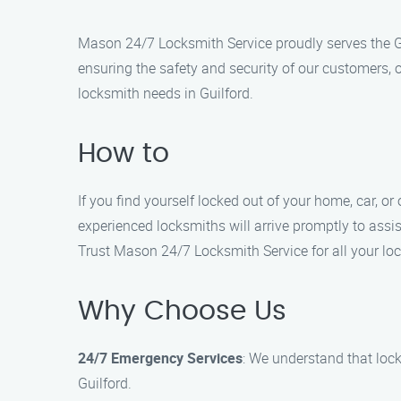
Mason 24/7 Locksmith Service proudly serves the Gu
ensuring the safety and security of our customers, 
locksmith needs in Guilford.
How to
If you find yourself locked out of your home, car, or
experienced locksmiths will arrive promptly to assis
Trust Mason 24/7 Locksmith Service for all your loc
Why Choose Us
24/7 Emergency Services
: We understand that loc
Guilford.