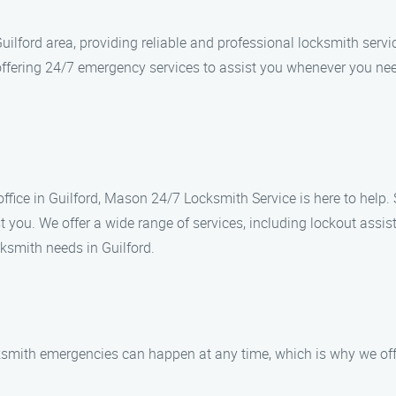
ilford area, providing reliable and professional locksmith servi
offering 24/7 emergency services to assist you whenever you nee
 office in Guilford, Mason 24/7 Locksmith Service is here to help.
t you. We offer a wide range of services, including lockout assis
ksmith needs in Guilford.
ksmith emergencies can happen at any time, which is why we off