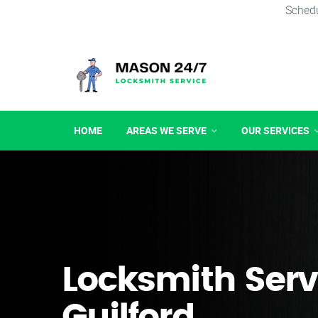
Schedu
HOME
AREAS WE SERVE
OUR SERVICES
Locksmith Serv