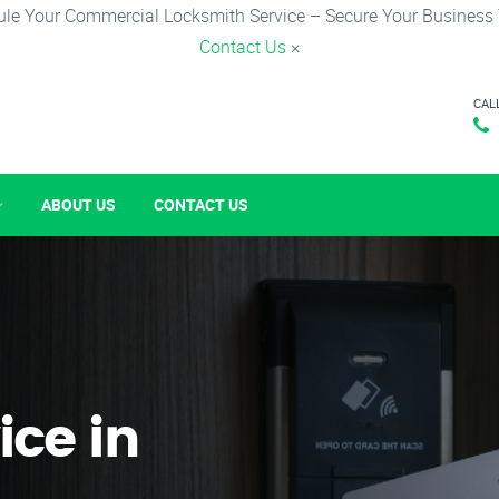
le Your Commercial Locksmith Service – Secure Your Business
Contact Us
×
CAL
ABOUT US
CONTACT US
ice in