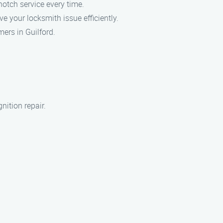
notch service every time.
e your locksmith issue efficiently.
mers in Guilford.
nition repair.