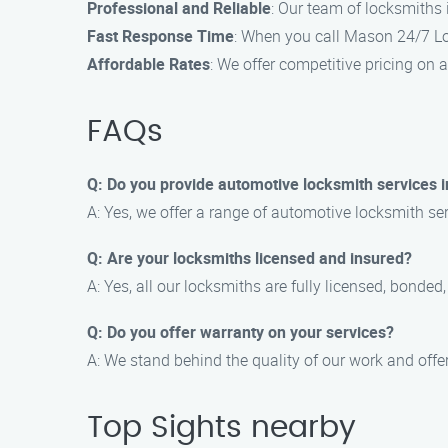
Professional and Reliable
: Our team of locksmiths 
Fast Response Time
: When you call Mason 24/7 Loc
Affordable Rates
: We offer competitive pricing on a
FAQs
Q: Do you provide automotive locksmith services i
A: Yes, we offer a range of automotive locksmith ser
Q: Are your locksmiths licensed and insured?
A: Yes, all our locksmiths are fully licensed, bonded
Q: Do you offer warranty on your services?
A: We stand behind the quality of our work and offer
Top Sights nearby