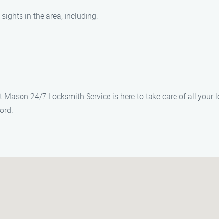
sights in the area, including:
t Mason 24/7 Locksmith Service is here to take care of all your 
ord.