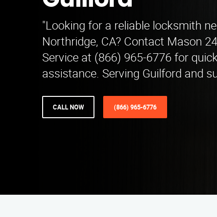
Guilford
"Looking for a reliable locksmith ne
Northridge, CA? Contact Mason 2
Service at (866) 965-6776 for quic
assistance. Serving Guilford and s
CALL NOW
(866) 965-6776