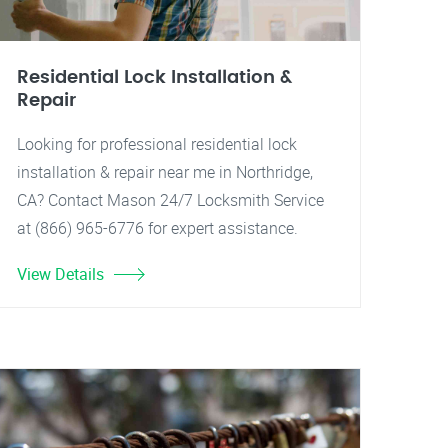
Residential Lock Installation &
Repair
Looking for professional residential lock
installation & repair near me in Northridge,
CA? Contact Mason 24/7 Locksmith Service
at (866) 965-6776 for expert assistance.
View Details