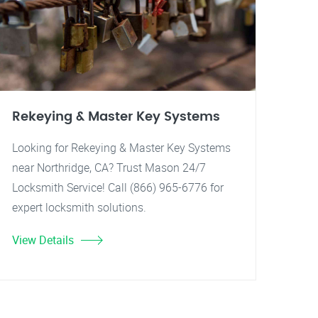
Rekeying & Master Key Systems
Looking for Rekeying & Master Key Systems
near Northridge, CA? Trust Mason 24/7
Locksmith Service! Call (866) 965-6776 for
expert locksmith solutions.
View Details