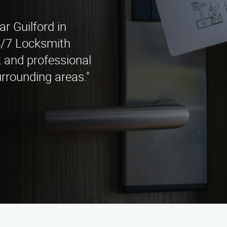
ar Guilford in
4/7 Locksmith
k and professional
urrounding areas."