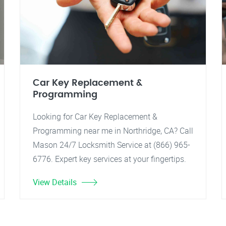
Car Key Replacement &
Programming
Looking for Car Key Replacement &
Programming near me in Northridge, CA? Call
Mason 24/7 Locksmith Service at (866) 965-
6776. Expert key services at your fingertips.
View Details