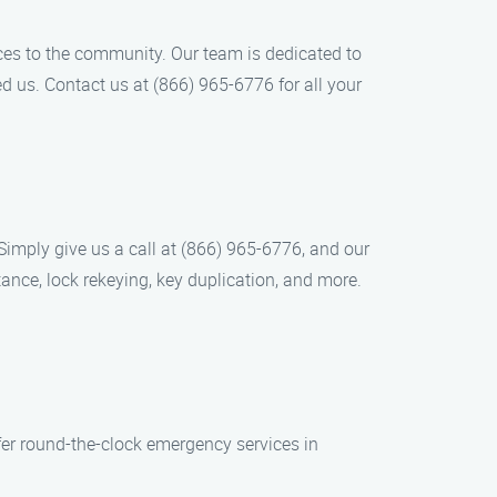
ces to the community. Our team is dedicated to
d us. Contact us at (866) 965-6776 for all your
 Simply give us a call at (866) 965-6776, and our
tance, lock rekeying, key duplication, and more.
er round-the-clock emergency services in