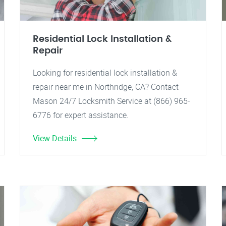
Residential Lock Installation &
Repair
Looking for residential lock installation &
repair near me in Northridge, CA? Contact
Mason 24/7 Locksmith Service at (866) 965-
6776 for expert assistance.
View Details