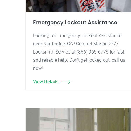
Emergency Lockout Assistance
Looking for Emergency Lockout Assistance
near Northridge, CA? Contact Mason 24/7
Locksmith Service at (866) 965-6776 for fast
and reliable help. Don't get locked out, call us
now!
View Details