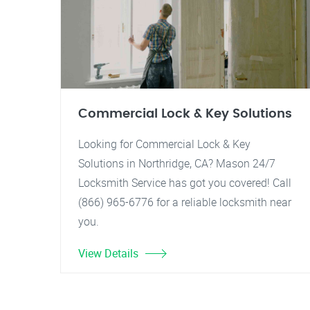
Commercial Lock & Key Solutions
Looking for Commercial Lock & Key
Solutions in Northridge, CA? Mason 24/7
Locksmith Service has got you covered! Call
(866) 965-6776 for a reliable locksmith near
you.
View Details