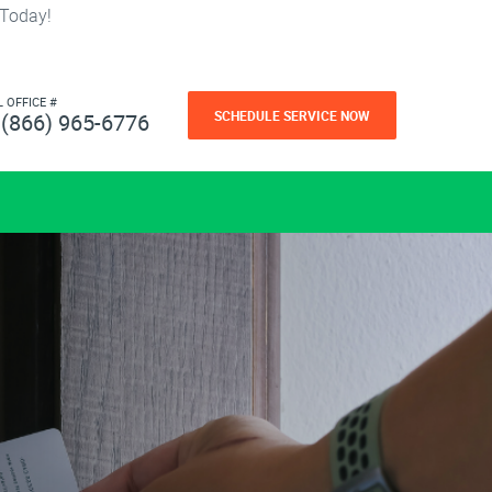
 Today!
L OFFICE #
SCHEDULE SERVICE NOW
(866) 965-6776