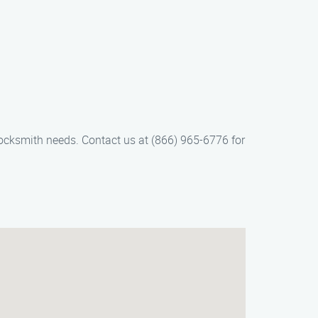
locksmith needs. Contact us at (866) 965-6776 for