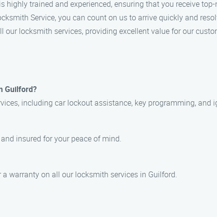
is highly trained and experienced, ensuring that you receive top-
ksmith Service, you can count on us to arrive quickly and resolv
ll our locksmith services, providing excellent value for our custo
n Guilford?
vices, including car lockout assistance, key programming, and ig
, and insured for your peace of mind.
 a warranty on all our locksmith services in Guilford.