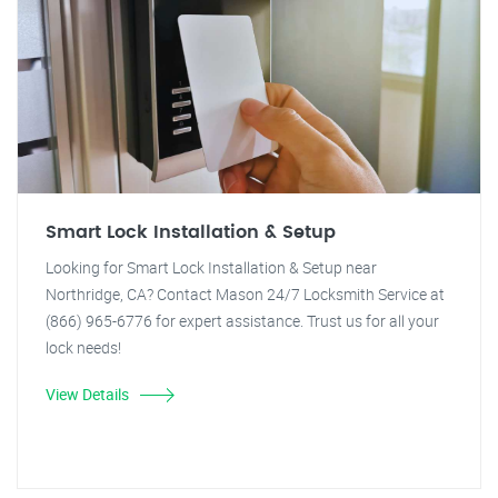
Smart Lock Installation & Setup
Looking for Smart Lock Installation & Setup near
Northridge, CA? Contact Mason 24/7 Locksmith Service at
(866) 965-6776 for expert assistance. Trust us for all your
lock needs!
View Details