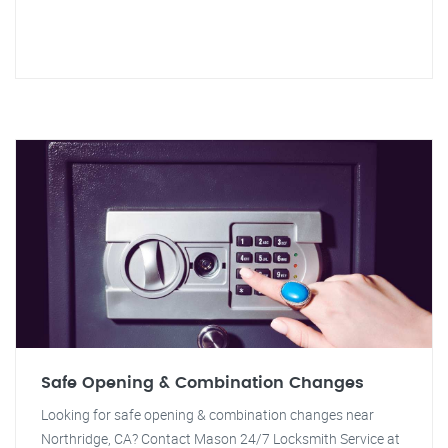
Safe Opening & Combination Changes
Looking for safe opening & combination changes near
Northridge, CA? Contact Mason 24/7 Locksmith Service at