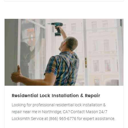
Residential Lock Installation & Repair
Looking for professional residential lock installation &
repair near me in Northridge, CA? Contact Mason 24/7
Locksmith Service at (866) 965-6776 for expert assistance.