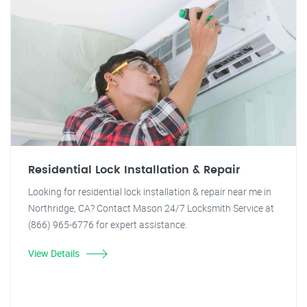
Residential Lock Installation & Repair
Looking for residential lock installation & repair near me in
Northridge, CA? Contact Mason 24/7 Locksmith Service at
(866) 965-6776 for expert assistance.
View Details