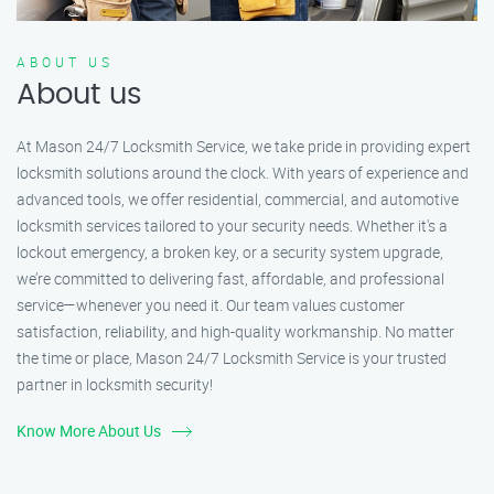
ABOUT US
About us
At Mason 24/7 Locksmith Service, we take pride in providing expert
locksmith solutions around the clock. With years of experience and
advanced tools, we offer residential, commercial, and automotive
locksmith services tailored to your security needs. Whether it's a
lockout emergency, a broken key, or a security system upgrade,
we’re committed to delivering fast, affordable, and professional
service—whenever you need it. Our team values customer
satisfaction, reliability, and high-quality workmanship. No matter
the time or place, Mason 24/7 Locksmith Service is your trusted
partner in locksmith security!
Know More About Us