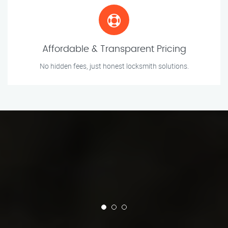
Affordable & Transparent Pricing
No hidden fees, just honest locksmith solutions.