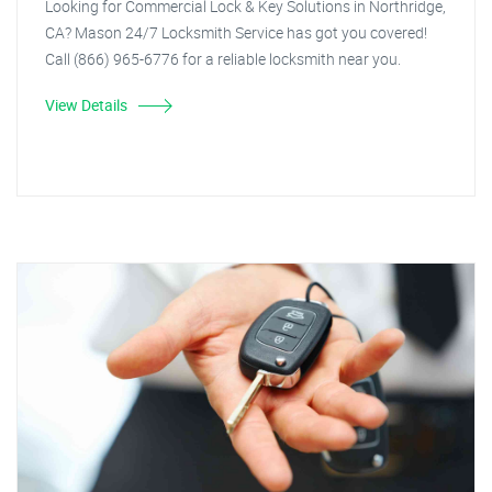
Looking for Commercial Lock & Key Solutions in Northridge,
CA? Mason 24/7 Locksmith Service has got you covered!
Call (866) 965-6776 for a reliable locksmith near you.
View Details