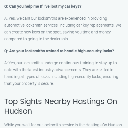
Q: Can you help me if I’ve lost my car keys?
A: Yes, we can! Our locksmiths are experienced in providing
automotive locksmith services, including car key replacements. We
can create new keys on the spot, saving you time and money
compared to going to the dealership.
Q: Are your locksmiths trained to handle high-security locks?
A: Yes, our locksmiths undergo continuous training to stay up to
date with the latest industry advancements. They are skilled in
handling all types of locks, including high-security locks, ensuring
that your property is secure.
Top Sights Nearby Hastings On
Hudson
While you wait for our locksmith service in the Hastings On Hudson