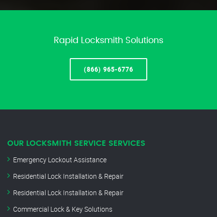
Rapid Locksmith Solutions
(866) 965-6776
OUR LOCKSMITH SERVICE SERVICES
Emergency Lockout Assistance
Residential Lock Installation & Repair
Residential Lock Installation & Repair
Commercial Lock & Key Solutions