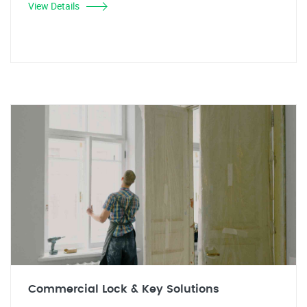
View Details
Commercial Lock & Key Solutions