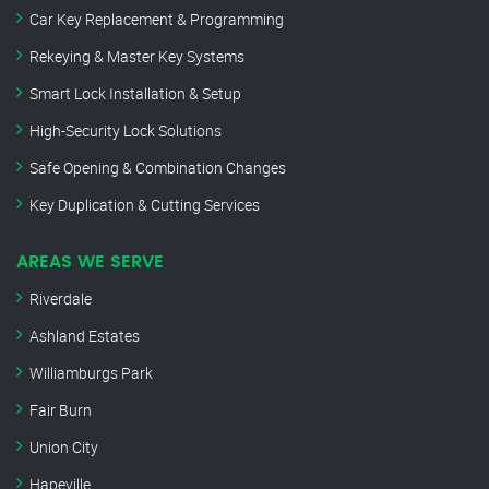
Car Key Replacement & Programming
Rekeying & Master Key Systems
Smart Lock Installation & Setup
High-Security Lock Solutions
Safe Opening & Combination Changes
Key Duplication & Cutting Services
AREAS WE SERVE
Riverdale
Ashland Estates
Williamburgs Park
Fair Burn
Union City
Hapeville