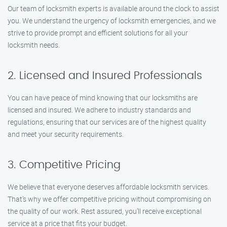
Our team of locksmith experts is available around the clock to assist
you. We understand the urgency of locksmith emergencies, and we
strive to provide prompt and efficient solutions for all your
locksmith needs.
2. Licensed and Insured Professionals
You can have peace of mind knowing that our locksmiths are
licensed and insured. We adhere to industry standards and
regulations, ensuring that our services are of the highest quality
and meet your security requirements.
3. Competitive Pricing
We believe that everyone deserves affordable locksmith services.
That’s why we offer competitive pricing without compromising on
the quality of our work. Rest assured, you’ll receive exceptional
service at a price that fits your budget.