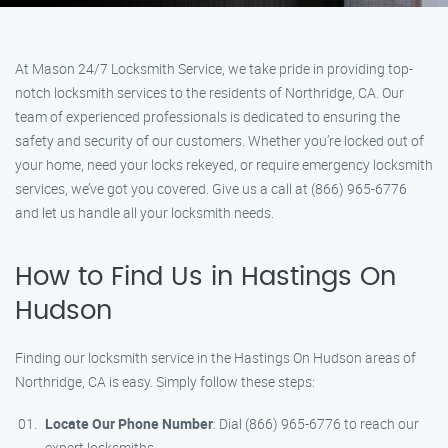
At Mason 24/7 Locksmith Service, we take pride in providing top-
notch locksmith services to the residents of Northridge, CA. Our
team of experienced professionals is dedicated to ensuring the
safety and security of our customers. Whether you’re locked out of
your home, need your locks rekeyed, or require emergency locksmith
services, we’ve got you covered. Give us a call at (866) 965-6776
and let us handle all your locksmith needs.
How to Find Us in Hastings On
Hudson
Finding our locksmith service in the Hastings On Hudson areas of
Northridge, CA is easy. Simply follow these steps:
Locate Our Phone Number
: Dial (866) 965-6776 to reach our
expert locksmiths.