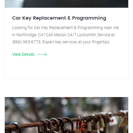
Car Key Replacement & Programming
Looking for Car Key Replacement & Programming near me
in Northridge, CA? Call Mason 24/7 Locksmith Service at
(866) 965-6776. Expert key services at your fingertips.
View Details