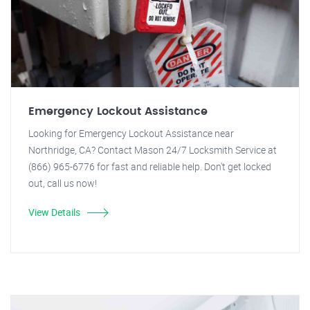
Emergency Lockout Assistance
Looking for Emergency Lockout Assistance near
Northridge, CA? Contact Mason 24/7 Locksmith Service at
(866) 965-6776 for fast and reliable help. Don't get locked
out, call us now!
View Details