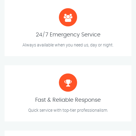
24/7 Emergency Service
Always available when you need us, day or night.
Fast & Reliable Response
Quick service with top-tier professionalism.