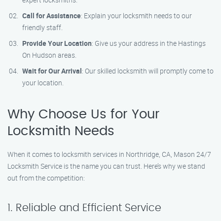
Call for Assistance
: Explain your locksmith needs to our
friendly staff.
Provide Your Location
: Give us your address in the Hastings
On Hudson areas.
Wait for Our Arrival
: Our skilled locksmith will promptly come to
your location.
Why Choose Us for Your
Locksmith Needs
When it comes to locksmith services in Northridge, CA, Mason 24/7
Locksmith Service is the name you can trust. Here’s why we stand
out from the competition:
1. Reliable and Efficient Service