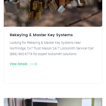
Rekeying & Master Key Systems
Looking for Rekeying & Master Key Systems near
Northridge, CA? Trust Mason 24/7 Locksmith Service! Call
(866) 965-6776 for expert locksmith solutions.
View Details