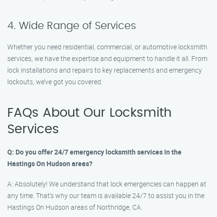
4. Wide Range of Services
Whether you need residential, commercial, or automotive locksmith
services, we have the expertise and equipment to handle it all. From
lock installations and repairs to key replacements and emergency
lockouts, we’ve got you covered.
FAQs About Our Locksmith
Services
Q: Do you offer 24/7 emergency locksmith services in the
Hastings On Hudson areas?
A: Absolutely! We understand that lock emergencies can happen at
any time. That’s why our team is available 24/7 to assist you in the
Hastings On Hudson areas of Northridge, CA.