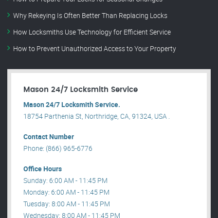
Why Rekeying Is Often Better Than Replacing Locks
How Locksmiths Use Technology for Efficient Service
How to Prevent Unauthorized Access to Your Property
Mason 24/7 Locksmith Service
Mason 24/7 Locksmith Service.
18754 Parthenia St, Northridge, CA, 91324, USA .
Contact Number
Phone: (866) 965-6776
Office Hours
Sunday: 6:00 AM - 11:45 PM
Monday: 6:00 AM - 11:45 PM
Tuesday: 8:00 AM - 11:45 PM
Wednesday: 8:00 AM - 11:45 PM