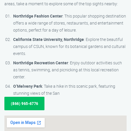
areas, take a moment to explore some of the top sights nearby:
Northridge Fashion Center
: This popular shopping destination
offers a wide range of stores, restaurants, and entertainment
options, perfect for a day of leisure.
California State University, Northridge
: Explore the beautiful
campus of CSUN, known for its botanical gardens and cultural
events.
Northridge Recreation Center
: Enjoy outdoor activities such
as tennis, swimming, and picnicking at this local recreation
center.
O’Melveny Park
: Take a hike in this scenic park, featuring
stunning views of the San
(866) 965-6776