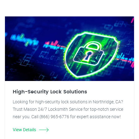
High-Security Lock Solutions
Looking for high-security lock solutions in Northridge, CA?
Trust Mason 24/7 Locksmith Service for top-notch service
near you. Call (866) 965-6776 for expert assistance now!
View Details