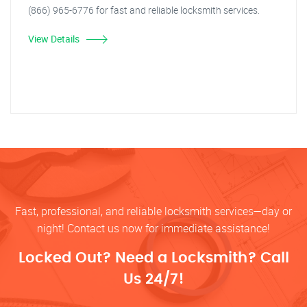
(866) 965-6776 for fast and reliable locksmith services.
View Details
Fast, professional, and reliable locksmith services—day or
night! Contact us now for immediate assistance!
Locked Out? Need a Locksmith? Call
Us 24/7!