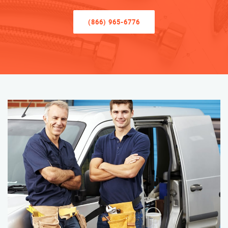
(866) 965-6776