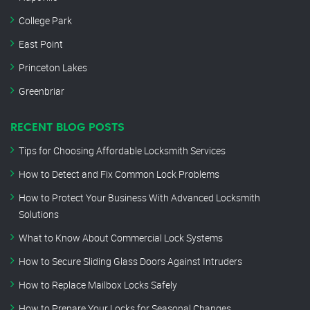
College Park
East Point
Princeton Lakes
Greenbriar
RECENT BLOG POSTS
Tips for Choosing Affordable Locksmith Services
How to Detect and Fix Common Lock Problems
How to Protect Your Business With Advanced Locksmith
Solutions
What to Know About Commercial Lock Systems
How to Secure Sliding Glass Doors Against Intruders
How to Replace Mailbox Locks Safely
How to Prepare Your Locks for Seasonal Changes