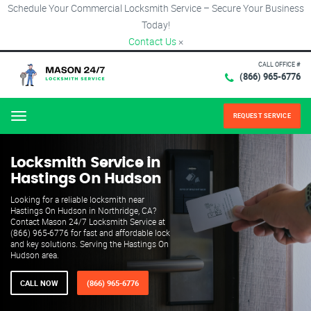
Schedule Your Commercial Locksmith Service – Secure Your Business
Today!
Contact Us
×
CALL OFFICE #
(866) 965-6776
REQUEST SERVICE
Menu
Locksmith Service in
Hastings On Hudson
Looking for a reliable locksmith near
Hastings On Hudson in Northridge, CA?
Contact Mason 24/7 Locksmith Service at
(866) 965-6776 for fast and affordable lock
and key solutions. Serving the Hastings On
Hudson area.
CALL NOW
(866) 965-6776