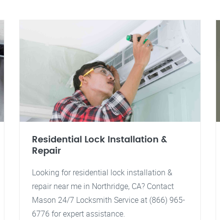
Residential Lock Installation &
Repair
Looking for residential lock installation &
repair near me in Northridge, CA? Contact
Mason 24/7 Locksmith Service at (866) 965-
6776 for expert assistance.