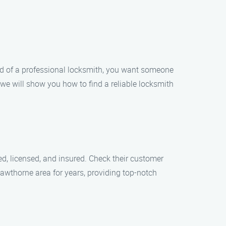
ed of a professional locksmith, you want someone
, we will show you how to find a reliable locksmith
ed, licensed, and insured. Check their customer
Hawthorne area for years, providing top-notch