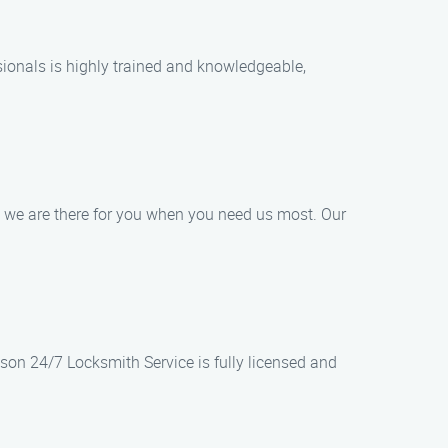
sionals is highly trained and knowledgeable,
 we are there for you when you need us most. Our
ason 24/7 Locksmith Service is fully licensed and