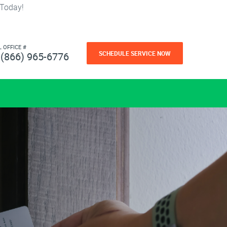
 Today!
L OFFICE #
SCHEDULE SERVICE NOW
(866) 965-6776