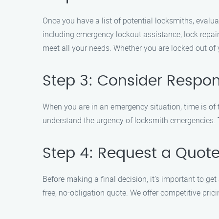
Once you have a list of potential locksmiths, evalua
including emergency lockout assistance, lock repai
meet all your needs. Whether you are locked out of 
Step 3: Consider Respo
When you are in an emergency situation, time is of
understand the urgency of locksmith emergencies. Th
Step 4: Request a Quot
Before making a final decision, it’s important to g
free, no-obligation quote. We offer competitive pri