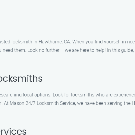
sted locksmith in Hawthorne, CA. When you find yourself in ne
ou need them. Look no further – we are here to help! In this guide
Locksmiths
esearching local options. Look for locksmiths who are experienc
ion. At Mason 24/7 Locksmith Service, we have been serving the 
ervices