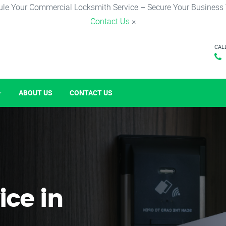
le Your Commercial Locksmith Service – Secure Your Business
Contact Us
×
CAL
ABOUT US
CONTACT US
ice in