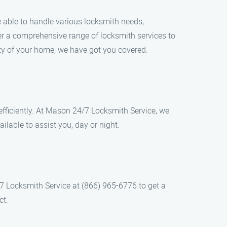
be able to handle various locksmith needs,
er a comprehensive range of locksmith services to
ity of your home, we have got you covered.
efficiently. At Mason 24/7 Locksmith Service, we
lable to assist you, day or night.
/7 Locksmith Service at (866) 965-6776 to get a
ct.