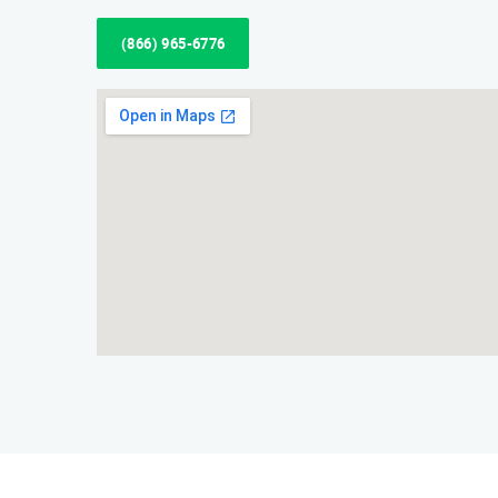
(866) 965-6776