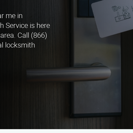
ar me in
Service is here
area. Call (866)
al locksmith