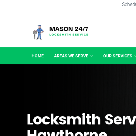
Schedu
HOME
AREAS WE SERVE
OUR SERVICES
Locksmith Serv