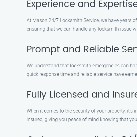
Experience and Expertis
At Mason 24/7 Locksmith Service, we have years of e
ensuring that we can handle any locksmith issue wi
Prompt and Reliable Ser
We understand that locksmith emergencies can happe
quick response time and reliable service have earned
Fully Licensed and Insur
When it comes to the security of your property, it’
insured, giving you peace of mind knowing that your