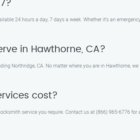
/7?
ilable 24 hours a day, 7 days a week. Whether it’s an emergency 
erve in Hawthorne, CA?
uding Northridge, CA. No matter where you are in Hawthorne, we w
rvices cost?
locksmith service you require. Contact us at (866) 965-6776 for a