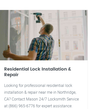
Residential Lock Installation &
Repair
Looking for professional residential lock
installation & repair near me in Northridge,
CA? Contact Mason 24/7 Locksmith Service
at (866) 965-6776 for expert assistance.