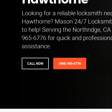
Hawthorne
Looking for a reliable locksmith ne
Hawthorne? Mason 24/7 Locksmith 
to help! Serving the Northridge, CA 
965-6776 for quick and profession
assistance.
CALL NOW
(866) 965-6776