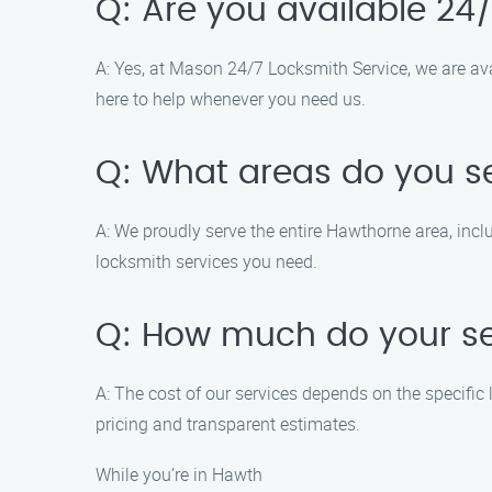
Q: Are you available 24
A: Yes, at Mason 24/7 Locksmith Service, we are ava
here to help whenever you need us.
Q: What areas do you s
A: We proudly serve the entire Hawthorne area, incl
locksmith services you need.
Q: How much do your se
A: The cost of our services depends on the specific 
pricing and transparent estimates.
While you’re in Hawth