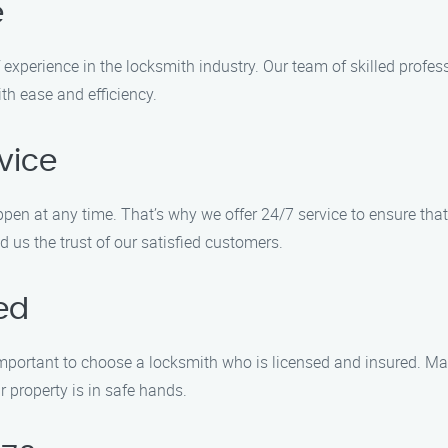
e
xperience in the locksmith industry. Our team of skilled profes
th ease and efficiency.
vice
n at any time. That’s why we offer 24/7 service to ensure that
 us the trust of our satisfied customers.
ed
s important to choose a locksmith who is licensed and insured. M
 property is in safe hands.