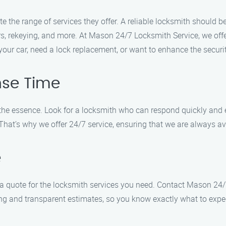
te the range of services they offer. A reliable locksmith should 
rs, rekeying, and more. At Mason 24/7 Locksmith Service, we off
your car, need a lock replacement, or want to enhance the secur
nse Time
 the essence. Look for a locksmith who can respond quickly and 
at’s why we offer 24/7 service, ensuring that we are always avai
e
et a quote for the locksmith services you need. Contact Mason 24
cing and transparent estimates, so you know exactly what to expe