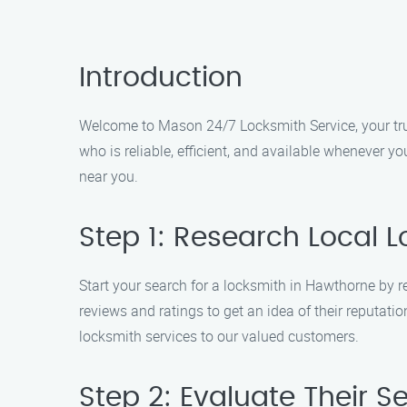
Introduction
Welcome to Mason 24/7 Locksmith Service, your tru
who is reliable, efficient, and available whenever y
near you.
Step 1: Research Local 
Start your search for a locksmith in Hawthorne by r
reviews and ratings to get an idea of their reputat
locksmith services to our valued customers.
Step 2: Evaluate Their S