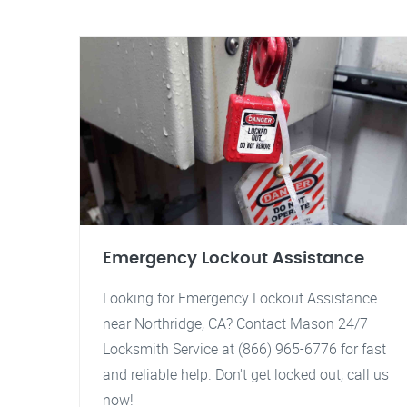
Emergency Lockout Assistance
Looking for Emergency Lockout Assistance
near Northridge, CA? Contact Mason 24/7
Locksmith Service at (866) 965-6776 for fast
and reliable help. Don't get locked out, call us
now!