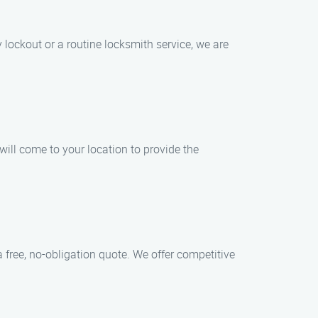
lockout or a routine locksmith service, we are
ill come to your location to provide the
 free, no-obligation quote. We offer competitive