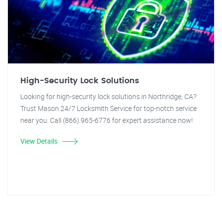
High-Security Lock Solutions
Looking for high-security lock solutions in Northridge, CA?
Trust Mason 24/7 Locksmith Service for top-notch service
near you. Call (866) 965-6776 for expert assistance now!
View Details