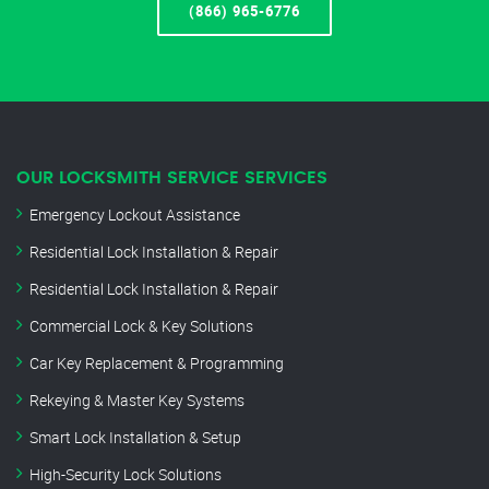
(866) 965-6776
OUR LOCKSMITH SERVICE SERVICES
Emergency Lockout Assistance
Residential Lock Installation & Repair
Residential Lock Installation & Repair
Commercial Lock & Key Solutions
Car Key Replacement & Programming
Rekeying & Master Key Systems
Smart Lock Installation & Setup
High-Security Lock Solutions