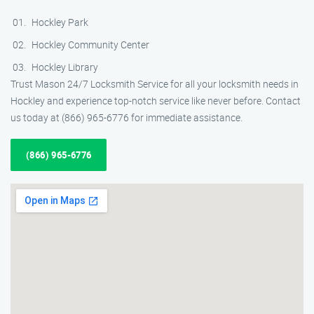
Hockley Park
Hockley Community Center
Hockley Library
Trust Mason 24/7 Locksmith Service for all your locksmith needs in
Hockley and experience top-notch service like never before. Contact
us today at (866) 965-6776 for immediate assistance.
(866) 965-6776