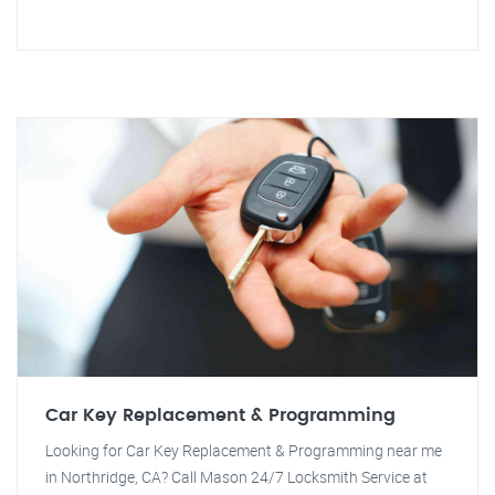
Car Key Replacement & Programming
Looking for Car Key Replacement & Programming near me
in Northridge, CA? Call Mason 24/7 Locksmith Service at