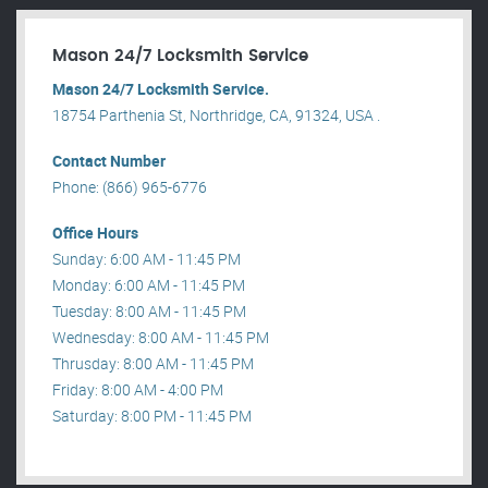
Mason 24/7 Locksmith Service
Mason 24/7 Locksmith Service.
18754 Parthenia St, Northridge, CA, 91324, USA .
Contact Number
Phone: (866) 965-6776
Office Hours
Sunday: 6:00 AM - 11:45 PM
Monday: 6:00 AM - 11:45 PM
Tuesday: 8:00 AM - 11:45 PM
Wednesday: 8:00 AM - 11:45 PM
Thrusday: 8:00 AM - 11:45 PM
Friday: 8:00 AM - 4:00 PM
Saturday: 8:00 PM - 11:45 PM