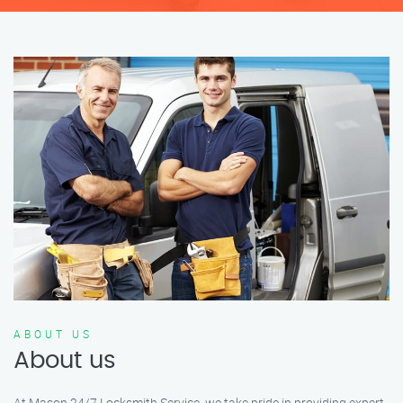
ABOUT US
About us
At Mason 24/7 Locksmith Service, we take pride in providing expert