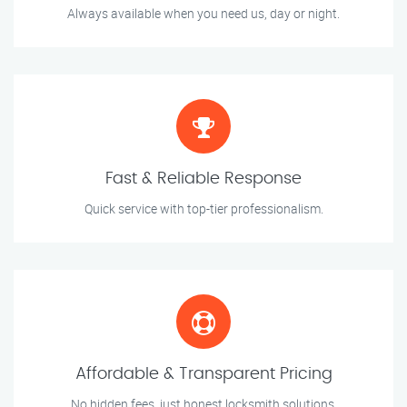
Always available when you need us, day or night.
Fast & Reliable Response
Quick service with top-tier professionalism.
Affordable & Transparent Pricing
No hidden fees, just honest locksmith solutions.