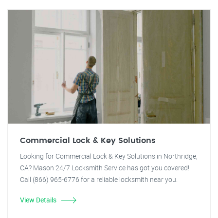
Commercial Lock & Key Solutions
Looking for Commercial Lock & Key Solutions in Northridge,
CA? Mason 24/7 Locksmith Service has got you covered!
Call (866) 965-6776 for a reliable locksmith near you.
View Details