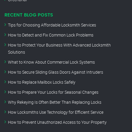
RECENT BLOG POSTS
Tips for Choosing Affordable Locksmith Services
How to Detect and Fix Common Lock Problems
How to Protect Your Business With Advanced Locksmith
Solutions
What to Know About Commercial Lock Systems
How to Secure Sliding Glass Doors Against Intruders
How to Replace Mailbox Locks Safely
How to Prepare Your Locks for Seasonal Changes
Why Rekeying Is Often Better Than Replacing Locks
How Locksmiths Use Technology for Efficient Service
How to Prevent Unauthorized Access to Your Property