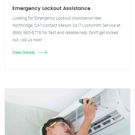
Emergency Lockout Assistance
Looking for Emergency Lockout Assistance near
Northridge, CA? Contact Mason 24/7 Locksmith Service at
(866) 965-6776 for fast and reliable help. Don't get locked
out, call us now!
View Details