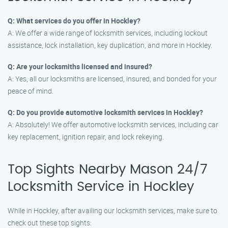
Q: What services do you offer in Hockley?
A: We offer a wide range of locksmith services, including lockout
assistance, lock installation, key duplication, and more in Hockley.
Q: Are your locksmiths licensed and insured?
A: Yes, all our locksmiths are licensed, insured, and bonded for your
peace of mind.
Q: Do you provide automotive locksmith services in Hockley?
A: Absolutely! We offer automotive locksmith services, including car
key replacement, ignition repair, and lock rekeying.
Top Sights Nearby Mason 24/7
Locksmith Service in Hockley
While in Hockley, after availing our locksmith services, make sure to
check out these top sights: