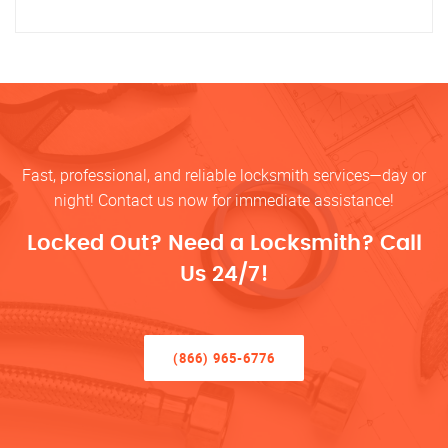
Fast, professional, and reliable locksmith services—day or
night! Contact us now for immediate assistance!
Locked Out? Need a Locksmith? Call
Us 24/7!
(866) 965-6776