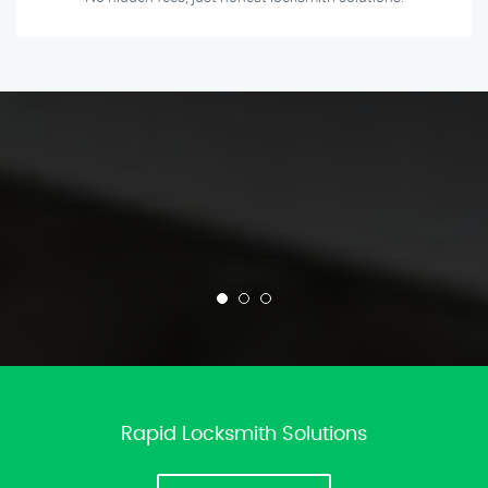
Rapid Locksmith Solutions