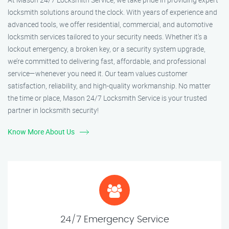
locksmith solutions around the clock. With years of experience and
advanced tools, we offer residential, commercial, and automotive
locksmith services tailored to your security needs. Whether it's a
lockout emergency, a broken key, or a security system upgrade,
we’re committed to delivering fast, affordable, and professional
service—whenever you need it. Our team values customer
satisfaction, reliability, and high-quality workmanship. No matter
the time or place, Mason 24/7 Locksmith Service is your trusted
partner in locksmith security!
Know More About Us
24/7 Emergency Service