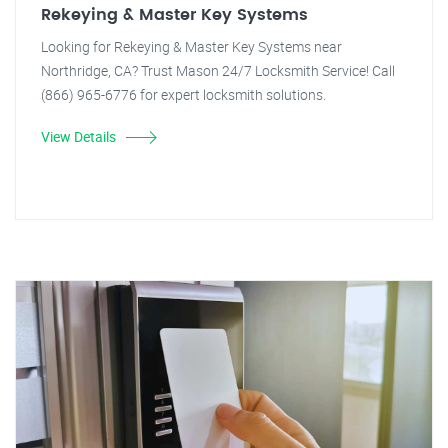
Rekeying & Master Key Systems
Looking for Rekeying & Master Key Systems near
Northridge, CA? Trust Mason 24/7 Locksmith Service! Call
(866) 965-6776 for expert locksmith solutions.
View Details