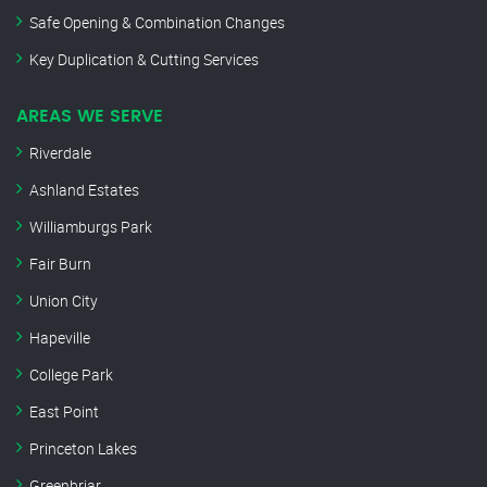
Safe Opening & Combination Changes
Key Duplication & Cutting Services
AREAS WE SERVE
Riverdale
Ashland Estates
Williamburgs Park
Fair Burn
Union City
Hapeville
College Park
East Point
Princeton Lakes
Greenbriar