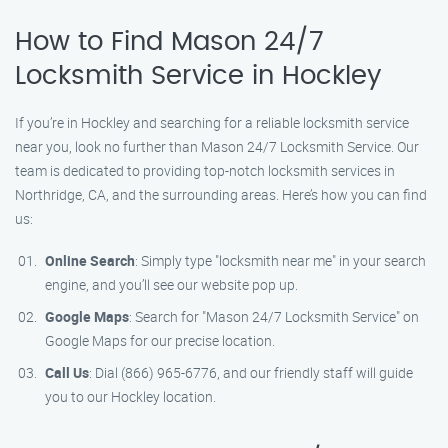
How to Find Mason 24/7
Locksmith Service in Hockley
If you’re in Hockley and searching for a reliable locksmith service
near you, look no further than Mason 24/7 Locksmith Service. Our
team is dedicated to providing top-notch locksmith services in
Northridge, CA, and the surrounding areas. Here’s how you can find
us:
Online Search
: Simply type "locksmith near me" in your search
engine, and you’ll see our website pop up.
Google Maps
: Search for "Mason 24/7 Locksmith Service" on
Google Maps for our precise location.
Call Us
: Dial (866) 965-6776, and our friendly staff will guide
you to our Hockley location.