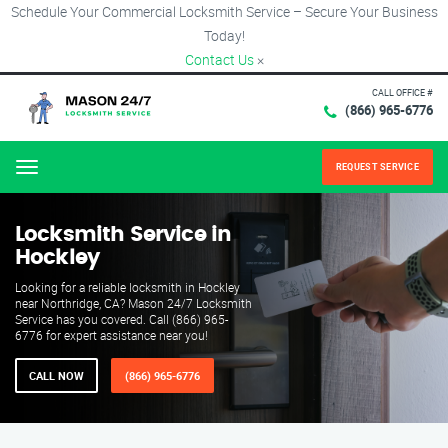
Schedule Your Commercial Locksmith Service – Secure Your Business
Today!
Contact Us
×
CALL OFFICE #
(866) 965-6776
REQUEST SERVICE
Menu
Locksmith Service in
Hockley
Looking for a reliable locksmith in Hockley
near Northridge, CA? Mason 24/7 Locksmith
Service has you covered. Call (866) 965-
6776 for expert assistance near you!
CALL NOW
(866) 965-6776