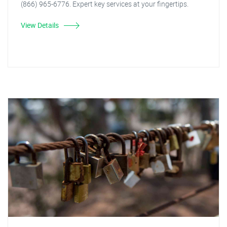
(866) 965-6776. Expert key services at your fingertips.
View Details