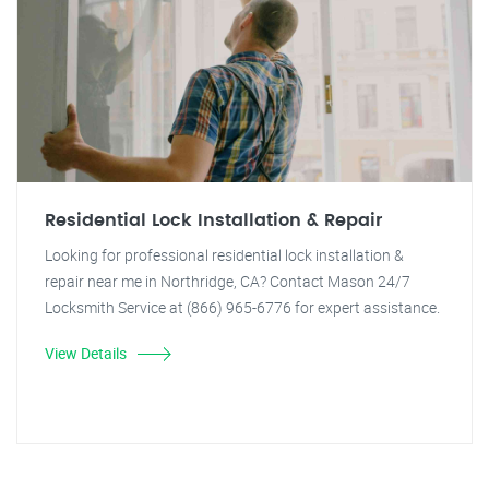
Residential Lock Installation & Repair
Looking for professional residential lock installation &
repair near me in Northridge, CA? Contact Mason 24/7
Locksmith Service at (866) 965-6776 for expert assistance.
View Details