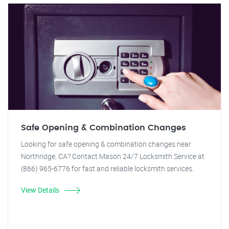
Safe Opening & Combination Changes
Looking for safe opening & combination changes near
Northridge, CA? Contact Mason 24/7 Locksmith Service at
(866) 965-6776 for fast and reliable locksmith services.
View Details