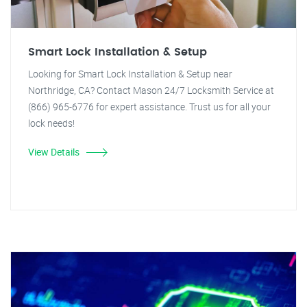
Smart Lock Installation & Setup
Looking for Smart Lock Installation & Setup near
Northridge, CA? Contact Mason 24/7 Locksmith Service at
(866) 965-6776 for expert assistance. Trust us for all your
lock needs!
View Details