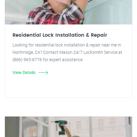
Residential Lock Installation & Repair
Looking for residential lock installation & repair near me in
Northridge, CA? Contact Mason 24/7 Locksmith Service at
(866) 965-6776 for expert assistance.
View Details