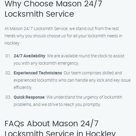
Why Choose Mason 24/7
Locksmith Service
At Mason 24/7 Locksmith Service, we stand out from the rest.
Here’s why you should choose us for all your locksmith needs in
Hockley:
24/7 Availability
: We are available round the clock to assist
you with any locksmith emergency.
Experienced Technicians
: Our team comprises skilled and
experienced locksmiths who can handle any lock and key issue
efficiently.
Quick Response
: We understand the urgency of locksmith
problems, and we strive to reach you promptly.
FAQs About Mason 24/7
Locksmith Service in Hockley