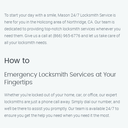
To start your day with a smile, Mason 24/7 Locksmith Service is
here for you in the Holicong area of Northridge, CA. Our team is
dedicated to providing top-notch locksmith services whenever you
need them. Give us a call at (866) 965-6776 and let us take care of
all your locksmith needs.
How to
Emergency Locksmith Services at Your
Fingertips
Whether you’re locked out of your home, car, or office, our expert
locksmiths are just a phone call away. Simply dial our number, and
we’ll be there to assist you promptly. Our team is available 24/7 to
ensure you get the help you need when you need it the most.