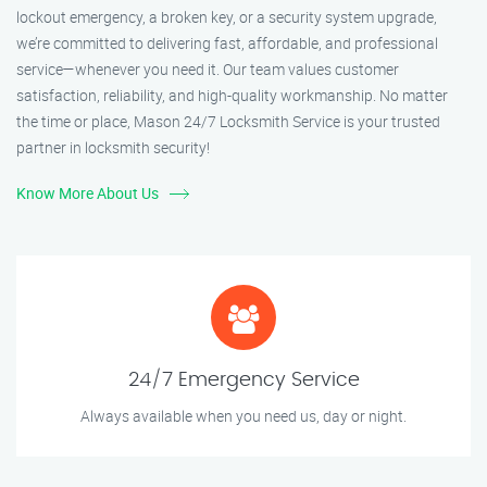
lockout emergency, a broken key, or a security system upgrade,
we’re committed to delivering fast, affordable, and professional
service—whenever you need it. Our team values customer
satisfaction, reliability, and high-quality workmanship. No matter
the time or place, Mason 24/7 Locksmith Service is your trusted
partner in locksmith security!
Know More About Us
24/7 Emergency Service
Always available when you need us, day or night.