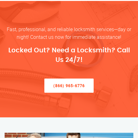
Fast, professional, and reliable locksmith services—day or
night! Contact us now for immediate assistance!
Locked Out? Need a Locksmith? Call
Us 24/7!
(866) 965-6776