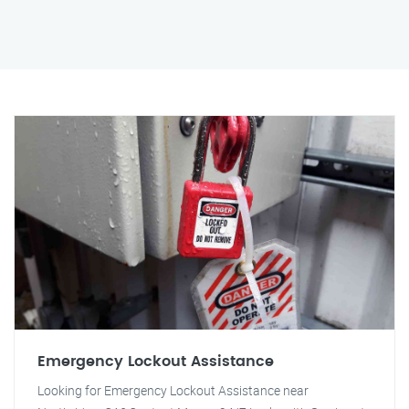
Emergency Lockout Assistance
Looking for Emergency Lockout Assistance near