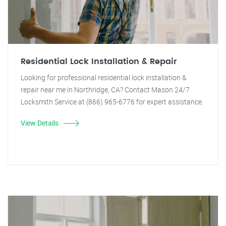
Residential Lock Installation & Repair
Looking for professional residential lock installation &
repair near me in Northridge, CA? Contact Mason 24/7
Locksmith Service at (866) 965-6776 for expert assistance.
View Details