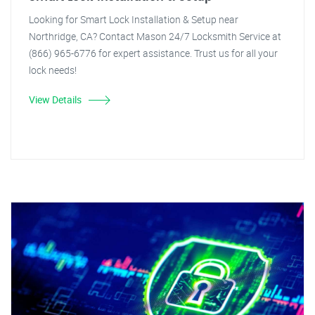
Looking for Smart Lock Installation & Setup near
Northridge, CA? Contact Mason 24/7 Locksmith Service at
(866) 965-6776 for expert assistance. Trust us for all your
lock needs!
View Details