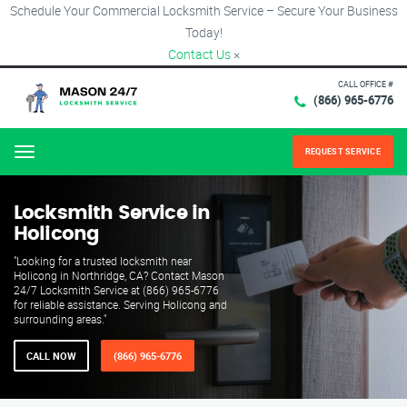
Schedule Your Commercial Locksmith Service – Secure Your Business
Today!
Contact Us
×
CALL OFFICE #
(866) 965-6776
REQUEST SERVICE
Menu
Locksmith Service in
Holicong
"Looking for a trusted locksmith near
Holicong in Northridge, CA? Contact Mason
24/7 Locksmith Service at (866) 965-6776
for reliable assistance. Serving Holicong and
surrounding areas."
CALL NOW
(866) 965-6776