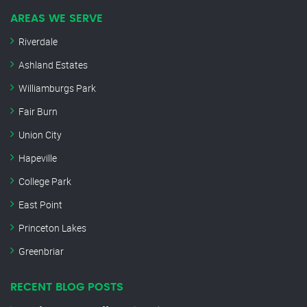
AREAS WE SERVE
Riverdale
Ashland Estates
Williamburgs Park
Fair Burn
Union City
Hapeville
College Park
East Point
Princeton Lakes
Greenbriar
RECENT BLOG POSTS