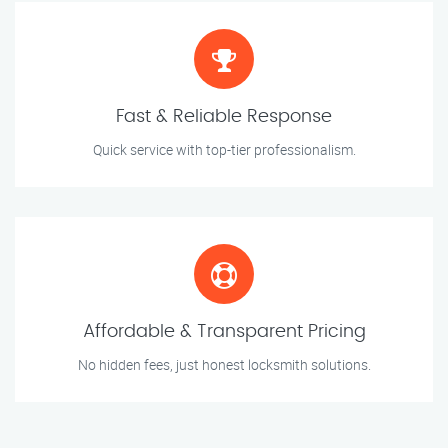
Fast & Reliable Response
Quick service with top-tier professionalism.
Affordable & Transparent Pricing
No hidden fees, just honest locksmith solutions.