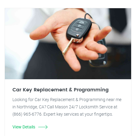
Car Key Replacement & Programming
Looking for Car Key Replacement & Programming near me
in Northridge, CA? Call Mason 24/7 Locksmith Service at
(866) 965-6776. Expert key services at your fingertips.
View Details