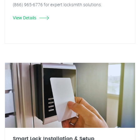
(866) 965-6776 for expert locksmith solutions.
View Details
Smart Lock Installation & Setup