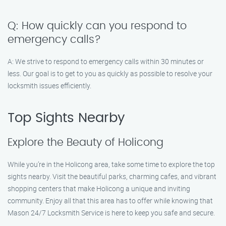
Q: How quickly can you respond to
emergency calls?
A: We strive to respond to emergency calls within 30 minutes or
less. Our goal is to get to you as quickly as possible to resolve your
locksmith issues efficiently.
Top Sights Nearby
Explore the Beauty of Holicong
While you’re in the Holicong area, take some time to explore the top
sights nearby. Visit the beautiful parks, charming cafes, and vibrant
shopping centers that make Holicong a unique and inviting
community. Enjoy all that this area has to offer while knowing that
Mason 24/7 Locksmith Service is here to keep you safe and secure.