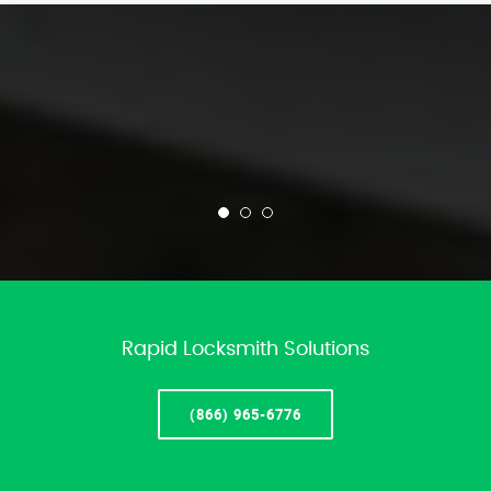
Rapid Locksmith Solutions
(866) 965-6776