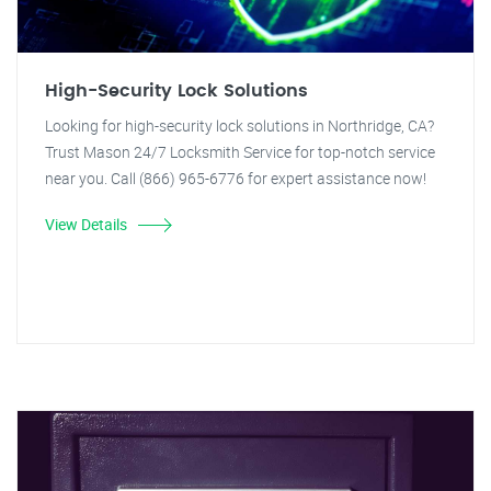
High-Security Lock Solutions
Looking for high-security lock solutions in Northridge, CA?
Trust Mason 24/7 Locksmith Service for top-notch service
near you. Call (866) 965-6776 for expert assistance now!
View Details