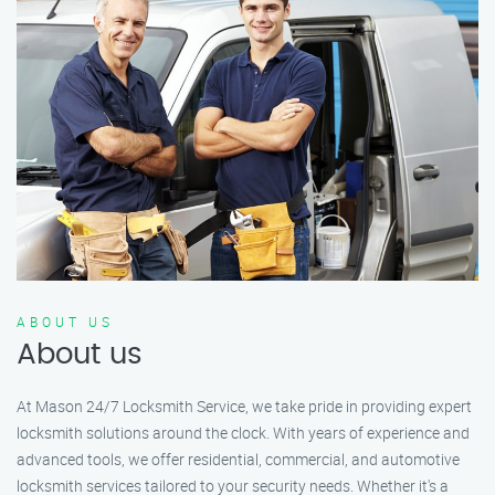
ABOUT US
About us
At Mason 24/7 Locksmith Service, we take pride in providing expert
locksmith solutions around the clock. With years of experience and
advanced tools, we offer residential, commercial, and automotive
locksmith services tailored to your security needs. Whether it's a