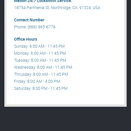
Mason 24/7 Locksmith Service.
18754 Parthenia St, Northridge, CA, 91324, USA .
Contact Number
Phone: (866) 965-6776
Office Hours
Sunday: 6:00 AM - 11:45 PM
Monday: 6:00 AM - 11:45 PM
Tuesday: 8:00 AM - 11:45 PM
Wednesday: 8:00 AM - 11:45 PM
Thrusday: 8:00 AM - 11:45 PM
Friday: 8:00 AM - 4:00 PM
Saturday: 8:00 PM - 11:45 PM