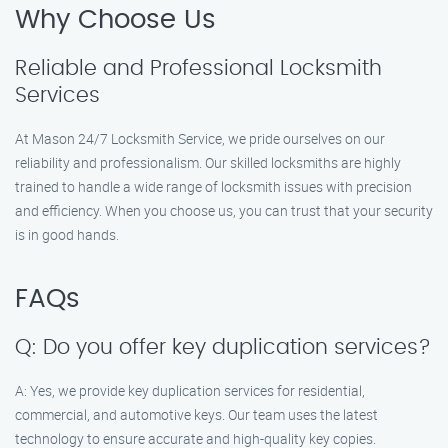
Why Choose Us
Reliable and Professional Locksmith
Services
At Mason 24/7 Locksmith Service, we pride ourselves on our
reliability and professionalism. Our skilled locksmiths are highly
trained to handle a wide range of locksmith issues with precision
and efficiency. When you choose us, you can trust that your security
is in good hands.
FAQs
Q: Do you offer key duplication services?
A: Yes, we provide key duplication services for residential,
commercial, and automotive keys. Our team uses the latest
technology to ensure accurate and high-quality key copies.