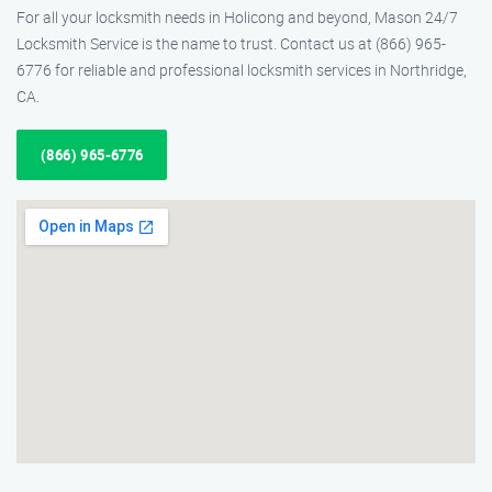
For all your locksmith needs in Holicong and beyond, Mason 24/7
Locksmith Service is the name to trust. Contact us at (866) 965-
6776 for reliable and professional locksmith services in Northridge,
CA.
(866) 965-6776