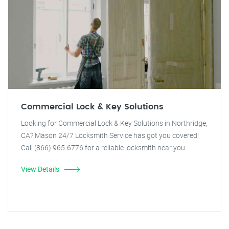
Commercial Lock & Key Solutions
Looking for Commercial Lock & Key Solutions in Northridge,
CA? Mason 24/7 Locksmith Service has got you covered!
Call (866) 965-6776 for a reliable locksmith near you.
View Details