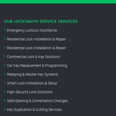
OUR LOCKSMITH SERVICE SERVICES
Emergency Lockout Assistance
Residential Lock Installation & Repair
Residential Lock Installation & Repair
Commercial Lock & Key Solutions
Car Key Replacement & Programming
Rekeying & Master Key Systems
Smart Lock Installation & Setup
High-Security Lock Solutions
Safe Opening & Combination Changes
Key Duplication & Cutting Services