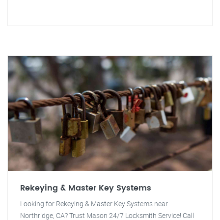
Rekeying & Master Key Systems
Looking for Rekeying & Master Key Systems near
Northridge, CA? Trust Mason 24/7 Locksmith Service! Call