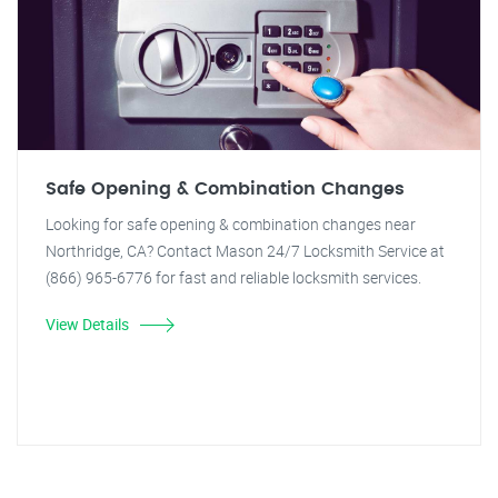
Safe Opening & Combination Changes
Looking for safe opening & combination changes near
Northridge, CA? Contact Mason 24/7 Locksmith Service at
(866) 965-6776 for fast and reliable locksmith services.
View Details