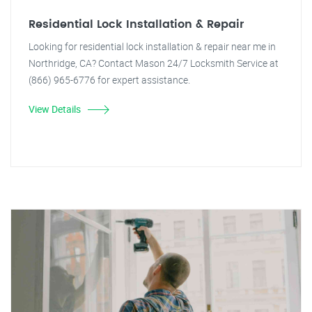
Residential Lock Installation & Repair
Looking for residential lock installation & repair near me in
Northridge, CA? Contact Mason 24/7 Locksmith Service at
(866) 965-6776 for expert assistance.
View Details