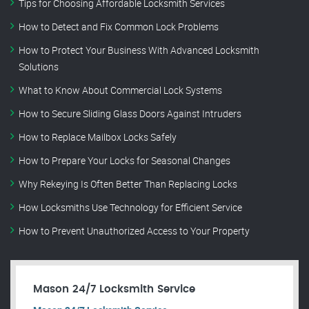
Tips for Choosing Affordable Locksmith Services
How to Detect and Fix Common Lock Problems
How to Protect Your Business With Advanced Locksmith
Solutions
What to Know About Commercial Lock Systems
How to Secure Sliding Glass Doors Against Intruders
How to Replace Mailbox Locks Safely
How to Prepare Your Locks for Seasonal Changes
Why Rekeying Is Often Better Than Replacing Locks
How Locksmiths Use Technology for Efficient Service
How to Prevent Unauthorized Access to Your Property
Mason 24/7 Locksmith Service