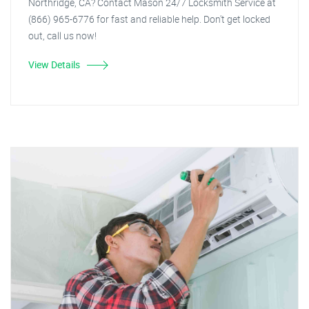
Northridge, CA? Contact Mason 24/7 Locksmith Service at
(866) 965-6776 for fast and reliable help. Don't get locked
out, call us now!
View Details