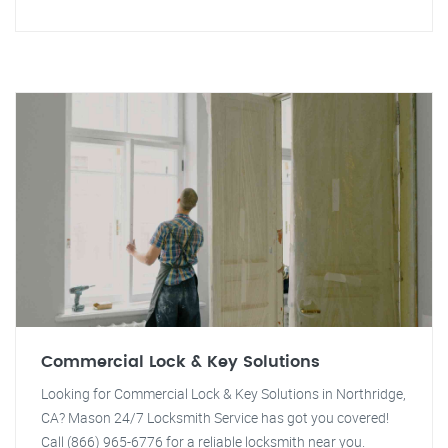
Commercial Lock & Key Solutions
Looking for Commercial Lock & Key Solutions in Northridge,
CA? Mason 24/7 Locksmith Service has got you covered!
Call (866) 965-6776 for a reliable locksmith near you.