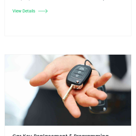
View Details