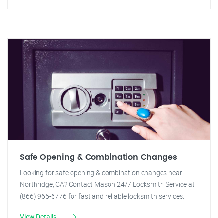
Safe Opening & Combination Changes
Looking for safe opening & combination changes near
Northridge, CA? Contact Mason 24/7 Locksmith Service at
(866) 965-6776 for fast and reliable locksmith services.
View Details