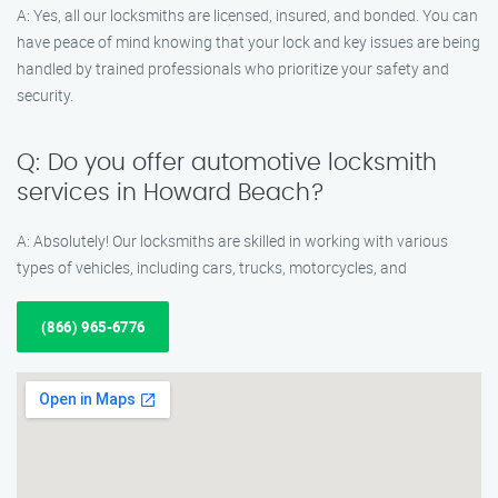
A: Yes, all our locksmiths are licensed, insured, and bonded. You can
have peace of mind knowing that your lock and key issues are being
handled by trained professionals who prioritize your safety and
security.
Q: Do you offer automotive locksmith
services in Howard Beach?
A: Absolutely! Our locksmiths are skilled in working with various
types of vehicles, including cars, trucks, motorcycles, and
(866) 965-6776