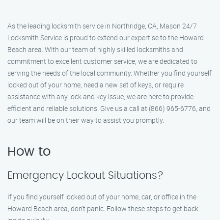
As the leading locksmith service in Northridge, CA, Mason 24/7
Locksmith Service is proud to extend our expertise to the Howard
Beach area. With our team of highly skilled locksmiths and
commitment to excellent customer service, we are dedicated to
serving the needs of the local community. Whether you find yourself
locked out of your home, need a new set of keys, or require
assistance with any lock and key issue, we are here to provide
efficient and reliable solutions. Give us a call at (866) 965-6776, and
our team will be on their way to assist you promptly.
How to
Emergency Lockout Situations?
If you find yourself locked out of your home, car, or office in the
Howard Beach area, don’t panic. Follow these steps to get back