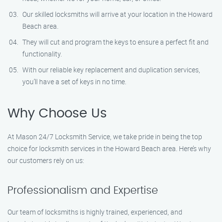
Our skilled locksmiths will arrive at your location in the Howard
Beach area.
They will cut and program the keys to ensure a perfect fit and
functionality.
With our reliable key replacement and duplication services,
you’ll have a set of keys in no time.
Why Choose Us
At Mason 24/7 Locksmith Service, we take pride in being the top
choice for locksmith services in the Howard Beach area. Here’s why
our customers rely on us:
Professionalism and Expertise
Our team of locksmiths is highly trained, experienced, and