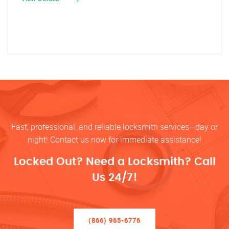
Fast, professional, and reliable locksmith services—day or
night! Contact us now for immediate assistance!
Locked Out? Need a Locksmith? Call
Us 24/7!
(866) 965-6776