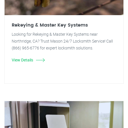
Rekeying & Master Key Systems
Looking for Rekeying & Master Key Systems near
Northridge, CA? Trust Mason 24/7 Locksmith Service! Call
(866) 965-6776 for expert locksmith solutions.
View Details