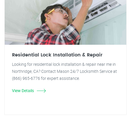
Residential Lock Installation & Repair
Looking for residential lock installation & repair near me in
Northridge, CA? Contact Mason 24/7 Locksmith Service at
(866) 965-6776 for expert assistance.
View Details