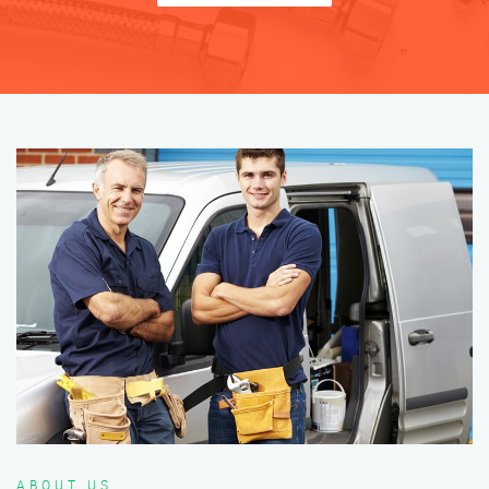
ABOUT US