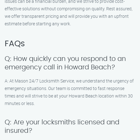
issues can be a financial burden, and we strive to provide cost-
effective solutions without compromising on quality. Rest assured,
we offer transparent pricing and will provide you with an upfront
estimate before starting any work.
FAQs
Q: How quickly can you respond to an
emergency call in Howard Beach?
A: At Mason 24/7 Locksmith Service, we understand the urgency of
emergency situations. Our team is committed to fast response
times and will strive to be at your Howard Beach location within 30
minutes or less.
Q: Are your locksmiths licensed and
insured?