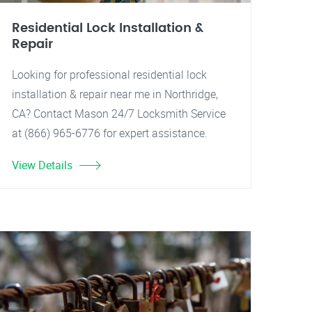
Residential Lock Installation &
Repair
Looking for professional residential lock
installation & repair near me in Northridge,
CA? Contact Mason 24/7 Locksmith Service
at (866) 965-6776 for expert assistance.
View Details