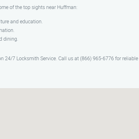
some of the top sights near Huffman:
ulture and education.
nation.
d dining.
 24/7 Locksmith Service. Call us at (866) 965-6776 for reliable a