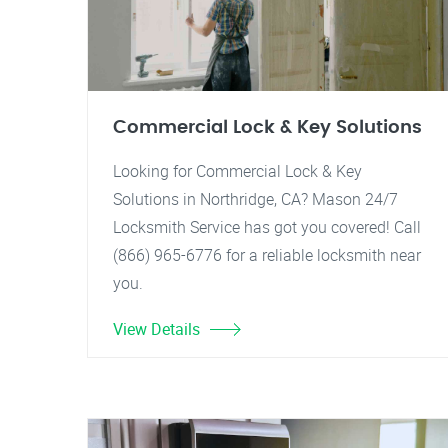
Commercial Lock & Key Solutions
Looking for Commercial Lock & Key
Solutions in Northridge, CA? Mason 24/7
Locksmith Service has got you covered! Call
(866) 965-6776 for a reliable locksmith near
you.
View Details