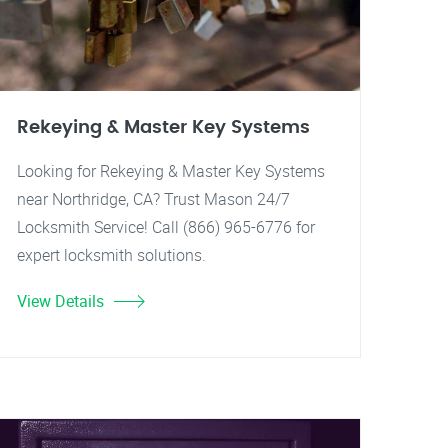
Rekeying & Master Key Systems
Looking for Rekeying & Master Key Systems
near Northridge, CA? Trust Mason 24/7
Locksmith Service! Call (866) 965-6776 for
expert locksmith solutions.
View Details