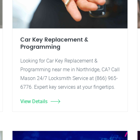
Car Key Replacement &
Programming
Looking for Car Key Replacement &
Programming near me in Northridge, CA? Call
Mason 24/7 Locksmith Service at (866) 965-
6776. Expert key services at your fingertips.
View Details