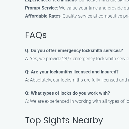
Prompt Service
: We value your time and provide qu
Affordable Rates
: Quality service at competitive pri
FAQs
Q: Do you offer emergency locksmith services?
A: Yes, we provide 24/7 emergency locksmith servi
Q: Are your locksmiths licensed and insured?
A: Absolutely, our locksmiths are fully licensed and
Q: What types of locks do you work with?
A: We are experienced in working with all types of lo
Top Sights Nearby