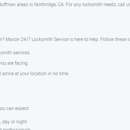
ffman areas in Northridge, CA. For any locksmith needs, call u
an? Mason 24/7 Locksmith Service is here to help. Follow these 
ksmith services.
you are facing.
l arrive at your location in no time.
ou can expect:
, day or night.
ed professionals.