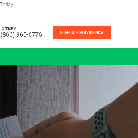
 Today!
L OFFICE #
SCHEDULE SERVICE NOW
(866) 965-6776