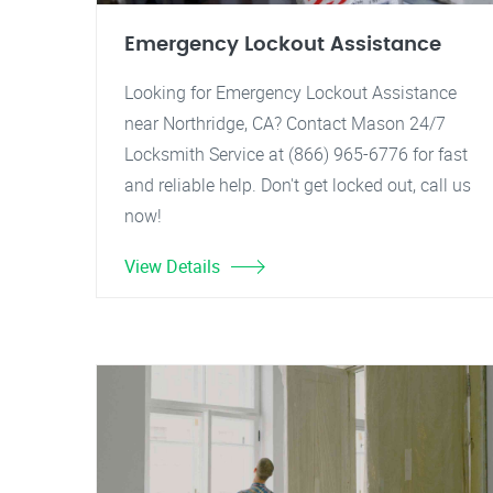
Emergency Lockout Assistance
Looking for Emergency Lockout Assistance
near Northridge, CA? Contact Mason 24/7
Locksmith Service at (866) 965-6776 for fast
and reliable help. Don't get locked out, call us
now!
View Details