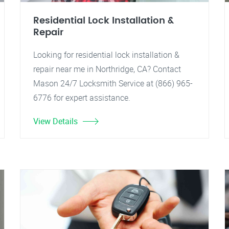
Residential Lock Installation &
Repair
Looking for residential lock installation &
repair near me in Northridge, CA? Contact
Mason 24/7 Locksmith Service at (866) 965-
6776 for expert assistance.
View Details