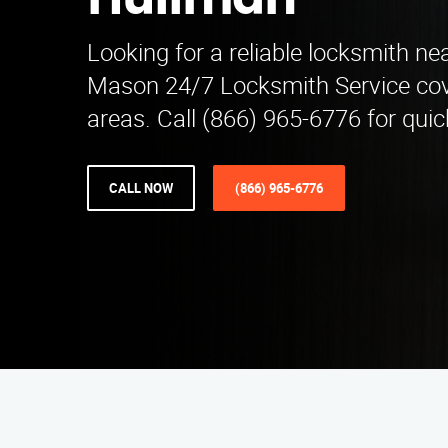
Huffman
Looking for a reliable locksmith ne
Mason 24/7 Locksmith Service co
areas. Call (866) 965-6776 for quic
CALL NOW
(866) 965-6776