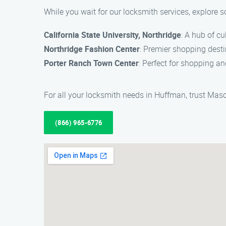
While you wait for our locksmith services, explore 
California State University, Northridge
: A hub of c
Northridge Fashion Center
: Premier shopping desti
Porter Ranch Town Center
: Perfect for shopping an
For all your locksmith needs in Huffman, trust Mason
(866) 965-6776