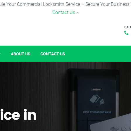
le Your Commercial Locksmith Service – Secure Your Business
Contact Us
×
CAL
ABOUT US
CONTACT US
ice in