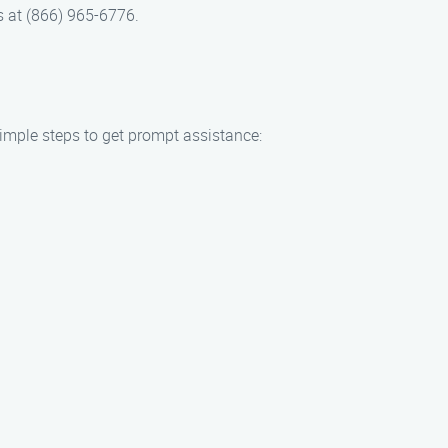
s at (866) 965-6776.
simple steps to get prompt assistance: