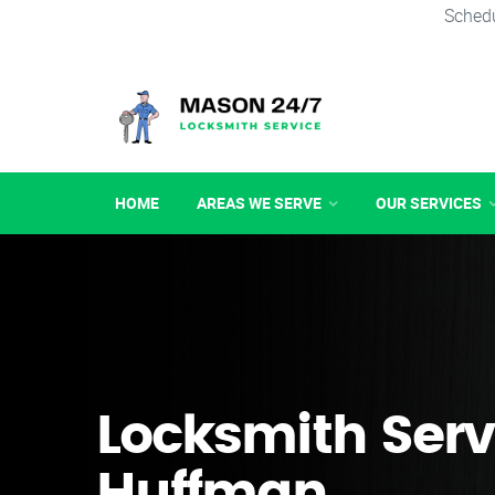
Schedu
HOME
AREAS WE SERVE
OUR SERVICES
Locksmith Serv