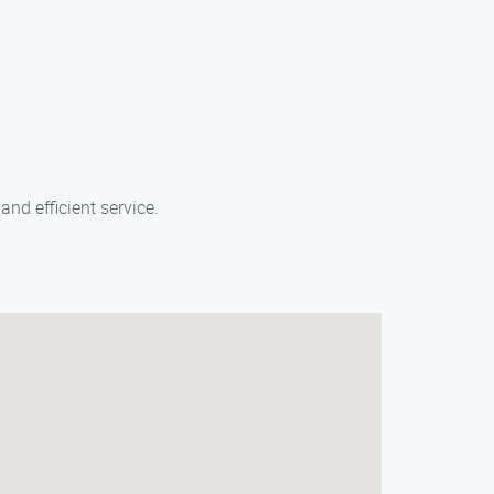
nd efficient service.