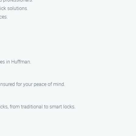
ick solutions.
ces.
ces in Huffman.
 insured for your peace of mind.
cks, from traditional to smart locks.