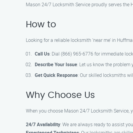
Mason 24/7 Locksmith Service proudly serves the Hu
How to
Looking for a reliable locksmith ‘near me’ in Huffm
Call Us
: Dial (866) 965-6776 for immediate loc
Describe Your Issue
: Let us know the problem 
Get Quick Response
: Our skilled locksmiths wil
Why Choose Us
When you choose Mason 24/7 Locksmith Service, y
24/7 Availability
: We are always ready to assist you
Experienced Technicians
: Our locksmiths are skill