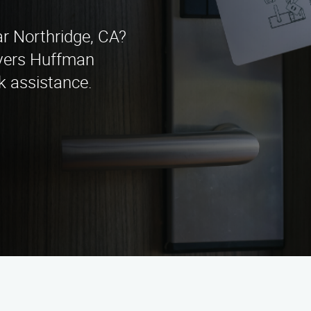
ar Northridge, CA?
vers Huffman
k assistance.