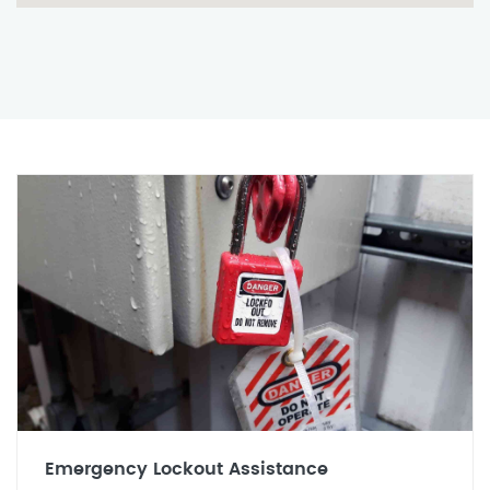
Emergency Lockout Assistance