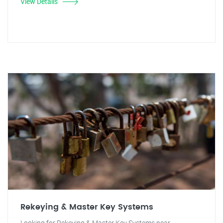
View Details
Rekeying & Master Key Systems
Looking for Rekeying & Master Key Systems near