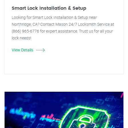
Smart Lock Installation & Setup
Looking for Smart Lock Installation & Setup near
Northridge, CA? Contact Mason 24/7 Locksmith Service at
(866) 965-6776 for expert assistance. Trust us for all your
lock needs!
View Details