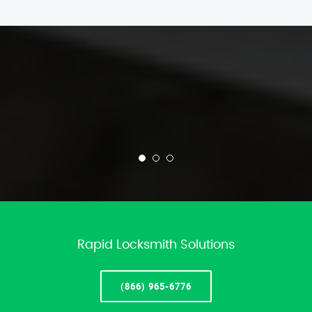
Rapid Locksmith Solutions
(866) 965-6776