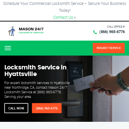
Schedule Your Commercial Locksmith Service – Secure Your Business
Today!
Contact Us
×
CALL OFFICE #
(866) 965-6776
REQUEST SERVICE
Menu
Locksmith Service in
Hyattsville
For expert locksmith services in Hyattsville
near Northridge, CA, contact Mason 24/7
Locksmith Service at (866) 965-6776.
Serving your area.
CALL NOW
(866) 965-6776