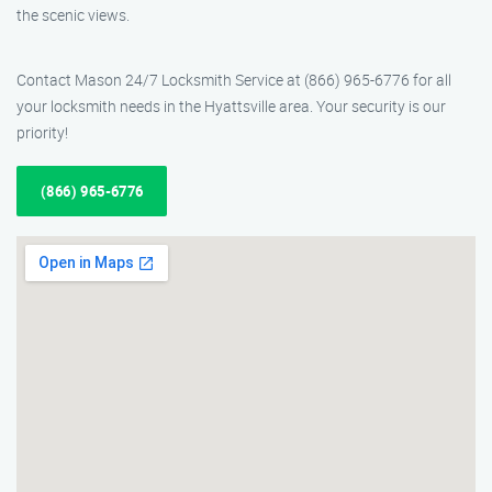
the scenic views.
Contact Mason 24/7 Locksmith Service at (866) 965-6776 for all
your locksmith needs in the Hyattsville area. Your security is our
priority!
(866) 965-6776