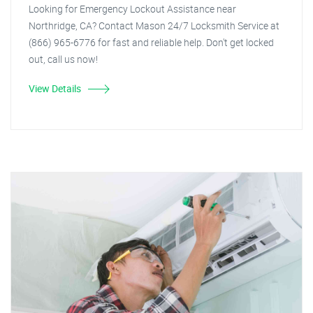
Looking for Emergency Lockout Assistance near
Northridge, CA? Contact Mason 24/7 Locksmith Service at
(866) 965-6776 for fast and reliable help. Don't get locked
out, call us now!
View Details