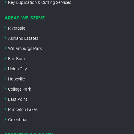
Key Duplication & Cutting Services
AREAS WE SERVE
Riverdale
Ashland Estates
Williamburgs Park
Fair Burn
Union City
Hapeville
College Park
East Point
Princeton Lakes
Greenbriar