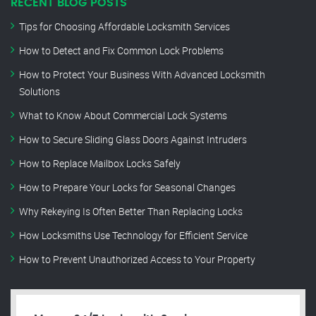
RECENT BLOG POSTS
Tips for Choosing Affordable Locksmith Services
How to Detect and Fix Common Lock Problems
How to Protect Your Business With Advanced Locksmith
Solutions
What to Know About Commercial Lock Systems
How to Secure Sliding Glass Doors Against Intruders
How to Replace Mailbox Locks Safely
How to Prepare Your Locks for Seasonal Changes
Why Rekeying Is Often Better Than Replacing Locks
How Locksmiths Use Technology for Efficient Service
How to Prevent Unauthorized Access to Your Property