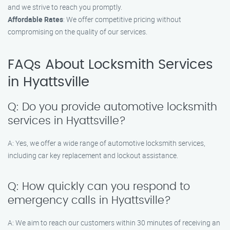
and we strive to reach you promptly.
Affordable Rates
: We offer competitive pricing without
compromising on the quality of our services.
FAQs About Locksmith Services
in Hyattsville
Q: Do you provide automotive locksmith
services in Hyattsville?
A: Yes, we offer a wide range of automotive locksmith services,
including car key replacement and lockout assistance.
Q: How quickly can you respond to
emergency calls in Hyattsville?
A: We aim to reach our customers within 30 minutes of receiving an