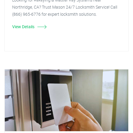
Northridge, CA? Trust Mason 24/7 Locksmith Service! Call
(866) 965-6776 for expert locksmith solutions.
View Details