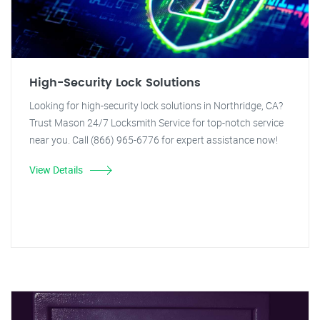
High-Security Lock Solutions
Looking for high-security lock solutions in Northridge, CA?
Trust Mason 24/7 Locksmith Service for top-notch service
near you. Call (866) 965-6776 for expert assistance now!
View Details