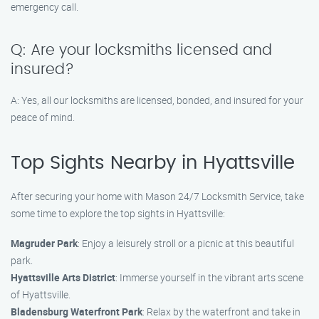
emergency call.
Q: Are your locksmiths licensed and
insured?
A: Yes, all our locksmiths are licensed, bonded, and insured for your
peace of mind.
Top Sights Nearby in Hyattsville
After securing your home with Mason 24/7 Locksmith Service, take
some time to explore the top sights in Hyattsville:
Magruder Park
: Enjoy a leisurely stroll or a picnic at this beautiful
park.
Hyattsville Arts District
: Immerse yourself in the vibrant arts scene
of Hyattsville.
Bladensburg Waterfront Park
: Relax by the waterfront and take in