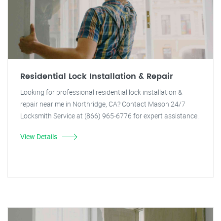
Residential Lock Installation & Repair
Looking for professional residential lock installation &
repair near me in Northridge, CA? Contact Mason 24/7
Locksmith Service at (866) 965-6776 for expert assistance.
View Details