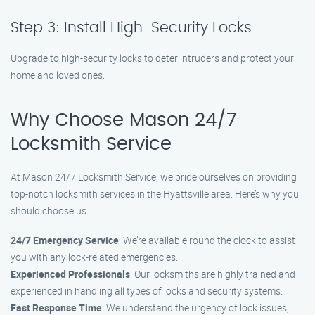
Step 3: Install High-Security Locks
Upgrade to high-security locks to deter intruders and protect your
home and loved ones.
Why Choose Mason 24/7
Locksmith Service
At Mason 24/7 Locksmith Service, we pride ourselves on providing
top-notch locksmith services in the Hyattsville area. Here’s why you
should choose us:
24/7 Emergency Service
: We’re available round the clock to assist
you with any lock-related emergencies.
Experienced Professionals
: Our locksmiths are highly trained and
experienced in handling all types of locks and security systems.
Fast Response Time
: We understand the urgency of lock issues,