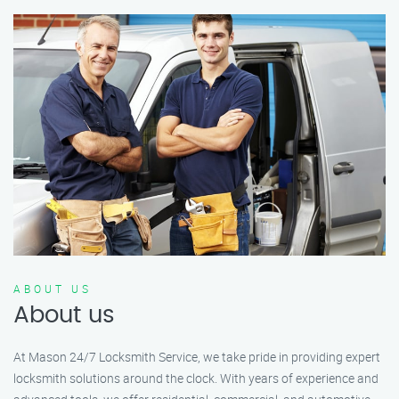
ABOUT US
About us
At Mason 24/7 Locksmith Service, we take pride in providing expert
locksmith solutions around the clock. With years of experience and