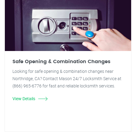
Safe Opening & Combination Changes
Looking for safe opening & combination changes near
Northridge, CA? Contact Mason 24/7 Locksmith Service at
(866) 965-6776 for fast and reliable locksmith services.
View Details