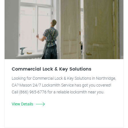
Commercial Lock & Key Solutions
Looking for Commercial Lock & Key Solutions in Northridge,
CA? Mason 24/7 Locksmith Service has got you covered!
Call (866) 965-6776 for a reliable locksmith near you.
View Details