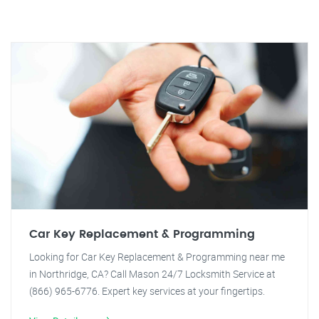
Car Key Replacement & Programming
Looking for Car Key Replacement & Programming near me
in Northridge, CA? Call Mason 24/7 Locksmith Service at
(866) 965-6776. Expert key services at your fingertips.