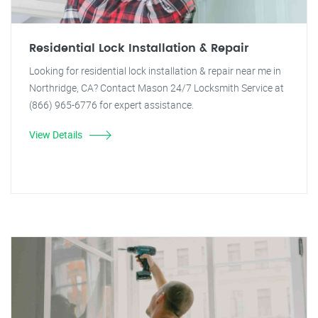
Residential Lock Installation & Repair
Looking for residential lock installation & repair near me in
Northridge, CA? Contact Mason 24/7 Locksmith Service at
(866) 965-6776 for expert assistance.
View Details