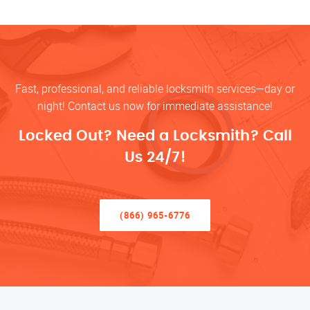
Fast, professional, and reliable locksmith services—day or
night! Contact us now for immediate assistance!
Locked Out? Need a Locksmith? Call
Us 24/7!
(866) 965-6776