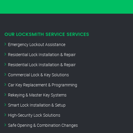
OUR LOCKSMITH SERVICE SERVICES
Emergency Lockout Assistance
Residential Lock Installation & Repair
Residential Lock Installation & Repair
Commercial Lock & Key Solutions
Car Key Replacement & Programming
Rekeying & Master Key Systems
Smart Lock Installation & Setup
High-Security Lock Solutions
Safe Opening & Combination Changes