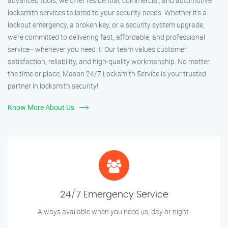
advanced tools, we offer residential, commercial, and automotive
locksmith services tailored to your security needs. Whether it's a
lockout emergency, a broken key, or a security system upgrade,
we’re committed to delivering fast, affordable, and professional
service—whenever you need it. Our team values customer
satisfaction, reliability, and high-quality workmanship. No matter
the time or place, Mason 24/7 Locksmith Service is your trusted
partner in locksmith security!
Know More About Us
24/7 Emergency Service
Always available when you need us, day or night.