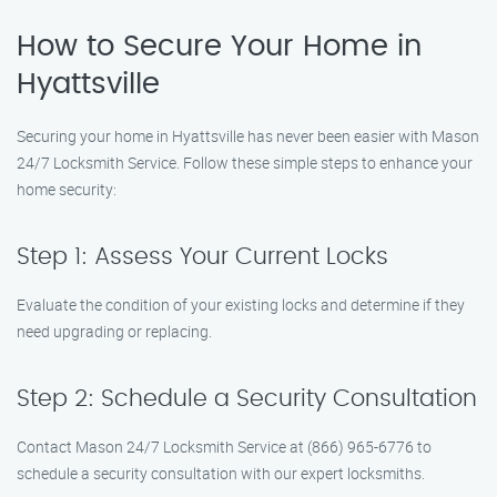
How to Secure Your Home in
Hyattsville
Securing your home in Hyattsville has never been easier with Mason
24/7 Locksmith Service. Follow these simple steps to enhance your
home security:
Step 1: Assess Your Current Locks
Evaluate the condition of your existing locks and determine if they
need upgrading or replacing.
Step 2: Schedule a Security Consultation
Contact Mason 24/7 Locksmith Service at (866) 965-6776 to
schedule a security consultation with our expert locksmiths.