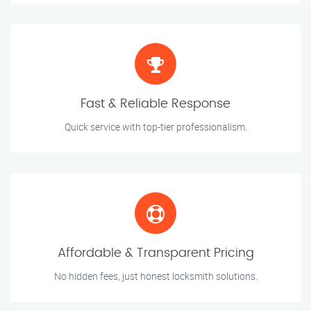
Fast & Reliable Response
Quick service with top-tier professionalism.
Affordable & Transparent Pricing
No hidden fees, just honest locksmith solutions.