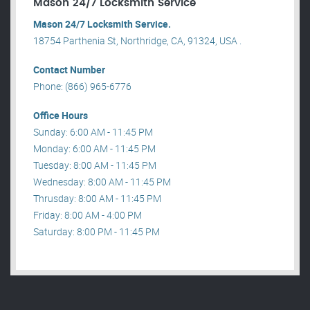
Mason 24/7 Locksmith Service
Mason 24/7 Locksmith Service.
18754 Parthenia St, Northridge, CA, 91324, USA .
Contact Number
Phone: (866) 965-6776
Office Hours
Sunday: 6:00 AM - 11:45 PM
Monday: 6:00 AM - 11:45 PM
Tuesday: 8:00 AM - 11:45 PM
Wednesday: 8:00 AM - 11:45 PM
Thrusday: 8:00 AM - 11:45 PM
Friday: 8:00 AM - 4:00 PM
Saturday: 8:00 PM - 11:45 PM