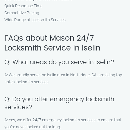
Quick Response Time
Competitive Pricing
Wide Range of Locksmith Services
FAQs about Mason 24/7
Locksmith Service in Iselin
Q: What areas do you serve in Iselin?
A: We proudly serve the Iselin area in Northridge, CA, providing top-
notch locksmith services.
Q: Do you offer emergency locksmith
services?
A: Yes, we offer 24/7 emergency locksmith services to ensure that
you’re never locked out for long.