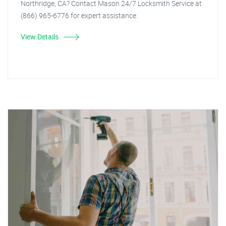
Northridge, CA? Contact Mason 24/7 Locksmith Service at
(866) 965-6776 for expert assistance.
View Details