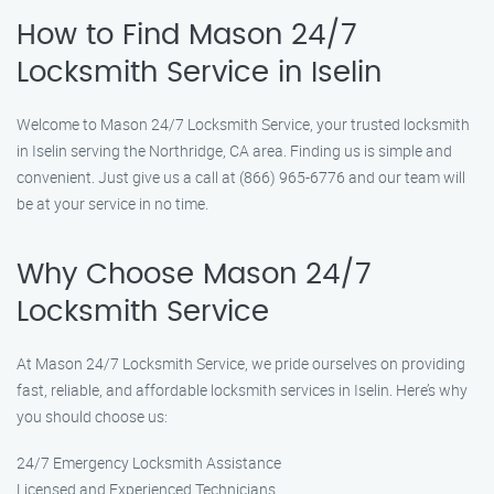
How to Find Mason 24/7
Locksmith Service in Iselin
Welcome to Mason 24/7 Locksmith Service, your trusted locksmith
in Iselin serving the Northridge, CA area. Finding us is simple and
convenient. Just give us a call at (866) 965-6776 and our team will
be at your service in no time.
Why Choose Mason 24/7
Locksmith Service
At Mason 24/7 Locksmith Service, we pride ourselves on providing
fast, reliable, and affordable locksmith services in Iselin. Here’s why
you should choose us:
24/7 Emergency Locksmith Assistance
Licensed and Experienced Technicians