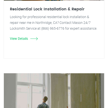
Residential Lock Installation & Repair
Looking for professional residential lock installation &
repair near me in Northridge, CA? Contact Mason 24/7
Locksmith Service at (866) 965-6776 for expert assistance.
View Details