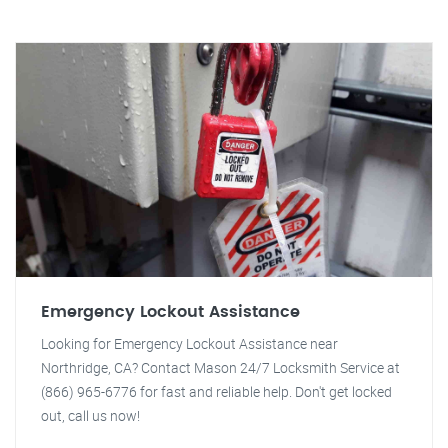
Emergency Lockout Assistance
Looking for Emergency Lockout Assistance near
Northridge, CA? Contact Mason 24/7 Locksmith Service at
(866) 965-6776 for fast and reliable help. Don't get locked
out, call us now!