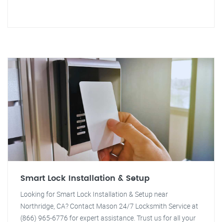
Smart Lock Installation & Setup
Looking for Smart Lock Installation & Setup near
Northridge, CA? Contact Mason 24/7 Locksmith Service at
(866) 965-6776 for expert assistance. Trust us for all your