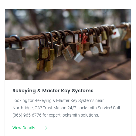
Rekeying & Master Key Systems
Looking for Rekeying & Master Key Systems near
Northridge, CA? Trust Mason 24/7 Locksmith Service! Call
(866) 965-6776 for expert locksmith solutions.
View Details