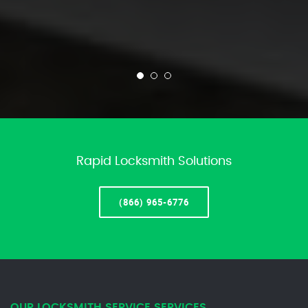
Rapid Locksmith Solutions
(866) 965-6776
OUR LOCKSMITH SERVICE SERVICES