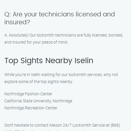
Q: Are your technicians licensed and
insured?
A: Absolutely! Our locksmith technicians are fully licensed, bonded,
and insured for your peace of mind.
Top Sights Nearby Iselin
While you’re in Iselin waiting for our locksmith services, why not
explore some of the top sights nearby:
Northridge Fashion Center
California State University, Northridge
Northridge Recreation Center
Don’t hesitate to contact Mason 24/7 Locksmith Service at (866)