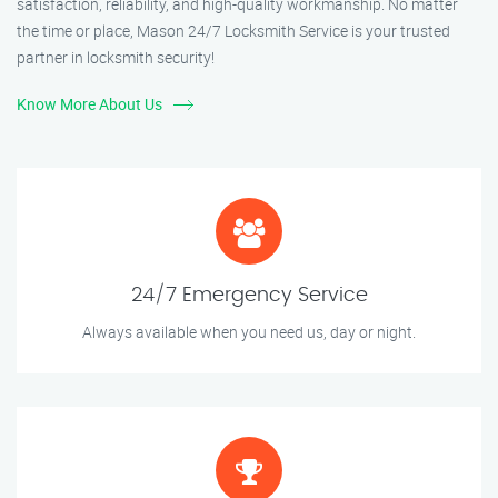
satisfaction, reliability, and high-quality workmanship. No matter
the time or place, Mason 24/7 Locksmith Service is your trusted
partner in locksmith security!
Know More About Us
24/7 Emergency Service
Always available when you need us, day or night.