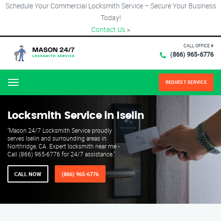
Schedule Your Commercial Locksmith Service – Secure Your Business
Today!
Contact Us
×
CALL OFFICE #
(866) 965-6776
REQUEST SERVICE
Menu
Locksmith Service in Iselin
"Mason 24/7 Locksmith Service proudly
serves Iselin and surrounding areas in
Northridge, CA. Expert locksmith near me -
Call (866) 965-6776 for 24/7 assistance."
CALL NOW
(866) 965-6776