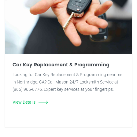
Car Key Replacement & Programming
Looking for Car Key Replacement & Programming near me
in Northridge, CA? Call Mason 24/7 Locksmith Service at
(866) 965-6776. Expert key services at your fingertips.
View Details