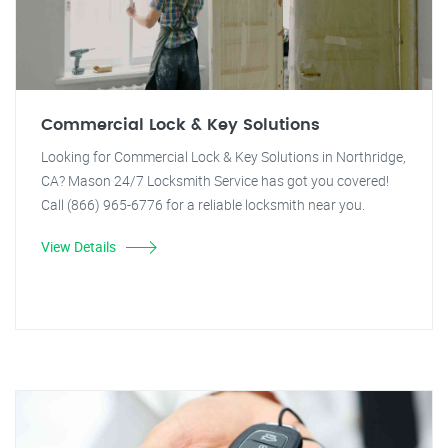
Commercial Lock & Key Solutions
Looking for Commercial Lock & Key Solutions in Northridge,
CA? Mason 24/7 Locksmith Service has got you covered!
Call (866) 965-6776 for a reliable locksmith near you.
View Details