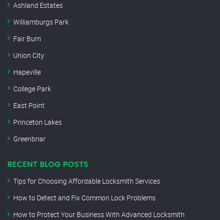
Ashland Estates
Williamburgs Park
Fair Burn
Union City
Hapeville
College Park
East Point
Princeton Lakes
Greenbriar
RECENT BLOG POSTS
Tips for Choosing Affordable Locksmith Services
How to Detect and Fix Common Lock Problems
How to Protect Your Business With Advanced Locksmith