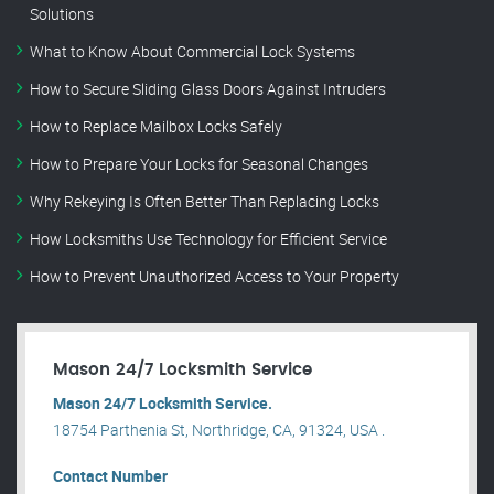
Solutions
What to Know About Commercial Lock Systems
How to Secure Sliding Glass Doors Against Intruders
How to Replace Mailbox Locks Safely
How to Prepare Your Locks for Seasonal Changes
Why Rekeying Is Often Better Than Replacing Locks
How Locksmiths Use Technology for Efficient Service
How to Prevent Unauthorized Access to Your Property
Mason 24/7 Locksmith Service
Mason 24/7 Locksmith Service.
18754 Parthenia St, Northridge, CA, 91324, USA .
Contact Number