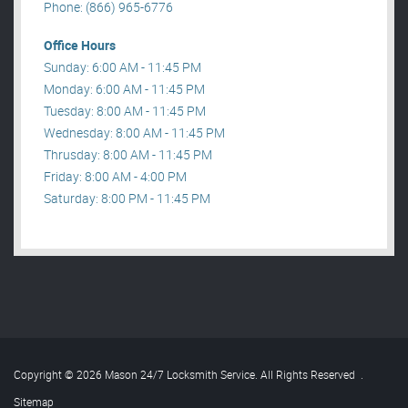
Phone: (866) 965-6776
Office Hours
Sunday: 6:00 AM - 11:45 PM
Monday: 6:00 AM - 11:45 PM
Tuesday: 8:00 AM - 11:45 PM
Wednesday: 8:00 AM - 11:45 PM
Thrusday: 8:00 AM - 11:45 PM
Friday: 8:00 AM - 4:00 PM
Saturday: 8:00 PM - 11:45 PM
Copyright © 2026 Mason 24/7 Locksmith Service. All Rights Reserved
.
Sitemap