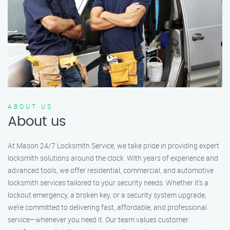
ABOUT US
About us
At Mason 24/7 Locksmith Service, we take pride in providing expert
locksmith solutions around the clock. With years of experience and
advanced tools, we offer residential, commercial, and automotive
locksmith services tailored to your security needs. Whether it's a
lockout emergency, a broken key, or a security system upgrade,
we’re committed to delivering fast, affordable, and professional
service—whenever you need it. Our team values customer