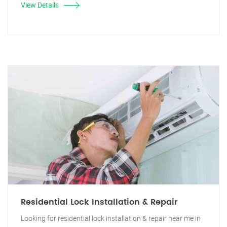
View Details
Residential Lock Installation & Repair
Looking for residential lock installation & repair near me in