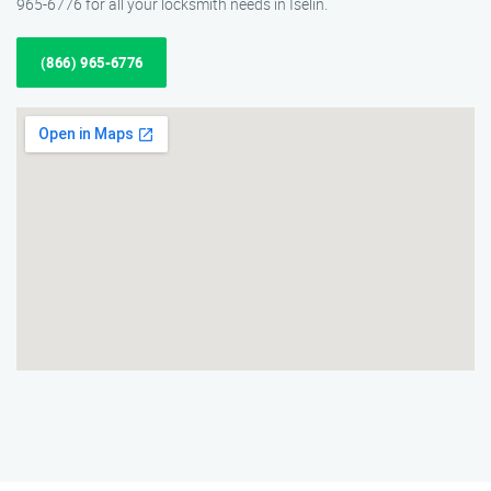
965-6776 for all your locksmith needs in Iselin.
(866) 965-6776