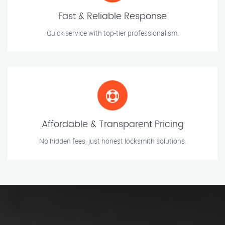
Fast & Reliable Response
Quick service with top-tier professionalism.
Affordable & Transparent Pricing
No hidden fees, just honest locksmith solutions.