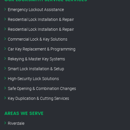
Emergency Lockout Assistance
Residential Lock Installation & Repair
Residential Lock Installation & Repair
Commercial Lock & Key Solutions
Car Key Replacement & Programming
Rekeying & Master Key Systems
Smart Lock Installation & Setup
High-Security Lock Solutions
Safe Opening & Combination Changes
Key Duplication & Cutting Services
AREAS WE SERVE
Riverdale