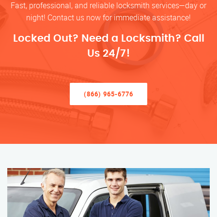
Fast, professional, and reliable locksmith services—day or
night! Contact us now for immediate assistance!
Locked Out? Need a Locksmith? Call
Us 24/7!
(866) 965-6776