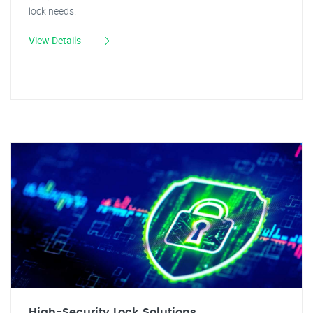
lock needs!
View Details
High-Security Lock Solutions