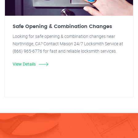
Safe Opening & Combination Changes
Looking for safe opening & combination changes near
Northridge, CA? Contact Mason 24/7 Locksmith Service at
(866) 965-6776 for fast and reliable locksmith services.
View Details