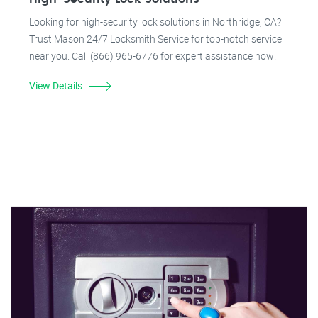
Looking for high-security lock solutions in Northridge, CA?
Trust Mason 24/7 Locksmith Service for top-notch service
near you. Call (866) 965-6776 for expert assistance now!
View Details