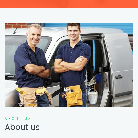
ABOUT US
About us