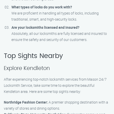
What types of locks do you work with?
We are proficient in handling all types of locks, including
traditional, smart, and high-security locks.
Are your locksmiths licensed and insured?
Absolutely, all our locksmiths are fully licensed and insured to
ensure the safety and security of our customers.
Top Sights Nearby
Explore Kendleton
After experiencing top-notch locksmith services from Mason 24/7
Locksmith Service, take some time to explore the beautiful
Kendleton area. Here are some top sights nearby:
Northridge Fashion Center:
A premier shopping destination with a
variety of stores and dining options.