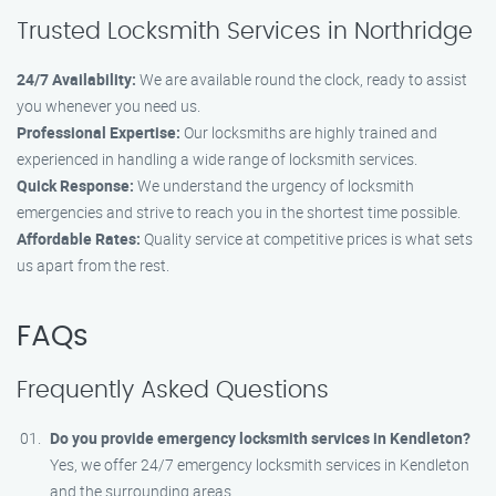
Trusted Locksmith Services in Northridge
24/7 Availability:
We are available round the clock, ready to assist
you whenever you need us.
Professional Expertise:
Our locksmiths are highly trained and
experienced in handling a wide range of locksmith services.
Quick Response:
We understand the urgency of locksmith
emergencies and strive to reach you in the shortest time possible.
Affordable Rates:
Quality service at competitive prices is what sets
us apart from the rest.
FAQs
Frequently Asked Questions
Do you provide emergency locksmith services in Kendleton?
Yes, we offer 24/7 emergency locksmith services in Kendleton
and the surrounding areas.