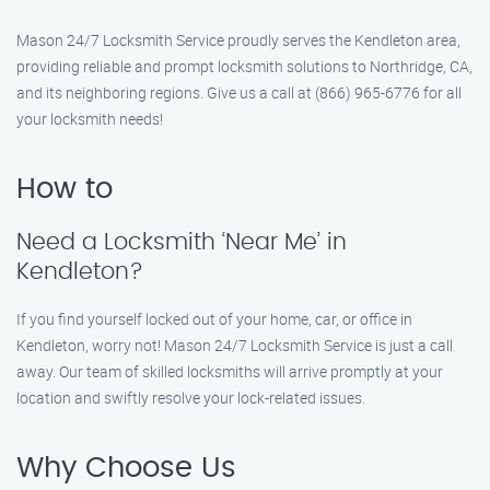
Mason 24/7 Locksmith Service proudly serves the Kendleton area,
providing reliable and prompt locksmith solutions to Northridge, CA,
and its neighboring regions. Give us a call at (866) 965-6776 for all
your locksmith needs!
How to
Need a Locksmith ‘Near Me’ in
Kendleton?
If you find yourself locked out of your home, car, or office in
Kendleton, worry not! Mason 24/7 Locksmith Service is just a call
away. Our team of skilled locksmiths will arrive promptly at your
location and swiftly resolve your lock-related issues.
Why Choose Us