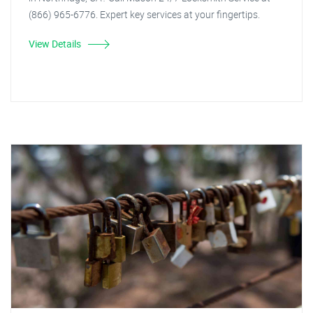
(866) 965-6776. Expert key services at your fingertips.
View Details