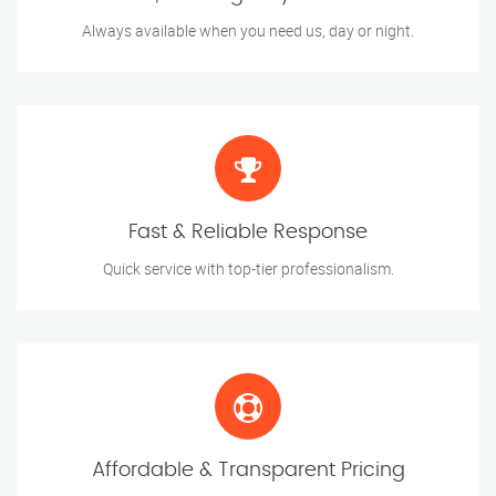
Always available when you need us, day or night.
Fast & Reliable Response
Quick service with top-tier professionalism.
Affordable & Transparent Pricing