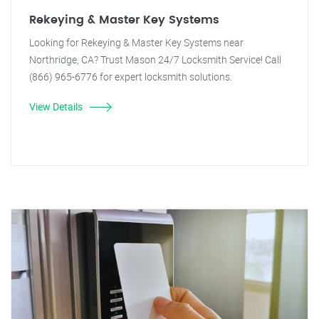
Rekeying & Master Key Systems
Looking for Rekeying & Master Key Systems near
Northridge, CA? Trust Mason 24/7 Locksmith Service! Call
(866) 965-6776 for expert locksmith solutions.
View Details