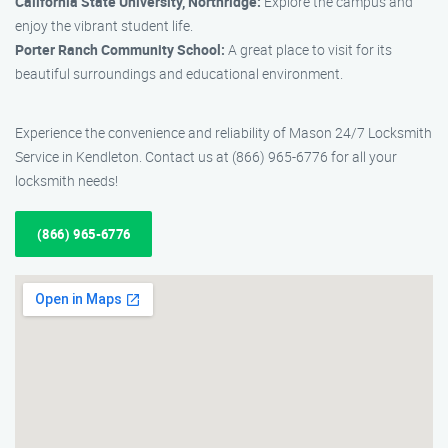
California State University, Northridge:
Explore the campus and
enjoy the vibrant student life.
Porter Ranch Community School:
A great place to visit for its
beautiful surroundings and educational environment.
Experience the convenience and reliability of Mason 24/7 Locksmith
Service in Kendleton. Contact us at (866) 965-6776 for all your
locksmith needs!
(866) 965-6776