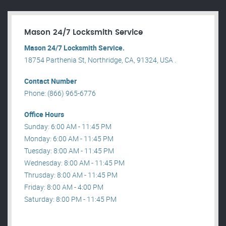
Mason 24/7 Locksmith Service
Mason 24/7 Locksmith Service.
18754 Parthenia St, Northridge, CA, 91324, USA .
Contact Number
Phone: (866) 965-6776
Office Hours
Sunday: 6:00 AM - 11:45 PM
Monday: 6:00 AM - 11:45 PM
Tuesday: 8:00 AM - 11:45 PM
Wednesday: 8:00 AM - 11:45 PM
Thrusday: 8:00 AM - 11:45 PM
Friday: 8:00 AM - 4:00 PM
Saturday: 8:00 PM - 11:45 PM