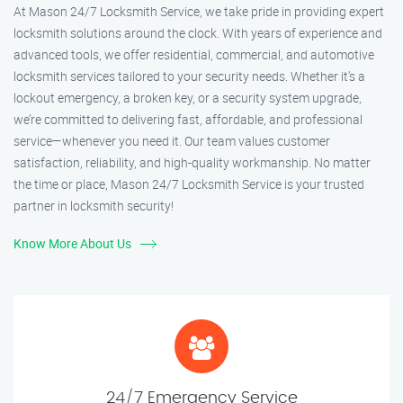
At Mason 24/7 Locksmith Service, we take pride in providing expert
locksmith solutions around the clock. With years of experience and
advanced tools, we offer residential, commercial, and automotive
locksmith services tailored to your security needs. Whether it's a
lockout emergency, a broken key, or a security system upgrade,
we’re committed to delivering fast, affordable, and professional
service—whenever you need it. Our team values customer
satisfaction, reliability, and high-quality workmanship. No matter
the time or place, Mason 24/7 Locksmith Service is your trusted
partner in locksmith security!
Know More About Us
24/7 Emergency Service