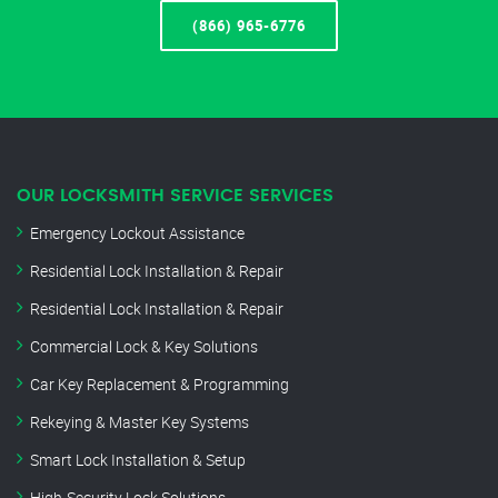
(866) 965-6776
OUR LOCKSMITH SERVICE SERVICES
Emergency Lockout Assistance
Residential Lock Installation & Repair
Residential Lock Installation & Repair
Commercial Lock & Key Solutions
Car Key Replacement & Programming
Rekeying & Master Key Systems
Smart Lock Installation & Setup
High-Security Lock Solutions