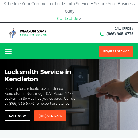
Schedule Your Commercial Locksmith Service – Secure Your Business
Today!
Contact Us
×
CALL OFFICE #
(866) 965-6776
REQUEST SERVICE
Menu
Locksmith Service in
Kendleton
Looking for a reliable locksmith near
Kendleton in Northridge, CA? Mason 24/7
Locksmith Service has you covered. Call us
at (866) 965-6776 for expert assistance.
CALL NOW
(866) 965-6776