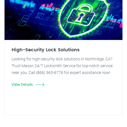
High-Security Lock Solutions
Looking for high-security lock solutions in Northridge, CA?
Trust Mason 24/7 Locksmith Service for top-notch service
near you. Call (866) 965-6776 for expert assistance now!
View Details