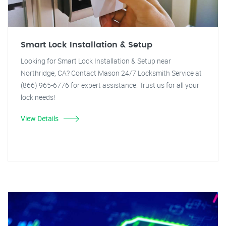
Smart Lock Installation & Setup
Looking for Smart Lock Installation & Setup near
Northridge, CA? Contact Mason 24/7 Locksmith Service at
(866) 965-6776 for expert assistance. Trust us for all your
lock needs!
View Details