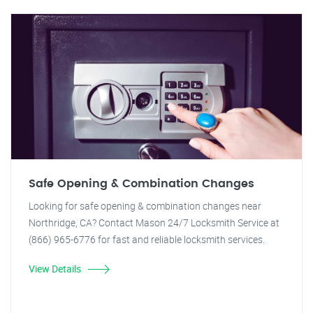
Safe Opening & Combination Changes
Looking for safe opening & combination changes near
Northridge, CA? Contact Mason 24/7 Locksmith Service at
(866) 965-6776 for fast and reliable locksmith services.
View Details