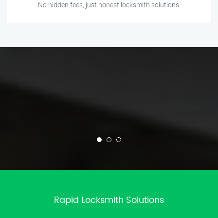
No hidden fees, just honest locksmith solutions.
Rapid Locksmith Solutions