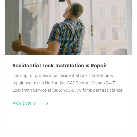
Residential Lock Installation & Repair
Looking for professional residential lock installation &
repair near me in Northridge, CA? Contact Mason 24/7
Locksmith Service at (866) 965-6776 for expert assistance.
View Details