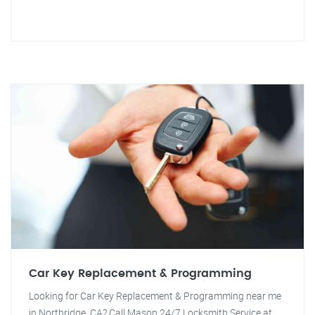
Car Key Replacement & Programming
Looking for Car Key Replacement & Programming near me
in Northridge, CA? Call Mason 24/7 Locksmith Service at