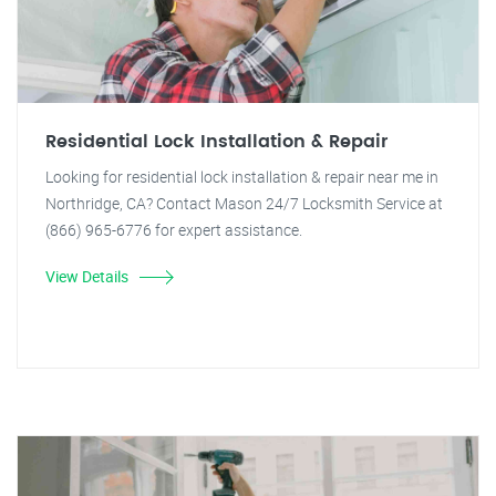
Residential Lock Installation & Repair
Looking for residential lock installation & repair near me in
Northridge, CA? Contact Mason 24/7 Locksmith Service at
(866) 965-6776 for expert assistance.
View Details