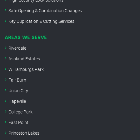
Safe Opening & Combination Changes
Key Duplication & Cutting Services
AREAS WE SERVE
Riverdale
Ashland Estates
Williamburgs Park
Fair Burn
Union City
Hapeville
College Park
East Point
Princeton Lakes