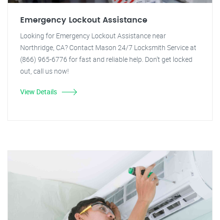
Emergency Lockout Assistance
Looking for Emergency Lockout Assistance near
Northridge, CA? Contact Mason 24/7 Locksmith Service at
(866) 965-6776 for fast and reliable help. Don't get locked
out, call us now!
View Details