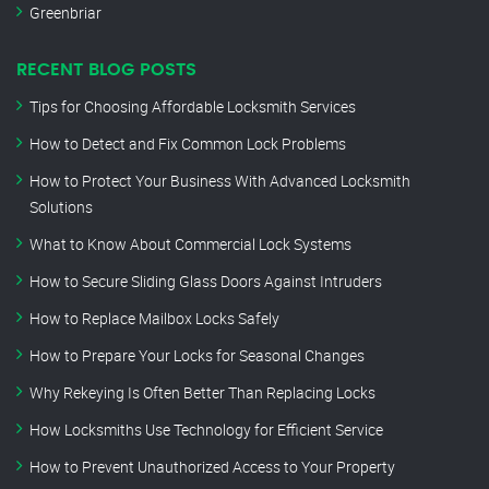
Greenbriar
RECENT BLOG POSTS
Tips for Choosing Affordable Locksmith Services
How to Detect and Fix Common Lock Problems
How to Protect Your Business With Advanced Locksmith
Solutions
What to Know About Commercial Lock Systems
How to Secure Sliding Glass Doors Against Intruders
How to Replace Mailbox Locks Safely
How to Prepare Your Locks for Seasonal Changes
Why Rekeying Is Often Better Than Replacing Locks
How Locksmiths Use Technology for Efficient Service
How to Prevent Unauthorized Access to Your Property