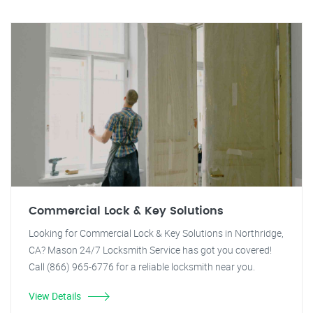
Commercial Lock & Key Solutions
Looking for Commercial Lock & Key Solutions in Northridge,
CA? Mason 24/7 Locksmith Service has got you covered!
Call (866) 965-6776 for a reliable locksmith near you.
View Details