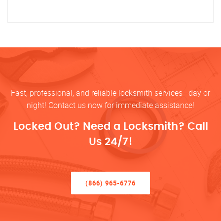
Fast, professional, and reliable locksmith services—day or
night! Contact us now for immediate assistance!
Locked Out? Need a Locksmith? Call
Us 24/7!
(866) 965-6776