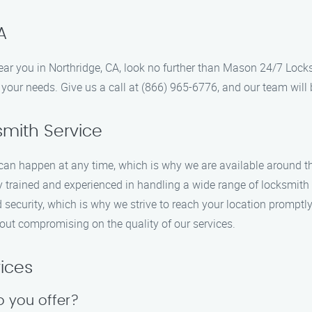
A
 near you in Northridge, CA, look no further than Mason 24/7 Loc
your needs. Give us a call at (866) 965-6776, and our team will b
mith Service
an happen at any time, which is why we are available around the
y trained and experienced in handling a wide range of locksmith s
nd security, which is why we strive to reach your location prompt
hout compromising on the quality of our services.
ices
o you offer?