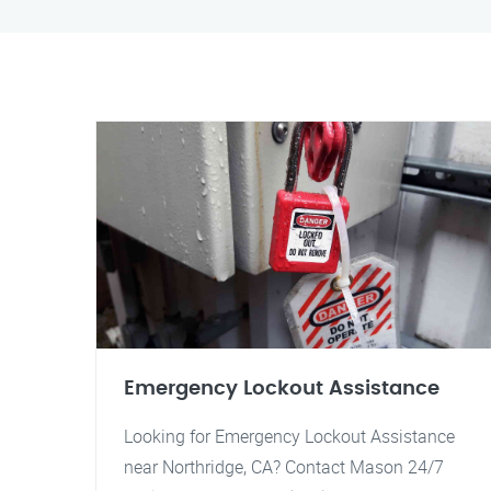
Emergency Lockout Assistance
Looking for Emergency Lockout Assistance
near Northridge, CA? Contact Mason 24/7