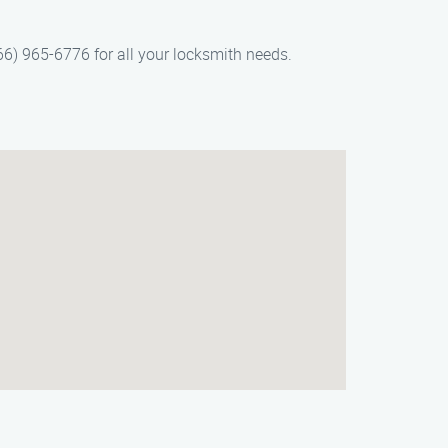
866) 965-6776 for all your locksmith needs.