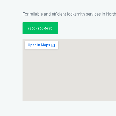
For reliable and efficient locksmith services in Nor
(866) 965-6776