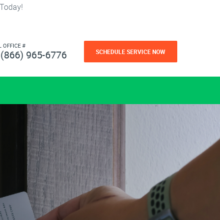
 Today!
L OFFICE #
SCHEDULE SERVICE NOW
(866) 965-6776