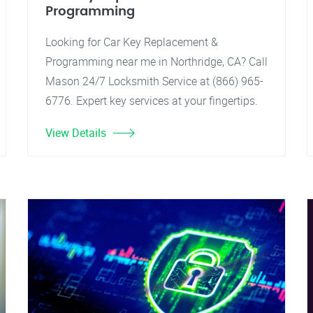
Programming
Looking for Car Key Replacement &
Programming near me in Northridge, CA? Call
Mason 24/7 Locksmith Service at (866) 965-
6776. Expert key services at your fingertips.
View Details