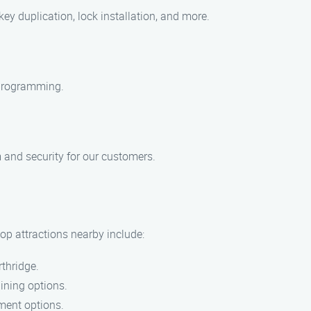
y duplication, lock installation, and more.
y programming.
m and security for our customers.
op attractions nearby include:
rthridge.
dining options.
nment options.