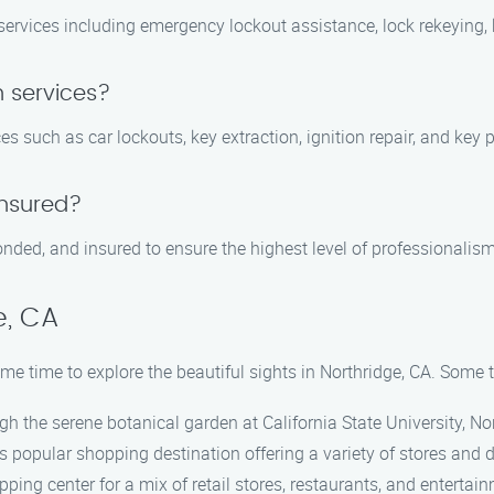
rvices including emergency lockout assistance, lock rekeying, ke
 services?
es such as car lockouts, key extraction, ignition repair, and ke
insured?
bonded, and insured to ensure the highest level of professionalis
e, CA
me time to explore the beautiful sights in Northridge, CA. Some t
ugh the serene botanical garden at California State University, No
his popular shopping destination offering a variety of stores and 
opping center for a mix of retail stores, restaurants, and entertai