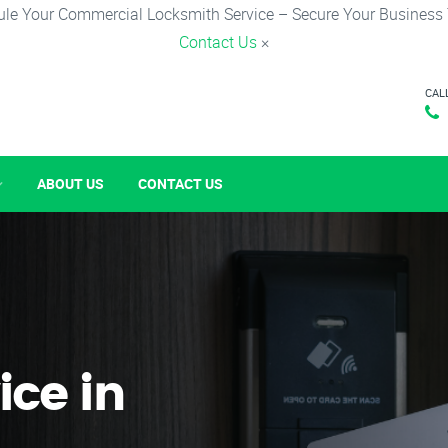
le Your Commercial Locksmith Service – Secure Your Business
Contact Us
×
CAL
ABOUT US
CONTACT US
ice in