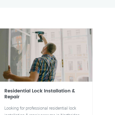
Residential Lock Installation &
Repair
Looking for professional residential lock