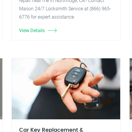
repair near me in Northridge, CA? Contact
Mason 24/7 Locksmith Service at (866) 965-
6776 for expert assistance.
View Details
Car Key Replacement &