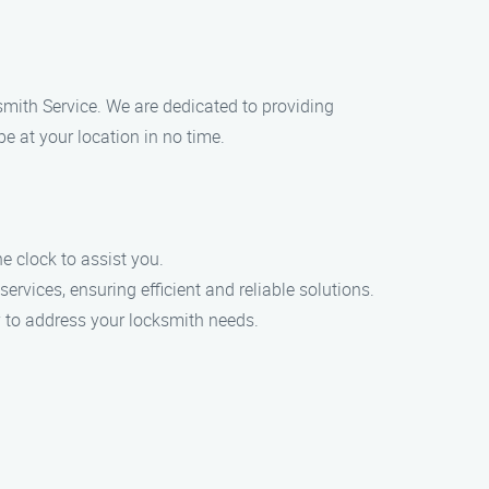
ksmith Service. We are dedicated to providing
e at your location in no time.
 clock to assist you.
ervices, ensuring efficient and reliable solutions.
ly to address your locksmith needs.