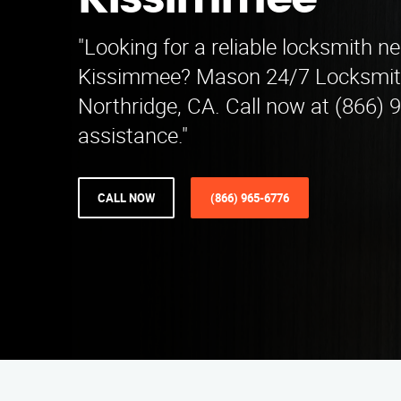
Kissimmee
"Looking for a reliable locksmith n
Kissimmee? Mason 24/7 Locksmith
Northridge, CA. Call now at (866) 
assistance."
CALL NOW
(866) 965-6776