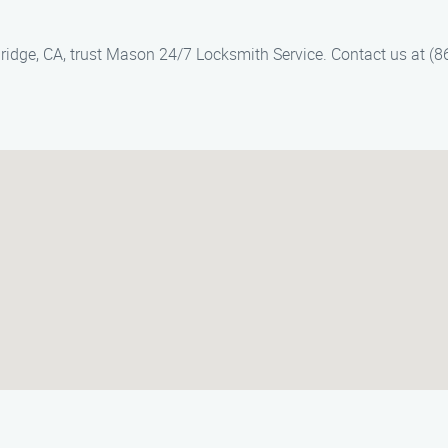
thridge, CA, trust Mason 24/7 Locksmith Service. Contact us at (