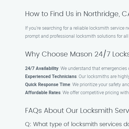
How to Find Us in Northridge, C
If you’re searching for a reliable locksmith service
prompt and professional locksmith solutions for all 
Why Choose Mason 24/7 Locks
24/7 Availability
: We understand that emergencies c
Experienced Technicians
: Our locksmiths are highl
Quick Response Time
: We prioritize your safety a
Affordable Rates
: We offer competitive pricing wit
FAQs About Our Locksmith Serv
Q: What type of locksmith services d