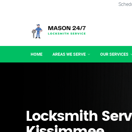
Schedu
HOME
AREAS WE SERVE
OUR SERVICES
Locksmith Serv