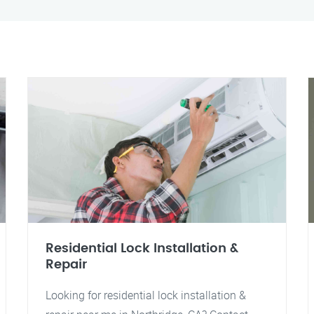
Residential Lock Installation &
Repair
Looking for residential lock installation &