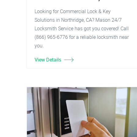
Looking for Commercial Lock & Key
Solutions in Northridge, CA? Mason 24/7
Locksmith Service has got you covered! Call
(866) 965-6776 for a reliable locksmith near
you.
View Details