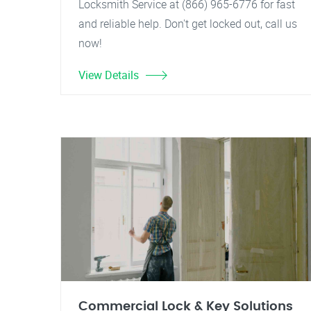
Locksmith Service at (866) 965-6776 for fast
and reliable help. Don't get locked out, call us
now!
View Details
Commercial Lock & Key Solutions