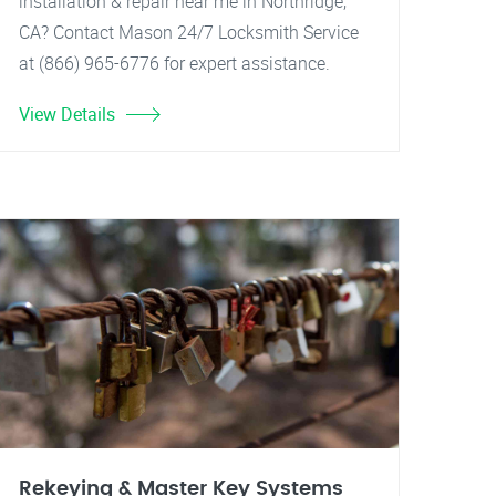
installation & repair near me in Northridge,
CA? Contact Mason 24/7 Locksmith Service
at (866) 965-6776 for expert assistance.
View Details
Rekeying & Master Key Systems