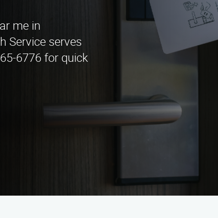
ear me in
 Service serves
965-6776 for quick