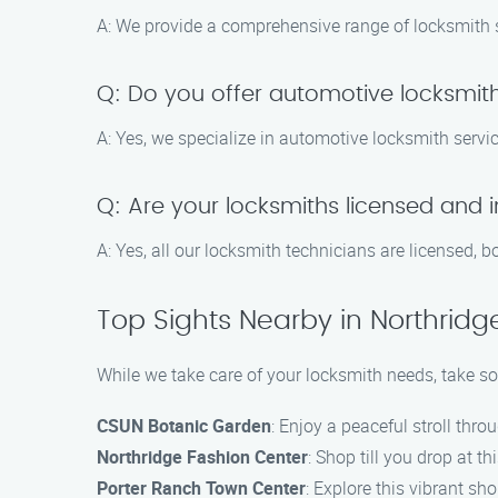
A: We provide a comprehensive range of locksmith se
Q: Do you offer automotive locksmith
A: Yes, we specialize in automotive locksmith servic
Q: Are your locksmiths licensed and 
A: Yes, all our locksmith technicians are licensed, 
Top Sights Nearby in Northridg
While we take care of your locksmith needs, take so
CSUN Botanic Garden
: Enjoy a peaceful stroll thro
Northridge Fashion Center
: Shop till you drop at t
Porter Ranch Town Center
: Explore this vibrant sh