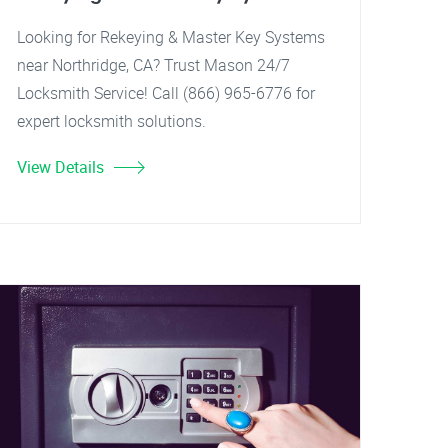
Looking for Rekeying & Master Key Systems
near Northridge, CA? Trust Mason 24/7
Locksmith Service! Call (866) 965-6776 for
expert locksmith solutions.
View Details