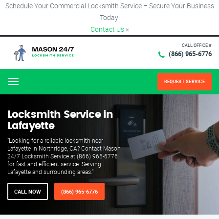
Schedule Your Commercial Locksmith Service – Secure Your Business
Today!
Contact Us
×
CALL OFFICE #
(866) 965-6776
REQUEST SERVICE
Menu
Locksmith Service in
Lafayette
"Looking for a reliable locksmith near
Lafayette in Northridge, CA? Contact Mason
24/7 Locksmith Service at (866) 965-6776
for fast and efficient service. Serving
Lafayette and surrounding areas."
CALL NOW
(866) 965-6776