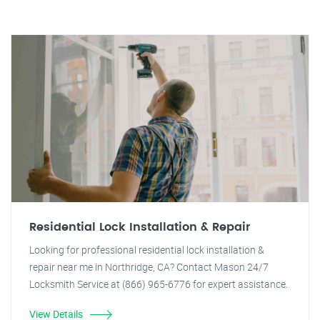
Residential Lock Installation & Repair
Looking for professional residential lock installation &
repair near me in Northridge, CA? Contact Mason 24/7
Locksmith Service at (866) 965-6776 for expert assistance.
View Details