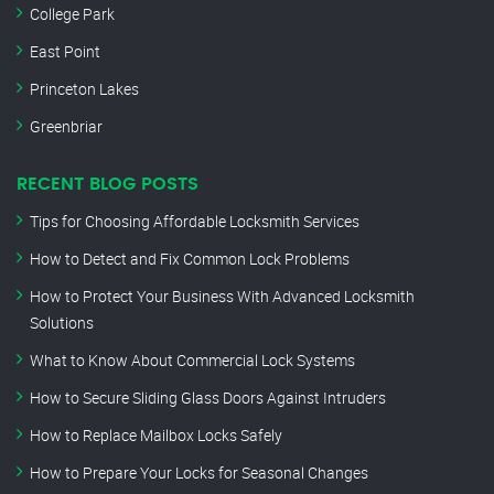
College Park
East Point
Princeton Lakes
Greenbriar
RECENT BLOG POSTS
Tips for Choosing Affordable Locksmith Services
How to Detect and Fix Common Lock Problems
How to Protect Your Business With Advanced Locksmith
Solutions
What to Know About Commercial Lock Systems
How to Secure Sliding Glass Doors Against Intruders
How to Replace Mailbox Locks Safely
How to Prepare Your Locks for Seasonal Changes