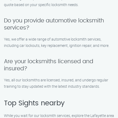
quote based on your specific locksmith needs.
Do you provide automotive locksmith
services?
Yes, we offer a wide range of automotive locksmith services,
including car lockouts, key replacement, ignition repair, and more.
Are your locksmiths licensed and
insured?
Yes, all our locksmiths are licensed, insured, and undergo regular
training to stay updated with the latest industry standards.
Top Sights nearby
While you wait for our locksmith services, explore the Lafayette area