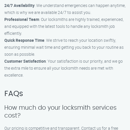
24/7 Availability
: We understand emergencies can happen anytime,
which is why we are available 24/7 to assist you.
Professional Team
: Our locksmiths are highly trained, experienced,
and equipped with the latest tools to handle any locksmith job
efficiently.
Quick Response Time
: We strive to reach your location swiftly,
ensuring minimal wait time and getting you back to your routine as
soon as possible.
Customer Satisfaction
: Your satisfaction is our priority, and we go
the extra mile to ensure all your locksmith needs are met with
excellence.
FAQs
How much do your locksmith services
cost?
Our pricing is competitive and transparent. Contact us for a free