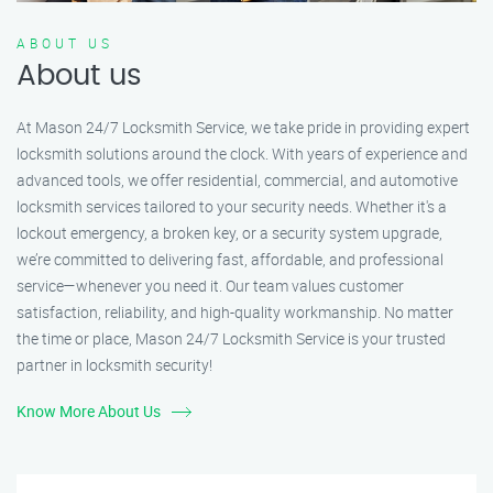
ABOUT US
About us
At Mason 24/7 Locksmith Service, we take pride in providing expert
locksmith solutions around the clock. With years of experience and
advanced tools, we offer residential, commercial, and automotive
locksmith services tailored to your security needs. Whether it's a
lockout emergency, a broken key, or a security system upgrade,
we’re committed to delivering fast, affordable, and professional
service—whenever you need it. Our team values customer
satisfaction, reliability, and high-quality workmanship. No matter
the time or place, Mason 24/7 Locksmith Service is your trusted
partner in locksmith security!
Know More About Us