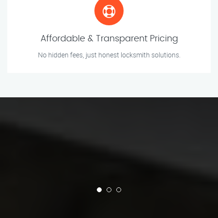
Affordable & Transparent Pricing
No hidden fees, just honest locksmith solutions.