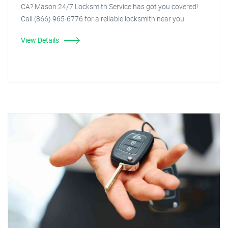
CA? Mason 24/7 Locksmith Service has got you covered!
Call (866) 965-6776 for a reliable locksmith near you.
View Details