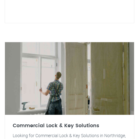
Commercial Lock & Key Solutions
Looking for Commercial Lock & Key Solutions in Northridge,