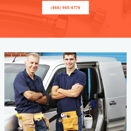
(866) 965-6776