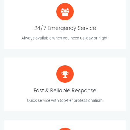
24/7 Emergency Service
Always available when you need us, day or night.
Fast & Reliable Response
Quick service with top-tier professionalism.