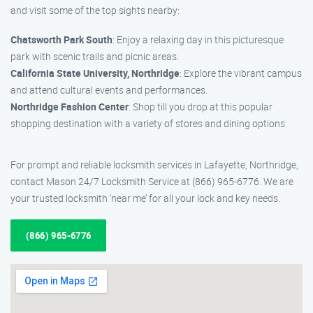
and visit some of the top sights nearby:
Chatsworth Park South
: Enjoy a relaxing day in this picturesque
park with scenic trails and picnic areas.
California State University, Northridge
: Explore the vibrant campus
and attend cultural events and performances.
Northridge Fashion Center
: Shop till you drop at this popular
shopping destination with a variety of stores and dining options.
For prompt and reliable locksmith services in Lafayette, Northridge,
contact Mason 24/7 Locksmith Service at (866) 965-6776. We are
your trusted locksmith ‘near me’ for all your lock and key needs.
(866) 965-6776