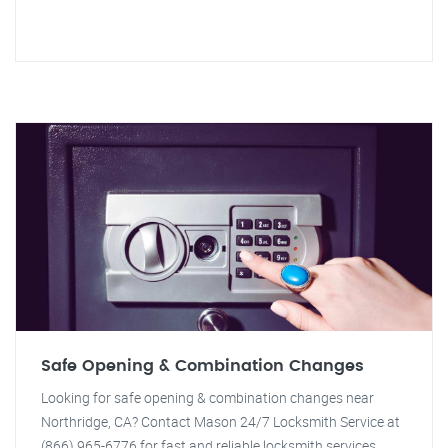
Safe Opening & Combination Changes
Looking for safe opening & combination changes near
Northridge, CA? Contact Mason 24/7 Locksmith Service at
(866) 965-6776 for fast and reliable locksmith services.