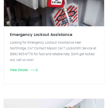
Emergency Lockout Assistance
Looking for Emergency Lockout Assistance near
Northridge, CA? Contact Mason 24/7 Locksmith Service at
(866) 965-6776 for fast and reliable help. Don't get locked
out, call us now!
View Details