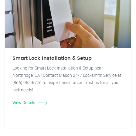
Smart Lock Installation & Setup
Looking for Smart Lock Installation & Setup near
Northridge, CA? Contact Mason 24/7 Locksmith Service at
(866) 965-6776 for expert assistance. Trust us for all your
lock needs!
View Details