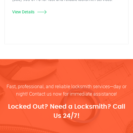
View Details
Fast, professional, and reliable locksmith services—day or
night! Contact us now for immediate assistance!
Locked Out? Need a Locksmith? Call
Us 24/7!