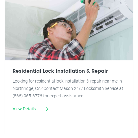
Residential Lock Installation & Repair
Looking for residential lock installation & repair near me in
Northridge, CA? Contact Mason 24/7 Locksmith Service at
(866) 965-6776 for expert assistance.
View Details