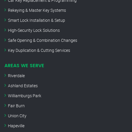
Car Key Replacement & Programming
Rekeying & Master Key Systems
Smart Lock Installation & Setup
High-Security Lock Solutions
Safe Opening & Combination Changes
Key Duplication & Cutting Services
AREAS WE SERVE
Riverdale
Ashland Estates
Williamburgs Park
Fair Burn
Union City
Hapeville