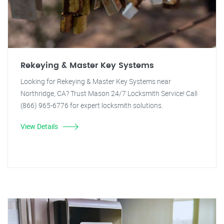
Rekeying & Master Key Systems
Looking for Rekeying & Master Key Systems near
Northridge, CA? Trust Mason 24/7 Locksmith Service! Call
(866) 965-6776 for expert locksmith solutions.
View Details