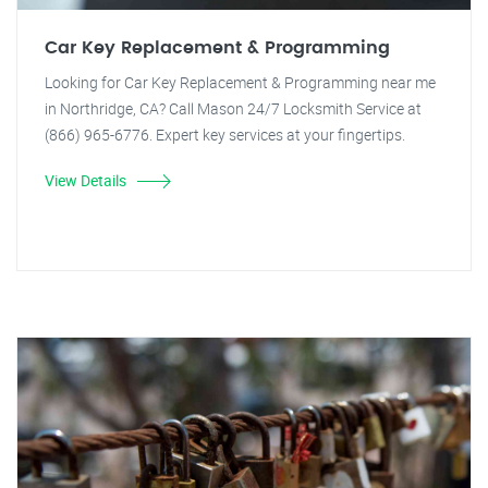
Car Key Replacement & Programming
Looking for Car Key Replacement & Programming near me
in Northridge, CA? Call Mason 24/7 Locksmith Service at
(866) 965-6776. Expert key services at your fingertips.
View Details