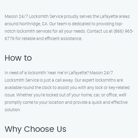
Mason 24/7 Locksmith Service proudly serves the Lafayette areas
around Northridge, CA. Our team is dedicated to providing top-
notch locksmith services for all your needs. Contact us at (866) 965-
6776 for reliable and efficient assistance.
How to
In need of a locksmith ‘near me’ in Lafayette? Mason 24/7
Locksmith Service is just a call away. Our expert locksmiths are
available round the clock to assist you with any lock or key-related
issue. Whether you’re locked out of your home, car, or office, we’ll
promptly come to your location and provide a quick and effective
solution.
Why Choose Us