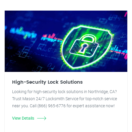
High-Security Lock Solutions
Looking for high-security lock solutions in Northridge, CA?
Trust Mason 24/7 Locksmith Service for top-notch service
near you. Call (866) 965-6776 for expert assistance now!
View Details