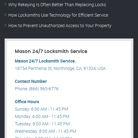
Why Rekeying Is Often Better Than Replacing Locks
How Locksmiths Use Technology for Efficient Service
How to Prevent Unauthorized Access to Your Property
Mason 24/7 Locksmith Service
Mason 24/7 Locksmith Service.
18754 Parthenia St, Northridge, CA, 91324, USA .
Contact Number
Phone: (866) 965-6776
Office Hours
Sunday: 6:00 AM - 11:45 PM
Monday: 6:00 AM - 11:45 PM
Tuesday: 8:00 AM - 11:45 PM
Wednesday: 8:00 AM - 11:45 PM