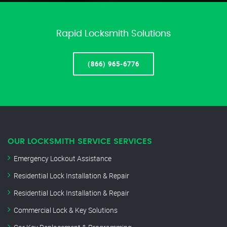
Rapid Locksmith Solutions
(866) 965-6776
OUR LOCKSMITH SERVICE SERVICES
Emergency Lockout Assistance
Residential Lock Installation & Repair
Residential Lock Installation & Repair
Commercial Lock & Key Solutions