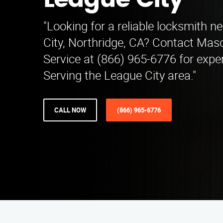
League City
"Looking for a reliable locksmith n
City, Northridge, CA? Contact Ma
Service at (866) 965-6776 for expe
Serving the League City area."
CALL NOW
(866) 965-6776