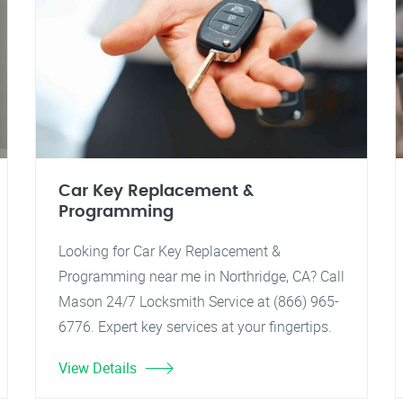
Car Key Replacement &
Programming
Looking for Car Key Replacement &
Programming near me in Northridge, CA? Call
Mason 24/7 Locksmith Service at (866) 965-
6776. Expert key services at your fingertips.
View Details