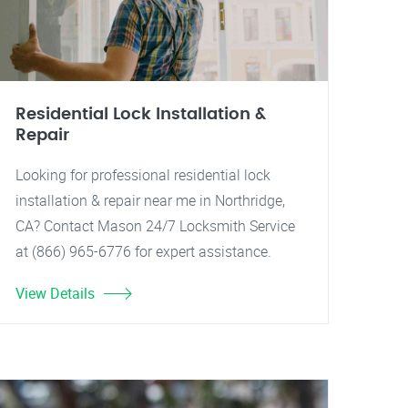
Residential Lock Installation &
Repair
Looking for professional residential lock
installation & repair near me in Northridge,
CA? Contact Mason 24/7 Locksmith Service
at (866) 965-6776 for expert assistance.
View Details