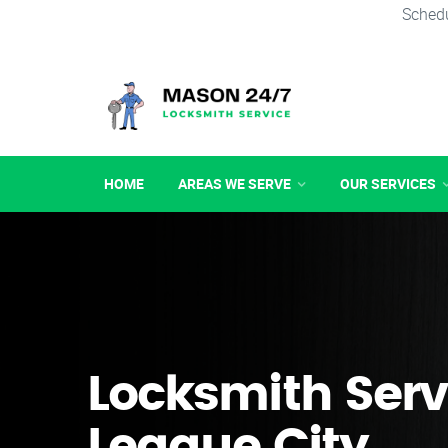
Schedu
HOME
AREAS WE SERVE
OUR SERVICES
Locksmith Serv