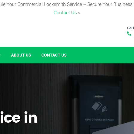
le Your Commercial Locksmith Service – Secure Your Business
Contact Us
×
CAL
ABOUT US
CONTACT US
ice in