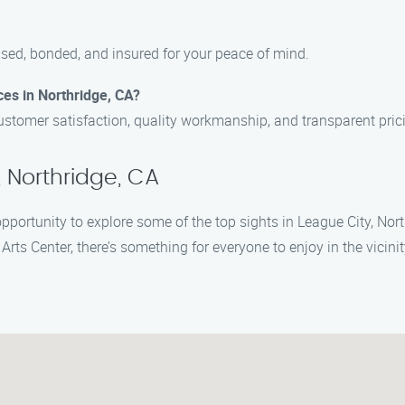
ensed, bonded, and insured for your peace of mind.
ces in Northridge, CA?
ustomer satisfaction, quality workmanship, and transparent pric
 Northridge, CA
opportunity to explore some of the top sights in League City, Nor
Arts Center, there’s something for everyone to enjoy in the vicinit