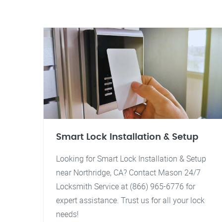
Smart Lock Installation & Setup
Looking for Smart Lock Installation & Setup
near Northridge, CA? Contact Mason 24/7
Locksmith Service at (866) 965-6776 for
expert assistance. Trust us for all your lock
needs!