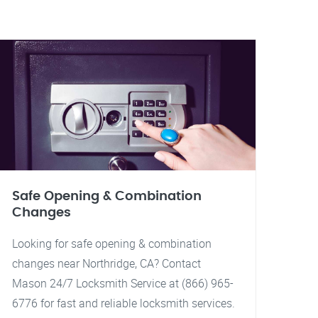
Safe Opening & Combination
Changes
Looking for safe opening & combination
changes near Northridge, CA? Contact
Mason 24/7 Locksmith Service at (866) 965-
6776 for fast and reliable locksmith services.