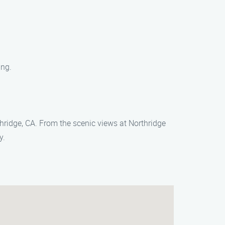
ing.
thridge, CA. From the scenic views at Northridge
y.