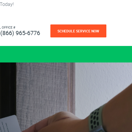
 Today!
L OFFICE #
SCHEDULE SERVICE NOW
(866) 965-6776