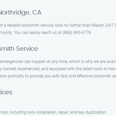
Northridge, CA
d of a reliable locksmith service, look no further than Mason 24/
munity. You can easily reach us at (866) 965-6776.
mith Service
mergencies can happen at any time, which is why we are availab
 trained, experienced, and equipped with the latest tools to hand
tion promptly to provide you with fast and effective locksmith se
ices
ices, including lock installation, repair, and key duplication.