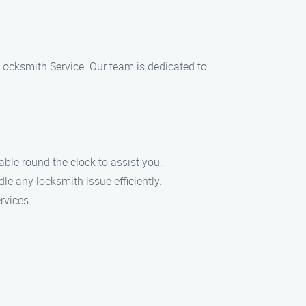
7 Locksmith Service. Our team is dedicated to
le round the clock to assist you.
le any locksmith issue efficiently.
rvices.