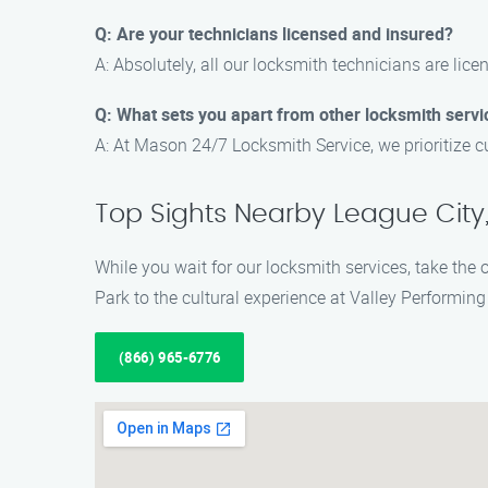
Q: Are your technicians licensed and insured?
A: Absolutely, all our locksmith technicians are lic
Q: What sets you apart from other locksmith servi
A: At Mason 24/7 Locksmith Service, we prioritize c
Top Sights Nearby League City,
While you wait for our locksmith services, take the 
Park to the cultural experience at Valley Performing 
(866) 965-6776