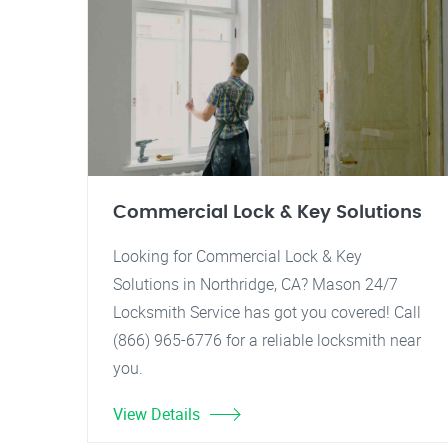
Commercial Lock & Key Solutions
Looking for Commercial Lock & Key
Solutions in Northridge, CA? Mason 24/7
Locksmith Service has got you covered! Call
(866) 965-6776 for a reliable locksmith near
you.
View Details