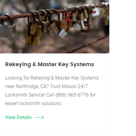
Rekeying & Master Key Systems
Looking for Rekeying & Master Key Systems
near Northridge, CA? Trust Mason 24/7
Locksmith Service! Call (866) 965-6776 for
expert locksmith solutions.
View Details