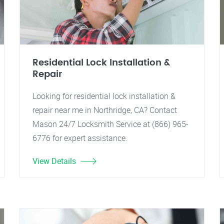
Residential Lock Installation &
Repair
Looking for residential lock installation &
repair near me in Northridge, CA? Contact
Mason 24/7 Locksmith Service at (866) 965-
6776 for expert assistance.
View Details