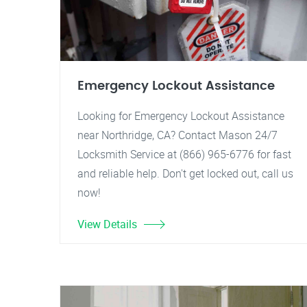
Emergency Lockout Assistance
Looking for Emergency Lockout Assistance
near Northridge, CA? Contact Mason 24/7
Locksmith Service at (866) 965-6776 for fast
and reliable help. Don't get locked out, call us
now!
View Details