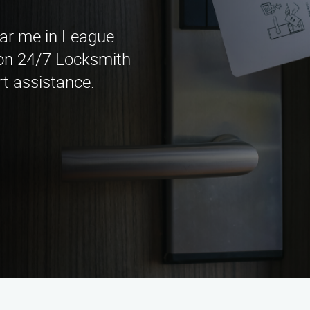
ear me in League
son 24/7 Locksmith
rt assistance.