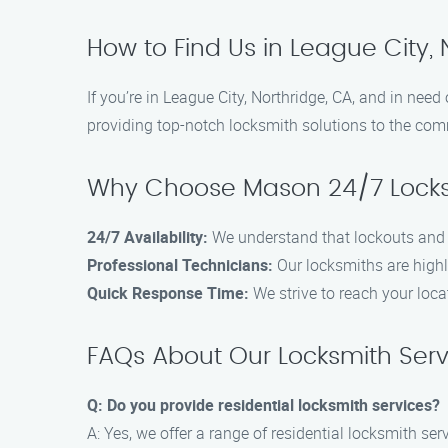
How to Find Us in League City, 
If you’re in League City, Northridge, CA, and in nee
providing top-notch locksmith solutions to the com
Why Choose Mason 24/7 Locks
24/7 Availability:
We understand that lockouts and e
Professional Technicians:
Our locksmiths are highly
Quick Response Time:
We strive to reach your loca
FAQs About Our Locksmith Serv
Q: Do you provide residential locksmith services?
A: Yes, we offer a range of residential locksmith serv