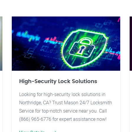
High-Security Lock Solutions
Looking for high-security lock solutions in
Northridge, CA? Trust Mason 24/7 Locksmith
Service for top-notch service near you. Call
(866) 965-6776 for expert assistance now!